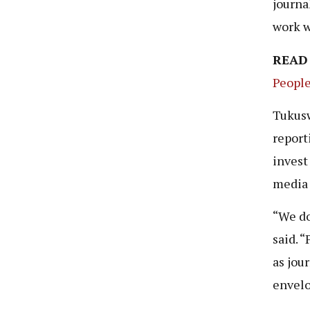
journa
work w
READ
People
Tukusw
reporti
invest 
media
“We do
said. 
as jou
envelo