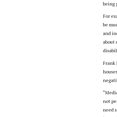
being 
For ex
be muc
and in
about 
disabi
Frank 
houses
negati
“Media
not pe
need s