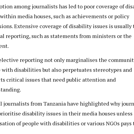
otion among journalists has led to poor coverage of disa
 within media houses, such as achievements or policy
ions. Extensive coverage of disability issues is usually 
cal reporting, such as statements from ministers or the
ent.
elective reporting not only marginalises the communit
 with disabilities but also perpetuates stereotypes and
ts critical issues that need public attention and
tanding.
l journalists from Tanzania have highlighted why journ
prioritise disability issues in their media houses unless
sation of people with disabilities or various NGOs pays