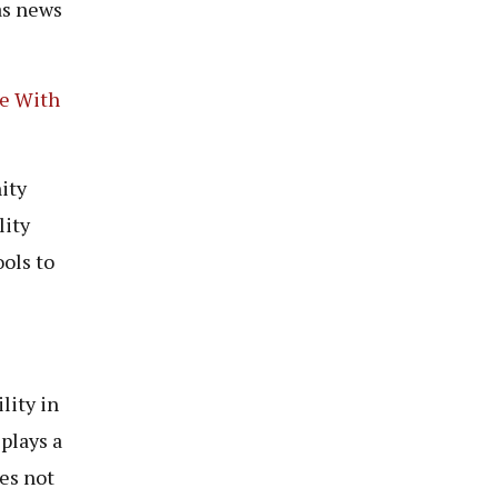
as news
le With
ity
lity
ols to
lity in
plays a
ues not