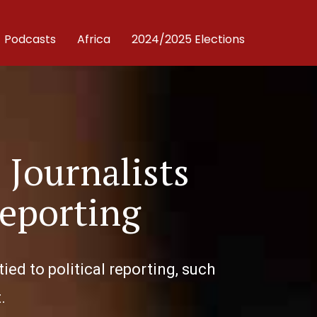
Podcasts
Africa
2024/2025 Elections
 Journalists
eporting
tied to political reporting, such
.