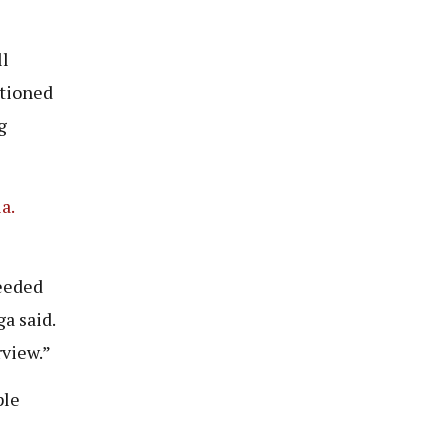
ll
ntioned
g
a.
eded
a said.
rview.”
ple