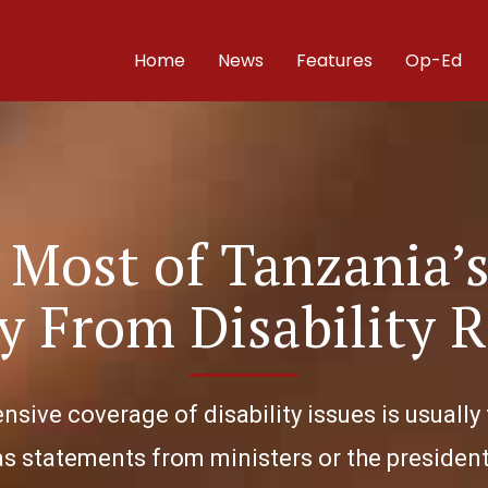
Home
News
Features
Op-Ed
Most of Tanzania’s
y From Disability R
nsive coverage of disability issues is usually 
as statements from ministers or the president