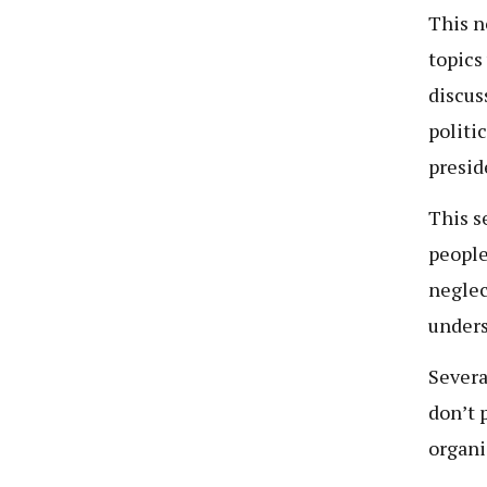
This n
topics
discuss
politi
presid
This s
people
neglec
unders
Severa
don’t 
organi