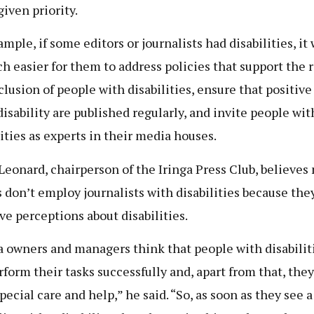
given priority.
ample, if some editors or journalists had disabilities, it
h easier for them to address policies that support the r
clusion of people with disabilities, ensure that positive
disability are published regularly, and invite people wit
lities as experts in their media houses.
Leonard, chairperson of the Iringa Press Club, believes
 don’t employ journalists with disabilities because the
ve perceptions about disabilities.
 owners and managers think that people with disabiliti
rform their tasks successfully and, apart from that, they
pecial care and help,” he said. “So, as soon as they see a