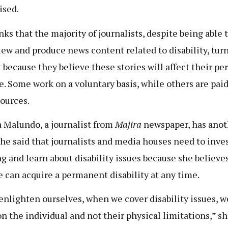
ised.
nks that the majority of journalists, despite being able 
iew and produce news content related to disability, tur
t because they believe these stories will affect their pe
. Some work on a voluntary basis, while others are paid
ources.
 Malundo, a journalist from
Majira
newspaper, has anot
She said that journalists and media houses need to inves
ng and learn about disability issues because she believe
 can acquire a permanent disability at any time.
 enlighten ourselves, when we cover disability issues, w
on the individual and not their physical limitations,” s