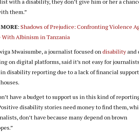
list with a disability, they don’t give him or her a chanc
ith them.”
 MORE
:
Shadows of Prejudice: Confronting Violence A
 With Albinism in Tanzania
iga Mwaisumbe, a journalist focused on
disability
and 
ng on digital platforms, said it’s not easy for journalists
in disability reporting due to a lack of financial suppor
 houses.
n’t have a budget to support us in this kind of reportin
“Positive disability stories need money to find them, wh
rnalists, don’t have because many depend on brown
pes.”