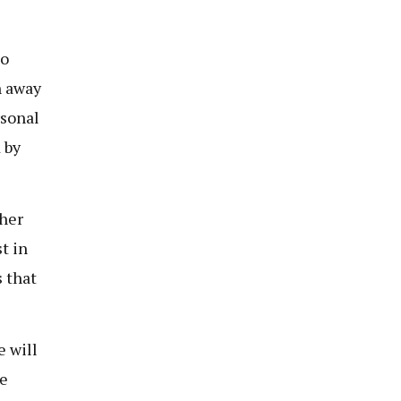
to
n away
rsonal
 by
her
t in
s that
e will
he