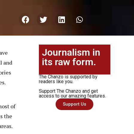
Journalism in
have
its raw form.
al and
ories
The Chanzo is supported by
es.
readers like you.
Support The Chanzo and get
access to our amazing features.
Support Us
most of
s the
areas.