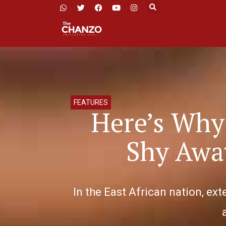
FEATURES
Here’s Why 
Shy Awa
In the East African nation, exte