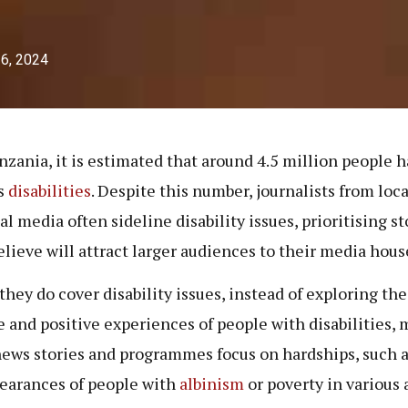
26, 2024
nzania, it is estimated that around 4.5 million people 
s
disabilities
. Despite this number, journalists from loc
al media often sideline disability issues, prioritising st
elieve will attract larger audiences to their media hous
hey do cover disability issues, instead of exploring the
e and positive experiences of people with disabilities, 
news stories and programmes focus on hardships, such a
earances of people with
albinism
or poverty in various 