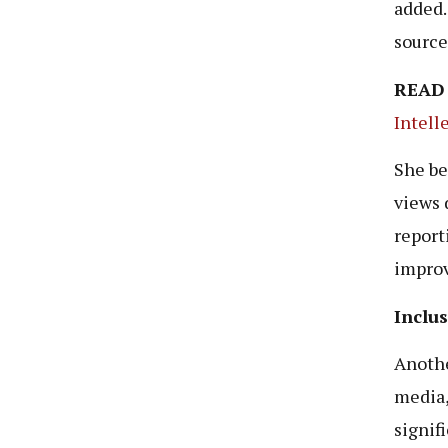
added.
source
READ
Intell
She be
views d
report
improv
Inclu
Anothe
media,
signifi