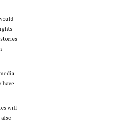
 would
ights
 stories
h
 media
y have
es will
 also