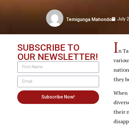
July 
Temigunga Mahondo
I
SUBSCRIBE TO
n Ta
OUR NEWSLETTER!
variou
nation
they b
When t
Subscribe Now!
divers
their 
disapp