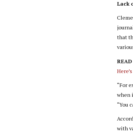
Lack 
Clemen
journa
that t
variou
READ
Here’s
“For e
when i
“You c
Accord
with v