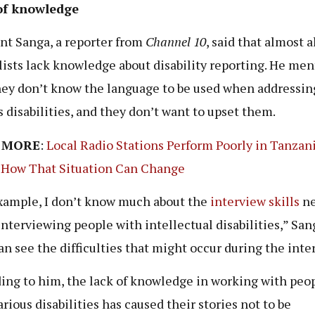
of knowledge
t Sanga, a reporter from
Channel 10
, said that almost a
lists lack knowledge about disability reporting. He me
hey don’t know the language to be used when addressin
s disabilities, and they don’t want to upset them.
 MORE
:
Local Radio Stations Perform Poorly in Tanzani
 How That Situation Can Change
xample, I don’t know much about the
interview skills
ne
nterviewing people with intellectual disabilities,” Sang
an see the difficulties that might occur during the inte
ing to him, the lack of knowledge in working with peo
arious disabilities has caused their stories not to be