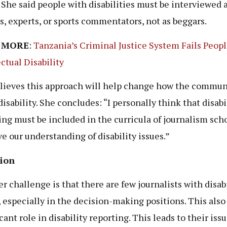
 She said people with disabilities must be interviewed 
s, experts, or sports commentators, not as beggars.
 MORE
:
Tanzania’s Criminal Justice System Fails Peop
ectual Disability
lieves this approach will help change how the commun
isability. She concludes: “I personally think that disabi
ing must be included in the curricula of journalism scho
e our understanding of disability issues.”
sion
r challenge is that there are few journalists with disabi
 especially in the decision-making positions. This also 
cant role in disability reporting. This leads to their iss