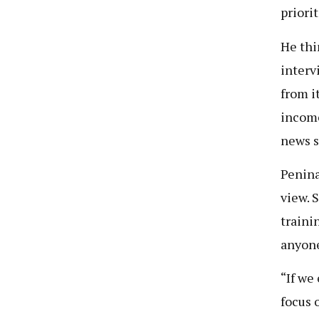
priorit
He thi
interv
from i
income
news s
Penina
view. 
traini
anyone
“If we
focus 