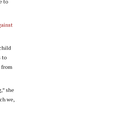
e to
gainst
child
 to
t from
g,” she
ich we,