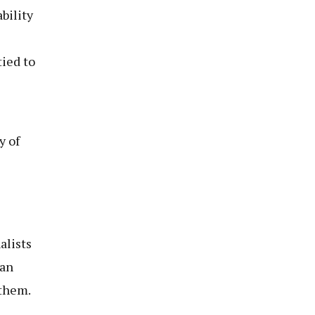
bility
tied to
y of
alists
 an
 them.