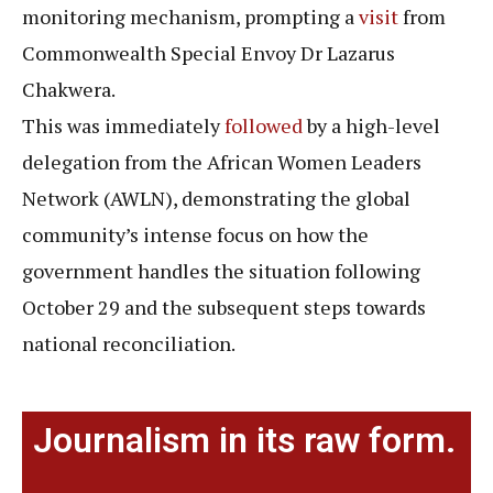
monitoring mechanism, prompting a
visit
from
Commonwealth Special Envoy Dr Lazarus
Chakwera.
This was immediately
followed
by a high-level
delegation from the African Women Leaders
Network (AWLN), demonstrating the global
community’s intense focus on how the
government handles the situation following
October 29 and the subsequent steps towards
national reconciliation.
Journalism in its raw form.