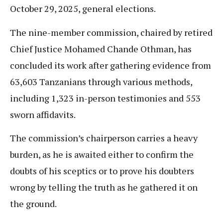
October 29, 2025, general elections.
The nine-member commission, chaired by retired
Chief Justice Mohamed Chande Othman, has
concluded its work after gathering evidence from
63,603 Tanzanians through various methods,
including 1,323 in-person testimonies and 553
sworn affidavits.
The commission’s chairperson carries a heavy
burden, as he is awaited either to confirm the
doubts of his sceptics or to prove his doubters
wrong by telling the truth as he gathered it on
the ground.