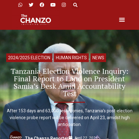
2024/2025 ELECTION
,
HUMAN RIGHTS
,
NEWS
Tanzania Election Violence Inquiry:
Final Report to Land on President
Samia’s Desk Amid Accountability
Test
After 153 days and 63,000 testimonies, Tanzania’s post-election
violence probe report will be delivered on April 23, amidst high
anticipation.
April 22, 2026
The Chanzo Reporter