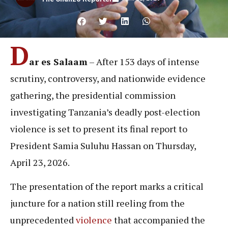
D
ar es Salaam
– After 153 days of intense
scrutiny, controversy, and nationwide evidence
gathering, the presidential commission
investigating Tanzania’s deadly post-election
violence is set to present its final report to
President Samia Suluhu Hassan on Thursday,
April 23, 2026.
The presentation of the report marks a critical
juncture for a nation still reeling from the
unprecedented
violence
that accompanied the