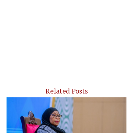
Related Posts