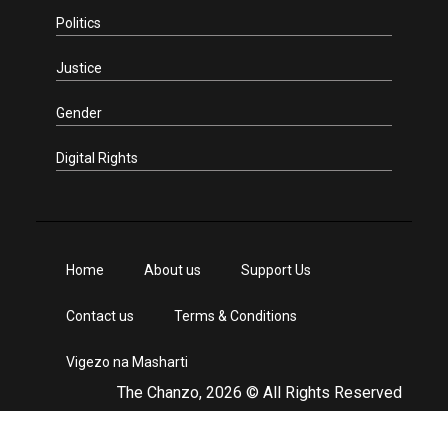
Politics
Justice
Gender
Digital Rights
Home
About us
Support Us
Contact us
Terms & Conditions
Vigezo na Masharti
The Chanzo, 2026 © All Rights Reserved