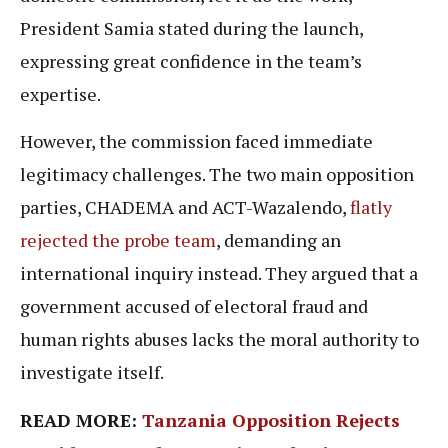
President Samia stated during the launch,
expressing great confidence in the team’s
expertise.
However, the commission faced immediate
legitimacy challenges. The two main opposition
parties, CHADEMA and ACT-Wazalendo,
flatly
rejected the probe team
, demanding an
international inquiry instead. They argued that a
government accused of electoral fraud and
human rights abuses lacks the moral authority to
investigate itself.
READ MORE:
Tanzania Opposition Rejects