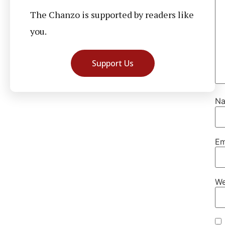
The Chanzo is supported by readers like
you.
Support Us
N
Em
We