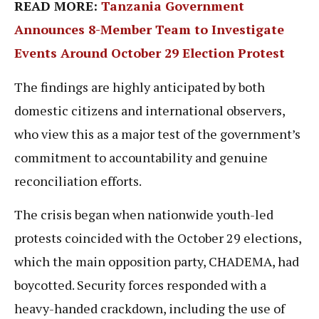
READ MORE:
Tanzania Government
Announces 8-Member Team to Investigate
Events Around October 29 Election Protest
The findings are highly anticipated by both
domestic citizens and international observers,
who view this as a major test of the government’s
commitment to accountability and genuine
reconciliation efforts.
The crisis began when nationwide youth-led
protests coincided with the October 29 elections,
which the main opposition party, CHADEMA, had
boycotted. Security forces responded with a
heavy-handed crackdown, including the use of