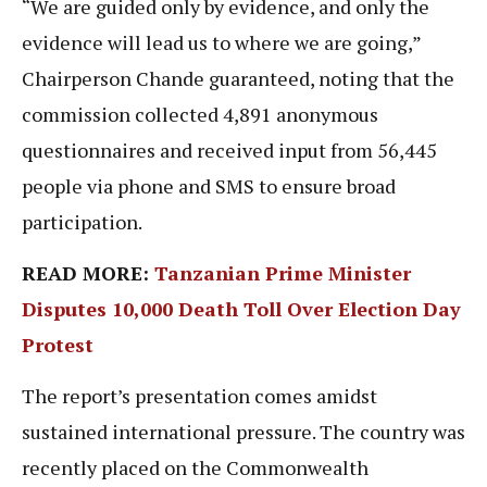
“We are guided only by evidence, and only the
evidence will lead us to where we are going,”
Chairperson Chande guaranteed, noting that the
commission collected 4,891 anonymous
questionnaires and received input from 56,445
people via phone and SMS to ensure broad
participation.
READ MORE:
Tanzanian Prime Minister
Disputes 10,000 Death Toll Over Election Day
Protest
The report’s presentation comes amidst
sustained international pressure. The country was
recently placed on the Commonwealth