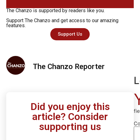
The Chanzo is supported by readers like you.
Support The Chanzo and get access to our amazing
features.
Support Us
The Chanzo Reporter
L
Did you enjoy this
fi
article? Consider
C
supporting us