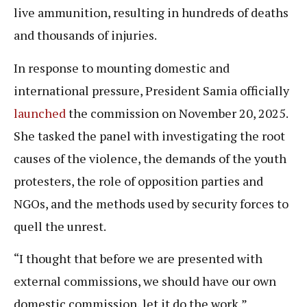
live ammunition, resulting in hundreds of deaths
and thousands of injuries.
In response to mounting domestic and
international pressure, President Samia officially
launched
the commission on November 20, 2025.
She tasked the panel with investigating the root
causes of the violence, the demands of the youth
protesters, the role of opposition parties and
NGOs, and the methods used by security forces to
quell the unrest.
“I thought that before we are presented with
external commissions, we should have our own
domestic commission, let it do the work,”