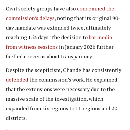
Civil society groups have also
condemned the
commission’s delays
, noting that its original 90-
day mandate was extended twice, ultimately
reaching 153 days. The decision to
bar media
from witness sessions
in January 2026 further
fuelled concerns about transparency.
Despite the scepticism, Chande has consistently
defended
the commission’s work. He explained
that the extensions were necessary due to the
massive scale of the investigation, which
expanded from six regions to 11 regions and 22
districts.