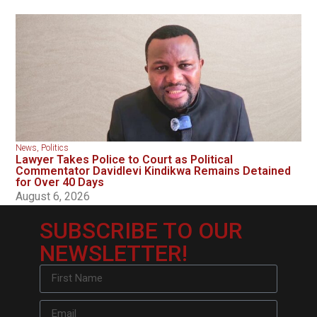
News
,
Politics
Lawyer Takes Police to Court as Political
Commentator Davidlevi Kindikwa Remains Detained
for Over 40 Days
August 6, 2026
SUBSCRIBE TO OUR
NEWSLETTER!