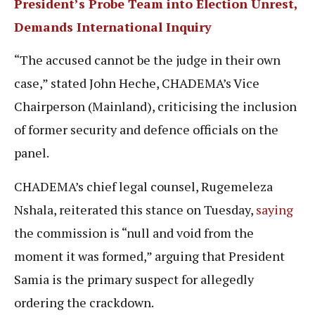
President’s Probe Team into Election Unrest,
Demands International Inquiry
“The accused cannot be the judge in their own
case,” stated John Heche, CHADEMA’s Vice
Chairperson (Mainland), criticising the inclusion
of former security and defence officials on the
panel.
CHADEMA’s chief legal counsel, Rugemeleza
Nshala, reiterated this stance on Tuesday,
saying
the commission is “null and void from the
moment it was formed,” arguing that President
Samia is the primary suspect for allegedly
ordering the crackdown.