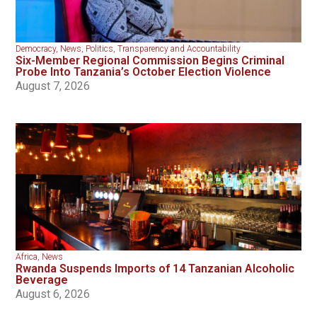
Democracy
,
News
,
Politics
,
Transparency and Accountability
Six-Member Regional Commission Begins Criminal
Probe Into Tanzania’s October Election Violence
August 7, 2026
Africa
,
News
Rwanda Suspends Imports of 14 Tanzanian Alcoholic
Beverage
August 6, 2026