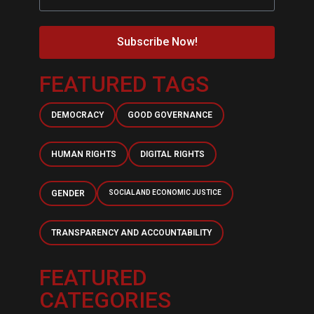
Subscribe Now!
FEATURED TAGS
DEMOCRACY
GOOD GOVERNANCE
HUMAN RIGHTS
DIGITAL RIGHTS
GENDER
SOCIAL AND ECONOMIC JUSTICE
TRANSPARENCY AND ACCOUNTABILITY
FEATURED
CATEGORIES