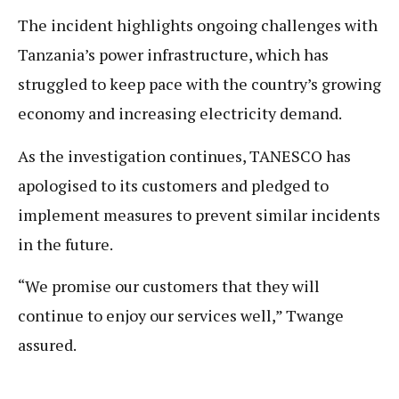
The incident highlights ongoing challenges with
Tanzania’s power infrastructure, which has
struggled to keep pace with the country’s growing
economy and increasing electricity demand.
As the investigation continues, TANESCO has
apologised to its customers and pledged to
implement measures to prevent similar incidents
in the future.
“We promise our customers that they will
continue to enjoy our services well,” Twange
assured.