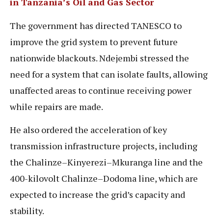
in Tanzania’s Oil and Gas Sector
The government has directed TANESCO to
improve the grid system to prevent future
nationwide blackouts. Ndejembi stressed the
need for a system that can isolate faults, allowing
unaffected areas to continue receiving power
while repairs are made.
He also ordered the acceleration of key
transmission infrastructure projects, including
the Chalinze–Kinyerezi–Mkuranga line and the
400-kilovolt Chalinze–Dodoma line, which are
expected to increase the grid’s capacity and
stability.