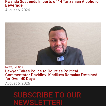
Rwanda Suspends Imports of 14 Tanzanian Alcoholic
Beverage
August 6, 2026
News
,
Politics
Lawyer Takes Police to Court as Political
Commentator Davidlevi Kindikwa Remains Detained
for Over 40 Days
August 6, 2026
SUBSCRIBE TO OUR
NEWSLETTER!