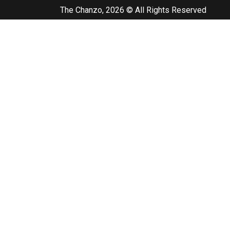
The Chanzo, 2026 © All Rights Reserved