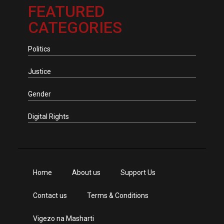
FEATURED
CATEGORIES
Politics
Justice
Gender
Digital Rights
Home
About us
Support Us
Contact us
Terms & Conditions
Vigezo na Masharti