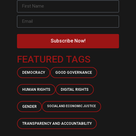
Subscribe Now!
FEATURED TAGS
DEMOCRACY
GOOD GOVERNANCE
HUMAN RIGHTS
DIGITAL RIGHTS
GENDER
SOCIAL AND ECONOMIC JUSTICE
TRANSPARENCY AND ACCOUNTABILITY