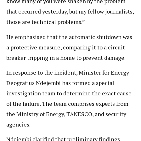
know many of you were shaken by the problem
that occurred yesterday, but my fellow journalists,
those are technical problems.”
He emphasised that the automatic shutdown was
a protective measure, comparing it to a circuit
breaker tripping in a home to prevent damage.
In response to the incident, Minister for Energy
Deogratius Ndejembi has formed a special
investigation team to determine the exact cause
of the failure. The team comprises experts from
the Ministry of Energy, TANESCO, and security
agencies.
Ndejembi clarified that preliminary findings