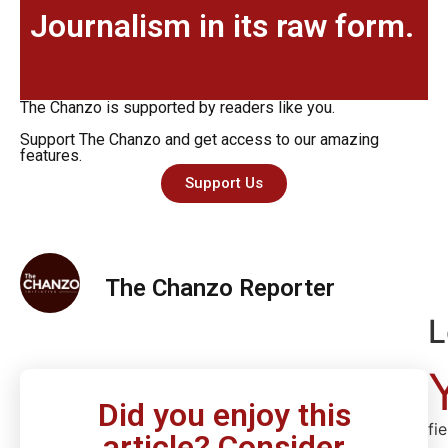
Journalism in its raw form.
The Chanzo is supported by readers like you.
Support The Chanzo and get access to our amazing
features.
Support Us
The Chanzo Reporter
L
Did you enjoy this
fi
article? Consider