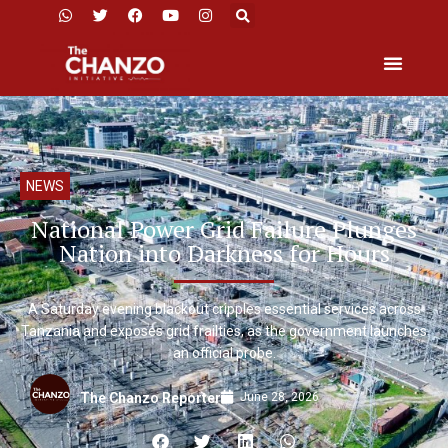
NEWS
National Power Grid Failure Plunges
Nation into Darkness for Hours
A Saturday evening blackout cripples essential services across
Tanzania and exposes grid frailties, as the government launches
an official probe.
June 28, 2026
The Chanzo Reporter