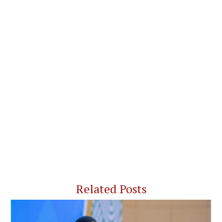
Related Posts