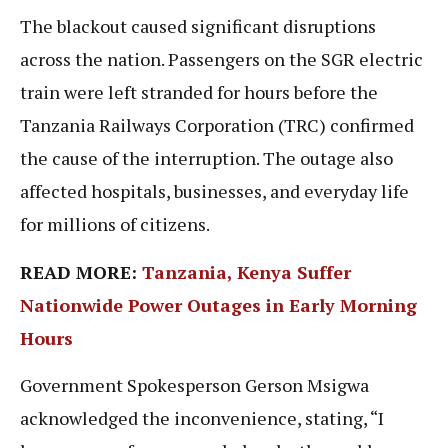
The blackout caused significant disruptions
across the nation. Passengers on the SGR electric
train were left stranded for hours before the
Tanzania Railways Corporation (TRC) confirmed
the cause of the interruption. The outage also
affected hospitals, businesses, and everyday life
for millions of citizens.
READ MORE:
Tanzania, Kenya Suffer
Nationwide Power Outages in Early Morning
Hours
Government Spokesperson Gerson Msigwa
acknowledged the inconvenience, stating, “I