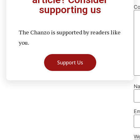
C
supporting us
The Chanzo is supported by readers like
you.
Support Us
N
Em
We