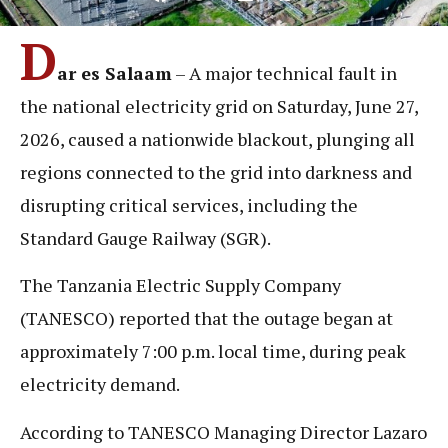
D
ar es Salaam
– A major technical fault in
the national electricity grid on Saturday, June 27,
2026, caused a nationwide blackout, plunging all
regions connected to the grid into darkness and
disrupting critical services, including the
Standard Gauge Railway (SGR).
The Tanzania Electric Supply Company
(TANESCO) reported that the outage began at
approximately 7:00 p.m. local time, during peak
electricity demand.
According to TANESCO Managing Director Lazaro