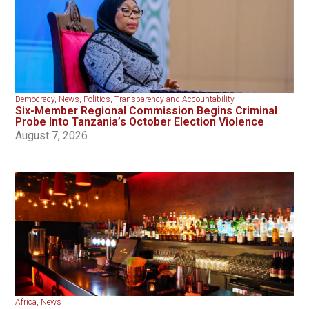
Democracy
,
News
,
Politics
,
Transparency and Accountability
Six-Member Regional Commission Begins Criminal
Probe Into Tanzania’s October Election Violence
August 7, 2026
Africa
,
News