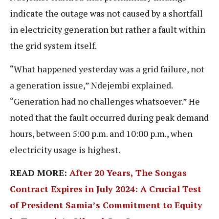
indicate the outage was not caused by a shortfall
in electricity generation but rather a fault within
the grid system itself.
“What happened yesterday was a grid failure, not
a generation issue,” Ndejembi explained.
“Generation had no challenges whatsoever.” He
noted that the fault occurred during peak demand
hours, between 5:00 p.m. and 10:00 p.m., when
electricity usage is highest.
READ MORE:
After 20 Years, The Songas
Contract Expires in July 2024: A Crucial Test
of President Samia’s Commitment to Equity