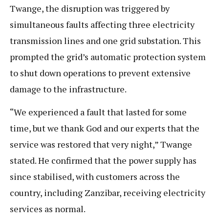
Twange, the disruption was triggered by
simultaneous faults affecting three electricity
transmission lines and one grid substation. This
prompted the grid’s automatic protection system
to shut down operations to prevent extensive
damage to the infrastructure.
“We experienced a fault that lasted for some
time, but we thank God and our experts that the
service was restored that very night,” Twange
stated. He confirmed that the power supply has
since stabilised, with customers across the
country, including Zanzibar, receiving electricity
services as normal.