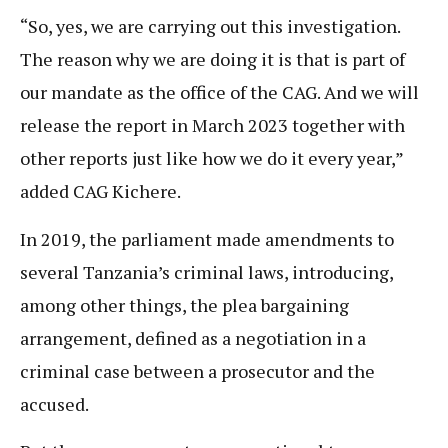
“So, yes, we are carrying out this investigation.
The reason why we are doing it is that is part of
our mandate as the office of the CAG. And we will
release the report in March 2023 together with
other reports just like how we do it every year,”
added CAG Kichere.
In 2019, the parliament made amendments to
several Tanzania’s criminal laws, introducing,
among other things, the plea bargaining
arrangement, defined as a negotiation in a
criminal case between a prosecutor and the
accused.