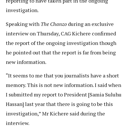
reporting to have taken part in the ongoing
investigation.
Speaking with
The Chanzo
during an exclusive
interview on Thursday, CAG Kichere confirmed
the report of the ongoing investigation though
he pointed out that the report is far from being
new information.
“It seems to me that you journalists have a short
memory. This is not new information. I said when
I submitted my report to President [Samia Suluhu
Hassan] last year that there is going to be this
investigation,” Mr Kichere said during the
interview.