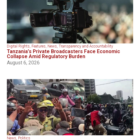
Digital Rights
,
Features
,
News
,
Transparency and Accountability
Tanzania’s Private Broadcasters Face Economic
Collapse Amid Regulatory Burden
August 6, 2026
News
,
Politics