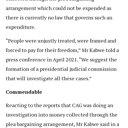
arrangement which could not be expended as
there is currently no law that governs such an
expenditure.
“People were unjustly treated, were framed and
forced to pay for their freedom,” Mr Kabwe told a
press conference in April 2021. “We suggest the
formation of a presidential judicial commission
that will investigate all these cases.”
Commendable
Reacting to the reports that CAG was doing an
investigation into money collected through the
plea bargaining arrangement, Mr Kabwe said in a