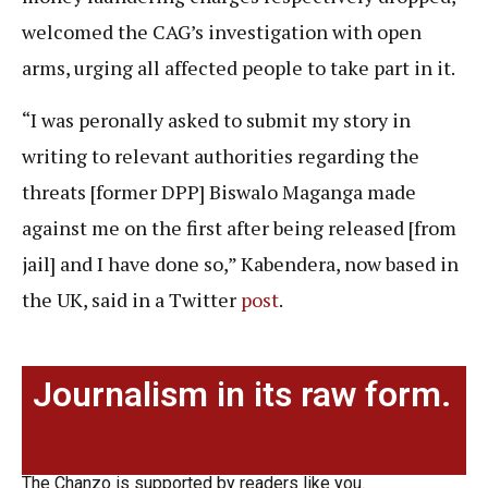
welcomed the CAG’s investigation with open
arms, urging all affected people to take part in it.
“I was peronally asked to submit my story in
writing to relevant authorities regarding the
threats [former DPP] Biswalo Maganga made
against me on the first after being released [from
jail] and I have done so,” Kabendera, now based in
the UK, said in a Twitter
post
.
Journalism in its raw form.
The Chanzo is supported by readers like you.