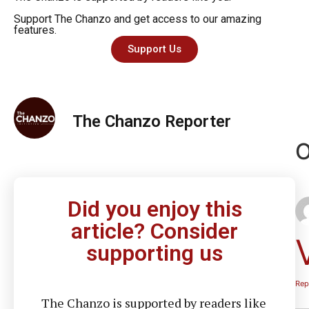
Support The Chanzo and get access to our amazing
features.
Support Us
The Chanzo Reporter
O
Did you enjoy this
article? Consider
supporting us
Rep
The Chanzo is supported by readers like