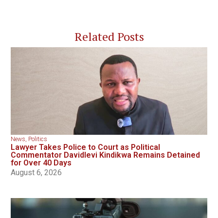
Related Posts
News
,
Politics
Lawyer Takes Police to Court as Political
Commentator Davidlevi Kindikwa Remains Detained
for Over 40 Days
August 6, 2026