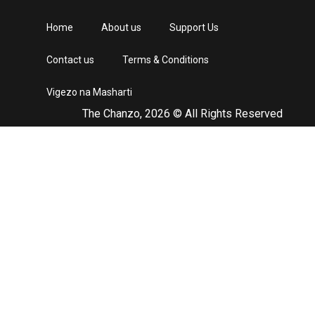
Home
About us
Support Us
Contact us
Terms & Conditions
Vigezo na Masharti
The Chanzo, 2026 © All Rights Reserved