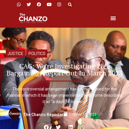
JUSTICE
,
POLITICS
CAG: We’re Investigating Plea
Bargaining, Report Out In March 2023
The controversial arrangement has been criticised for the
manner in which it has been implemented with some describing
it as “a daylight robbery.”
October 13, 2022
The Chanzo Reporter