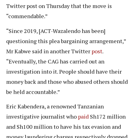
Twitter post on Thursday that the move is
“commendable.”
“Since 2019, [ACT-Wazalendo has been]
questioning this plea bargaining arrangement,”
Mr Kabwe said in another Twitter
post
.
“Eventually, the CAG has carried out an
investigation into it. People should have their
money back and those who abused others should
be held accountable.”
Eric Kabendera, a renowned Tanzanian
investigative journalist who
paid
Sh172 million
and Sh100 million to have his tax evasion and
money laundering charges respectively dropped,