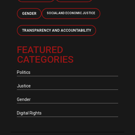
GENDER
SOCIAL AND ECONOMIC JUSTICE
TRANSPARENCY AND ACCOUNTABILITY
FEATURED
CATEGORIES
Politics
Justice
Gender
Digital Rights