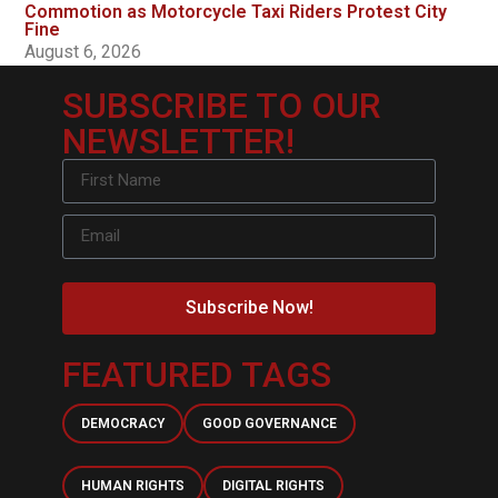
Commotion as Motorcycle Taxi Riders Protest City
Fine
August 6, 2026
SUBSCRIBE TO OUR
NEWSLETTER!
Subscribe Now!
FEATURED TAGS
DEMOCRACY
GOOD GOVERNANCE
HUMAN RIGHTS
DIGITAL RIGHTS