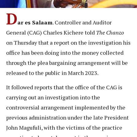
D
ar es Salaam
. Controller and Auditor
General (CAG) Charles Kichere told
The Chanzo
on Thursday that a report on the investigation his
office has been doing into the money collected
through the plea bargaining arrangement will be
released to the public in March 2023.
It followed reports that the office of the CAG is
carrying out an investigation into the
controversial arrangement implemented by the
previous administration under the late President
John Magufuli, with the victims of the practice