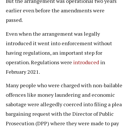
But the arrangement was operational two years
earlier even before the amendments were
passed.
Even when the arrangement was legally
introduced it went into enforcement without
having regulations, an important step for
operation. Regulations were
introduced
in
February 2021.
Many people who were charged with non-bailable
offences like money laundering and economic
sabotage were allegedly coerced into filing a plea
bargaining request with the Director of Public
Prosecution (DPP) where they were made to pay