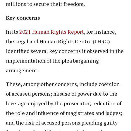
millions to secure their freedom.
Key concerns
In its
2021 Human Rights Report
, for instance,
the Legal and Human Rights Centre (LHRC)
identified several key concerns it observed in the
implementation of the plea bargaining
arrangement.
These, among other concerns, include coercion
of accused persons; misuse of power due to the
leverage enjoyed by the prosecutor; reduction of
the role and influence of magistrates and judges;
and the risk of accused persons pleading guilty