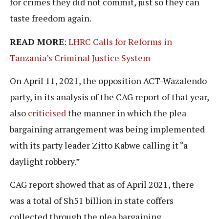
for crimes they did not commit, just so they can
taste freedom again.
READ MORE
:
LHRC Calls for Reforms in
Tanzania’s Criminal Justice System
On April 11, 2021, the opposition ACT-Wazalendo
party, in its analysis of the CAG report of that year,
also
criticised
the manner in which the plea
bargaining arrangement was being implemented
with its party leader Zitto Kabwe calling it “a
daylight robbery.”
CAG report showed that as of April 2021, there
was a total of Sh51 billion in state coffers
collected through the plea bargaining