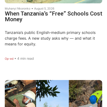
•
Muhanyi Nkoronko
August 5, 2026
When Tanzania’s “Free” Schools Cost
Money
Tanzania’s public English-medium primary schools
charge fees. A new study asks why — and what it
means for equity.
•
4
min read
Op-ed