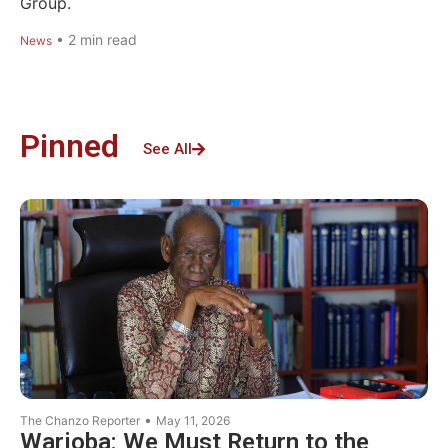
Group.
•
2
min read
News
Pinned
See All
•
The Chanzo Reporter
May 11, 2026
Warioba: We Must Return to the