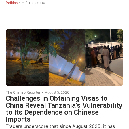
•
< 1
min read
Politics
•
The Chanzo Reporter
August 5, 2026
Challenges in Obtaining Visas to
China Reveal Tanzania’s Vulnerability
to Its Dependence on Chinese
Imports
Traders underscore that since August 2025, it has