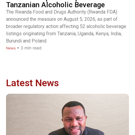
Tanzanian Alcoholic Beverage
The Rwanda Food and Drugs Authority (Rwanda FDA)
announced the measure on August 5, 2026, as part of
broader regulatory action affecting 52 alcoholic beverage
listings originating from Tanzania, Uganda, Kenya, India,
Burundi and Poland.
•
3
min read
News
Latest News