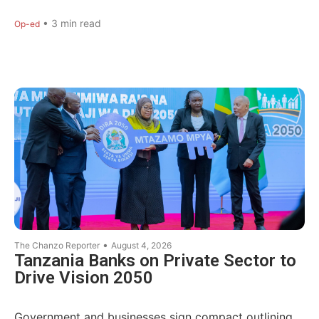
•
3
min read
Op-ed
•
The Chanzo Reporter
August 4, 2026
Tanzania Banks on Private Sector to
Drive Vision 2050
Government and businesses sign compact outlining