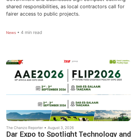
shared responsibilities, as local contractors call for
fairer access to public projects.
•
4
min read
News
•
The Chanzo Reporter
August 3, 2026
Dar Expo to Spotlight Technology and