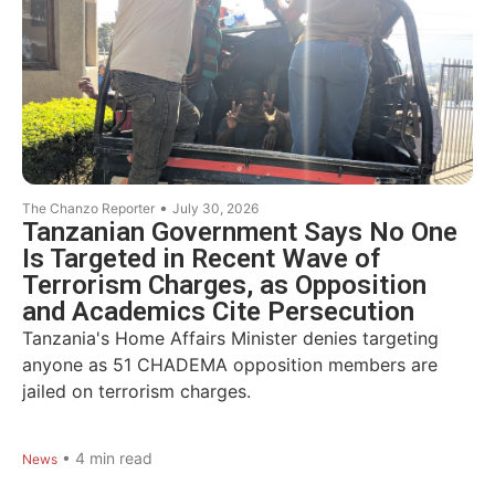
•
The Chanzo Reporter
July 30, 2026
Tanzanian Government Says No One
Is Targeted in Recent Wave of
Terrorism Charges, as Opposition
and Academics Cite Persecution
Tanzania's Home Affairs Minister denies targeting
anyone as 51 CHADEMA opposition members are
jailed on terrorism charges.
•
4
min read
News