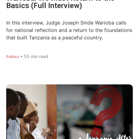
Basics (Full Interview)
In this interview, Judge Joseph Sinde Warioba calls
for national reflection and a return to the foundations
that built Tanzania as a peaceful country.
•
55
min read
Politics