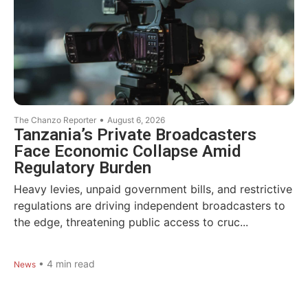
•
The Chanzo Reporter
August 6, 2026
Tanzania’s Private Broadcasters
Face Economic Collapse Amid
Regulatory Burden
Heavy levies, unpaid government bills, and restrictive
regulations are driving independent broadcasters to
the edge, threatening public access to cruc...
•
4
min read
News