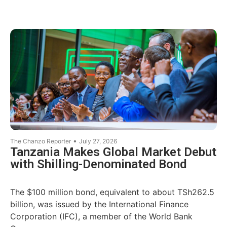
•
The Chanzo Reporter
July 27, 2026
Tanzania Makes Global Market Debut
with Shilling-Denominated Bond
The $100 million bond, equivalent to about TSh262.5
billion, was issued by the International Finance
Corporation (IFC), a member of the World Bank