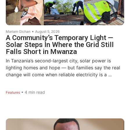
•
Mariam Gichan
August 5, 2026
A Community’s Temporary Light —
Solar Steps In Where the Grid Still
Falls Short in Mwanza
In Tanzania’s second-largest city, solar power is
lighting homes and hope — but families say the real
change will come when reliable electricity is a ...
•
4
min read
Features