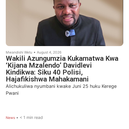
•
Mwandishi Wetu
August 4, 2026
Wakili Azungumzia Kukamatwa Kwa
‘Kijana Mzalendo’ Davidlevi
Kindikwa: Siku 40 Polisi,
Hajafikishwa Mahakamani
Alichukuliwa nyumbani kwake Juni 25 huku Kerege
Pwani
•
< 1
min read
News