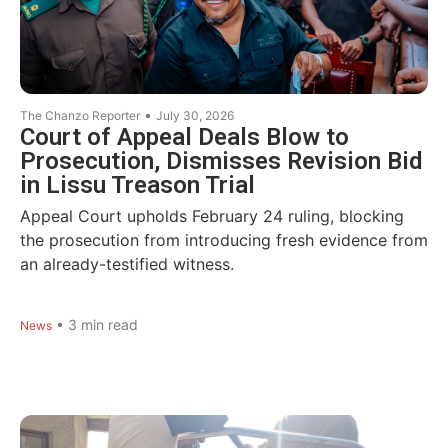
•
The Chanzo Reporter
July 30, 2026
Court of Appeal Deals Blow to
Prosecution, Dismisses Revision Bid
in Lissu Treason Trial
Appeal Court upholds February 24 ruling, blocking
the prosecution from introducing fresh evidence from
an already-testified witness.
•
3
min read
News