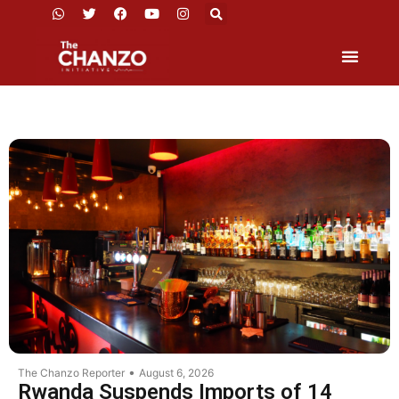
•
The Chanzo Reporter
August 6, 2026
Rwanda Suspends Imports of 14