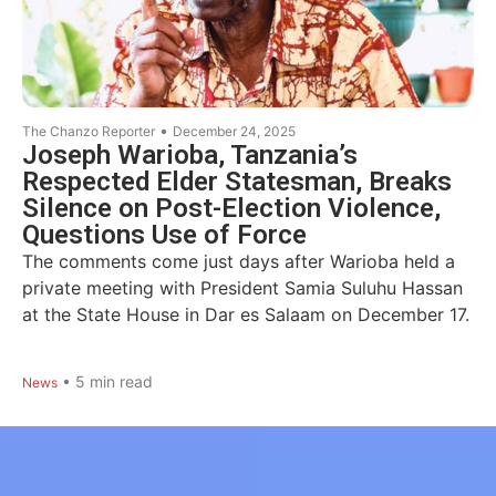
•
The Chanzo Reporter
December 24, 2025
Joseph Warioba, Tanzania’s
Respected Elder Statesman, Breaks
Silence on Post-Election Violence,
Questions Use of Force
The comments come just days after Warioba held a
private meeting with President Samia Suluhu Hassan
at the State House in Dar es Salaam on December 17.
•
5
min read
News