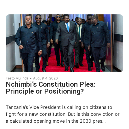
•
Festo Mulinda
August 4, 2026
Nchimbi’s Constitution Plea:
Principle or Positioning?
Tanzania’s Vice President is calling on citizens to
fight for a new constitution. But is this conviction or
a calculated opening move in the 2030 pres...