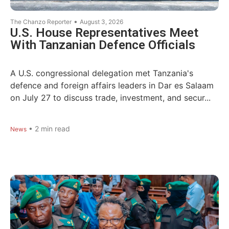
•
The Chanzo Reporter
August 3, 2026
U.S. House Representatives Meet
With Tanzanian Defence Officials
A U.S. congressional delegation met Tanzania's
defence and foreign affairs leaders in Dar es Salaam
on July 27 to discuss trade, investment, and secur...
•
2
min read
News