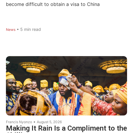
become difficult to obtain a visa to China
•
5
min read
News
•
Francis Nyonzo
August 5, 2026
Making It Rain Is a Compliment to the