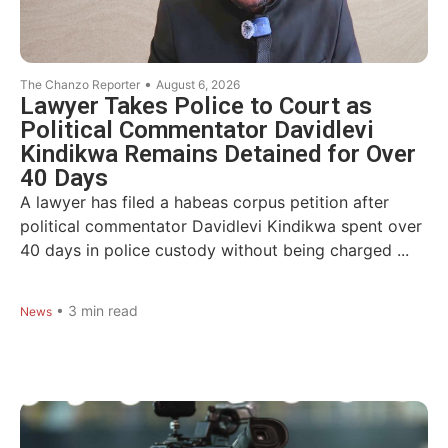
•
The Chanzo Reporter
August 6, 2026
Lawyer Takes Police to Court as
Political Commentator Davidlevi
Kindikwa Remains Detained for Over
40 Days
A lawyer has filed a habeas corpus petition after
political commentator Davidlevi Kindikwa spent over
40 days in police custody without being charged ...
•
3
min read
News