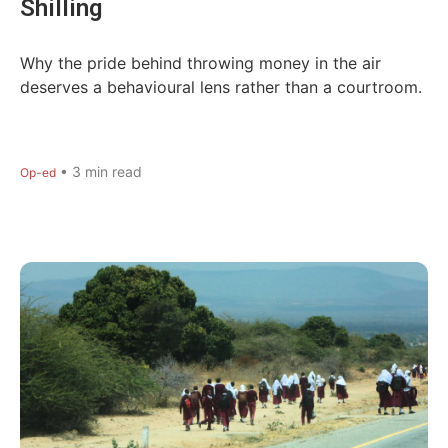
Shilling
Why the pride behind throwing money in the air
deserves a behavioural lens rather than a courtroom.
•
3
min read
Op-ed