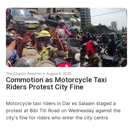
•
The Chanzo Reporter
August 6, 2026
Commotion as Motorcycle Taxi
Riders Protest City Fine
Motorcycle taxi riders in Dar es Salaam staged a
protest at Bibi Titi Road on Wednesday against the
city's fine for riders who enter the city centre