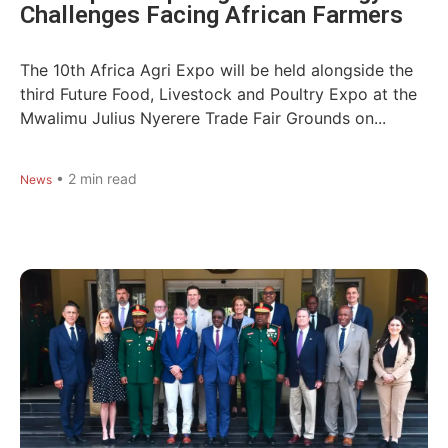
Challenges Facing African Farmers
The 10th Africa Agri Expo will be held alongside the
third Future Food, Livestock and Poultry Expo at the
Mwalimu Julius Nyerere Trade Fair Grounds on...
•
2
min read
News