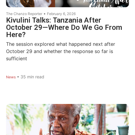
•
The Chanzo Reporter
February 6, 2026
Kivulini Talks: Tanzania After
October 29—Where Do We Go From
Here?
The session explored what happened next after
October 29 and whether the response so far is
sufficient
•
35
min read
News