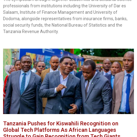
professionals from institutions including the University of Dar es
Salaam, Institute of Finance Management and University of
Dodoma, alongside representatives from insurance firms, banks,
social security funds, the National Bureau of Statistics and the
Tanzania Revenue Authority.
Tanzania Pushes for Kiswahili Recognition on
Global Tech Platforms As African Languages
Struggle to Gain Recognition from Tech Giants