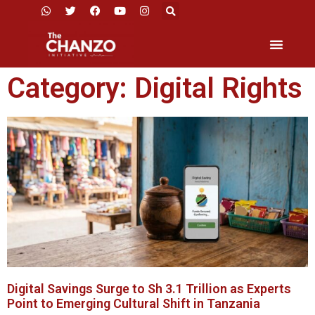
Category: Digital Rights
Digital Savings Surge to Sh 3.1 Trillion as Experts
Point to Emerging Cultural Shift in Tanzania