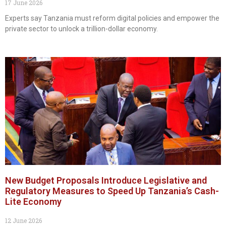
17 June 2026
Experts say Tanzania must reform digital policies and empower the
private sector to unlock a trillion-dollar economy.
New Budget Proposals Introduce Legislative and
Regulatory Measures to Speed Up Tanzania’s Cash-
Lite Economy
12 June 2026