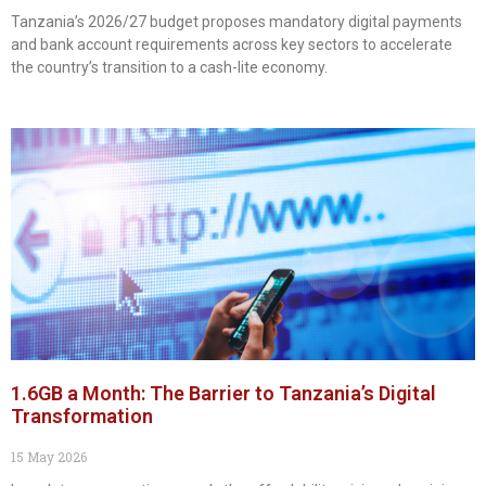
Tanzania’s 2026/27 budget proposes mandatory digital payments
and bank account requirements across key sectors to accelerate
the country’s transition to a cash-lite economy.
1.6GB a Month: The Barrier to Tanzania’s Digital
Transformation
15 May 2026