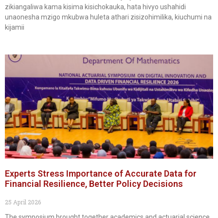
zikiangaliwa kama kisima kisichokauka, hata hivyo ushahidi
unaonesha mzigo mkubwa huleta athari zisizohimilika, kiuchumi na
kijamii
Experts Stress Importance of Accurate Data for
Financial Resilience, Better Policy Decisions
25 April 2026
The symposium brought together academics and actuarial science