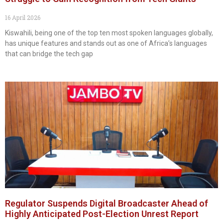
16 April 2026
Kiswahili, being one of the top ten most spoken languages globally,
has unique features and stands out as one of Africa’s languages
that can bridge the tech gap
Regulator Suspends Digital Broadcaster Ahead of
Highly Anticipated Post-Election Unrest Report