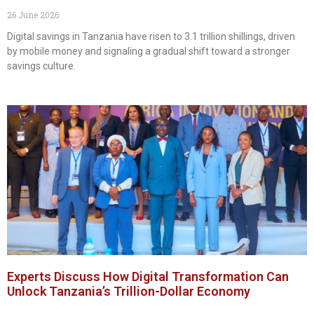
26 June 2026
Digital savings in Tanzania have risen to 3.1 trillion shillings, driven
by mobile money and signaling a gradual shift toward a stronger
savings culture.
Experts Discuss How Digital Transformation Can
Unlock Tanzania’s Trillion-Dollar Economy