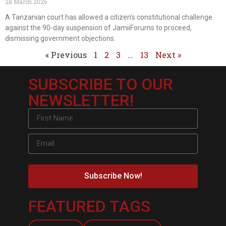
28 March 2026
A Tanzanian court has allowed a citizen’s constitutional challenge
against the 90-day suspension of JamiiForums to proceed,
dismissing government objections.
« Previous
1
2
3
…
13
Next »
SUBSCRIBE TO OUR
NEWSLETTER!
Subscribe Now!
FEATURED TAGS