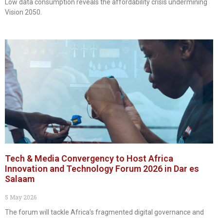
Low data consumption reveals the affordability crisis undermining
Vision 2050.
Tech & Media Convergency to Host Africa
Innovation and Technology Forum 2026 in Dar es
Salaam
5 May 2026
The forum will tackle Africa’s fragmented digital governance and