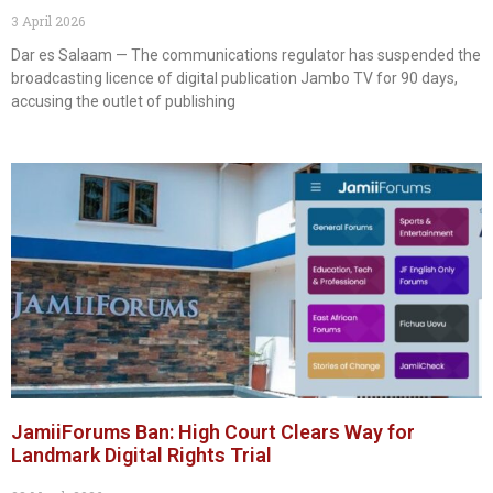
3 April 2026
Dar es Salaam — The communications regulator has suspended the
broadcasting licence of digital publication Jambo TV for 90 days,
accusing the outlet of publishing
JamiiForums Ban: High Court Clears Way for
Landmark Digital Rights Trial