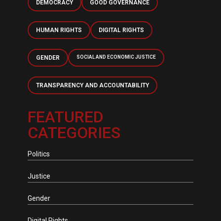
DEMOCRACY
GOOD GOVERNANCE
HUMAN RIGHTS
DIGITAL RIGHTS
GENDER
SOCIAL AND ECONOMIC JUSTICE
TRANSPARENCY AND ACCOUNTABILITY
FEATURED
CATEGORIES
Politics
Justice
Gender
Digital Rights