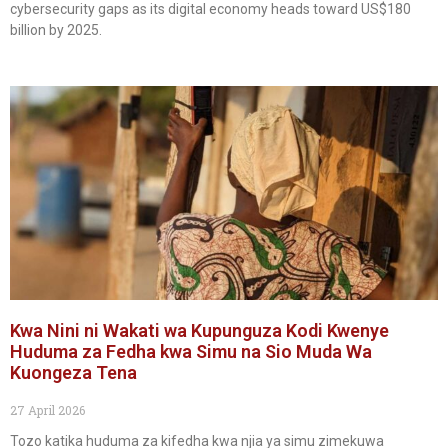
cybersecurity gaps as its digital economy heads toward US$180
billion by 2025.
Kwa Nini ni Wakati wa Kupunguza Kodi Kwenye
Huduma za Fedha kwa Simu na Sio Muda Wa
Kuongeza Tena
27 April 2026
Tozo katika huduma za kifedha kwa njia ya simu zimekuwa