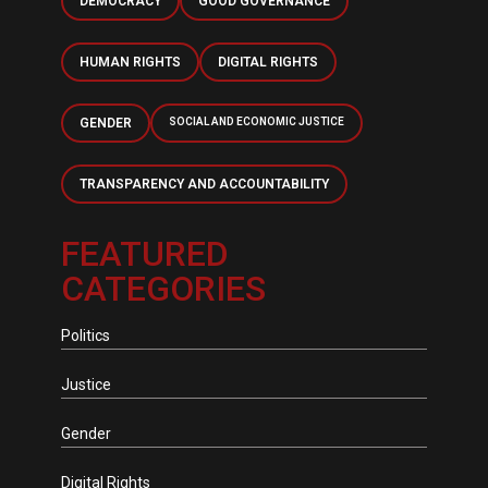
DEMOCRACY
GOOD GOVERNANCE
HUMAN RIGHTS
DIGITAL RIGHTS
GENDER
SOCIAL AND ECONOMIC JUSTICE
TRANSPARENCY AND ACCOUNTABILITY
FEATURED
CATEGORIES
Politics
Justice
Gender
Digital Rights