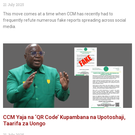
21 July 2025
This move comes at a time when CCM has recently had to
frequently refute numerous fake reports spreading across social
media.
CCM Yaja na ‘QR Code’ Kupambana na Upotoshaji,
Taarifa za Uongo
21 July 2025