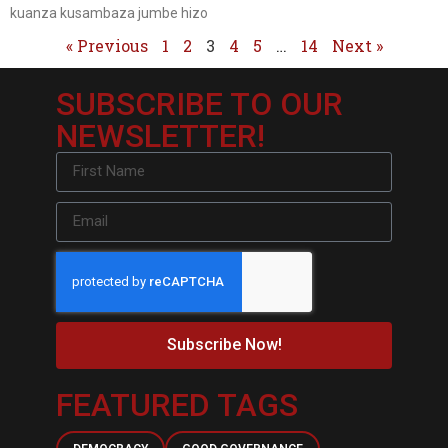
kuanza kusambaza jumbe hizo
« Previous
1
2
3
4
5
…
14
Next »
SUBSCRIBE TO OUR
NEWSLETTER!
Subscribe Now!
FEATURED TAGS