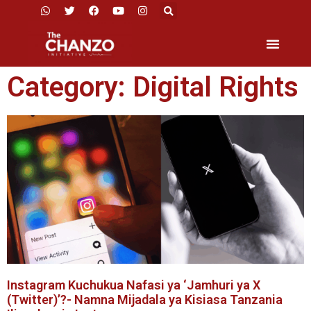
Category: Digital Rights
Instagram Kuchukua Nafasi ya ‘Jamhuri ya X
(Twitter)’?- Namna Mijadala ya Kisiasa Tanzania