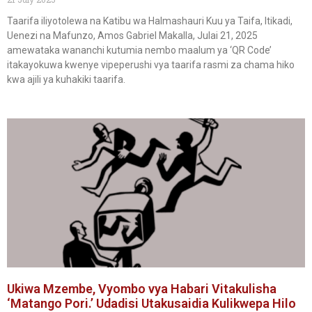
Taarifa iliyotolewa na Katibu wa Halmashauri Kuu ya Taifa, Itikadi,
Uenezi na Mafunzo, Amos Gabriel Makalla, Julai 21, 2025
amewataka wananchi kutumia nembo maalum ya ‘QR Code’
itakayokuwa kwenye vipeperushi vya taarifa rasmi za chama hiko
kwa ajili ya kuhakiki taarifa.
Ukiwa Mzembe, Vyombo vya Habari Vitakulisha
‘Matango Pori.’ Udadisi Utakusaidia Kulikwepa Hilo