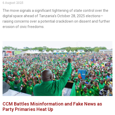
6 August 2025
The move signals a significant tightening of state control over the
digital space ahead of Tanzania’s October 28, 2025 elections—
raising concerns over a potential crackdown on dissent and further
erosion of civic freedoms.
CCM Battles Misinformation and Fake News as
Party Primaries Heat Up