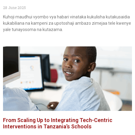
28 June 2025
Kuhoji maudhui vyombo vya habari vinataka kukulisha kutakusaidia
kukabiliana na kampeni za upotoshaji ambazo zimejaa tele kwenye
yale tunayosoma na kutazama.
From Scaling Up to Integrating Tech-Centric
Interventions in Tanzania’s Schools