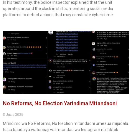
In his testimony, the police inspector explained that the unit
operates around the clock in shifts, monitoring social media
platforms to detect actions that may constitute cybercrime.
No Reforms, No Election Yarindima Mitandaoni
8 June 2025
Mrindimo wa No Reforms, No Election mitandaoni umezua mijadala
hasa baada ya watumiaji wa mtandao wa Instagram na Tiktok