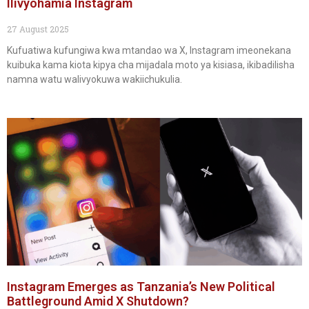
Ilivyohamia Instagram
27 August 2025
Kufuatiwa kufungiwa kwa mtandao wa X, Instagram imeonekana
kuibuka kama kiota kipya cha mijadala moto ya kisiasa, ikibadilisha
namna watu walivyokuwa wakiichukulia.
Instagram Emerges as Tanzania’s New Political
Battleground Amid X Shutdown?