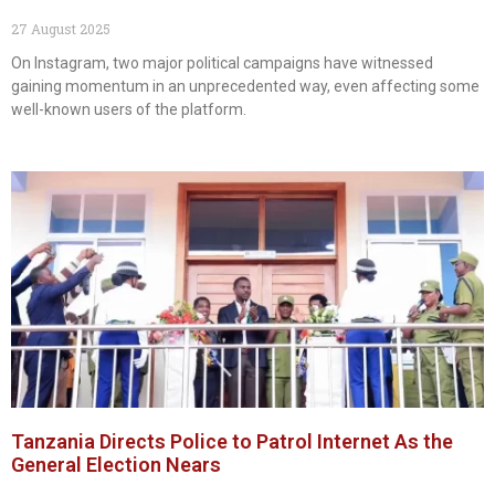
27 August 2025
On Instagram, two major political campaigns have witnessed
gaining momentum in an unprecedented way, even affecting some
well-known users of the platform.
Tanzania Directs Police to Patrol Internet As the
General Election Nears