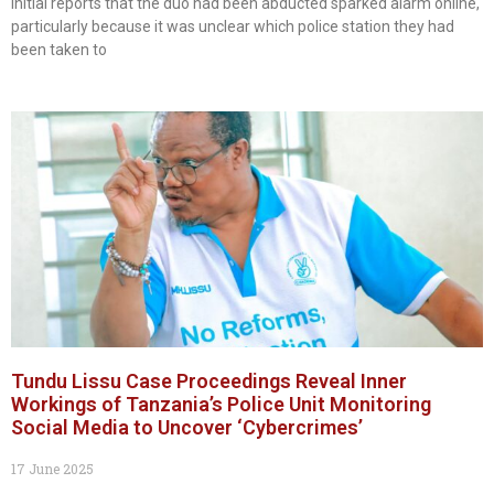
Initial reports that the duo had been abducted sparked alarm online,
particularly because it was unclear which police station they had
been taken to
Tundu Lissu Case Proceedings Reveal Inner
Workings of Tanzania’s Police Unit Monitoring
Social Media to Uncover ‘Cybercrimes’
17 June 2025