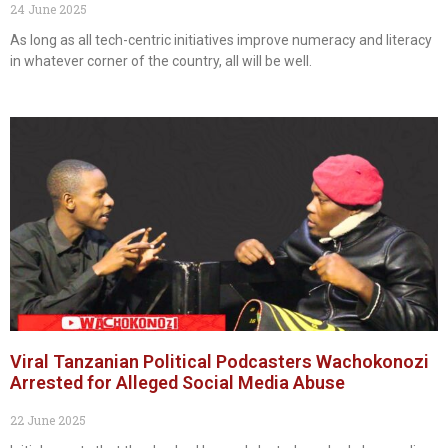
24 June 2025
As long as all tech-centric initiatives improve numeracy and literacy
in whatever corner of the country, all will be well.
Viral Tanzanian Political Podcasters Wachokonozi
Arrested for Alleged Social Media Abuse
22 June 2025