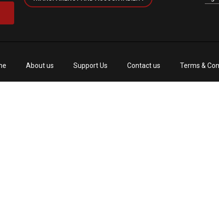
me
About us
Support Us
Contact us
Terms & Con