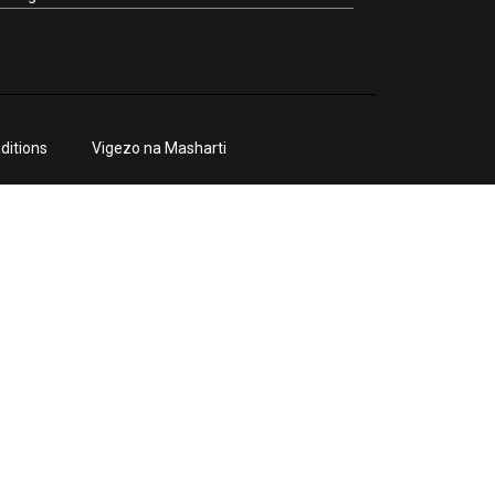
ditions
Vigezo na Masharti