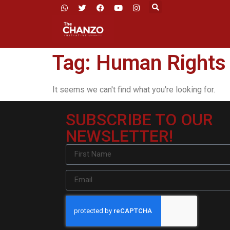
Tag: Human Rights
It seems we can't find what you're looking for.
SUBSCRIBE TO OUR
NEWSLETTER!