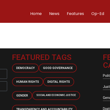
Home
News
Features
Op-Ed
FEATURED TAGS
F
C
DEMOCRACY
GOOD GOVERNANCE
Polit
HUMAN RIGHTS
DIGITAL RIGHTS
Just
GENDER
SOCIAL AND ECONOMIC JUSTICE
Gen
Digi
TRANSPARENCY AND ACCOUNTABILITY