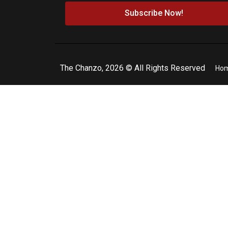
Subscribe Now!
The Chanzo, 2026 © All Rights Reserved
Ho