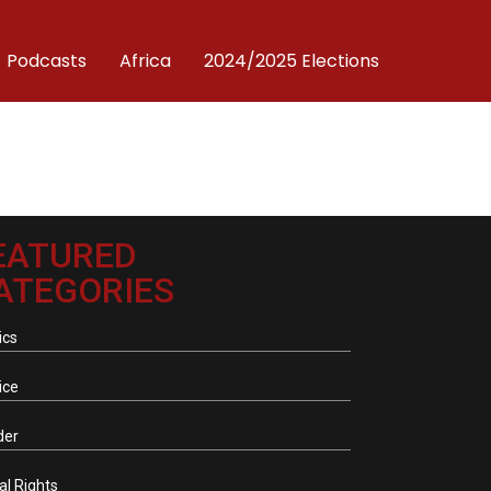
Podcasts
Africa
2024/2025 Elections
EATURED
ATEGORIES
ics
ice
der
tal Rights