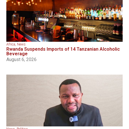
Africa
,
News
Rwanda Suspends Imports of 14 Tanzanian Alcoholic
Beverage
August 6, 2026