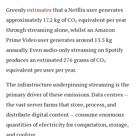
Greenly
estimates
that a Netflix user generates
approximately 17.2 kg of CO₂ equivalent per year
through streaming alone, whilst an Amazon
Prime Video user generates around 13.5 kg
annually. Even audio-only streaming on Spotify
produces an estimated 276 grams of CO₂
equivalent per user per year.
The infrastructure underpinning streaming is the
primary driver of these emissions. Data centres —
the vast server farms that store, process, and
distribute digital content — consume enormous
quantities of electricity for computation, storage,
and cooling.