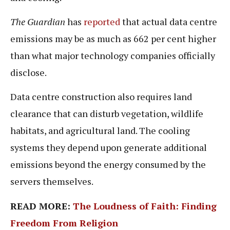
The Guardian
has
reported
that actual data centre
emissions may be as much as 662 per cent higher
than what major technology companies officially
disclose.
Data centre construction also requires land
clearance that can disturb vegetation, wildlife
habitats, and agricultural land. The cooling
systems they depend upon generate additional
emissions beyond the energy consumed by the
servers themselves.
READ MORE:
The Loudness of Faith: Finding
Freedom From Religion