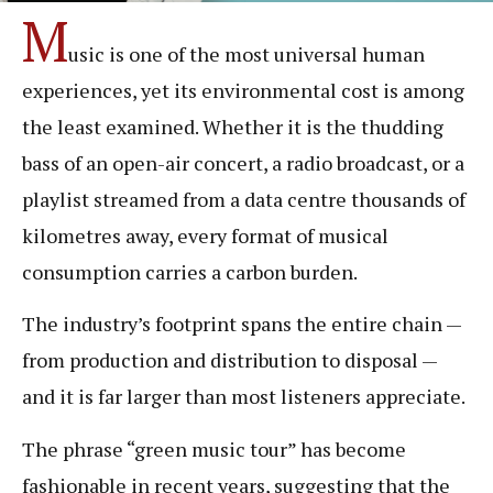
M
usic is one of the most universal human
experiences, yet its environmental cost is among
the least examined. Whether it is the thudding
bass of an open-air concert, a radio broadcast, or a
playlist streamed from a data centre thousands of
kilometres away, every format of musical
consumption carries a carbon burden.
The industry’s footprint spans the entire chain —
from production and distribution to disposal —
and it is far larger than most listeners appreciate.
The phrase “green music tour” has become
fashionable in recent years, suggesting that the