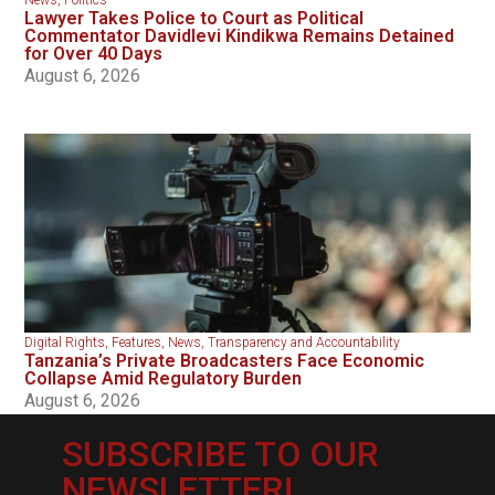
News
,
Politics
Lawyer Takes Police to Court as Political
Commentator Davidlevi Kindikwa Remains Detained
for Over 40 Days
August 6, 2026
Digital Rights
,
Features
,
News
,
Transparency and Accountability
Tanzania’s Private Broadcasters Face Economic
Collapse Amid Regulatory Burden
August 6, 2026
SUBSCRIBE TO OUR
NEWSLETTER!