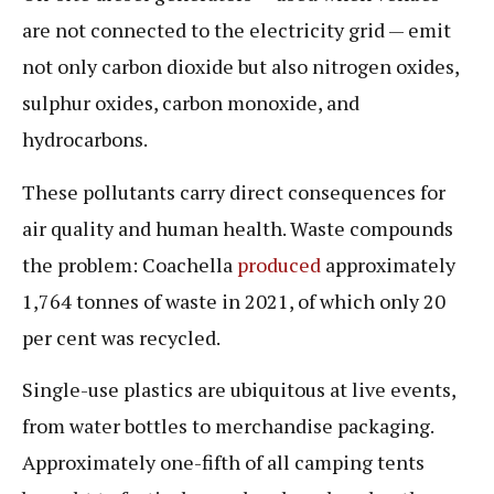
are not connected to the electricity grid — emit
not only carbon dioxide but also nitrogen oxides,
sulphur oxides, carbon monoxide, and
hydrocarbons.
These pollutants carry direct consequences for
air quality and human health. Waste compounds
the problem: Coachella
produced
approximately
1,764 tonnes of waste in 2021, of which only 20
per cent was recycled.
Single-use plastics are ubiquitous at live events,
from water bottles to merchandise packaging.
Approximately one-fifth of all camping tents