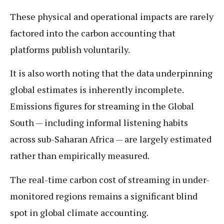
These physical and operational impacts are rarely
factored into the carbon accounting that
platforms publish voluntarily.
It is also worth noting that the data underpinning
global estimates is inherently incomplete.
Emissions figures for streaming in the Global
South — including informal listening habits
across sub-Saharan Africa — are largely estimated
rather than empirically measured.
The real-time carbon cost of streaming in under-
monitored regions remains a significant blind
spot in global climate accounting.