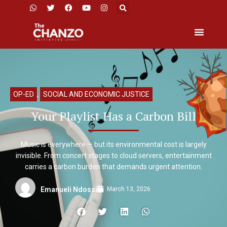
OP-ED
,
SOCIAL AND ECONOMIC JUSTICE
Your Playlist Has a Carbon Bill
Music is everywhere — but its environmental cost is largely
invisible. From concert stages to cloud servers, entertainment
carries a carbon burden that demands urgent attention.
March 13, 2026
Emanueli Ndossi