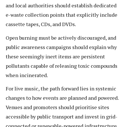
and local authorities should establish dedicated
e-waste collection points that explicitly include
cassette tapes, CDs, and DVDs.
Open burning must be actively discouraged, and
public awareness campaigns should explain why
these seemingly inert items are persistent
pollutants capable of releasing toxic compounds
when incinerated.
For live music, the path forward lies in systemic
changes to how events are planned and powered.
Venues and promoters should prioritise sites
accessible by public transport and invest in grid-
connected or renewable-powered infrastructure.