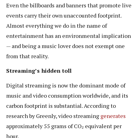
Even the billboards and banners that promote live
events carry their own unaccounted footprint.
Almost everything we do in the name of
entertainment has an environmental implication
— and being a music lover does not exempt one
from that reality.
Streaming’s hidden toll
Digital streaming is now the dominant mode of
music and video consumption worldwide, and its
carbon footprint is substantial. According to
research by Greenly, video streaming
generates
approximately 55 grams of CO₂ equivalent per
hour.