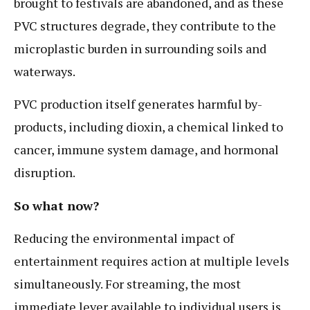
brought to festivals are abandoned, and as these
PVC structures degrade, they contribute to the
microplastic burden in surrounding soils and
waterways.
PVC production itself generates harmful by-
products, including dioxin, a chemical linked to
cancer, immune system damage, and hormonal
disruption.
So what now?
Reducing the environmental impact of
entertainment requires action at multiple levels
simultaneously. For streaming, the most
immediate lever available to individual users is