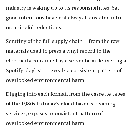
industry is waking up to its responsibilities. Yet
good intentions have not always translated into
meaningful reductions.
Scrutiny of the full supply chain — from the raw
materials used to press a vinyl record to the
electricity consumed by a server farm delivering a
Spotify playlist — reveals a consistent pattern of
overlooked environmental harm.
Digging into each format, from the cassette tapes
of the 1980s to today’s cloud-based streaming
services, exposes a consistent pattern of
overlooked environmental harm.