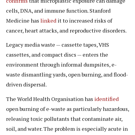
confirms
that microplastic exposure can damage
cells, DNA, and immune function. Stanford
Medicine has
linked
it to increased risks of
cancer, heart attacks, and reproductive disorders.
Legacy media waste — cassette tapes, VHS
cassettes, and compact discs — enters the
environment through informal dumpsites, e-
waste dismantling yards, open burning, and flood-
driven dispersal.
The World Health Organisation has
identified
open burning of e-waste as particularly hazardous,
releasing toxic pollutants that contaminate air,
soil, and water. The problem is especially acute in