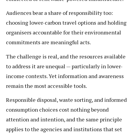
Audiences bear a share of responsibility too:
choosing lower-carbon travel options and holding
organisers accountable for their environmental
commitments are meaningful acts.
The challenge is real, and the resources available
to address it are unequal — particularly in lower-
income contexts. Yet information and awareness
remain the most accessible tools.
Responsible disposal, waste sorting, and informed
consumption choices cost nothing beyond
attention and intention, and the same principle
applies to the agencies and institutions that set