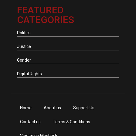
FEATURED
CATEGORIES
Politics
Justice
Gender
Digital Rights
Home
About us
Support Us
Contact us
Terms & Conditions
Vigezo na Masharti