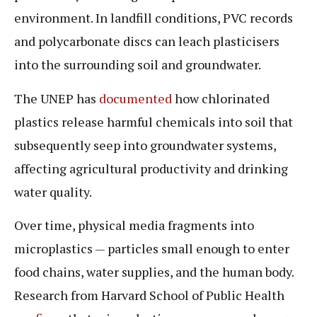
environment. In landfill conditions, PVC records
and polycarbonate discs can leach plasticisers
into the surrounding soil and groundwater.
The UNEP has
documented
how chlorinated
plastics release harmful chemicals into soil that
subsequently seep into groundwater systems,
affecting agricultural productivity and drinking
water quality.
Over time, physical media fragments into
microplastics — particles small enough to enter
food chains, water supplies, and the human body.
Research from Harvard School of Public Health