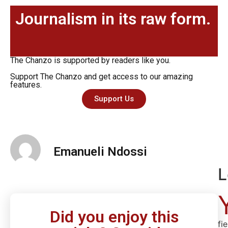
Journalism in its raw form.
The Chanzo is supported by readers like you.
Support The Chanzo and get access to our amazing
features.
Support Us
Emanueli Ndossi
L
Did you enjoy this
fi