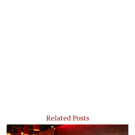
Related Posts