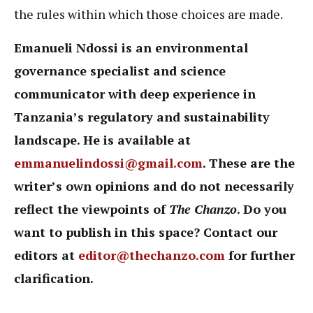
the rules within which those choices are made.
Emanueli Ndossi is an environmental
governance specialist and science
communicator with deep experience in
Tanzania’s regulatory and sustainability
landscape. He is available at
emmanuelindossi@gmail.com
. These are the
writer’s own opinions and do not necessarily
reflect the viewpoints of
The Chanzo
. Do you
want to publish in this space? Contact our
editors at
editor@thechanzo.com
for further
clarification.