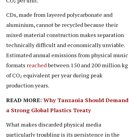
CO₂ per unit.
CDs, made from layered polycarbonate and
aluminium, cannot be recycled because their
mixed-material construction makes separation
technically difficult and economically unviable.
Estimated annual emissions from physical music
formats
reached
between 150 and 200 million kg
of CO₂ equivalent per year during peak
production years.
READ MORE:
Why Tanzania Should Demand
a Strong Global Plastics Treaty
What makes discarded physical media
particularly troubling is its persistence in the