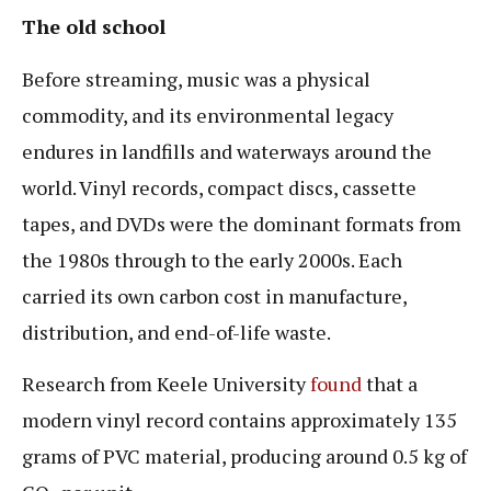
The old school
Before streaming, music was a physical
commodity, and its environmental legacy
endures in landfills and waterways around the
world. Vinyl records, compact discs, cassette
tapes, and DVDs were the dominant formats from
the 1980s through to the early 2000s. Each
carried its own carbon cost in manufacture,
distribution, and end-of-life waste.
Research from Keele University
found
that a
modern vinyl record contains approximately 135
grams of PVC material, producing around 0.5 kg of