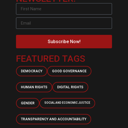
Subscribe Now!
FEATURED TAGS
DEMOCRACY
GOOD GOVERNANCE
HUMAN RIGHTS
DIGITAL RIGHTS
GENDER
SOCIAL AND ECONOMIC JUSTICE
TRANSPARENCY AND ACCOUNTABILITY