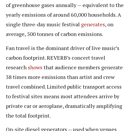
of greenhouse gases annually — equivalent to the
yearly emissions of around 60,000 households. A
single three-day music festival
generates
, on
average, 500 tonnes of carbon emissions.
Fan travel is the dominant driver of live music’s
carbon footprint. REVERB’s concert travel
research
shows
that audience members generate
38 times more emissions than artist and crew
travel combined. Limited public transport access
to festival sites means most attendees arrive by
private car or aeroplane, dramatically amplifying
the total footprint.
On-site diesel generators — used when venues