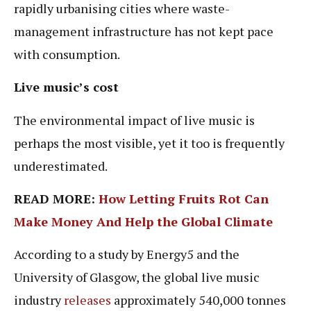
rapidly urbanising cities where waste-
management infrastructure has not kept pace
with consumption.
Live music’s cost
The environmental impact of live music is
perhaps the most visible, yet it too is frequently
underestimated.
READ MORE:
How Letting Fruits Rot Can
Make Money And Help the Global Climate
According to a study by Energy5 and the
University of Glasgow, the global live music
industry
releases
approximately 540,000 tonnes