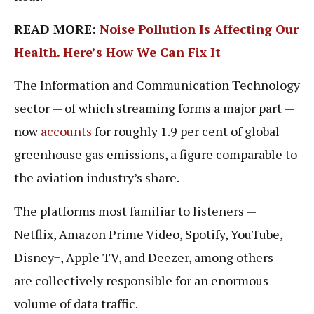
READ MORE:
Noise Pollution Is Affecting Our
Health. Here’s How We Can Fix It
The Information and Communication Technology
sector — of which streaming forms a major part —
now
accounts
for roughly 1.9 per cent of global
greenhouse gas emissions, a figure comparable to
the aviation industry’s share.
The platforms most familiar to listeners —
Netflix, Amazon Prime Video, Spotify, YouTube,
Disney+, Apple TV, and Deezer, among others —
are collectively responsible for an enormous
volume of data traffic.