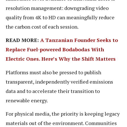
resolution management: downgrading video
quality from 4K to HD can meaningfully reduce
the carbon cost of each session.
READ MORE:
A Tanzanian Founder Seeks to
Replace Fuel-powered Bodabodas With
Electric Ones. Here’s Why the Shift Matters
Platforms must also be pressed to publish
transparent, independently verified emissions
data and to accelerate their transition to
renewable energy.
For physical media, the priority is keeping legacy
materials out of the environment. Communities