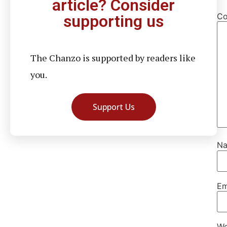
article? Consider
C
supporting us
The Chanzo is supported by readers like
you.
Support Us
N
Em
We