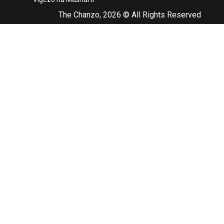
The Chanzo, 2026 © All Rights Reserved