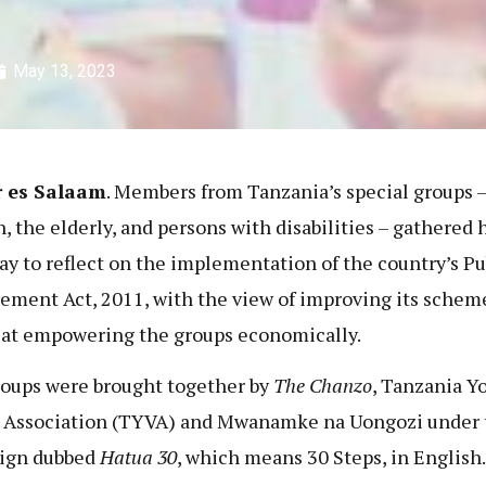
May 13, 2023
r es Salaam
. Members from Tanzania’s special groups –
 the elderly, and persons with disabilities – gathered 
ay to reflect on the implementation of the country’s Pu
ement Act, 2011, with the view of improving its schem
at empowering the groups economically.
oups were brought together by
The Chanzo
, Tanzania Y
 Association (TYVA) and Mwanamke na Uongozi under 
ign dubbed
Hatua 30
, which means 30 Steps, in English.