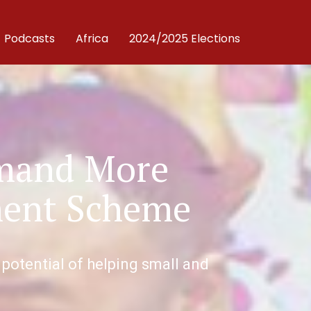
Podcasts
Africa
2024/2025 Elections
emand More
ment Scheme
 potential of helping small and