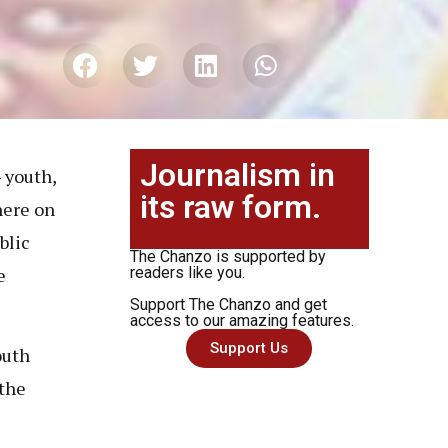
Journalism in
 youth,
its raw form.
here on
blic
The Chanzo is supported by
e
readers like you.
Support The Chanzo and get
access to our amazing features.
Support Us
outh
the