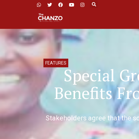
FEATURES
Special G
Benefits F
Stakeholders agree that the sc