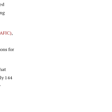
ed
ing
(AFIC)
,
sons for
hat
ly 144
y