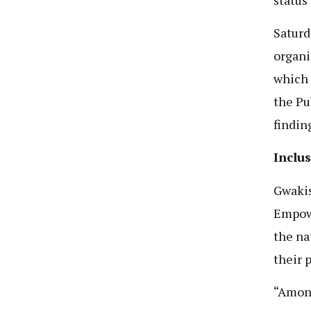
Saturd
organi
which 
the Pu
findin
Inclu
Gwakis
Empowe
the na
their 
“Among