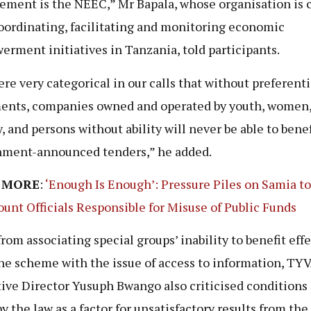
ement is the NEEC,” Mr Bapala, whose organisation is 
oordinating, facilitating and monitoring economic
rment initiatives in Tanzania, told participants.
re very categorical in our calls that without preferenti
ents, companies owned and operated by youth, women,
y, and persons without ability will never be able to bene
ment-announced tenders,” he added.
 MORE
:
‘Enough Is Enough’: Pressure Piles on Samia t
ount Officials Responsible for Misuse of Public Funds
from associating special groups’ inability to benefit eff
he scheme with the issue of access to information, TY
ive Director Yusuph Bwango also criticised conditions 
y the law as a factor for unsatisfactory results from the