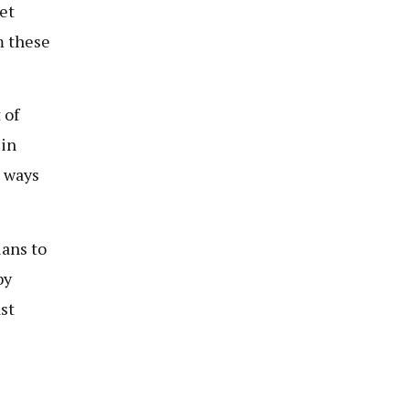
et
m these
 of
 in
e ways
lans to
by
st