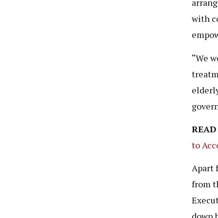
arrang
with c
empowe
“We we
treatm
elderl
govern
READ
to Acc
Apart 
from t
Execut
down b