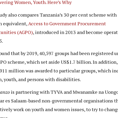
ering Women, Youth. Here’s Why
udy also compares Tanzania’s 30 per cent scheme with 
 equivalent,
Access to Government Procurement
unities (AGPO)
, introduced in 2013 and become operat
5.
ound that by 2019, 40,597 groups had been registered u
PO scheme, which set aside US$1.7 billion. In addition, 
911 million was awarded to particular groups, which in
 youth, and persons with disabilities.
hanzo
is partnering with TYVA and Mwanamke na Uongo
ar es Salaam-based non-governmental organisations t
tively work on youth and women issues, to try to chang
 quo.