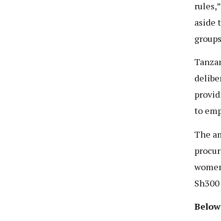
rules,
aside 
groups
Tanzan
delibe
provid
to emp
The am
procur
women,
Sh300 
Below