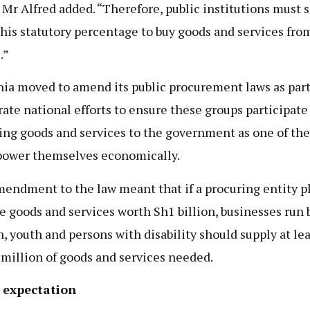
” Mr Alfred added. “Therefore, public institutions must s
this statutory percentage to buy goods and services fro
.”
ia moved to amend its public procurement laws as part
rate national efforts to ensure these groups participate
ing goods and services to the government as one of th
ower themselves economically.
endment to the law meant that if a procuring entity p
e goods and services worth Sh1 billion, businesses run 
 youth and persons with disability should supply at lea
million of goods and services needed.
 expectation