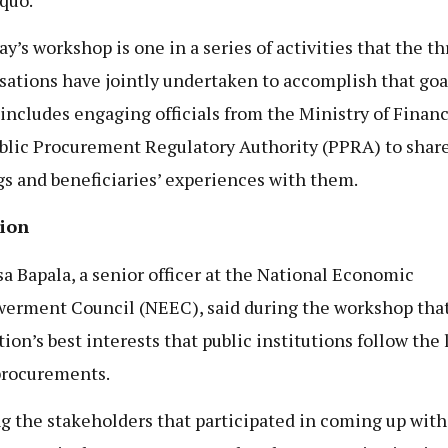
ay’s workshop is one in a series of activities that the th
sations have jointly undertaken to accomplish that goa
includes engaging officials from the Ministry of Finan
blic Procurement Regulatory Authority (PPRA) to share
gs and beneficiaries’ experiences with them.
sion
a Bapala, a senior officer at the National Economic
rment Council (NEEC), said during the workshop that i
tion’s best interests that public institutions follow the 
procurements.
 the stakeholders that participated in coming up with