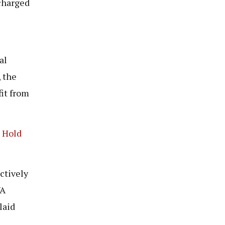
charged
al
 the
fit from
o Hold
ectively
VA
laid