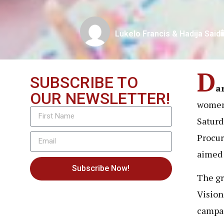
Lukelo Francis & Hadija Said
D
SUBSCRIBE TO
a
OUR NEWSLETTER!
women,
Saturd
Procur
aimed 
Subscribe Now!
The gr
Vision
campa