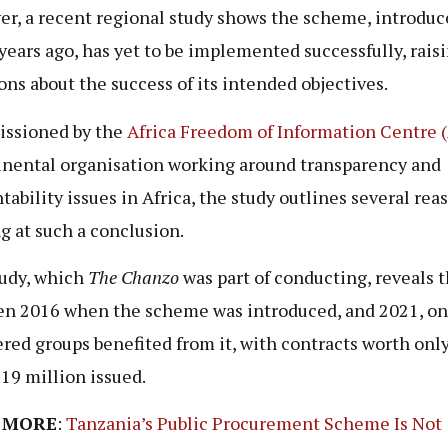
r, a recent regional study shows the scheme, introduc
years ago, has yet to be implemented successfully, rais
ons about the success of its intended objectives.
ssioned by the
Africa Freedom of Information Centre 
inental organisation working around transparency and
tability issues in Africa, the study outlines several rea
ng at such a conclusion.
udy, which
The Chanzo
was part of conducting, reveals t
n 2016 when the scheme was introduced, and 2021, on
ered groups benefited from it, with contracts worth onl
19 million issued.
 MORE
:
Tanzania’s Public Procurement Scheme Is Not