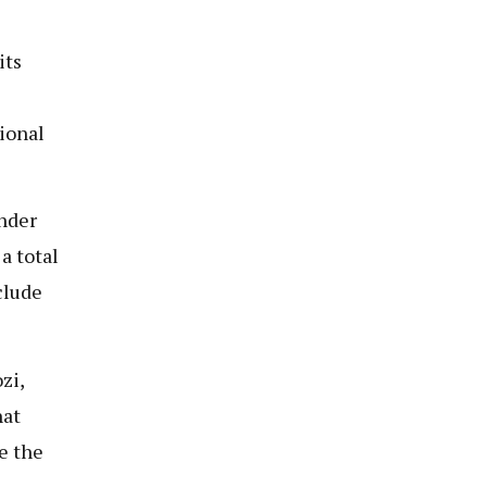
its
ional
nder
a total
clude
zi,
hat
e the