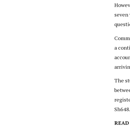
Howeve
seven 
questi
Commi
a cont
accoun
arrivi
The st
betwee
regist
Sh648.
READ