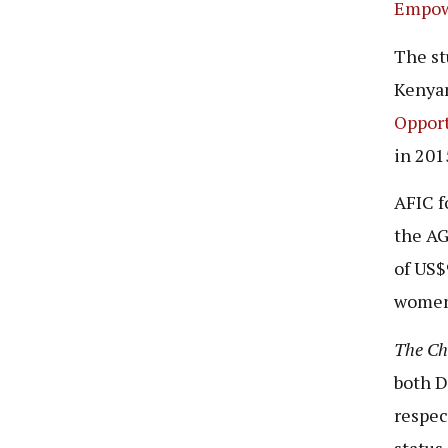
Empow
The st
Kenyan
Opport
in 201
AFIC f
the AG
of US$
women,
The C
both D
respec
status