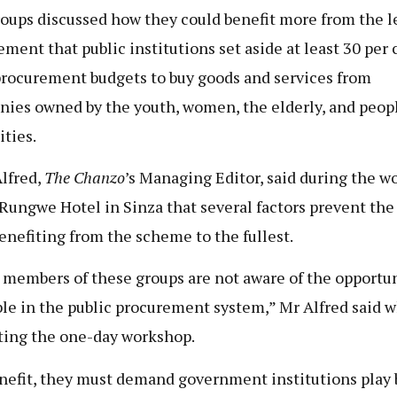
oups discussed how they could benefit more from the l
ement that public institutions set aside at least 30 per 
procurement budgets to buy goods and services from
ies owned by the youth, women, the elderly, and peop
ities.
lfred,
The Chanzo
’s Managing Editor, said during the 
 Rungwe Hotel in Sinza that several factors prevent the
enefiting from the scheme to the fullest.
members of these groups are not aware of the opportun
ble in the public procurement system,” Mr Alfred said w
ating the one-day workshop.
nefit, they must demand government institutions play 