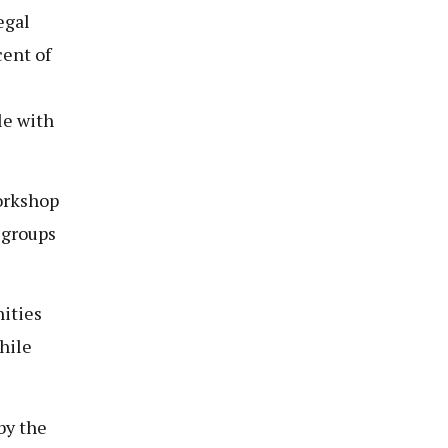
egal
cent of
le with
workshop
 groups
ities
hile
by the