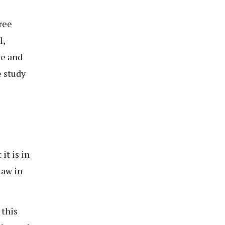
ree
l,
ce and
 study
t is in
law in
 this