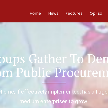
Home
News
Features
Op-Ed
roups Gather To D
rom Public Procure
heme, if effectively implemented, has a huge
medium enterprises to grow.