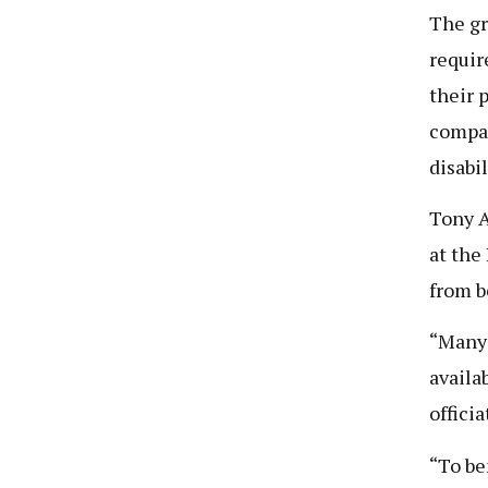
The gr
requir
their 
compan
disabil
Tony A
at the
from b
“Many 
availa
offici
“To be