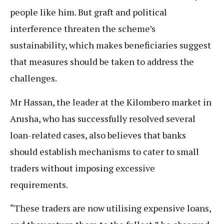
people like him. But graft and political
interference threaten the scheme’s
sustainability, which makes beneficiaries suggest
that measures should be taken to address the
challenges.
Mr Hassan, the leader at the Kilombero market in
Arusha, who has successfully resolved several
loan-related cases, also believes that banks
should establish mechanisms to cater to small
traders without imposing excessive
requirements.
“These traders are now utilising expensive loans,