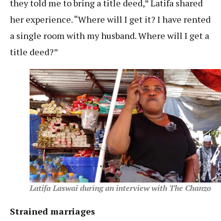
they told me to bring a title deed,” Latifa shared
her experience. “Where will I get it? I have rented
a single room with my husband. Where will I get a
title deed?”
Latifa Laswai during an interview with The Chanzo
Strained marriages