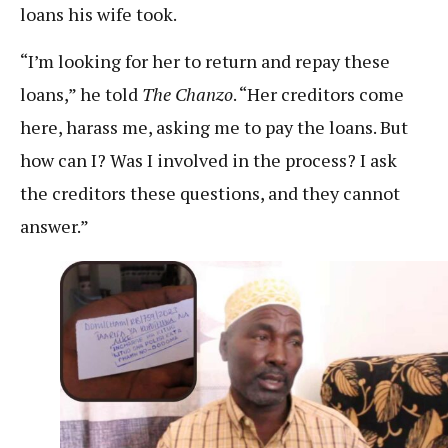
loans his wife took.
“I’m looking for her to return and repay these
loans,” he told
The Chanzo
. “Her creditors come
here, harass me, asking me to pay the loans. But
how can I? Was I involved in the process? I ask
the creditors these questions, and they cannot
answer.”