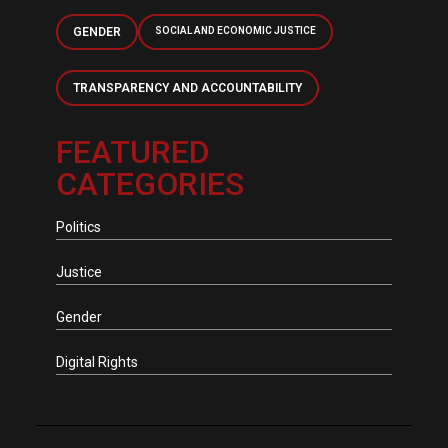
GENDER
SOCIAL AND ECONOMIC JUSTICE
TRANSPARENCY AND ACCOUNTABILITY
FEATURED
CATEGORIES
Politics
Justice
Gender
Digital Rights