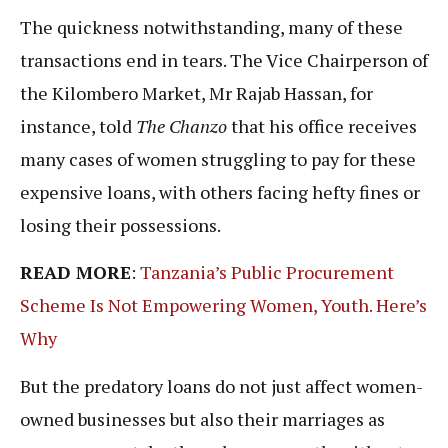
The quickness notwithstanding, many of these
transactions end in tears. The Vice Chairperson of
the Kilombero Market, Mr Rajab Hassan, for
instance, told
The Chanzo
that his office receives
many cases of women struggling to pay for these
expensive loans, with others facing hefty fines or
losing their possessions.
READ MORE
:
Tanzania’s Public Procurement
Scheme Is Not Empowering Women, Youth. Here’s
Why
But the predatory loans do not just affect women-
owned businesses but also their marriages as