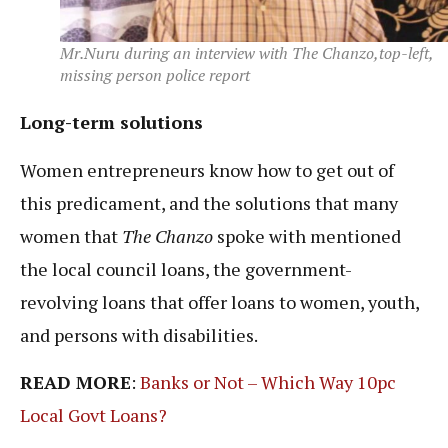
Mr.Nuru during an interview with The Chanzo,top-left,
missing person police report
Long-term solutions
Women entrepreneurs know how to get out of
this predicament, and the solutions that many
women that
The Chanzo
spoke with mentioned
the local council loans, the government-
revolving loans that offer loans to women, youth,
and persons with disabilities.
READ MORE
:
Banks or Not – Which Way 10pc
Local Govt Loans?