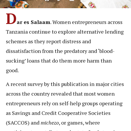
D
ar es Salaam
. Women entrepreneurs across
Tanzania continue to explore alternative lending
schemes as they report distress and
dissatisfaction from the predatory and ‘blood-
sucking’ loans that do them more harm than
good.
A recent survey by this publication in major cities
across the country revealed that most women
entrepreneurs rely on self-help groups operating
as Savings and Credit Cooperative Societies
(SACCOS) and
michezo
, or games, where