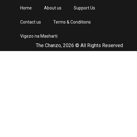
Home
About us
Support Us
Contact us
Terms & Conditions
Vigezo na Masharti
The Chanzo, 2026 © All Rights Reserved