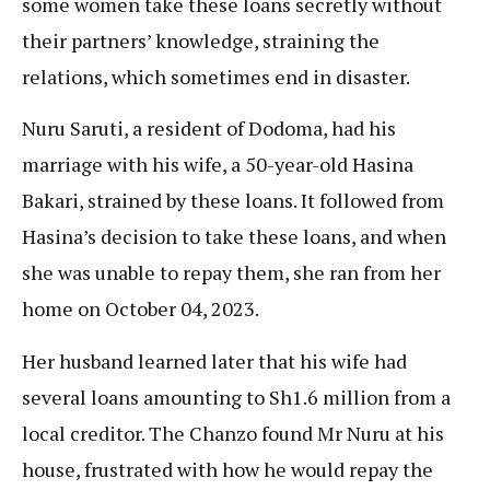
some women take these loans secretly without
their partners’ knowledge, straining the
relations, which sometimes end in disaster.
Nuru Saruti, a resident of Dodoma, had his
marriage with his wife, a 50-year-old Hasina
Bakari, strained by these loans. It followed from
Hasina’s decision to take these loans, and when
she was unable to repay them, she ran from her
home on October 04, 2023.
Her husband learned later that his wife had
several loans amounting to Sh1.6 million from a
local creditor. The Chanzo found Mr Nuru at his
house, frustrated with how he would repay the