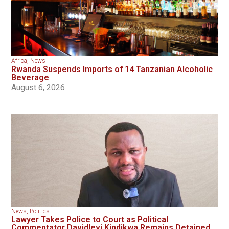
Africa
,
News
Rwanda Suspends Imports of 14 Tanzanian Alcoholic
Beverage
August 6, 2026
News
,
Politics
Lawyer Takes Police to Court as Political
Commentator Davidlevi Kindikwa Remains Detained