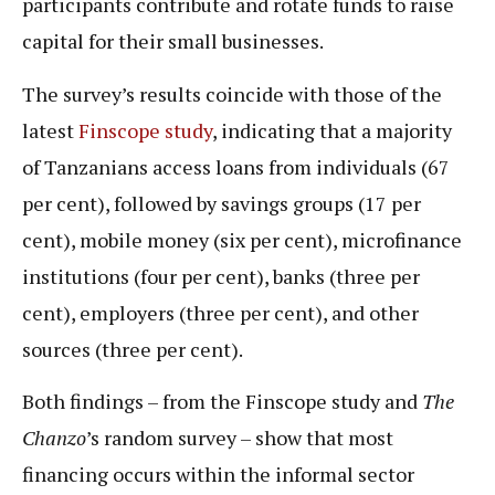
participants contribute and rotate funds to raise
capital for their small businesses.
The survey’s results coincide with those of the
latest
Finscope study
, indicating that a majority
of Tanzanians access loans from individuals (67
per cent), followed by savings groups (17 per
cent), mobile money (six per cent), microfinance
institutions (four per cent), banks (three per
cent), employers (three per cent), and other
sources (three per cent).
Both findings – from the Finscope study and
The
Chanzo
’s random survey – show that most
financing occurs within the informal sector