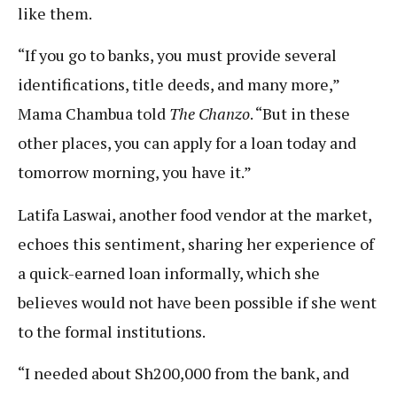
like them.
“If you go to banks, you must provide several
identifications, title deeds, and many more,”
Mama Chambua told
The Chanzo
. “But in these
other places, you can apply for a loan today and
tomorrow morning, you have it.”
Latifa Laswai, another food vendor at the market,
echoes this sentiment, sharing her experience of
a quick-earned loan informally, which she
believes would not have been possible if she went
to the formal institutions.
“I needed about Sh200,000 from the bank, and