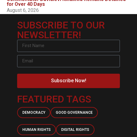
for Over 40 Days
August 6, 2026
SUBSCRIBE TO OUR
NEWSLETTER!
Subscribe Now!
FEATURED TAGS
DEMOCRACY
GOOD GOVERNANCE
HUMAN RIGHTS
DIGITAL RIGHTS