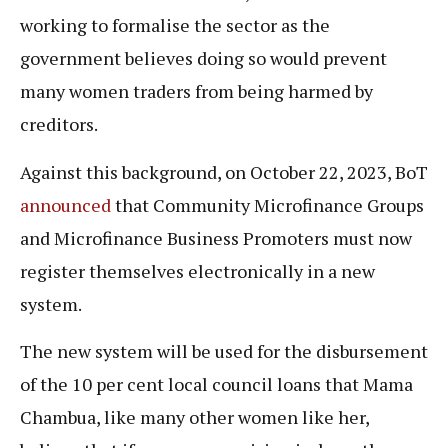
working to formalise the sector as the
government believes doing so would prevent
many women traders from being harmed by
creditors.
Against this background, on October 22, 2023, BoT
announced
that Community Microfinance Groups
and Microfinance Business Promoters must now
register themselves electronically in a new
system.
The new system will be used for the disbursement
of the 10 per cent local council loans that Mama
Chambua, like many other women like her,