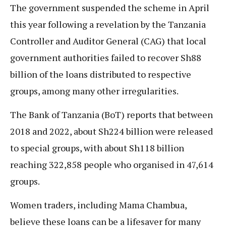
The government suspended the scheme in April
this year following a revelation by the Tanzania
Controller and Auditor General (CAG) that local
government authorities failed to recover Sh88
billion of the loans distributed to respective
groups, among many other irregularities.
The Bank of Tanzania (BoT) reports that between
2018 and 2022, about Sh224 billion were released
to special groups, with about Sh118 billion
reaching 322,858 people who organised in 47,614
groups.
Women traders, including Mama Chambua,
believe these loans can be a lifesaver for many