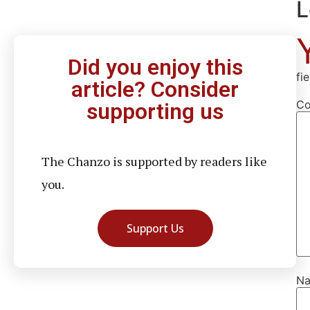
L
Did you enjoy this
fi
article? Consider
C
supporting us
The Chanzo is supported by readers like
you.
Support Us
N