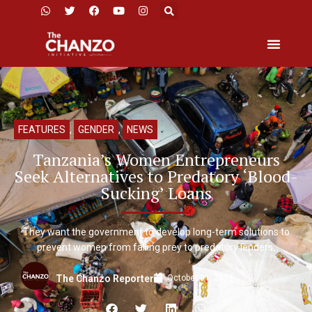
FEATURES
,
GENDER
,
NEWS
Tanzania’s Women Entrepreneurs
Seek Alternatives to Predatory ‘Blood-
Sucking’ Loans
They want the government to develop long-term solutions to
prevent women from falling prey to predatory lenders.
October 31, 2023
The Chanzo Reporter