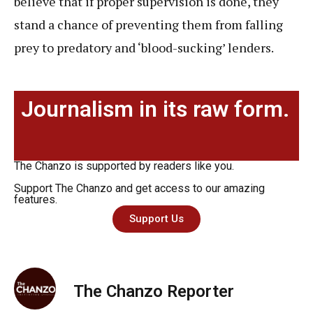
believe that if proper supervision is done, they
stand a chance of preventing them from falling
prey to predatory and ‘blood-sucking’ lenders.
Journalism in its raw form.
The Chanzo is supported by readers like you.
Support The Chanzo and get access to our amazing
features.
Support Us
The Chanzo Reporter