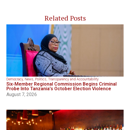
Related Posts
Democracy
,
News
,
Politics
,
Transparency and Accountability
Six-Member Regional Commission Begins Criminal
Probe Into Tanzania’s October Election Violence
August 7, 2026