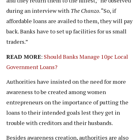
and they return them to the fullest,” he observed
during an interview with
The Chanzo
. “So, if
affordable loans are availed to them, they will pay
back. Banks have to set up facilities for us small
traders.”
READ MORE
:
Should Banks Manage 10pc Local
Government Loans?
Authorities have insisted on the need for more
awareness to be created among women
entrepreneurs on the importance of putting the
loans to their intended goals lest they get in
trouble with creditors and their husbands.
Besides awareness creation, authorities are also