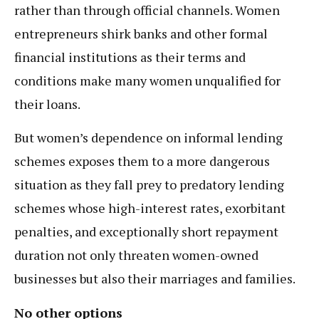
rather than through official channels. Women
entrepreneurs shirk banks and other formal
financial institutions as their terms and
conditions make many women unqualified for
their loans.
But women’s dependence on informal lending
schemes exposes them to a more dangerous
situation as they fall prey to predatory lending
schemes whose high-interest rates, exorbitant
penalties, and exceptionally short repayment
duration not only threaten women-owned
businesses but also their marriages and families.
No other options