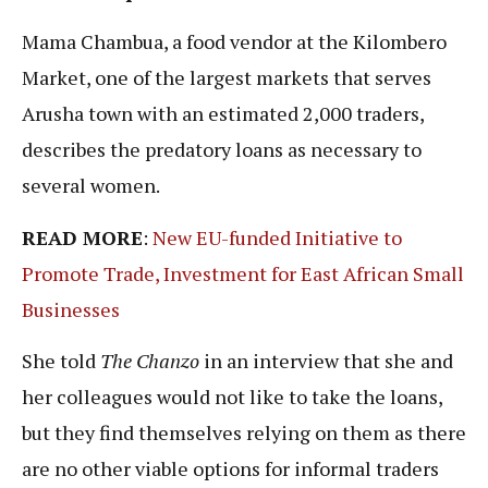
Mama Chambua, a food vendor at the Kilombero
Market, one of the largest markets that serves
Arusha town with an estimated 2,000 traders,
describes the predatory loans as necessary to
several women.
READ MORE
:
New EU-funded Initiative to
Promote Trade, Investment for East African Small
Businesses
She told
The Chanzo
in an interview that she and
her colleagues would not like to take the loans,
but they find themselves relying on them as there
are no other viable options for informal traders