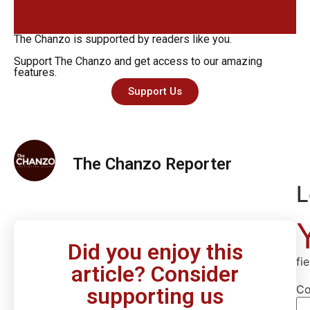
The Chanzo is supported by readers like you.
Support The Chanzo and get access to our amazing
features.
Support Us
The Chanzo Reporter
L
Did you enjoy this
fi
article? Consider
C
supporting us