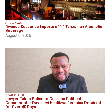
Africa
,
News
Rwanda Suspends Imports of 14 Tanzanian Alcoholic
Beverage
August 6, 2026
News
,
Politics
Lawyer Takes Police to Court as Political
Commentator Davidlevi Kindikwa Remains Detained
for Over 40 Days