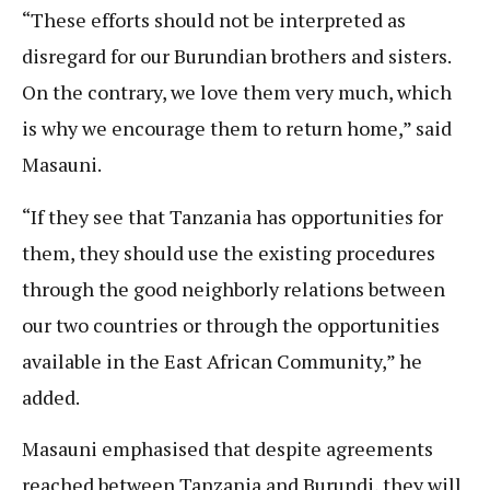
“These efforts should not be interpreted as
disregard for our Burundian brothers and sisters.
On the contrary, we love them very much, which
is why we encourage them to return home,” said
Masauni.
“If they see that Tanzania has opportunities for
them, they should use the existing procedures
through the good neighborly relations between
our two countries or through the opportunities
available in the East African Community,” he
added.
Masauni emphasised that despite agreements
reached between Tanzania and Burundi, they will