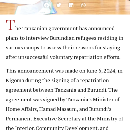
T
he Tanzanian government has announced
plans to interview Burundian refugees residing in
various camps to assess their reasons for staying
after unsuccessful voluntary repatriation efforts.
This announcement was made on June 6, 2024, in
Kigoma during the signing of a repatriation
agreement between Tanzania and Burundi. The
agreement was signed by Tanzania’s Minister of
Home Affairs, Hamad Masauni, and Burundi’s
Permanent Executive Secretary at the Ministry of
the Interior, Community Development, and