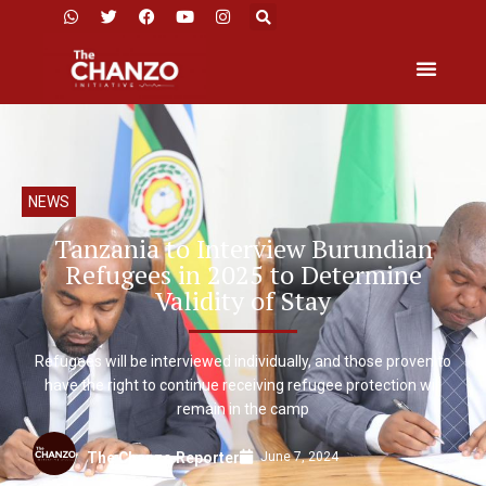
NEWS
Tanzania to Interview Burundian
Refugees in 2025 to Determine
Validity of Stay
Refugees will be interviewed individually, and those proven to
have the right to continue receiving refugee protection will
remain in the camp
June 7, 2024
The Chanzo Reporter