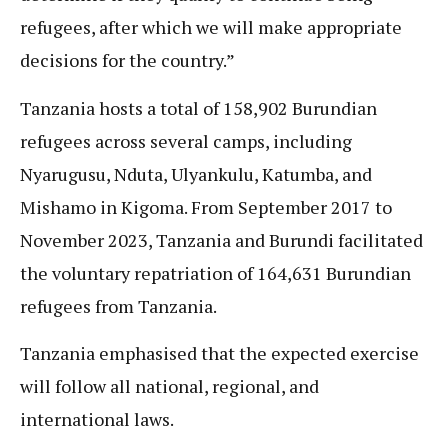
refugees, after which we will make appropriate
decisions for the country.”
Tanzania hosts a total of 158,902 Burundian
refugees across several camps, including
Nyarugusu, Nduta, Ulyankulu, Katumba, and
Mishamo in Kigoma. From September 2017 to
November 2023, Tanzania and Burundi facilitated
the voluntary repatriation of 164,631 Burundian
refugees from Tanzania.
Tanzania emphasised that the expected exercise
will follow all national, regional, and
international laws.