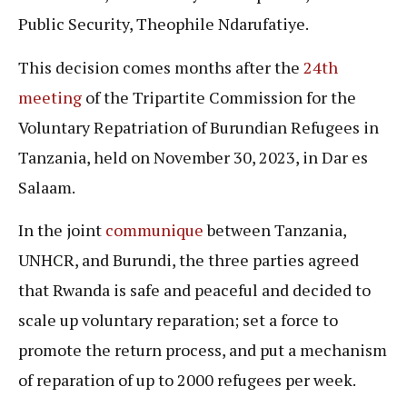
Public Security, Theophile Ndarufatiye.
This decision comes months after the
24th
meeting
of the Tripartite Commission for the
Voluntary Repatriation of Burundian Refugees in
Tanzania, held on November 30, 2023, in Dar es
Salaam.
In the joint
communiqu
e
between Tanzania,
UNHCR, and Burundi, the three parties agreed
that Rwanda is safe and peaceful and decided to
scale up voluntary reparation; set a force to
promote the return process, and put a mechanism
of reparation of up to 2000 refugees per week.