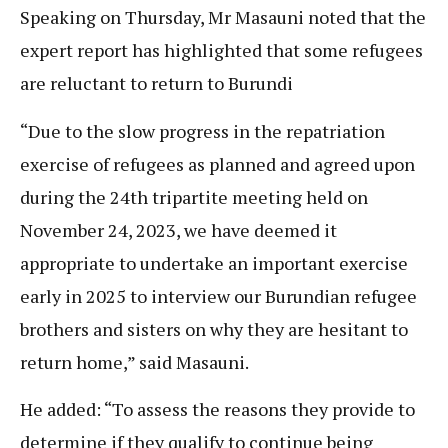
Speaking on Thursday, Mr Masauni noted that the
expert report has highlighted that some refugees
are reluctant to return to Burundi
“Due to the slow progress in the repatriation
exercise of refugees as planned and agreed upon
during the 24th tripartite meeting held on
November 24, 2023, we have deemed it
appropriate to undertake an important exercise
early in 2025 to interview our Burundian refugee
brothers and sisters on why they are hesitant to
return home,” said Masauni.
He added: “To assess the reasons they provide to
determine if they qualify to continue being