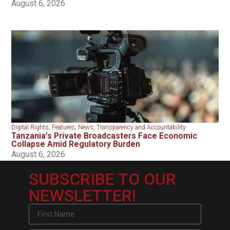
August 6, 2026
Digital Rights
,
Features
,
News
,
Transparency and Accountability
Tanzania’s Private Broadcasters Face Economic
Collapse Amid Regulatory Burden
August 6, 2026
SUBSCRIBE TO OUR
NEWSLETTER!