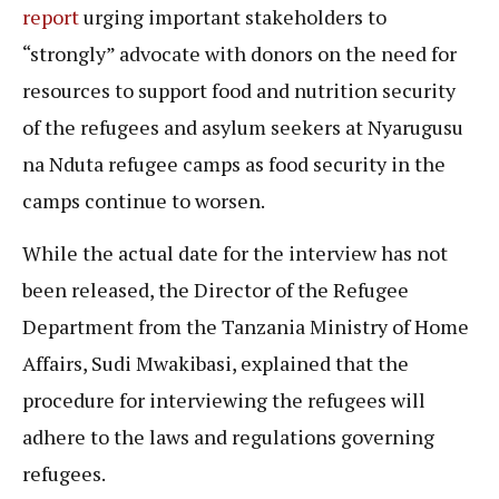
report
urging important stakeholders to
“strongly” advocate with donors on the need for
resources to support food and nutrition security
of the refugees and asylum seekers at Nyarugusu
na Nduta refugee camps as food security in the
camps continue to worsen.
While the actual date for the interview has not
been released, the Director of the Refugee
Department from the Tanzania Ministry of Home
Affairs, Sudi Mwakibasi, explained that the
procedure for interviewing the refugees will
adhere to the laws and regulations governing
refugees.