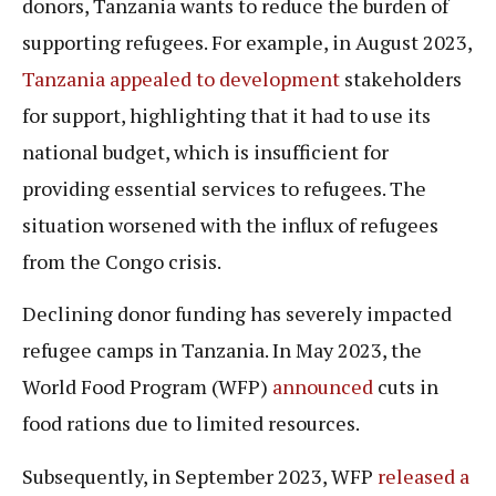
donors, Tanzania wants to reduce the burden of
supporting refugees. For example, in August 2023,
Tanzania appealed to development
stakeholders
for support, highlighting that it had to use its
national budget, which is insufficient for
providing essential services to refugees. The
situation worsened with the influx of refugees
from the Congo crisis.
Declining donor funding has severely impacted
refugee camps in Tanzania. In May 2023, the
World Food Program (WFP)
announced
cuts in
food rations due to limited resources.
Subsequently, in September 2023, WFP
released a