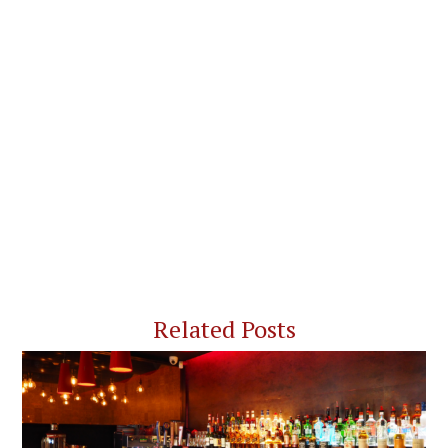
Related Posts