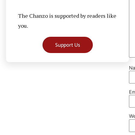
The Chanzo is supported by readers like
you.
Support Us
N
Em
We