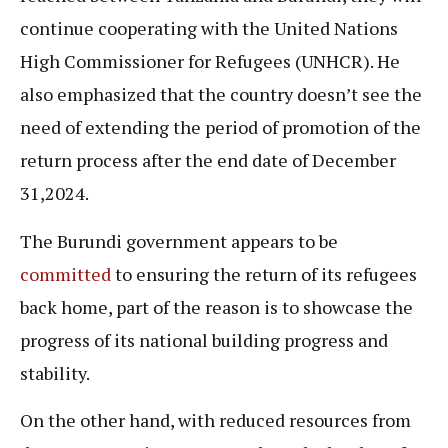
continue cooperating with the United Nations
High Commissioner for Refugees (UNHCR). He
also emphasized that the country doesn’t see the
need of extending the period of promotion of the
return process after the end date of December
31,2024.
The Burundi government appears to be
committed
to ensuring the return of its refugees
back home, part of the reason is to showcase the
progress of its national building progress and
stability.
On the other hand, with reduced resources from