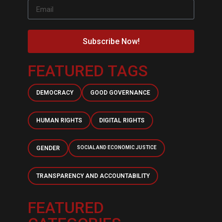
Subscribe Now!
FEATURED TAGS
DEMOCRACY
GOOD GOVERNANCE
HUMAN RIGHTS
DIGITAL RIGHTS
GENDER
SOCIAL AND ECONOMIC JUSTICE
TRANSPARENCY AND ACCOUNTABILITY
FEATURED