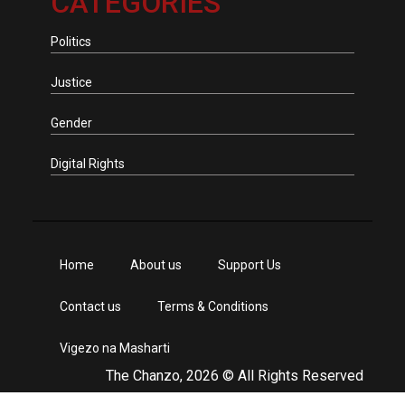
CATEGORIES
Politics
Justice
Gender
Digital Rights
Home
About us
Support Us
Contact us
Terms & Conditions
Vigezo na Masharti
The Chanzo, 2026 © All Rights Reserved