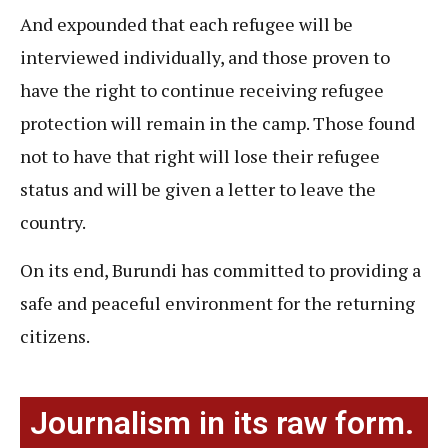
And expounded that each refugee will be
interviewed individually, and those proven to
have the right to continue receiving refugee
protection will remain in the camp. Those found
not to have that right will lose their refugee
status and will be given a letter to leave the
country.
On its end, Burundi has committed to providing a
safe and peaceful environment for the returning
citizens.
Journalism in its raw form.