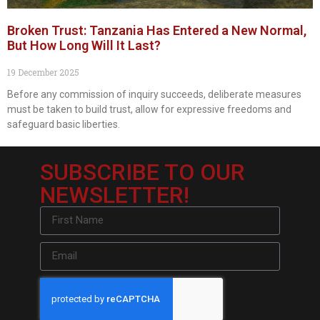
Broken Trust: Tanzania Has Entered a New Normal,
But How Long Will It Last?
19 December 2025
Before any commission of inquiry succeeds, deliberate measures
must be taken to build trust, allow for expressive freedoms and
safeguard basic liberties.
SUBSCRIBE TO OUR
NEWSLETTER!