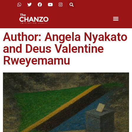
Author:
Angela Nyakato
and Deus Valentine
Rweyemamu