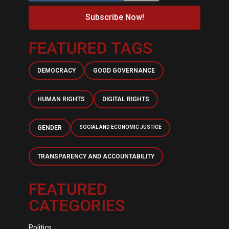
Subscribe Now!
FEATURED TAGS
DEMOCRACY
GOOD GOVERNANCE
HUMAN RIGHTS
DIGITAL RIGHTS
GENDER
SOCIAL AND ECONOMIC JUSTICE
TRANSPARENCY AND ACCOUNTABILITY
FEATURED
CATEGORIES
Politics