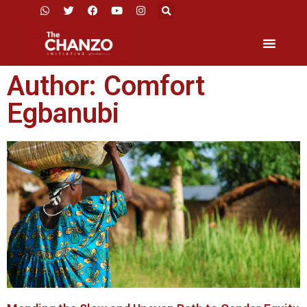
Author:
Comfort
Egbanubi