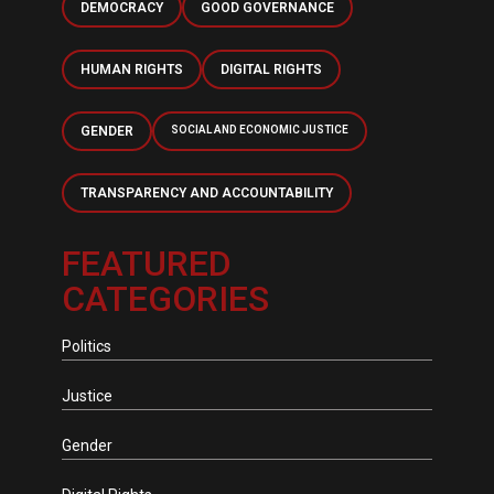
DEMOCRACY
GOOD GOVERNANCE
HUMAN RIGHTS
DIGITAL RIGHTS
GENDER
SOCIAL AND ECONOMIC JUSTICE
TRANSPARENCY AND ACCOUNTABILITY
FEATURED
CATEGORIES
Politics
Justice
Gender