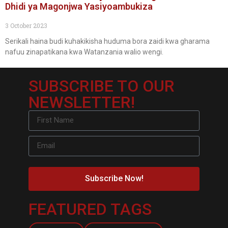
Dhidi ya Magonjwa Yasiyoambukiza
3 October 2023
Serikali haina budi kuhakikisha huduma bora zaidi kwa gharama
nafuu zinapatikana kwa Watanzania walio wengi.
SUBSCRIBE TO OUR
NEWSLETTER!
Subscribe Now!
FEATURED TAGS