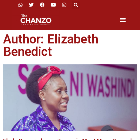
Author:
Elizabeth
Benedict