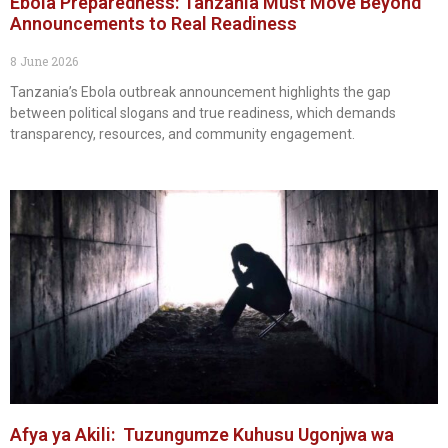
Ebola Preparedness: Tanzania Must Move Beyond
Announcements to Real Readiness
8 June 2026
Tanzania’s Ebola outbreak announcement highlights the gap
between political slogans and true readiness, which demands
transparency, resources, and community engagement.
Afya ya Akili: Tuzungumze Kuhusu Ugonjwa wa