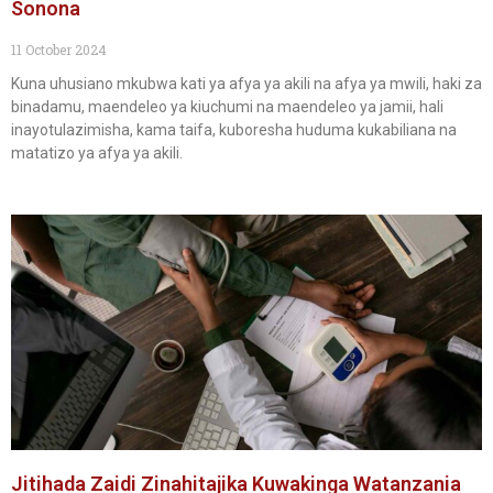
Sonona
11 October 2024
Kuna uhusiano mkubwa kati ya afya ya akili na afya ya mwili, haki za
binadamu, maendeleo ya kiuchumi na maendeleo ya jamii, hali
inayotulazimisha, kama taifa, kuboresha huduma kukabiliana na
matatizo ya afya ya akili.
Jitihada Zaidi Zinahitajika Kuwakinga Watanzania