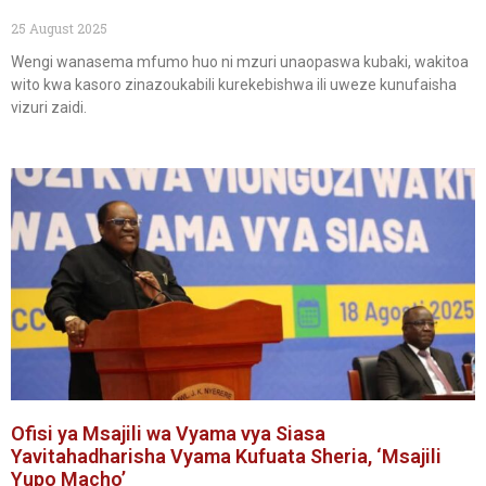
25 August 2025
Wengi wanasema mfumo huo ni mzuri unaopaswa kubaki, wakitoa
wito kwa kasoro zinazoukabili kurekebishwa ili uweze kunufaisha
vizuri zaidi.
Ofisi ya Msajili wa Vyama vya Siasa
Yavitahadharisha Vyama Kufuata Sheria, ‘Msajili
Yupo Macho’