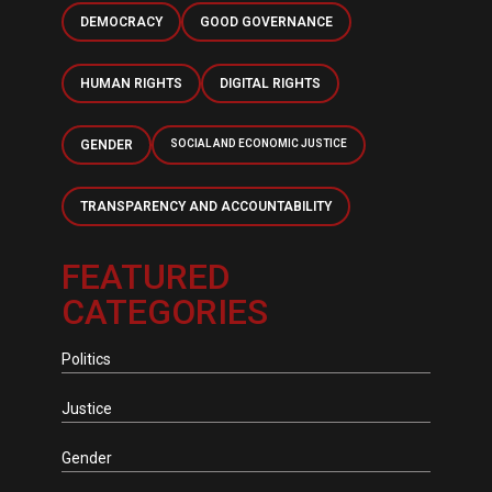
DEMOCRACY
GOOD GOVERNANCE
HUMAN RIGHTS
DIGITAL RIGHTS
GENDER
SOCIAL AND ECONOMIC JUSTICE
TRANSPARENCY AND ACCOUNTABILITY
FEATURED
CATEGORIES
Politics
Justice
Gender