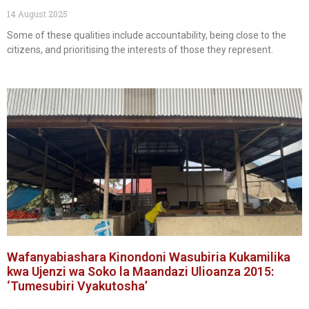
14 August 2025
Some of these qualities include accountability, being close to the
citizens, and prioritising the interests of those they represent.
Wafanyabiashara Kinondoni Wasubiria Kukamilika
kwa Ujenzi wa Soko la Maandazi Ulioanza 2015:
‘Tumesubiri Vyakutosha’