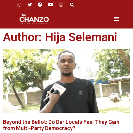
Author:
Hija Selemani
Beyond the Ballot: Do Dar Locals Feel They Gain
from Multi-Party Democracy?