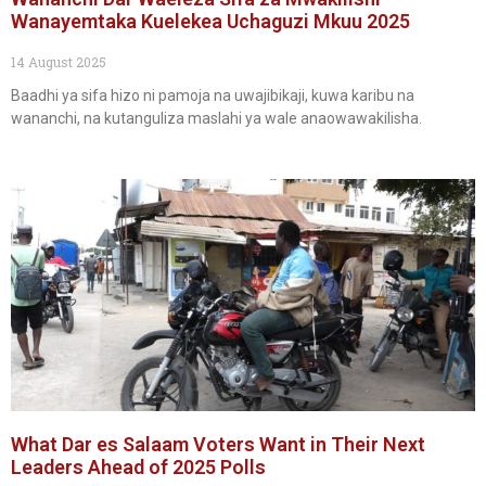
Wanayemtaka Kuelekea Uchaguzi Mkuu 2025
14 August 2025
Baadhi ya sifa hizo ni pamoja na uwajibikaji, kuwa karibu na
wananchi, na kutanguliza maslahi ya wale anaowawakilisha.
What Dar es Salaam Voters Want in Their Next
Leaders Ahead of 2025 Polls