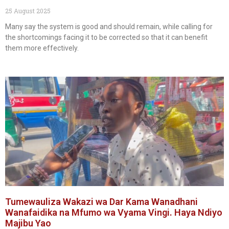
25 August 2025
Many say the system is good and should remain, while calling for
the shortcomings facing it to be corrected so that it can benefit
them more effectively.
Tumewauliza Wakazi wa Dar Kama Wanadhani
Wanafaidika na Mfumo wa Vyama Vingi. Haya Ndiyo
Majibu Yao