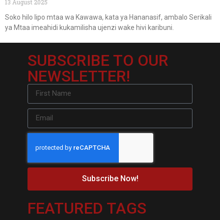
13 August 2025
Soko hilo lipo mtaa wa Kawawa, kata ya Hananasif, ambalo Serikali
ya Mtaa imeahidi kukamilisha ujenzi wake hivi karibuni.
SUBSCRIBE TO OUR
NEWSLETTER!
Subscribe Now!
FEATURED TAGS