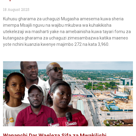
18 August 2025
Kuhusu gharama za uchaguzi Mugasha amesema kuwa sheria
imempa Msajili nguvu na wajibu mkubwa wa kuhakikisha
utekelezaji wa masharti yake na amebainisha kuwa tayari fomu za
kutangaza gharama za uchaguzi zimesambazwa katika maeneo
yote nchini kuanzia kwenye majimbo 272 na kata 3,960.
Wananchi Dar Waeleza Sifa za Mwakilishi