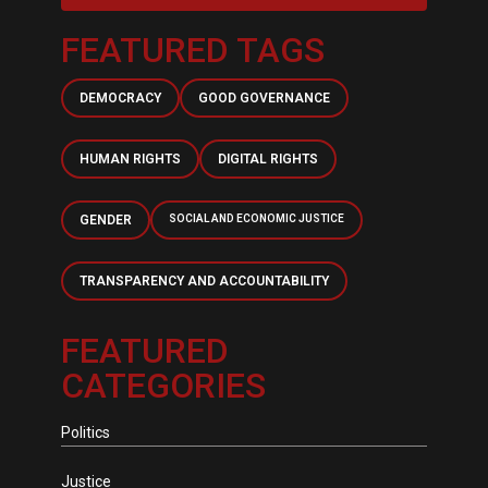
FEATURED TAGS
DEMOCRACY
GOOD GOVERNANCE
HUMAN RIGHTS
DIGITAL RIGHTS
GENDER
SOCIAL AND ECONOMIC JUSTICE
TRANSPARENCY AND ACCOUNTABILITY
FEATURED
CATEGORIES
Politics
Justice