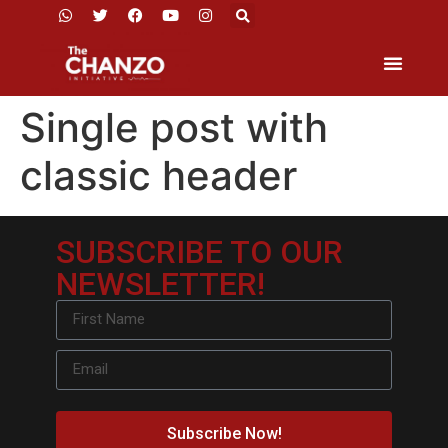
Single post with
classic header
SUBSCRIBE TO OUR
NEWSLETTER!
Subscribe Now!