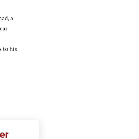
ad, a
car
 to his
er