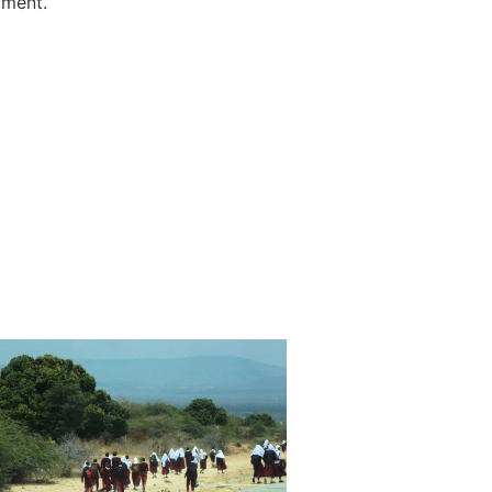
mment.