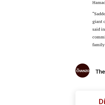
Hamad 
“Sadde
giant 
said i
commit
family
The
D