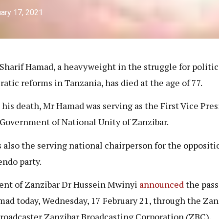
ary 17, 2021
 Sharif Hamad, a heavyweight in the struggle for politic
atic reforms in Tanzania, has died at the age of 77.
 his death, Mr Hamad was serving as the First Vice Pre
 Government of National Unity of Zanzibar.
 also the serving national chairperson for the opposit
ndo party.
ent of Zanzibar Dr Hussein Mwinyi
announced
the pass
ad today, Wednesday, 17 February 21, through the Zanz
broadcaster Zanzibar Broadcasting Corporation (ZBC).