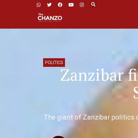
POLITICS
Zanzibar f
The giant of Zanzibar politics