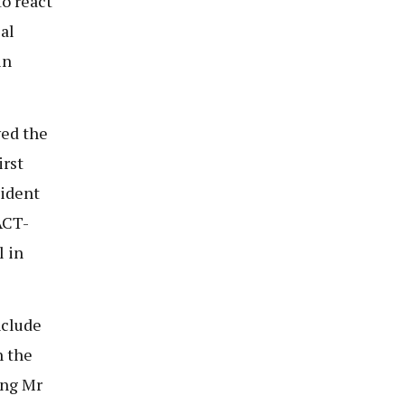
o react
al
in
ved the
irst
sident
ACT-
 in
nclude
h the
ing Mr