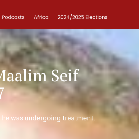
Podcasts
Africa
2024/2025 Elections
Maalim Seif
7
re he was undergoing treatment.