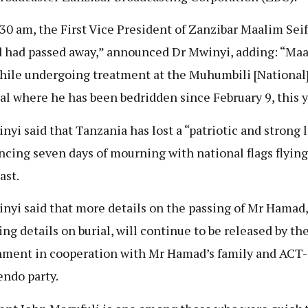
:30 am, the First Vice President of Zanzibar Maalim Seif
had passed away,” announced Dr Mwinyi, adding: “Ma
hile undergoing treatment at the Muhumbili [National
al where he has been bedridden since February 9, this y
nyi said that Tanzania has lost a “patriotic and strong l
cing seven days of mourning with national flags flying
ast.
nyi said that more details on the passing of Mr Hamad,
ing details on burial, will continue to be released by th
ment in cooperation with Mr Hamad’s family and ACT-
ndo party.