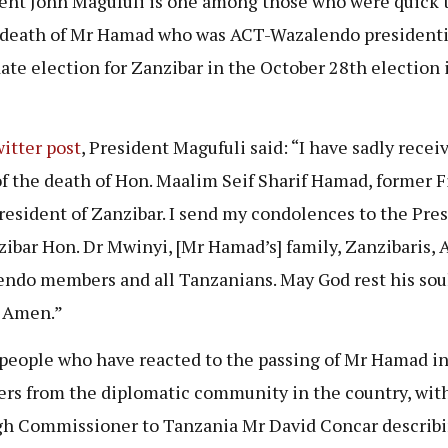
ent John Magufuli is one among those who were quick t
 death of Mr Hamad who was ACT-Wazalendo presidenti
ate election for Zanzibar in the October 28th election 
itter post
, President Magufuli said: “I have sadly recei
f the death of Hon. Maalim Seif Sharif Hamad, former F
resident of Zanzibar. I send my condolences to the Pre
zibar Hon. Dr Mwinyi, [Mr Hamad’s] family, Zanzibaris, 
ndo members and all Tanzanians. May God rest his soul
 Amen.”
people who have reacted to the passing of Mr Hamad i
s from the diplomatic community in the country, wit
h Commissioner to Tanzania Mr David Concar describ