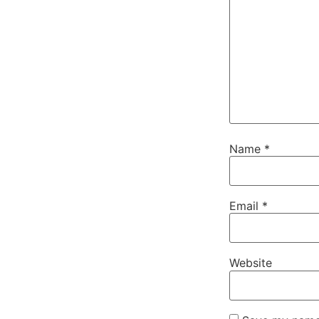
Name
*
Email
*
Website