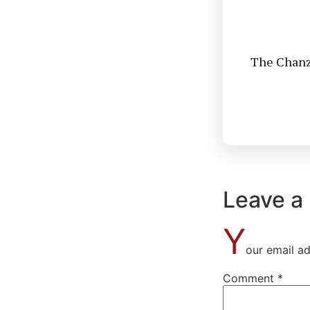
The Chanzo
Leave a
Y
our email ad
Comment
*