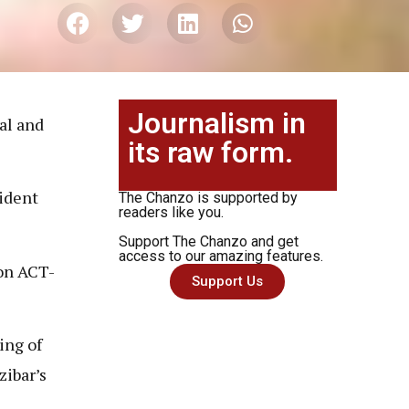
Journalism in
al and
its raw form.
sident
The Chanzo is supported by
readers like you.
Support The Chanzo and get
access to our amazing features.
ion ACT-
Support Us
ing of
ibar’s