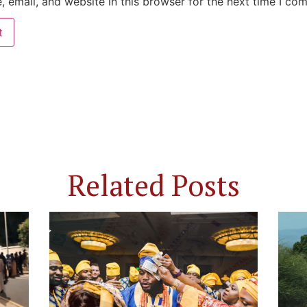
 email, and website in this browser for the next time I co
Related Posts