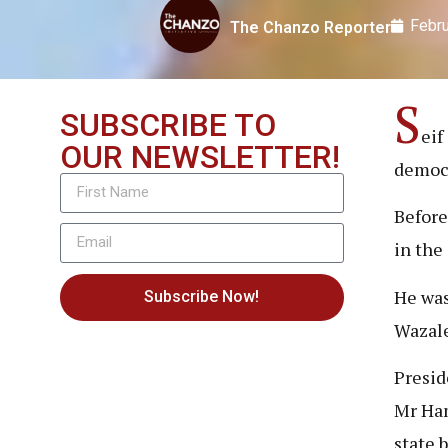
Febru
The Chanzo Reporter
S
SUBSCRIBE TO
eif
OUR NEWSLETTER!
democr
Before
in the
He was
Subscribe Now!
Wazale
Presid
Mr Ham
state 