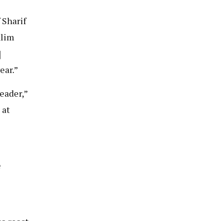
 Sharif
alim
]
ear.”
eader,”
 at
e