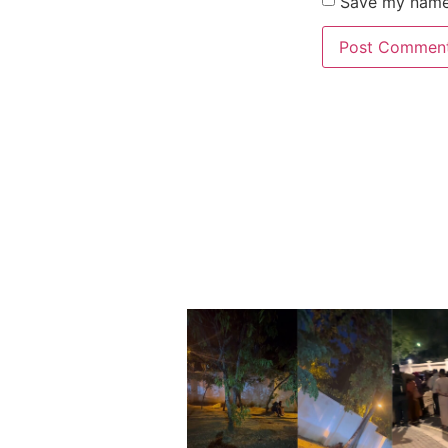
Save my name,