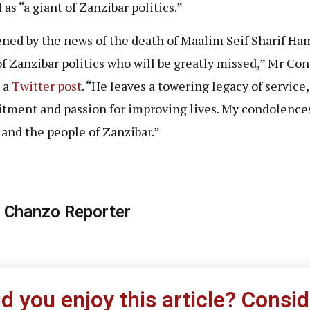
as “a giant of Zanzibar politics.”
ned by the news of the death of Maalim Seif Sharif Ham
of Zanzibar politics who will be greatly missed,” Mr Con
n a
Twitter post
. “He leaves a towering legacy of service,
ment and passion for improving lives. My condolences
 and the people of Zanzibar.”
 Chanzo Reporter
id you enjoy this article? Consid