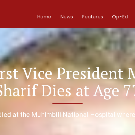
Home
News
Features
Op-Ed
irst Vice President 
Sharif Dies at Age 7
 died at the Muhimbili National Hospital whe