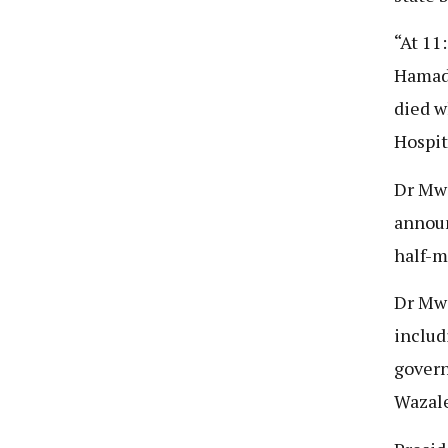
“At 11
Hamad 
died w
Hospit
Dr Mwi
announ
half-m
Dr Mwi
includ
govern
Wazale