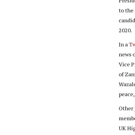
Presid
to the
candid
2020.
In a
Tw
news o
Vice P
of Zan
Wazale
peace,
Other 
member
UK Hig