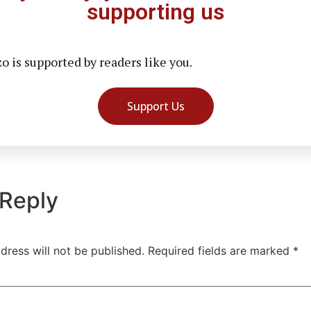
supporting us
 is supported by readers like you.
Support Us
 Reply
dress will not be published.
Required fields are marked
*