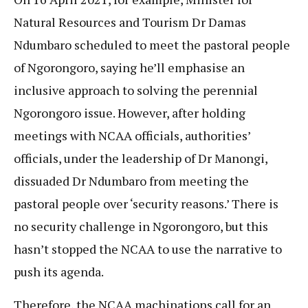
Natural Resources and Tourism Dr Damas
Ndumbaro scheduled to meet the pastoral people
of Ngorongoro, saying he’ll emphasise an
inclusive approach to solving the perennial
Ngorongoro issue. However, after holding
meetings with NCAA officials, authorities’
officials, under the leadership of Dr Manongi,
dissuaded Dr Ndumbaro from meeting the
pastoral people over ‘security reasons.’ There is
no security challenge in Ngorongoro, but this
hasn’t stopped the NCAA to use the narrative to
push its agenda.
Therefore, the NCAA machinations call for an