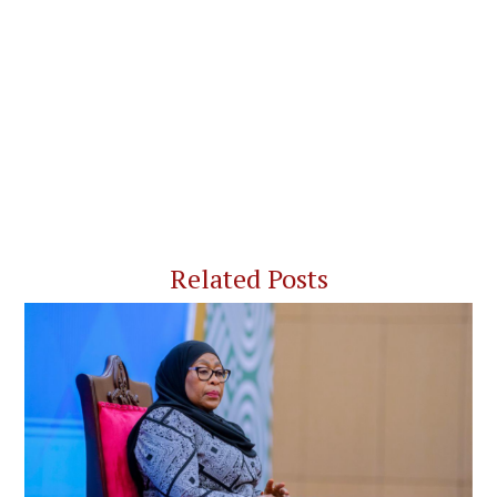
Related Posts