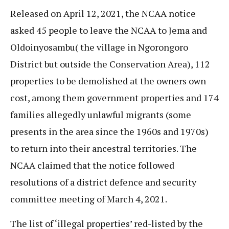
Released on April 12, 2021, the NCAA notice
asked 45 people to leave the NCAA to Jema and
Oldoinyosambu( the village in Ngorongoro
District but outside the Conservation Area), 112
properties to be demolished at the owners own
cost, among them government properties and 174
families allegedly unlawful migrants (some
presents in the area since the 1960s and 1970s)
to return into their ancestral territories. The
NCAA claimed that the notice followed
resolutions of a district defence and security
committee meeting of March 4, 2021.
The list of ‘illegal properties’ red-listed by the