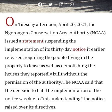
O
n Tuesday afternoon, April 20, 2021, the
Ngorongoro Conservation Area Authority (NCAA)
issued a
statement
suspending the
implementation of its thirty-day
notice
it earlier
released, requiring the people living in the
property to leave as well as demolishing the
houses they reportedly built without the
permission of the authority. The NCAA said that
the decision to halt the implementation of the
notice was due to “misunderstanding” the notice
raised over its directives.