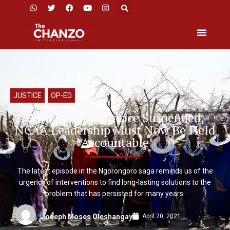
JUSTICE
,
OP-ED
With Eviction Notice Suspended,
NCAA Leadership Must Now Be Held
Accountable
The latest episode in the Ngorongoro saga reminds us of the
urgency of interventions to find long-lasting solutions to the
problem that has persisted for many years.
April 20, 2021
Joseph Moses Oleshangay