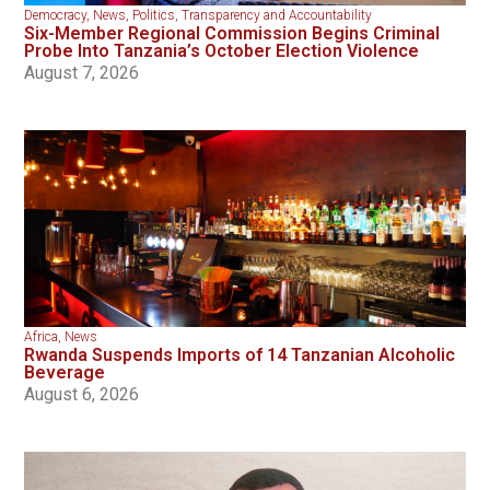
Democracy
,
News
,
Politics
,
Transparency and Accountability
Six-Member Regional Commission Begins Criminal
Probe Into Tanzania’s October Election Violence
August 7, 2026
Africa
,
News
Rwanda Suspends Imports of 14 Tanzanian Alcoholic
Beverage
August 6, 2026