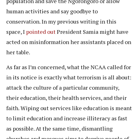
population and save the Ngorongoro or allow
human activities and say goodbye to
conservation. In my previous writing in this
space, I
pointed out
President Samia might have
acted on misinformation her assistants placed on
her table.
As far as I’m concerned, what the NCAA called for
in its notice is exactly what terrorism is all about:
attack the culture of a particular community,
their education, their health services, and their
faith. Wiping out services like education is meant
to limit education and increase illiteracy as fast
as possible. At the same time, dismantling
churches and mosques aims to deprive people of