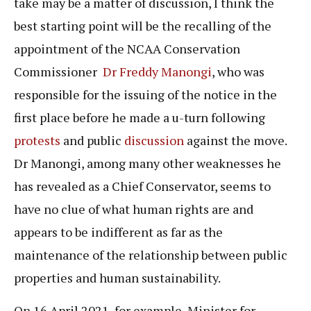
take may be a matter of discussion, I think the
best starting point will be the recalling of the
appointment of the NCAA Conservation
Commissioner
Dr Freddy Manongi
, who was
responsible for the issuing of the notice in the
first place before he made a u-turn following
protests
and public
discussion
against the move.
Dr Manongi, among many other weaknesses he
has revealed as a Chief Conservator, seems to
have no clue of what human rights are and
appears to be indifferent as far as the
maintenance of the relationship between public
properties and human sustainability.
On 16 April 2021, for example, Minister for