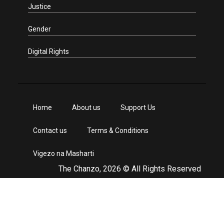
Justice
Gender
Digital Rights
Home
About us
Support Us
Contact us
Terms & Conditions
Vigezo na Masharti
The Chanzo, 2026 © All Rights Reserved