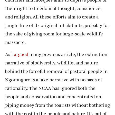
their right to freedom of thought, conscience,
and religion. All these efforts aim to create a
jungle free of its original inhabitants, probably for
the sake of giving room for large-scale wildlife
massacre.
As I
argued
in my previous article, the extinction
narrative of biodiversity, wildlife, and nature
behind the forceful removal of pastoral people in
Ngorongoro is a fake narrative with no basis of
rationality. The NCAA has ignored both the
people and conservation and concentrated on
piping money from the tourists without bothering
with the cost to the people and nature. It’s out of