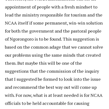
appointment of people with a fresh mindset to
lead the ministry responsible for tourism and the
NCAA itself if some permanent, win-win solution
for both the government and the pastoral people
of Ngorongoro is to be found. This suggestion is
based on the common adage that we cannot solve
our problems using the same minds that created
them. But maybe this will be one of the
suggestions that the commission of the inquiry
that I suggested be formed to look into the issue
and recommend the best way out will come up
with. For now, what is at least needed is for NCAA
officials to be held accountable for causing