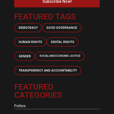
Subscribe Now!
FEATURED TAGS
DEMOCRACY
GOOD GOVERNANCE
HUMAN RIGHTS
DIGITAL RIGHTS
GENDER
SOCIAL AND ECONOMIC JUSTICE
TRANSPARENCY AND ACCOUNTABILITY
FEATURED
CATEGORIES
Politics