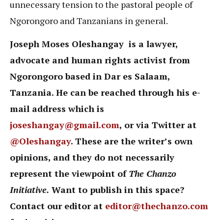
unnecessary tension to the pastoral people of
Ngorongoro and Tanzanians in general.
Joseph Moses Oleshangay is a lawyer,
advocate and human rights activist from
Ngorongoro based in Dar es Salaam,
Tanzania. He can be reached through his e-
mail address which is
joseshangay@gmail.com
, or via Twitter at
@Oleshangay
. These are the writer’s own
opinions, and they do not necessarily
represent the viewpoint of
The Chanzo
Initiative.
Want to publish in this space?
Contact our editor at
editor@thechanzo.com