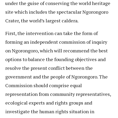
under the guise of conserving the world heritage
site which includes the spectacular Ngorongoro
Crater, the world’s largest caldera.
First, the intervention can take the form of
forming an independent commission of inquiry
on Ngorongoro, which will recommend the best
options to balance the founding objectives and
resolve the present conflict between the
government and the people of Ngorongoro. The
Commission should comprise equal
representation from community representatives,
ecological experts and rights groups and
investigate the human rights situation in