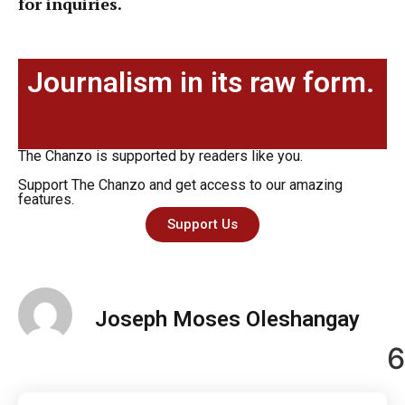
for inquiries.
Journalism in its raw form.
The Chanzo is supported by readers like you.
Support The Chanzo and get access to our amazing
features.
Support Us
Joseph Moses Oleshangay
6