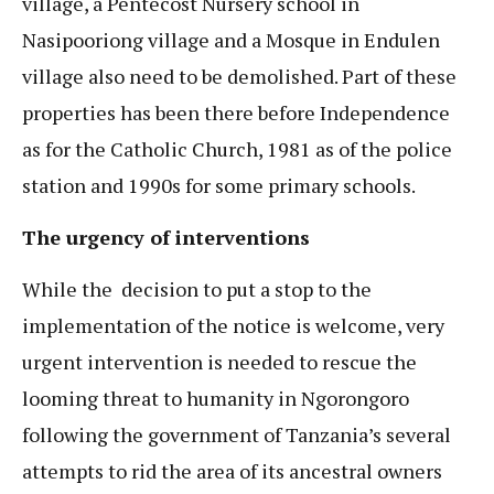
village, a Pentecost Nursery school in
Nasipooriong village and a Mosque in Endulen
village also need to be demolished. Part of these
properties has been there before Independence
as for the Catholic Church, 1981 as of the police
station and 1990s for some primary schools.
The urgency of interventions
While the decision to put a stop to the
implementation of the notice is welcome, very
urgent intervention is needed to rescue the
looming threat to humanity in Ngorongoro
following the government of Tanzania’s several
attempts to rid the area of its ancestral owners