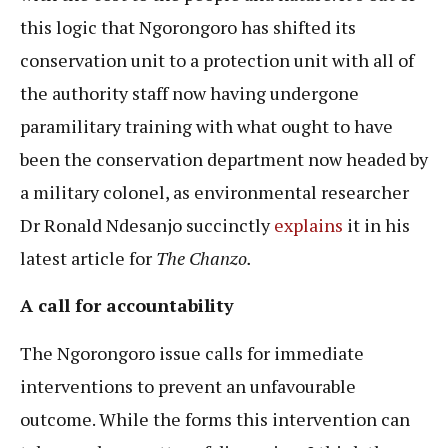
this logic that Ngorongoro has shifted its
conservation unit to a protection unit with all of
the authority staff now having undergone
paramilitary training with what ought to have
been the conservation department now headed by
a military colonel, as environmental researcher
Dr Ronald Ndesanjo succinctly
explains
it in his
latest article for
The Chanzo.
A call for accountability
The Ngorongoro issue calls for immediate
interventions to prevent an unfavourable
outcome. While the forms this intervention can