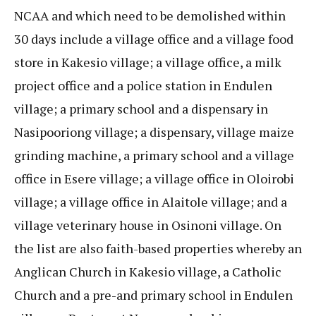
NCAA and which need to be demolished within
30 days include a village office and a village food
store in Kakesio village; a village office, a milk
project office and a police station in Endulen
village; a primary school and a dispensary in
Nasipooriong village; a dispensary, village maize
grinding machine, a primary school and a village
office in Esere village; a village office in Oloirobi
village; a village office in Alaitole village; and a
village veterinary house in Osinoni village. On
the list are also faith-based properties whereby an
Anglican Church in Kakesio village, a Catholic
Church and a pre-and primary school in Endulen