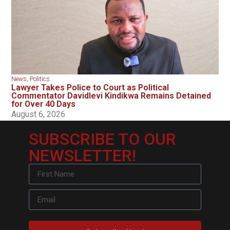
News
,
Politics
Lawyer Takes Police to Court as Political
Commentator Davidlevi Kindikwa Remains Detained
for Over 40 Days
August 6, 2026
SUBSCRIBE TO OUR
NEWSLETTER!