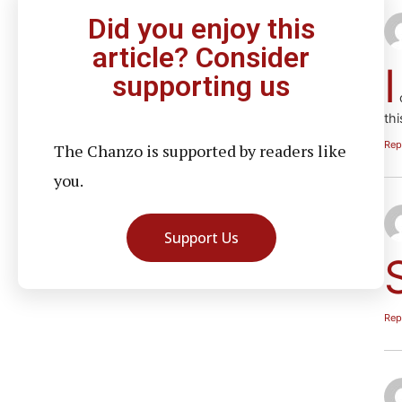
Did you enjoy this
article? Consider
I
supporting us
c
thi
Rep
The Chanzo is supported by readers like
you.
Support Us
Rep