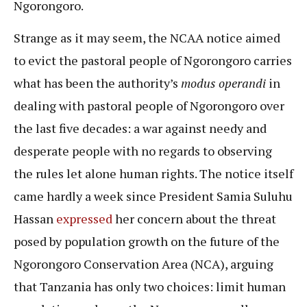
Ngorongoro.
Strange as it may seem, the NCAA notice aimed
to evict the pastoral people of Ngorongoro carries
what has been the authority’s
modus operandi
in
dealing with pastoral people of Ngorongoro over
the last five decades: a war against needy and
desperate people with no regards to observing
the rules let alone human rights. The notice itself
came hardly a week since President Samia Suluhu
Hassan
expressed
her concern about the threat
posed by population growth on the future of the
Ngorongoro Conservation Area (NCA), arguing
that Tanzania has only two choices: limit human