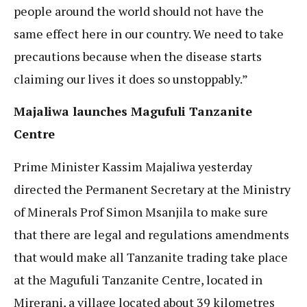
people around the world should not have the
same effect here in our country. We need to take
precautions because when the disease starts
claiming our lives it does so unstoppably.”
Majaliwa launches Magufuli Tanzanite
Centre
Prime Minister Kassim Majaliwa yesterday
directed the Permanent Secretary at the Ministry
of Minerals Prof Simon Msanjila to make sure
that there are legal and regulations amendments
that would make all Tanzanite trading take place
at the Magufuli Tanzanite Centre, located in
Mirerani, a village located about 39 kilometres