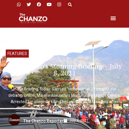
FEATURES
The Chanzo’s Morning Briefing – July
8, 2021
In our briefing, today: Samia’s ‘vichokochoko’ remarks stir
debates online; Majaliwa launches Magufuli Tanzanite Centre;
Arrested for allegedly killing her mother; and Man dies after
suspected gas explosion in Mtwara.
July 8, 2021
The Chanzo Reporter