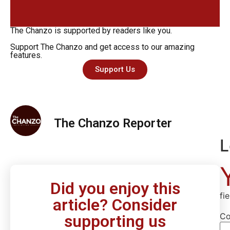
The Chanzo is supported by readers like you.
Support The Chanzo and get access to our amazing
features.
Support Us
The Chanzo Reporter
L
Did you enjoy this
fi
article? Consider
C
supporting us