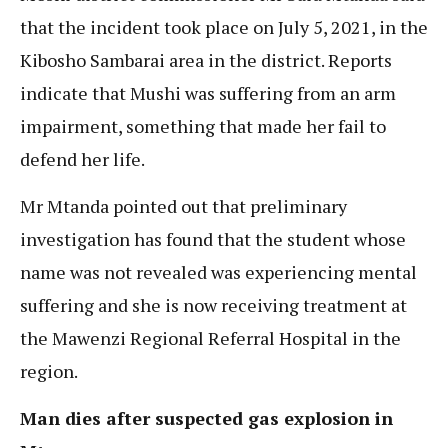
that the incident took place on July 5, 2021, in the
Kibosho Sambarai area in the district. Reports
indicate that Mushi was suffering from an arm
impairment, something that made her fail to
defend her life.
Mr Mtanda pointed out that preliminary
investigation has found that the student whose
name was not revealed was experiencing mental
suffering and she is now receiving treatment at
the Mawenzi Regional Referral Hospital in the
region.
Man dies after suspected gas explosion in