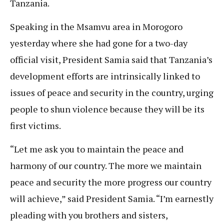
Tanzania.
Speaking in the Msamvu area in Morogoro
yesterday where she had gone for a two-day
official visit, President Samia said that Tanzania’s
development efforts are intrinsically linked to
issues of peace and security in the country, urging
people to shun violence because they will be its
first victims.
“Let me ask you to maintain the peace and
harmony of our country. The more we maintain
peace and security the more progress our country
will achieve,” said President Samia. “I’m earnestly
pleading with you brothers and sisters,