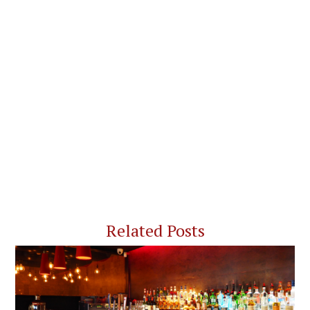
Related Posts