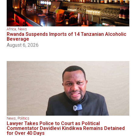
Africa
,
News
Rwanda Suspends Imports of 14 Tanzanian Alcoholic
Beverage
August 6, 2026
News
,
Politics
Lawyer Takes Police to Court as Political
Commentator Davidlevi Kindikwa Remains Detained
for Over 40 Days