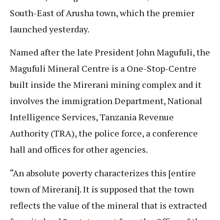
South-East of Arusha town, which the premier
launched yesterday.
Named after the late President John Magufuli, the
Magufuli Mineral Centre is a One-Stop-Centre
built inside the Mirerani mining complex and it
involves the immigration Department, National
Intelligence Services, Tanzania Revenue
Authority (TRA), the police force, a conference
hall and offices for other agencies.
“An absolute poverty characterizes this [entire
town of Mirerani]. It is supposed that the town
reflects the value of the mineral that is extracted