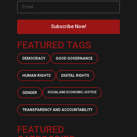
Subscribe Now!
FEATURED TAGS
DEMOCRACY
GOOD GOVERNANCE
HUMAN RIGHTS
DIGITAL RIGHTS
GENDER
SOCIAL AND ECONOMIC JUSTICE
TRANSPARENCY AND ACCOUNTABILITY
FEATURED