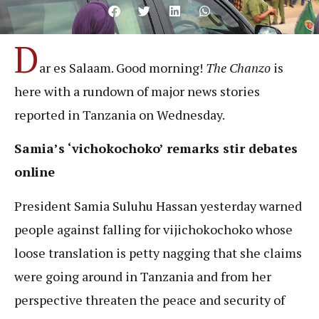
D
ar es Salaam. Good morning!
The Chanzo
is
here with a rundown of major news stories
reported in Tanzania on Wednesday.
Samia’s ‘vichokochoko’ remarks stir debates
online
President Samia Suluhu Hassan yesterday warned
people against falling for vijichokochoko whose
loose translation is petty nagging that she claims
were going around in Tanzania and from her
perspective threaten the peace and security of