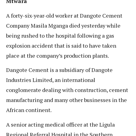
Mtwara
A forty-six-year-old worker at Dangote Cement
Company Masila Mganga died yesterday while
being rushed to the hospital following a gas
explosion accident that is said to have taken
place at the company’s production plants.
Dangote Cement is a subsidiary of Dangote
Industries Limited, an international
conglomerate dealing with construction, cement
manufacturing and many other businesses in the
African continent.
A senior acting medical officer at the Ligula
Regional Referral Hospital in the Southern