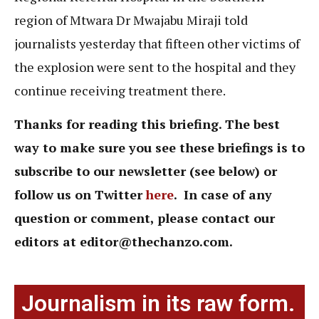
region of Mtwara Dr Mwajabu Miraji told
journalists yesterday that fifteen other victims of
the explosion were sent to the hospital and they
continue receiving treatment there.
Thanks for reading this briefing. The best
way to make sure you see these briefings is to
subscribe to our newsletter (see below) or
follow us on Twitter
here
. In case of any
question or comment,
please contact our
editors at
editor@thechanzo.com.
Journalism in its raw form.