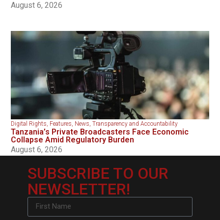
August 6, 2026
Digital Rights
,
Features
,
News
,
Transparency and Accountability
Tanzania’s Private Broadcasters Face Economic
Collapse Amid Regulatory Burden
August 6, 2026
SUBSCRIBE TO OUR
NEWSLETTER!