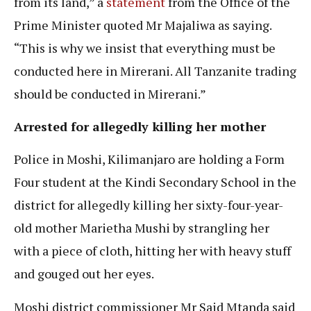
from its land,” a
statement
from the Office of the
Prime Minister quoted Mr Majaliwa as saying.
“This is why we insist that everything must be
conducted here in Mirerani. All Tanzanite trading
should be conducted in Mirerani.”
Arrested for allegedly killing her mother
Police in Moshi, Kilimanjaro are holding a Form
Four student at the Kindi Secondary School in the
district for allegedly killing her sixty-four-year-
old mother Marietha Mushi by strangling her
with a piece of cloth, hitting her with heavy stuff
and gouged out her eyes.
Moshi district commissioner Mr Said Mtanda said