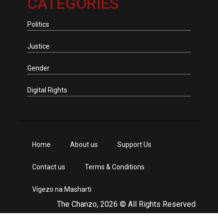
CATEGORIES
Politics
Justice
Gender
Digital Rights
Home
About us
Support Us
Contact us
Terms & Conditions
Vigezo na Masharti
The Chanzo, 2026 © All Rights Reserved