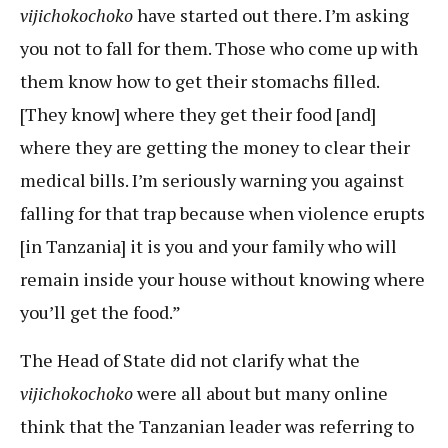
vijichokochoko
have started out there. I’m asking
you not to fall for them. Those who come up with
them know how to get their stomachs filled.
[They know] where they get their food [and]
where they are getting the money to clear their
medical bills. I’m seriously warning you against
falling for that trap because when violence erupts
[in Tanzania] it is you and your family who will
remain inside your house without knowing where
you’ll get the food.”
The Head of State did not clarify what the
vijichokochoko
were all about but many online
think that the Tanzanian leader was referring to