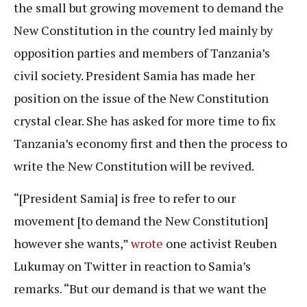
the small but growing movement to demand the
New Constitution in the country led mainly by
opposition parties and members of Tanzania’s
civil society. President Samia has made her
position on the issue of the New Constitution
crystal clear. She has asked for more time to fix
Tanzania’s economy first and then the process to
write the New Constitution will be revived.
“[President Samia] is free to refer to our
movement [to demand the New Constitution]
however she wants,”
wrote
one activist Reuben
Lukumay on Twitter in reaction to Samia’s
remarks. “But our demand is that we want the