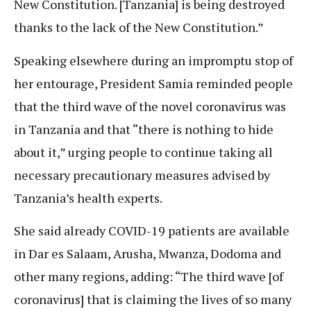
New Constitution. [Tanzania] is being destroyed
thanks to the lack of the New Constitution.”
Speaking elsewhere during an impromptu stop of
her entourage, President Samia reminded people
that the third wave of the novel coronavirus was
in Tanzania and that “there is nothing to hide
about it,” urging people to continue taking all
necessary precautionary measures advised by
Tanzania’s health experts.
She said already COVID-19 patients are available
in Dar es Salaam, Arusha, Mwanza, Dodoma and
other many regions, adding: “The third wave [of
coronavirus] that is claiming the lives of so many