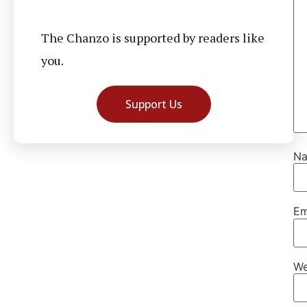
The Chanzo is supported by readers like
you.
Support Us
N
Em
We