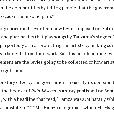
in the communities by telling people that the governm
to cause them some pain.”
ory concerned seventeen new levies imposed on entiti
s and pharmacies that play songs by Tanzania’s singers.
 purportedly aim at protecting the artists by making sur
eap benefits from their work. But it is not clear under w
ement are the levies going to be collected or how artist
to get them.
r story cited by the government to justify its decision 
 the license of
Raia Mwema
is a story published on Sep
1, with a headline that read, ‘Hamza wa CCM hatari,’ wh
y translate to “CCM’s Hamza dangerous,’ which Mr Msi