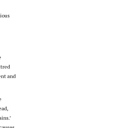
tious
e
atred
ent and
e
ead,
ins.’
 causes