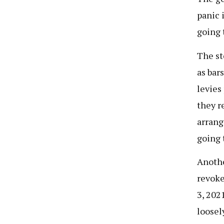
panic 
going 
The st
as bar
levies
they r
arrang
going 
Anothe
revoke
3, 202
loosel