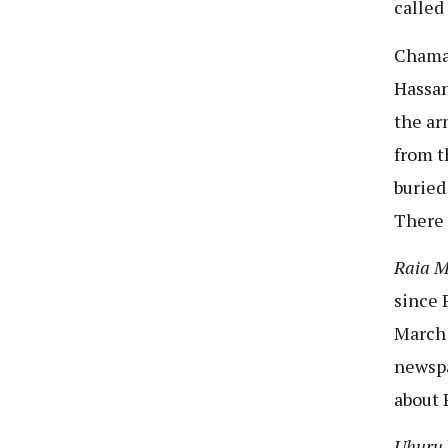
called
Chama 
Hassa
the ar
from t
buried
There 
Raia 
since 
March 
newspa
about 
Uhuru