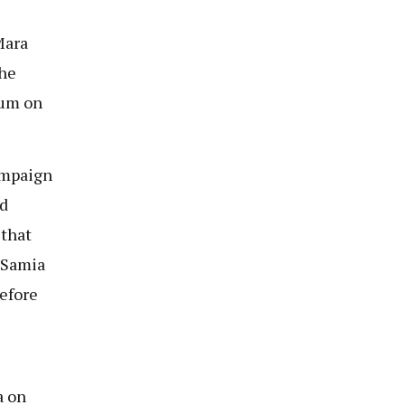
Mara
the
ium on
ampaign
ed
 that
 Samia
before
a on