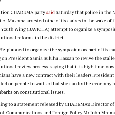
ition CHADEMA party
said
Saturday that police in the 
ct of Musoma arrested nine of its cadres in the wake of 
s Youth Wing (BAVICHA) attempt to organize a sympos
tutional reforms in the district.
A planned to organize the symposium as part of its c
g on President Samia Suluhu Hassan to revive the stall
tutional review process, saying that it is high time now
ians have a new contract with their leaders. President
lled on people to wait so that she can fix the economy 
barks on constitutional issues.
ing to a statement released by CHADEMA’s Director of
ol, Communications and Foreign Policy Mr John Mrem