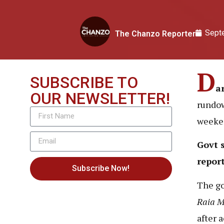
Sept
The Chanzo Reporter
D
SUBSCRIBE TO
a
OUR NEWSLETTER!
rundow
weeke
Govt 
repor
Subscribe Now!
The g
Raia 
after 