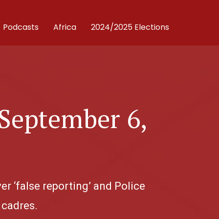
Podcasts
Africa
2024/2025 Elections
 September 6,
r ‘false reporting’ and Police
 cadres.