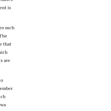
ent is
es such
 The
e that
hich
s are
to
tember
ich
gwa