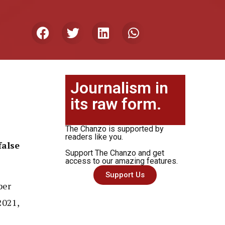
Journalism in
its raw form.
The Chanzo is supported by
readers like you.
false
Support The Chanzo and get
access to our amazing features.
Support Us
per
2021,