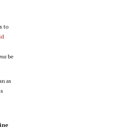
s to
id
ema
be
an as
ss
ine