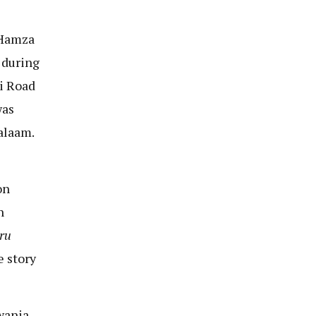
 Hamza
 during
i Road
was
alaam.
on
n
ru
e story
wania