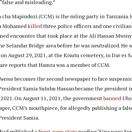
 “false and misleading.”
cha Mapinduzi (CCM) is the ruling party in Tanzania.
n Mohamed
killed
three police officers and one civilian
med encounter that took place at the Ali Hassan Mwiny
he Selandar Bridge area before he was neutralized. He 
 on August 29, 2021, at the Kisutu cemetery, in Dar es S
are reports that Hamza was a member of CCM.
Mwema
becomes the second newspaper to face suspensi
President Samia Suluhu Hassan became the president i
2021. On August 11, 2021, the government
banned
Uhu
per, CCM’s mouthpiece, for allegedly publishing a fals
President Samia.
had published a
front-page story
reading ‘Sina wazo ku