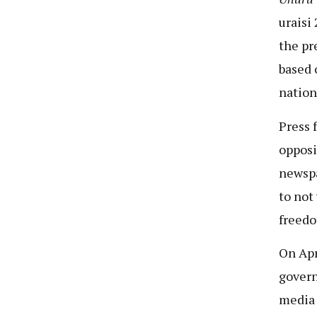
uraisi 
the pr
based 
nation
Press 
opposi
newspa
to not
freedo
On Apr
govern
media 