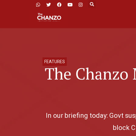
FEATURES
The Chanzo M
In our briefing today: Govt s
block C