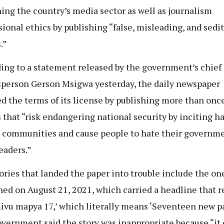
ing the country’s media sector as well as journalism
sional ethics by publishing “false, misleading, and sedi
.”
ing to a statement released by the government’s chief
person Gerson Msigwa yesterday, the daily newspaper
ed the terms of its license by publishing more than onc
s that “risk endangering national security by inciting h
 communities and cause people to hate their governm
leaders.”
ories that landed the paper into trouble include the on
hed on August 21, 2021, which carried a headline that r
vu mapya 17,’ which literally means ‘Seventeen new pa
vernment said the story was inappropriate because “it