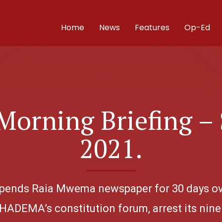
Home
News
Features
Op-Ed
orning Briefing –
2021.
uspends Raia Mwema newspaper for 30 days ove
HADEMA’s constitution forum, arrest its nine