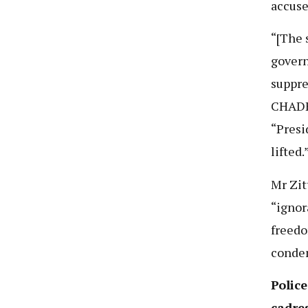
accuse
“[The 
govern
suppre
CHADEM
“Presi
lifted.
Mr Zit
“ignor
freedo
condem
Polic
cadre