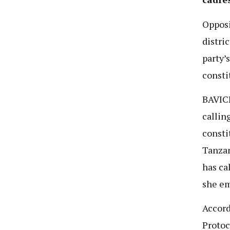
Oppos
distri
party’
consti
BAVICH
callin
consti
Tanzan
has ca
she em
Accord
Protoc