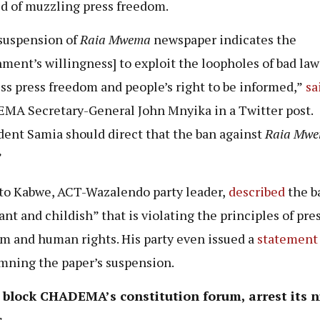
d of muzzling press freedom.
suspension of
Raia Mwema
newspaper indicates the
ment’s willingness] to exploit the loopholes of bad law
ss press freedom and people’s right to be informed,”
sa
A Secretary-General John Mnyika in a Twitter post.
dent Samia should direct that the ban against
Raia Mw
”
to Kabwe, ACT-Wazalendo party leader,
described
the b
ant and childish” that is violating the principles of pre
m and human rights. His party even issued a
statement
ning the paper’s suspension.
e block CHADEMA’s constitution forum, arrest its n
s