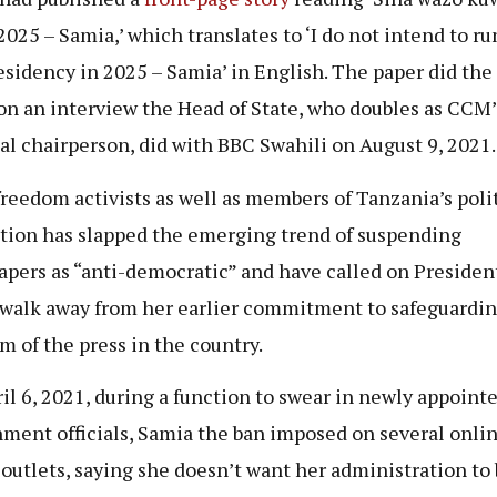
2025 – Samia,’ which translates to ‘I do not intend to ru
esidency in 2025 – Samia’ in English. The paper did the 
on an interview the Head of State, who doubles as CCM’
al chairperson, did with BBC Swahili on August 9, 2021.
freedom activists as well as members of Tanzania’s poli
tion has slapped the emerging trend of suspending
pers as “anti-democratic” and have called on Presiden
 walk away from her earlier commitment to safeguardi
m of the press in the country.
il 6, 2021, during a function to swear in newly appoint
ment officials, Samia the ban imposed on several onli
outlets, saying she doesn’t want her administration to