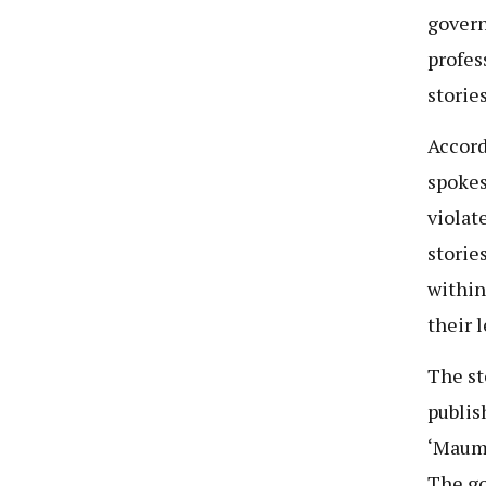
govern
profes
stories
Accord
spokes
violat
storie
within
their 
The st
publis
‘Maumi
The go