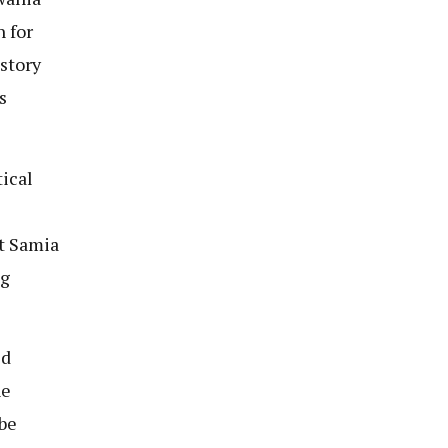
n for
story
s
tical
t Samia
ng
ed
ne
 be