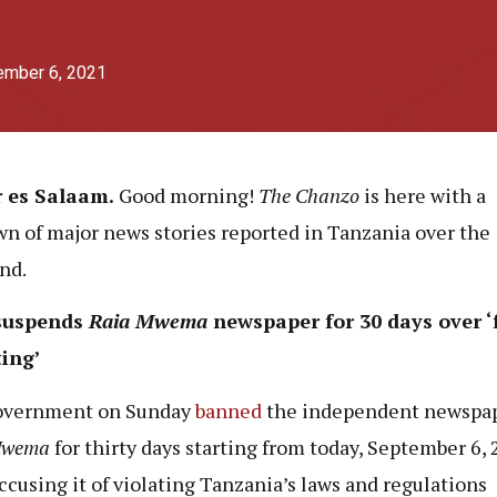
ember 6, 2021
r es Salaam.
Good morning!
The Chanzo
is here with a
n of major news stories reported in Tanzania over the
nd.
suspends
Raia Mwema
newspaper for 30 days over ‘
ting’
overnment on Sunday
banned
the independent newspa
Mwema
for thirty days starting from today, September 6, 
accusing it of violating Tanzania’s laws and regulations