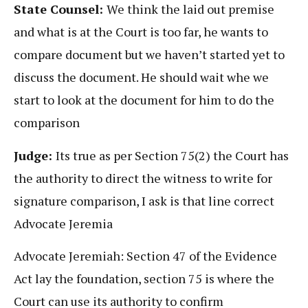
State Counsel:
We think the laid out premise
and what is at the Court is too far, he wants to
compare document but we haven’t started yet to
discuss the document. He should wait whe we
start to look at the document for him to do the
comparison
Judge:
Its true as per Section 75(2) the Court has
the authority to direct the witness to write for
signature comparison, I ask is that line correct
Advocate Jeremia
Advocate Jeremiah: Section 47 of the Evidence
Act lay the foundation, section 75 is where the
Court can use its authority to confirm