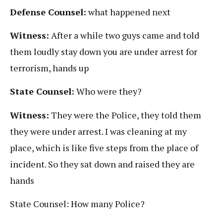
Defense Counsel:
what happened next
Witness:
After a while two guys came and told
them loudly stay down you are under arrest for
terrorism, hands up
State Counsel:
Who were they?
Witness:
They were the Police, they told them
they were under arrest. I was cleaning at my
place, which is like five steps from the place of
incident. So they sat down and raised they are
hands
State Counsel: How many Police?