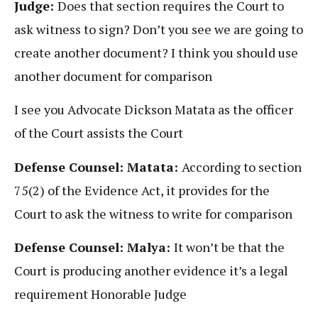
Judge:
Does that section requires the Court to
ask witness to sign? Don’t you see we are going to
create another document? I think you should use
another document for comparison
I see you Advocate Dickson Matata as the officer
of the Court assists the Court
Defense Counsel: Matata:
According to section
75(2) of the Evidence Act, it provides for the
Court to ask the witness to write for comparison
Defense Counsel: Malya:
It won’t be that the
Court is producing another evidence it’s a legal
requirement Honorable Judge