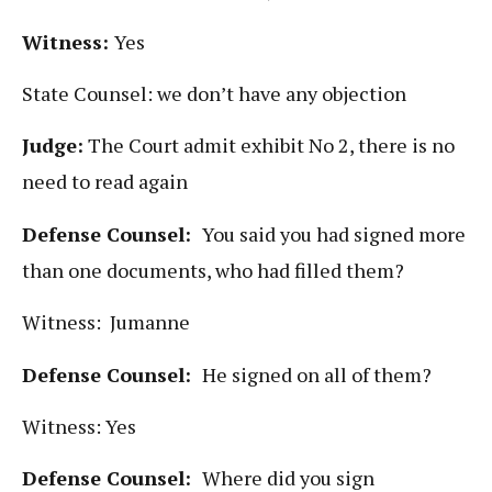
Witness:
Yes
State Counsel: we don’t have any objection
Judge:
The Court admit exhibit No 2, there is no
need to read again
Defense Counsel:
You said you had signed more
than one documents, who had filled them?
Witness: Jumanne
Defense Counsel:
He signed on all of them?
Witness: Yes
Defense Counsel:
Where did you sign