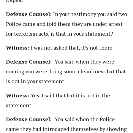
Defense Counsel:
In your testimony you said two
Police came and told them they are under arrest
for terrorism acts, is that in your statement?
Witness:
I was not asked that, it’s not there
Defense Counsel:
You said when they were
coming you were doing some cleanliness but that
is not in your statement
Witness:
Yes, I said that but it is not in the
statement
Defense Counsel:
You said when the Police
came they had introduced themselves by showing