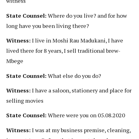
witness
State Counsel:
Where do you live? and for how
long have you been living there?
Witness:
I live in Moshi Rau Madukani, I have
lived there for 8 years, I sell traditional brew-
Mbege
State Counsel:
What else do you do?
Witness:
I have a saloon, stationery and place for
selling movies
State Counsel:
Where were you on 05.08.2020
Witness:
I was at my business premise, cleaning,