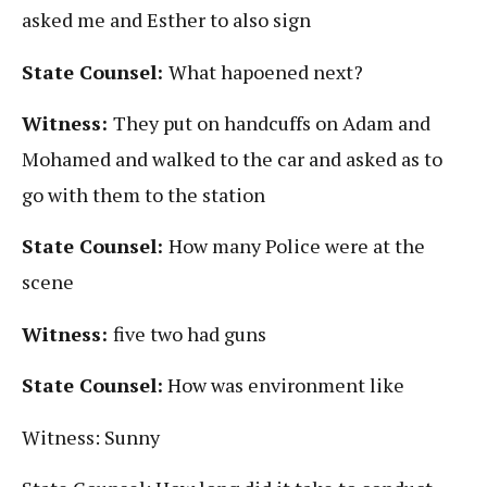
asked me and Esther to also sign
State Counsel:
What hapoened next?
Witness:
They put on handcuffs on Adam and
Mohamed and walked to the car and asked as to
go with them to the station
State Counsel:
How many Police were at the
scene
Witness:
five two had guns
State Counsel:
How was environment like
Witness: Sunny