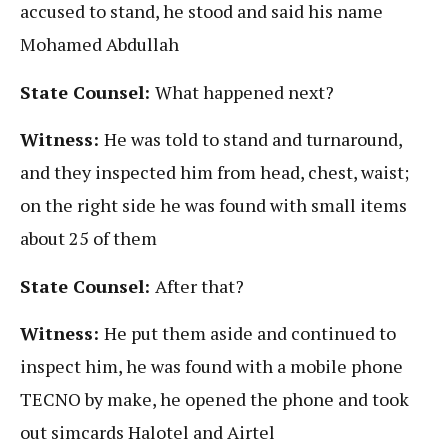
accused to stand, he stood and said his name
Mohamed Abdullah
State Counsel:
What happened next?
Witness:
He was told to stand and turnaround,
and they inspected him from head, chest, waist;
on the right side he was found with small items
about 25 of them
State Counsel:
After that?
Witness:
He put them aside and continued to
inspect him, he was found with a mobile phone
TECNO by make, he opened the phone and took
out simcards Halotel and Airtel