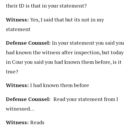
their ID is that in your statement?
Witness:
Yes, I said that but its not in my
statement
Defense Counsel:
In your statement you said you
had known the witness after inspection, but today
in Cour you said you had known them before, is it
true?
Witness:
I had known them before
Defense Counsel:
Read your statement from I
witnessed…
Witness:
Reads