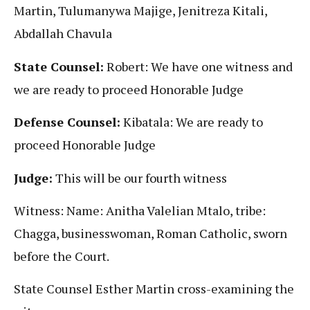
Martin, Tulumanywa Majige, Jenitreza Kitali,
Abdallah Chavula
State Counsel:
Robert: We have one witness and
we are ready to proceed Honorable Judge
Defense Counsel:
Kibatala: We are ready to
proceed Honorable Judge
Judge:
This will be our fourth witness
Witness: Name: Anitha Valelian Mtalo, tribe:
Chagga, businesswoman, Roman Catholic, sworn
before the Court.
State Counsel Esther Martin cross-examining the