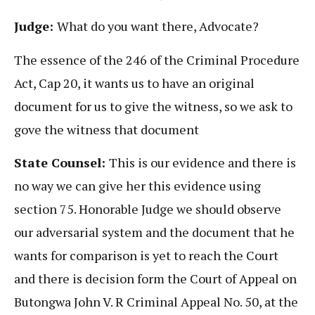
Judge:
What do you want there, Advocate?
The essence of the 246 of the Criminal Procedure
Act, Cap 20, it wants us to have an original
document for us to give the witness, so we ask to
gove the witness that document
State Counsel:
This is our evidence and there is
no way we can give her this evidence using
section 75. Honorable Judge we should observe
our adversarial system and the document that he
wants for comparison is yet to reach the Court
and there is decision form the Court of Appeal on
Butongwa John V. R Criminal Appeal No. 50, at the