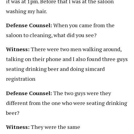
it was at 1pm. Before that I was at the saloon
washing my hair.
Defense Counsel:
When you came from the
saloon to cleaning, what did you see?
Witness:
There were two men walking around,
talking on their phone and I also found three guys
seating drinking beer and doing simcard
registration
Defense Counsel:
The two guys were they
different from the one who were seating drinking
beer?
Witness:
They were the same