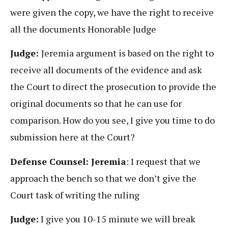
were given the copy, we have the right to receive
all the documents Honorable Judge
Judge:
Jeremia argument is based on the right to
receive all documents of the evidence and ask
the Court to direct the prosecution to provide the
original documents so that he can use for
comparison. How do you see, I give you time to do
submission here at the Court?
Defense Counsel: Jeremia
: I request that we
approach the bench so that we don’t give the
Court task of writing the ruling
Judge:
I give you 10-15 minute we will break