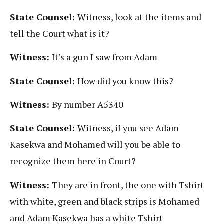
State Counsel:
Witness, look at the items and
tell the Court what is it?
Witness:
It’s a gun I saw from Adam
State Counsel:
How did you know this?
Witness:
By number A5340
State Counsel:
Witness, if you see Adam
Kasekwa and Mohamed will you be able to
recognize them here in Court?
Witness:
They are in front, the one with Tshirt
with white, green and black strips is Mohamed
and Adam Kasekwa has a white Tshirt