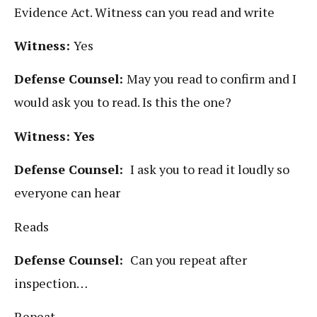
Evidence Act. Witness can you read and write
Witness:
Yes
Defense Counsel:
May you read to confirm and I
would ask you to read. Is this the one?
Witness: Yes
Defense Counsel:
I ask you to read it loudly so
everyone can hear
Reads
Defense Counsel:
Can you repeat after
inspection…
Repeat