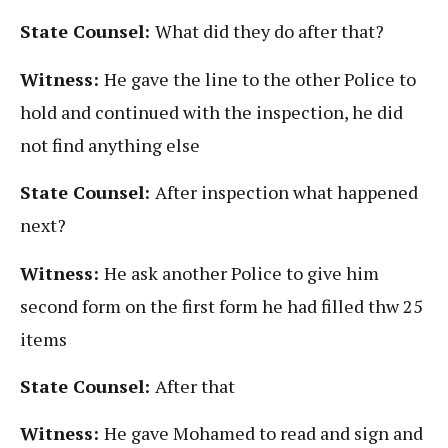
State Counsel:
What did they do after that?
Witness:
He gave the line to the other Police to
hold and continued with the inspection, he did
not find anything else
State Counsel:
After inspection what happened
next?
Witness:
He ask another Police to give him
second form on the first form he had filled thw 25
items
State Counsel:
After that
Witness:
He gave Mohamed to read and sign and