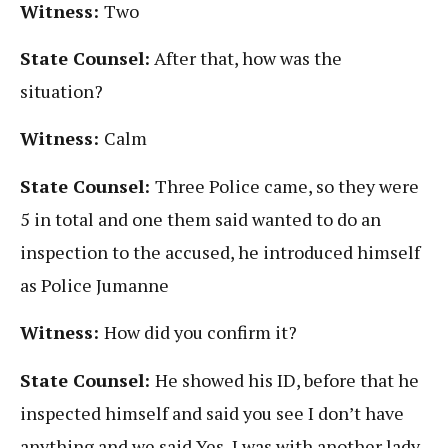
Witness:
Two
State Counsel:
After that, how was the
situation?
Witness:
Calm
State Counsel:
Three Police came, so they were
5 in total and one them said wanted to do an
inspection to the accused, he introduced himself
as Police Jumanne
Witness:
How did you confirm it?
State Counsel:
He showed his ID, before that he
inspected himself and said you see I don’t have
anything and we said Yes, I was with another lady