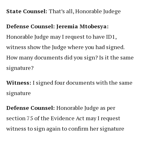
State Counsel:
That’s all, Honorable Judege
Defense Counsel: Jeremia Mtobesya:
Honorable Judge may I request to have ID1,
witness show the Judge where you had signed.
How many documents did you sign? Is it the same
signature?
Witness:
I signed four documents with the same
signature
Defense Counsel:
Honorable Judge as per
section 75 of the Evidence Act may I request
witness to sign again to confirm her signature