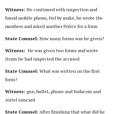
Witness:
He continued with inspection and
found mobile phone, Itel by make, he wrote the
numbers and asked another Police for a form
State Counsel:
How many forms was he given?
Witness:
He was given two forms and wrote
items he had inspected the accused
State Counsel:
What was written on the first
form?
Witness:
gun, bullet, phone and Vodacom and
Airtel simcard
State Counsel:
After finishing that what did he