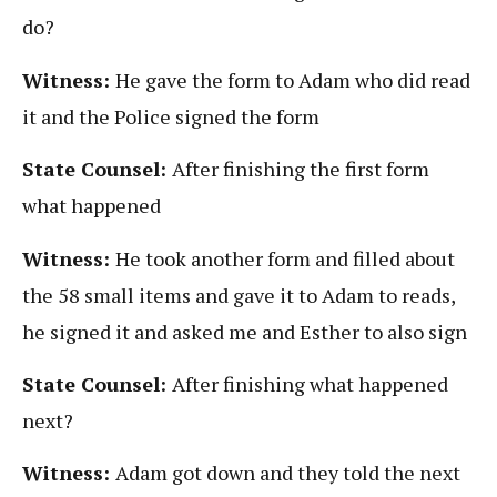
do?
Witness:
He gave the form to Adam who did read
it and the Police signed the form
State Counsel:
After finishing the first form
what happened
Witness:
He took another form and filled about
the 58 small items and gave it to Adam to reads,
he signed it and asked me and Esther to also sign
State Counsel:
After finishing what happened
next?
Witness:
Adam got down and they told the next