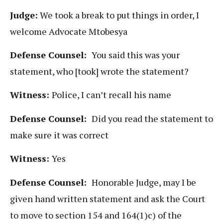
Judge:
We took a break to put things in order, I
welcome Advocate Mtobesya
Defense Counsel:
You said this was your
statement, who [took] wrote the statement?
Witness:
Police, I can’t recall his name
Defense Counsel:
Did you read the statement to
make sure it was correct
Witness:
Yes
Defense Counsel:
Honorable Judge, may I be
given hand written statement and ask the Court
to move to section 154 and 164(1)c) of the