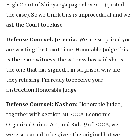
High Court of Shinyanga page eleven… (quoted
the case). So we think this is unprocedural and we
ask the Court to refuse
Defense Counsel: Jeremia:
We are surprised you
are wasting the Court time, Honorable Judge this
is there are witness, the witness has said she is
the one that has signed, I’m surprised why are
they refusing. I’m ready to receive your
instruction Honorable Judge
Defense Counsel: Nashon:
Honorable Judge,
together with section 30 EOCA-Economic
Organised Crime Act, and Rule 9 of EOCA, we
were supposed to be given the original but we