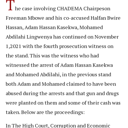
T
he case involving CHADEMA Chairpeson
Freeman Mbowe and his co-accused Halfan Bwire
Hassan, Adam Hassan Kasekwa, Mohamed
Abdilahi Lingwenya has continued on November
1,2021 with the fourth prosecution witness on
the stand. This was the witness who had
witnessed the arrest of Adam Hassan Kasekwa
and Mohamed Abdilahi, in the previous stand
both Adam and Mohamed claimed to have been
abused during the arrests and that gun and drugs
were planted on them and some of their cash was
taken. Below are the proceedings:
In The High Court, Corruption and Economic