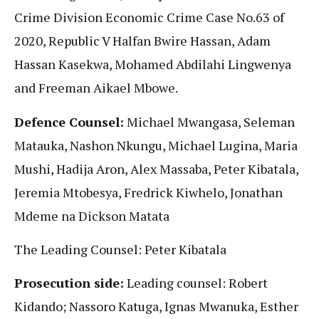
Crime Division Economic Crime Case No.63 of
2020, Republic V Halfan Bwire Hassan, Adam
Hassan Kasekwa, Mohamed Abdilahi Lingwenya
and Freeman Aikael Mbowe.
Defence Counsel:
Michael Mwangasa, Seleman
Matauka, Nashon Nkungu, Michael Lugina, Maria
Mushi, Hadija Aron, Alex Massaba, Peter Kibatala,
Jeremia Mtobesya, Fredrick Kiwhelo, Jonathan
Mdeme na Dickson Matata
The Leading Counsel: Peter Kibatala
Prosecution side:
Leading counsel: Robert
Kidando; Nassoro Katuga, Ignas Mwanuka, Esther