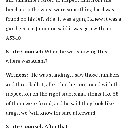
head up to the waist were something hard was
found on his left side, it was a gun, I knew it was a
gun because Jumanne said it was gun with no
A5340
State Counsel:
When he was showing this,
where was Adam?
Witness:
He was standing, I saw those numbers
and three bullet, after that he continued with the
inspection on the right side, small items like 58
of them were found, and he said they look like
drugs, we ‘will know for sure afterward’
State Counsel:
After that