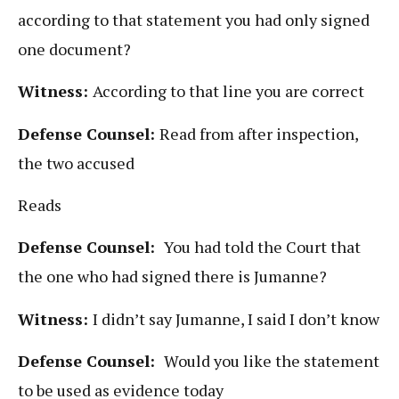
according to that statement you had only signed
one document?
Witness:
According to that line you are correct
Defense Counsel:
Read from after inspection,
the two accused
Reads
Defense Counsel:
You had told the Court that
the one who had signed there is Jumanne?
Witness:
I didn’t say Jumanne, I said I don’t know
Defense Counsel:
Would you like the statement
to be used as evidence today