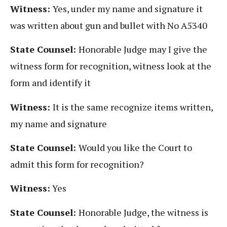
Witness:
Yes, under my name and signature it
was written about gun and bullet with No A5340
State Counsel:
Honorable Judge may I give the
witness form for recognition, witness look at the
form and identify it
Witness:
It is the same recognize items written,
my name and signature
State Counsel:
Would you like the Court to
admit this form for recognition?
Witness:
Yes
State Counsel:
Honorable Judge, the witness is