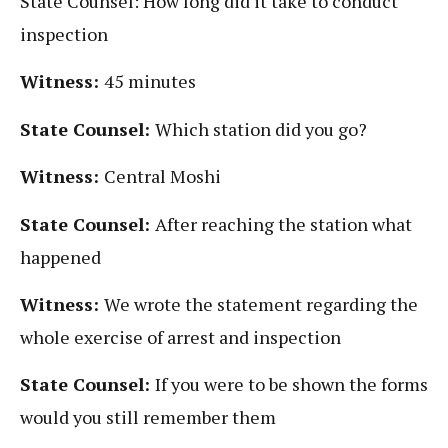
State Counsel: How long did it take to conduct
inspection
Witness:
45 minutes
State Counsel:
Which station did you go?
Witness:
Central Moshi
State Counsel:
After reaching the station what
happened
Witness:
We wrote the statement regarding the
whole exercise of arrest and inspection
State Counsel:
If you were to be shown the forms
would you still remember them