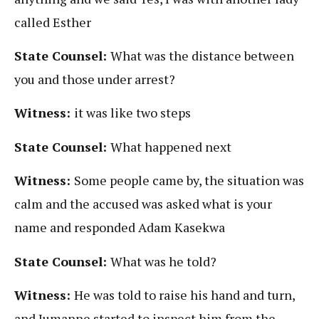
called Esther
State Counsel:
What was the distance between
you and those under arrest?
Witness:
it was like two steps
State Counsel:
What happened next
Witness:
Some people came by, the situation was
calm and the accused was asked what is your
name and responded Adam Kasekwa
State Counsel:
What was he told?
Witness:
He was told to raise his hand and turn,
and Jumanne started to inspect him from the