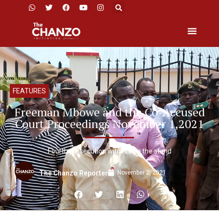
FEATURES
Freeman Mbowe and the Co-Accused
Court Proceedings November 1,2021
Fourth prosecution witness on the stand
November 2, 2021
The Chanzo Reporter