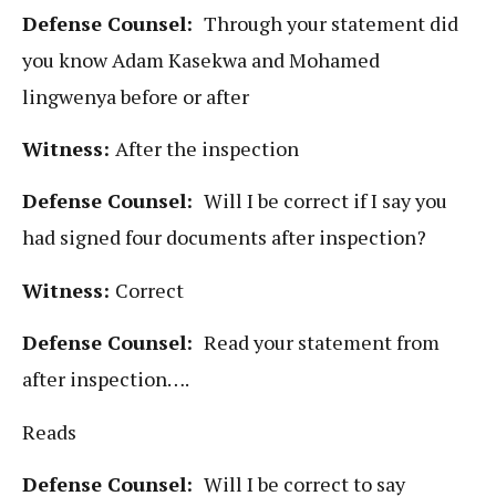
Defense Counsel:
Through your statement did
you know Adam Kasekwa and Mohamed
lingwenya before or after
Witness:
After the inspection
Defense Counsel:
Will I be correct if I say you
had signed four documents after inspection?
Witness:
Correct
Defense Counsel:
Read your statement from
after inspection….
Reads
Defense Counsel:
Will I be correct to say