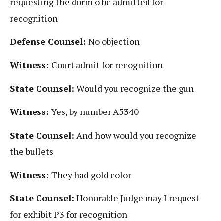
requesting the dorm o be admitted for
recognition
Defense Counsel:
No objection
Witness:
Court admit for recognition
State Counsel:
Would you recognize the gun
Witness:
Yes, by number A5340
State Counsel:
And how would you recognize
the bullets
Witness:
They had gold color
State Counsel:
Honorable Judge may I request
for exhibit P3 for recognition