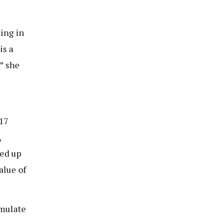
ing in
is a
,” she
h17
,
ked up
alue of
imulate