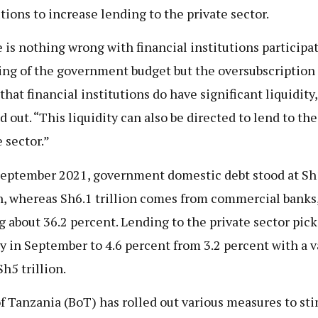
utions to increase lending to the private sector.
 is nothing wrong with financial institutions participat
ing of the government budget but the oversubscription 
that financial institutions do have significant liquidity
d out. “This liquidity can also be directed to lend to the
 sector.”
September 2021, government domestic debt stood at S
on, whereas Sh6.1 trillion comes from commercial banks
 about 36.2 percent. Lending to the private sector pic
ly in September to 4.6 percent from 3.2 percent with a v
h5 trillion.
f Tanzania (BoT) has rolled out various measures to st