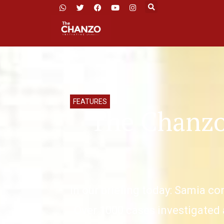
FEATURES
The Chanzo
In our briefing today: Samia co
Over 1000 cases investigated 