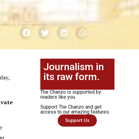
n.
Journalism in
its raw form.
day,
The Chanzo is supported by
readers like you.
ivate
Support The Chanzo and get
access to our amazing features.
Support Us
e
om