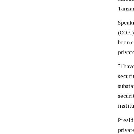
Tanzan
Speaki
(COFI)
been c
privat
“I hav
securi
substa
securi
instit
Presid
privat