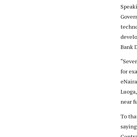
Speaki
Govern
techno
develo
Bank D
“Sever
for ex
eNaira
Luoga,
near f
To tha
saying
Centra