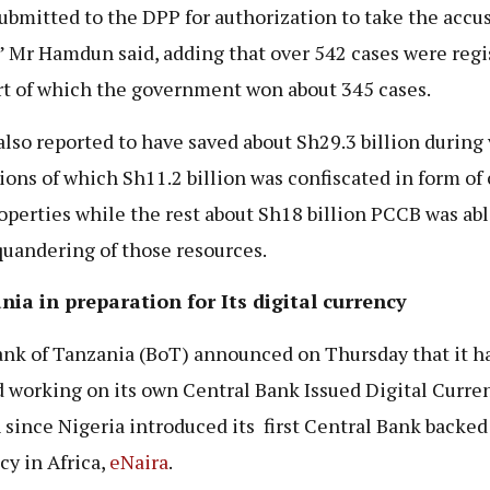
ubmitted to the DPP for authorization to take the accu
” Mr Hamdun said, adding that over 542 cases were regi
rt of which the government won about 345 cases.
lso reported to have saved about Sh29.3 billion during 
ions of which Sh11.2 billion was confiscated in form of
operties while the rest about Sh18 billion PCCB was abl
quandering of those resources.
ia in preparation for Its digital currency
nk of Tanzania (BoT) announced on Thursday that it h
d working on its own Central Bank Issued Digital Curre
since Nigeria introduced its first Central Bank backed 
cy in Africa,
eNaira
.