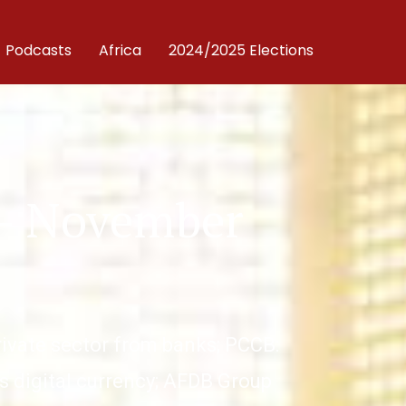
Podcasts
Africa
2024/2025 Elections
 – November
private sector from banks; PCCB:
s digital currency; AFDB Group