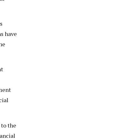
s
ns have
he
nt
nment
cial
 to the
nancial