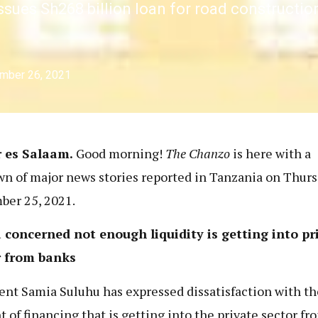
ssues Sh268 billion loan for road constructio
mber 26, 2021
r es Salaam.
Good morning!
The Chanzo
is here with a
n of major news stories reported in Tanzania on Thurs
er 25, 2021.
concerned not enough liquidity is getting into pr
r from banks
ent Samia Suluhu has expressed dissatisfaction with th
 of financing that is getting into the private sector fr