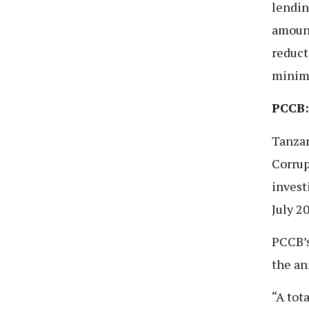
lendin
amount
reduct
minim
PCCB:
Tanzan
Corrup
invest
July 2
PCCB’s
the an
“A tot