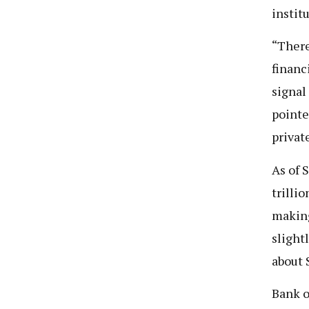
instit
“There
financ
signal 
pointe
private
As of 
trilli
making
slight
about S
Bank o