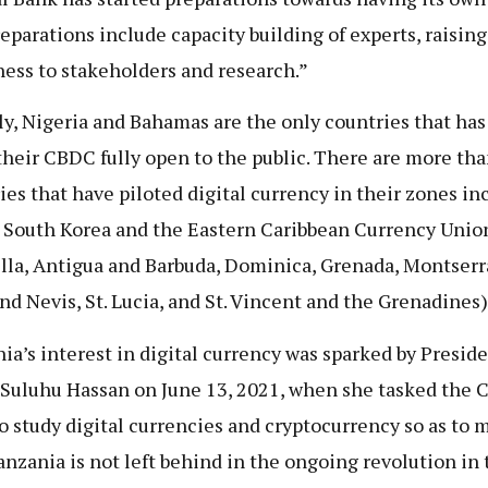
eparations include capacity building of experts, raising
ess to stakeholders and research.”
ly, Nigeria and Bahamas are the only countries that has 
heir CBDC fully open to the public. There are more tha
ies that have piloted digital currency in their zones in
 South Korea and the Eastern Caribbean Currency Unio
lla, Antigua and Barbuda, Dominica, Grenada, Montserra
and Nevis, St. Lucia, and St. Vincent and the Grenadines)
ia’s interest in digital currency was sparked by Presid
Suluhu Hassan on June 13, 2021, when she tasked the C
o study digital currencies and cryptocurrency so as to 
anzania is not left behind in the ongoing revolution in 