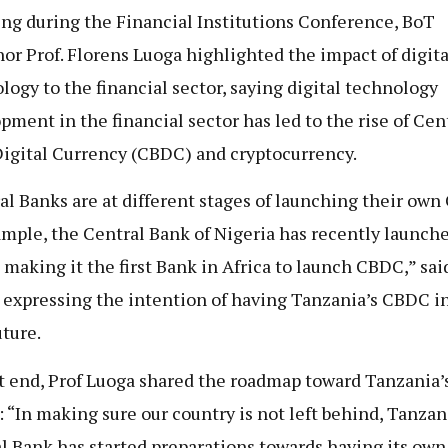
ng during the Financial Institutions Conference, BoT
or Prof. Florens Luoga highlighted the impact of digita
logy to the financial sector, saying digital technology
pment in the financial sector has led to the rise of Cen
igital Currency (CBDC) and cryptocurrency.
al Banks are at different stages of launching their own
ample, the Central Bank of Nigeria has recently launch
 making it the first Bank in Africa to launch CBDC,” sai
 expressing the intention of having Tanzania’s CBDC i
uture.
t end, Prof Luoga shared the roadmap toward Tanzania’
: “In making sure our country is not left behind, Tanzan
l Bank has started preparations towards having its ow