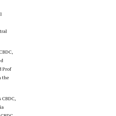
l
tral
 CBDC,
ed
d Prof
n the
s CBDC,
ia
n CBDC.