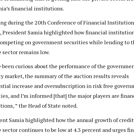
ia’s financial institutions.
ng during the 20th Conference of Financial Institution
, President Samia highlighted how financial institutio
ompeting on government securities while lending to t
e sector remains low.
e been curious about the performance of the governme
ty market, the summary of the auction results reveals
ntial increase and oversubscription in risk free gover
ties, and I’m informed [that] the major players are finan
utions, ” the Head of State noted.
ent Samia highlighted how the annual growth of credit
e sector continues to be low at 4.3 percent and urges fi