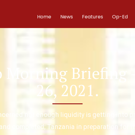
Home
News
Features
Op-Ed
 Morning Briefing
26, 2021.
ncerned not enough liquidity is getting into 
and completed; Tanzania in preparation for it