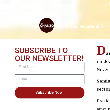
i
Nove
The Chanzo Reporter
D
SUBSCRIBE TO
a
OUR NEWSLETTER!
rundow
Novemb
Samia 
secto
Subscribe Now!
Presid
amount