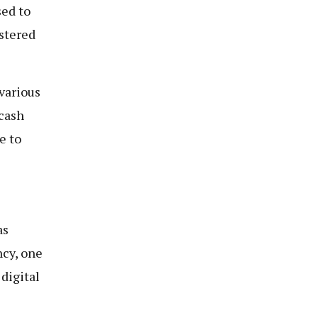
sed to
stered
various
 cash
e to
as
ncy, one
digital