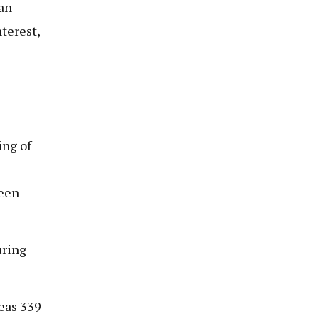
oan
terest,
ing of
ween
uring
eas 339