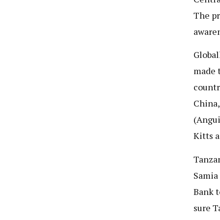
The pr
awaren
Global
made t
countr
China,
(Angui
Kitts 
Tanzan
Samia 
Bank t
sure T