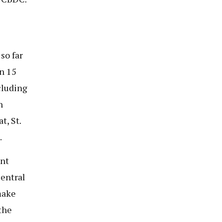
so far
n 15
cluding
n
t, St.
.
ent
entral
make
the