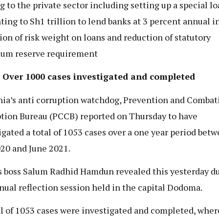
g to the private sector including setting up a special l
ing to Sh1 trillion to lend banks at 3 percent annual in
ion of risk weight on loans and reduction of statutory
um reserve requirement
 Over 1000 cases investigated and completed
ia’s anti corruption watchdog, Prevention and Combat
tion Bureau (PCCB) reported on Thursday to have
igated a total of 1053 cases over a one year period bet
020 and June 2021.
 boss Salum Radhid Hamdun revealed this yesterday d
nual reflection session held in the capital Dodoma.
al of 1053 cases were investigated and completed, wher