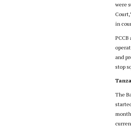
were s
Court,
in cou
PCCB a
operat
and pr
stop s
Tanzan
The
Ba
starte
month 
curren