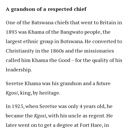
A grandson of a respected chief
One of the Batswana chiefs that went to Britain in
1895 was Khama of the Bangwato people, the
largest ethnic group in Botswana. He converted to
Christianity in the 1860s and the missionaries
called him Khama the Good – for the quality of his
leadership.
Seretse Khama was his grandson and a future
Kgosi
, king, by heritage.
In 1925, when Seretse was only 4 years old, he
became the
Kgosi
, with his uncle as regent. He
later went on to get a degree at Fort Hare, in