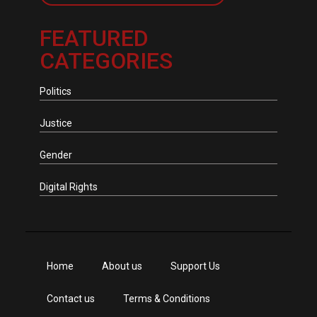
FEATURED
CATEGORIES
Politics
Justice
Gender
Digital Rights
Home
About us
Support Us
Contact us
Terms & Conditions