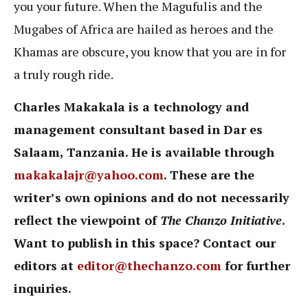
you your future. When the Magufulis and the
Mugabes of Africa are hailed as heroes and the
Khamas are obscure, you know that you are in for
a truly rough ride.
Charles Makakala is a technology and
management consultant based in Dar es
Salaam, Tanzania. He is available through
makakalajr@yahoo.com
. These are the
writer’s own opinions and do not necessarily
reflect the viewpoint of
The Chanzo Initiative
.
Want to publish in this space? Contact our
editors at
editor@thechanzo.com
for further
inquiries.