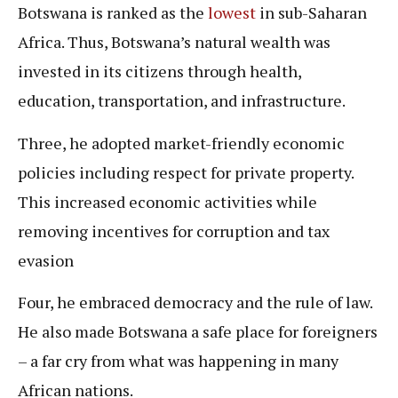
Botswana is ranked as the
lowest
in sub-Saharan
Africa. Thus, Botswana’s natural wealth was
invested in its citizens through health,
education, transportation, and infrastructure.
Three, he adopted market-friendly economic
policies including respect for private property.
This increased economic activities while
removing incentives for corruption and tax
evasion
Four, he embraced democracy and the rule of law.
He also made Botswana a safe place for foreigners
– a far cry from what was happening in many
African nations.