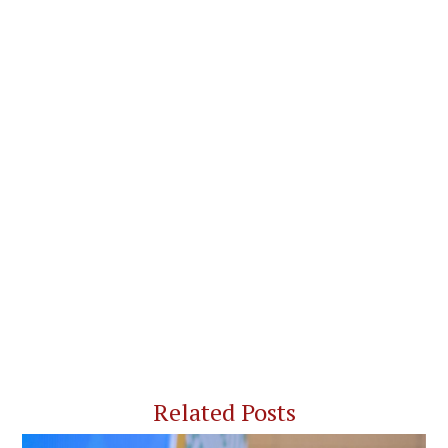
Related Posts