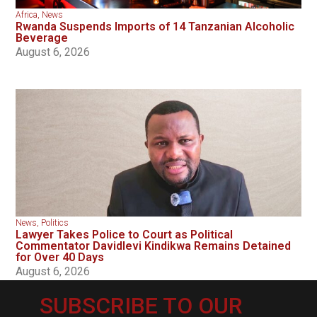
Africa
,
News
Rwanda Suspends Imports of 14 Tanzanian Alcoholic
Beverage
August 6, 2026
News
,
Politics
Lawyer Takes Police to Court as Political
Commentator Davidlevi Kindikwa Remains Detained
for Over 40 Days
August 6, 2026
SUBSCRIBE TO OUR