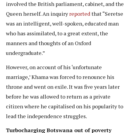
involved the British parliament, cabinet, and the
Queen herself. An inquiry
reported
that “Seretse
was an intelligent, well-spoken, educated man
who has assimilated, to a great extent, the
manners and thoughts of an Oxford
undergraduate.”
However, on account of his ‘unfortunate
marriage,’ Khama was forced to renounce his
throne and went on exile. It was five years later
before he was allowed to return as a private
citizen where he capitalised on his popularity to
lead the independence struggles.
Turbocharging Botswana out of poverty