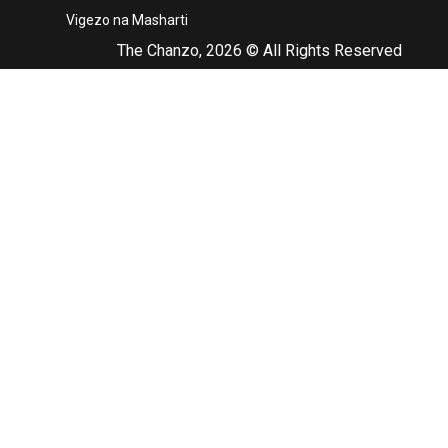
Vigezo na Masharti
The Chanzo, 2026 © All Rights Reserved