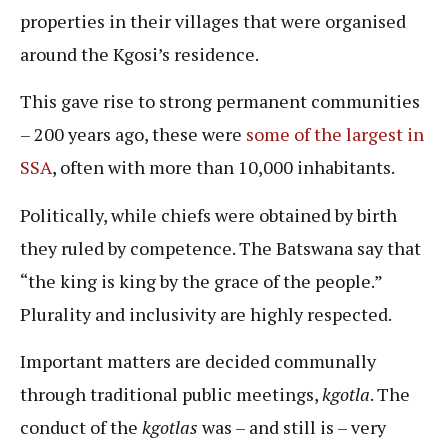
properties in their villages that were organised
around the Kgosi’s residence.
This gave rise to strong permanent communities
– 200 years ago, these were
some of the largest in
SSA
, often with more than 10,000 inhabitants.
Politically, while chiefs were obtained by birth
they ruled by competence. The Batswana say that
“the king is king by the grace of the people.”
Plurality and inclusivity are highly respected.
Important matters are decided communally
through traditional public meetings,
kgotla
. The
conduct of the
kgotlas
was – and still is – very