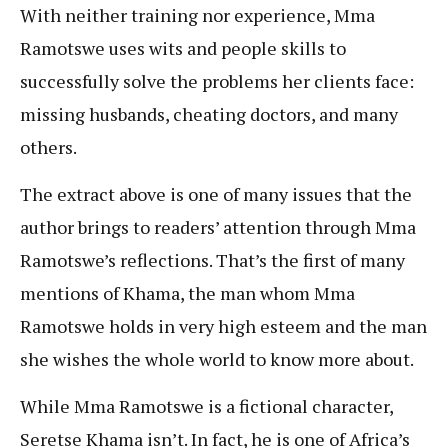
With neither training nor experience, Mma
Ramotswe uses wits and people skills to
successfully solve the problems her clients face:
missing husbands, cheating doctors, and many
others.
The extract above is one of many issues that the
author brings to readers’ attention through Mma
Ramotswe’s reflections. That’s the first of many
mentions of Khama, the man whom Mma
Ramotswe holds in very high esteem and the man
she wishes the whole world to know more about.
While Mma Ramotswe is a fictional character,
Seretse Khama isn’t. In fact, he is one of Africa’s