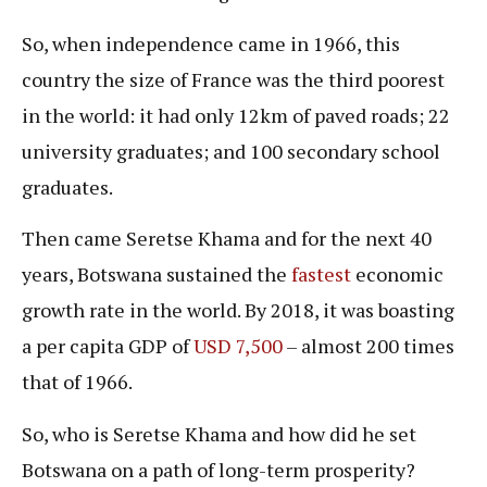
So, when independence came in 1966, this
country the size of France was the third poorest
in the world: it had only 12km of paved roads; 22
university graduates; and 100 secondary school
graduates.
Then came Seretse Khama and for the next 40
years, Botswana sustained the
fastest
economic
growth rate in the world. By 2018, it was boasting
a per capita GDP of
USD 7,500
– almost 200 times
that of 1966.
So, who is Seretse Khama and how did he set
Botswana on a path of long-term prosperity?