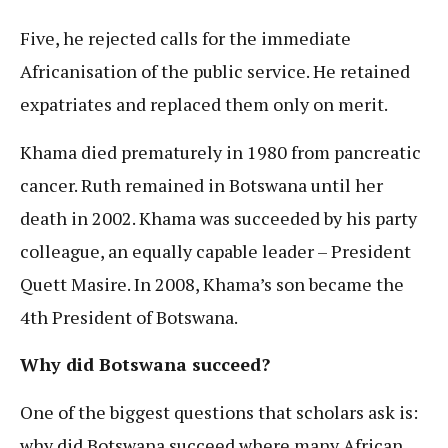
Five, he rejected calls for the immediate
Africanisation of the public service. He retained
expatriates and replaced them only on merit.
Khama died prematurely in 1980 from pancreatic
cancer. Ruth remained in Botswana until her
death in 2002. Khama was succeeded by his party
colleague, an equally capable leader – President
Quett Masire. In 2008, Khama’s son became the
4th President of Botswana.
Why did Botswana succeed?
One of the biggest questions that scholars ask is:
why did Botswana succeed where many African