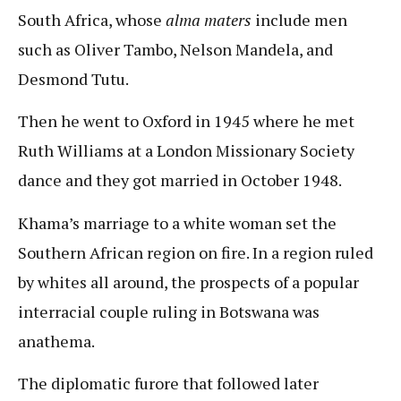
South Africa, whose
alma maters
include men
such as Oliver Tambo, Nelson Mandela, and
Desmond Tutu.
Then he went to Oxford in 1945 where he met
Ruth Williams at a London Missionary Society
dance and they got married in October 1948.
Khama’s marriage to a white woman set the
Southern African region on fire. In a region ruled
by whites all around, the prospects of a popular
interracial couple ruling in Botswana was
anathema.
The diplomatic furore that followed later