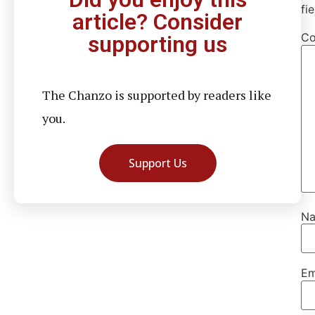
fi
article? Consider
C
supporting us
The Chanzo is supported by readers like
you.
Support Us
N
Em