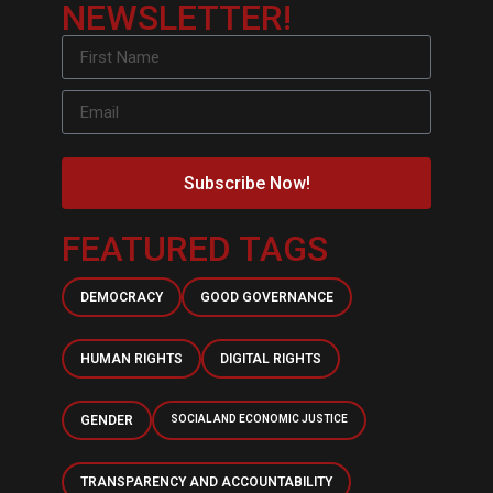
NEWSLETTER!
Subscribe Now!
FEATURED TAGS
DEMOCRACY
GOOD GOVERNANCE
HUMAN RIGHTS
DIGITAL RIGHTS
GENDER
SOCIAL AND ECONOMIC JUSTICE
TRANSPARENCY AND ACCOUNTABILITY