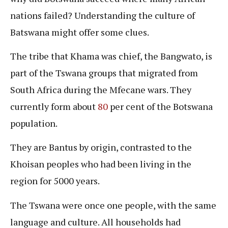
nations failed? Understanding the culture of
Batswana might offer some clues.
The tribe that Khama was chief, the Bangwato, is
part of the Tswana groups that migrated from
South Africa during the Mfecane wars. They
currently form about
80
per cent of the Botswana
population.
They are Bantus by origin, contrasted to the
Khoisan peoples who had been living in the
region for 5000 years.
The Tswana were once one people, with the same
language and culture. All households had