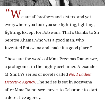
“W
e are all brothers and sisters, and yet
everywhere you look you see fighting, fighting,
fighting. Except for Botswana. That’s thanks to Sir
Seretse Khama, who was a good man, who
invented Botswana and made it a good place.”
Those are the words of Mma Precious Ramotswe,
a protagonist in the highly acclaimed Alexander
M. Smith’s series of novels called
No. 1 Ladies’
Detective Agency
. The series is set in Botswana
after Mma Ramotswe moves to Gaborone to start
a detective agency.