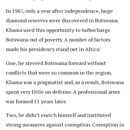
In 1967, only a year after independence, huge
diamond reserves were discovered in Botswana.
Khama used this opportunity to turbocharge
Botswana out of poverty. A number of factors
made his presidency stand out in Africa:
One, he steered Botswana forward without
conflicts that were so common in the region.
Khama was a pragmatist and, as a result, Botswana
spent very little on defense. A professional army
was formed 11 years later.
Two, he didn’t enrich himself and instituted
strong measures against corruption. Corruption in