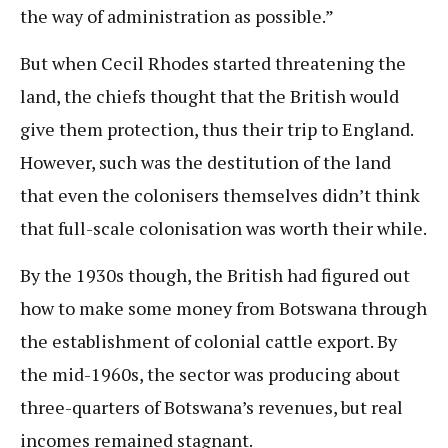
the way of administration as possible.”
But when Cecil Rhodes started threatening the
land, the chiefs thought that the British would
give them protection, thus their trip to England.
However, such was the destitution of the land
that even the colonisers themselves didn’t think
that full-scale colonisation was worth their while.
By the 1930s though, the British had figured out
how to make some money from Botswana through
the establishment of colonial cattle export. By
the mid-1960s, the sector was producing about
three-quarters of Botswana’s revenues, but real
incomes remained stagnant.