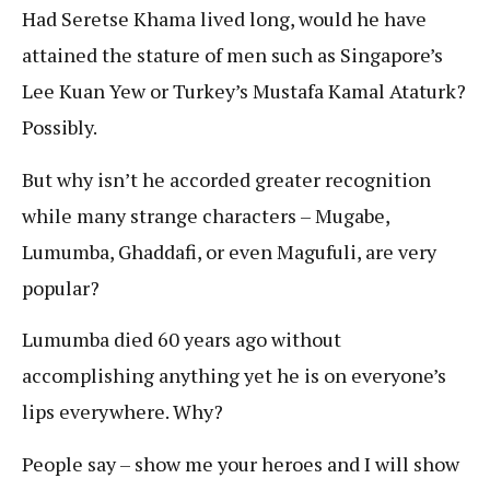
Had Seretse Khama lived long, would he have
attained the stature of men such as Singapore’s
Lee Kuan Yew or Turkey’s Mustafa Kamal Ataturk?
Possibly.
But why isn’t he accorded greater recognition
while many strange characters – Mugabe,
Lumumba, Ghaddafi, or even Magufuli, are very
popular?
Lumumba died 60 years ago without
accomplishing anything yet he is on everyone’s
lips everywhere. Why?
People say – show me your heroes and I will show