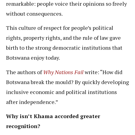
remarkable: people voice their opinions so freely
without consequences.
This culture of respect for people’s political
rights, property rights, and the rule of law gave
birth to the strong democratic institutions that
Botswana enjoy today.
The authors of
Why Nations Fail
write: “How did
Botswana break the mould? By quickly developing
inclusive economic and political institutions
after independence.”
Why isn’t Khama accorded greater
recognition?