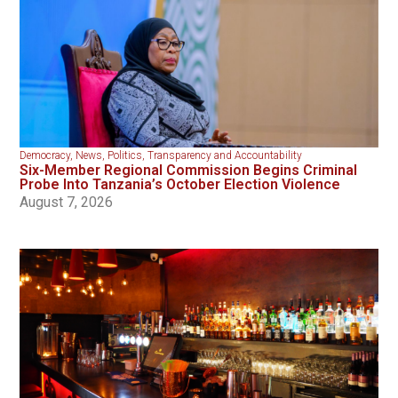
Democracy
,
News
,
Politics
,
Transparency and Accountability
Six-Member Regional Commission Begins Criminal
Probe Into Tanzania’s October Election Violence
August 7, 2026