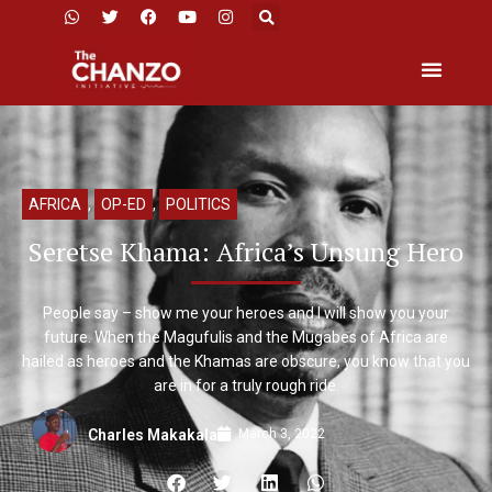
AFRICA
,
OP-ED
,
POLITICS
Seretse Khama: Africa’s Unsung Hero
People say – show me your heroes and I will show you your
future. When the Magufulis and the Mugabes of Africa are
hailed as heroes and the Khamas are obscure, you know that you
are in for a truly rough ride.
March 3, 2022
Charles Makakala