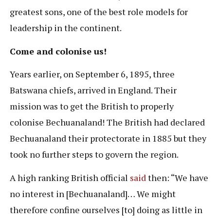
greatest sons, one of the best role models for
leadership in the continent.
Come and colonise us!
Years earlier, on September 6, 1895, three
Batswana chiefs, arrived in England. Their
mission was to get the British to properly
colonise Bechuanaland! The British had declared
Bechuanaland their protectorate in 1885 but they
took no further steps to govern the region.
A high ranking British official
said
then: “We have
no interest in [Bechuanaland]… We might
therefore confine ourselves [to] doing as little in