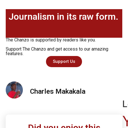
Journalism in its raw form.
The Chanzo is supported by readers like you.
Support The Chanzo and get access to our amazing
features.
Support Us
Charles Makakala
L
Did you enjoy this