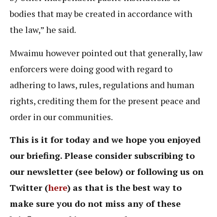
bodies that may be created in accordance with
the law,” he said.
Mwaimu however pointed out that generally, law
enforcers were doing good with regard to
adhering to laws, rules, regulations and human
rights, crediting them for the present peace and
order in our communities.
This is it for today and we hope you enjoyed
our briefing. Please consider subscribing to
our newsletter (see below) or following us on
Twitter (
here
)
as that is the best way to
make sure you do not miss any of these