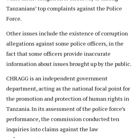
Tanzanians’ top complaints against the Police
Force.
Other issues include the existence of corruption
allegations against some police officers, in the
fact that some officers provide inaccurate
information about issues brought up by the public.
CHRAGG is an independent government
department, acting as the national focal point for
the promotion and protection of human rights in
Tanzania. In its assessment of the police force’s
performance, the commission conducted ten
inquiries into claims against the law