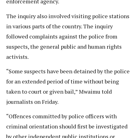
enforcement agency.
The inquiry also involved visiting police stations
in various parts of the country. The inquiry
followed complaints against the police from
suspects, the general public and human rights
activists.
“Some suspects have been detained by the police
for an extended period of time without being
taken to court or given bail,” Mwaimu told
journalists on Friday.
“Offences committed by police officers with
criminal orientation should first be investigated
by other independent public institutions or