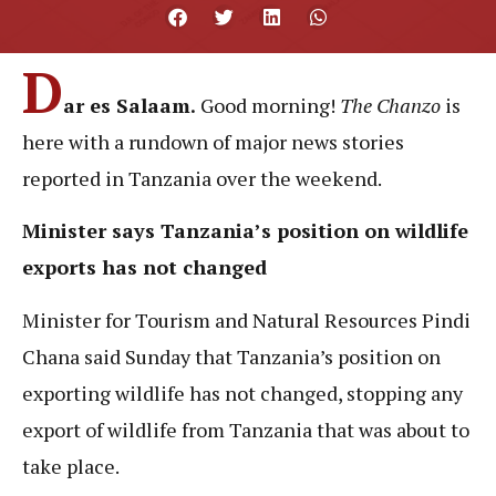
D
ar es Salaam.
Good morning!
The Chanzo
is
here with a rundown of major news stories
reported in Tanzania over the weekend.
Minister says Tanzania’s position on wildlife
exports has not changed
Minister for Tourism and Natural Resources Pindi
Chana said Sunday that Tanzania’s position on
exporting wildlife has not changed, stopping any
export of wildlife from Tanzania that was about to
take place.