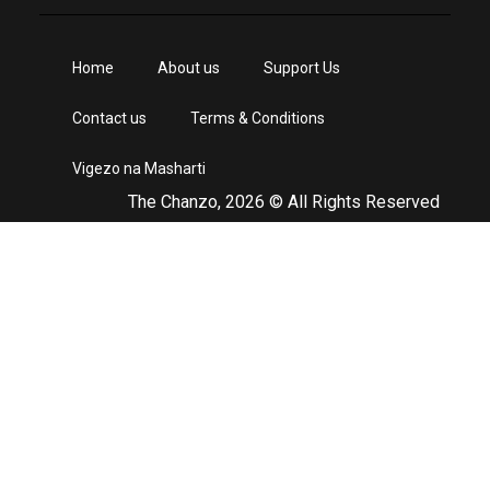
Home
About us
Support Us
Contact us
Terms & Conditions
Vigezo na Masharti
The Chanzo, 2026 © All Rights Reserved