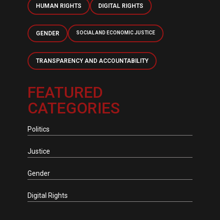
HUMAN RIGHTS
DIGITAL RIGHTS
GENDER
SOCIAL AND ECONOMIC JUSTICE
TRANSPARENCY AND ACCOUNTABILITY
FEATURED
CATEGORIES
Politics
Justice
Gender
Digital Rights