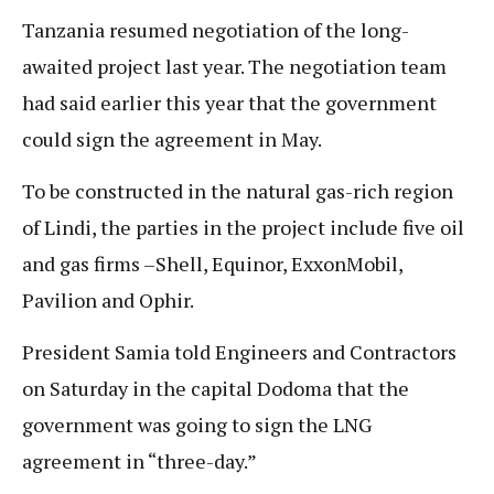
Tanzania resumed negotiation of the long-
awaited project last year. The negotiation team
had said earlier this year that the government
could sign the agreement in May.
To be constructed in the natural gas-rich region
of Lindi, the parties in the project include five oil
and gas firms –Shell, Equinor, ExxonMobil,
Pavilion and Ophir.
President Samia told Engineers and Contractors
on Saturday in the capital Dodoma that the
government was going to sign the LNG
agreement in “three-day.”