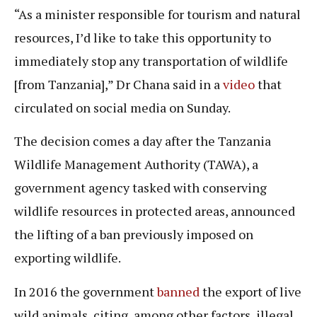
“As a minister responsible for tourism and natural
resources, I’d like to take this opportunity to
immediately stop any transportation of wildlife
[from Tanzania],” Dr Chana said in a
video
that
circulated on social media on Sunday.
The decision comes a day after the Tanzania
Wildlife Management Authority (TAWA), a
government agency tasked with conserving
wildlife resources in protected areas, announced
the lifting of a ban previously imposed on
exporting wildlife.
In 2016 the government
banned
the export of live
wild animals, citing, among other factors, illegal