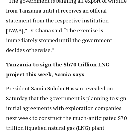
“The government is banning all export of wildlife
from Tanzania until it receives an official
statement from the respective institution
[TAWA],” Dr Chana said. “The exercise is
immediately stopped until the government
decides otherwise.”
Tanzania to sign the Sh70 trillion LNG
project this week, Samia says
President Samia Suluhu Hassan revealed on
Saturday that the government is planning to sign
initial agreements with exploration companies
next week to construct the much-anticipated S70
trillion liquefied natural gas (LNG) plant.