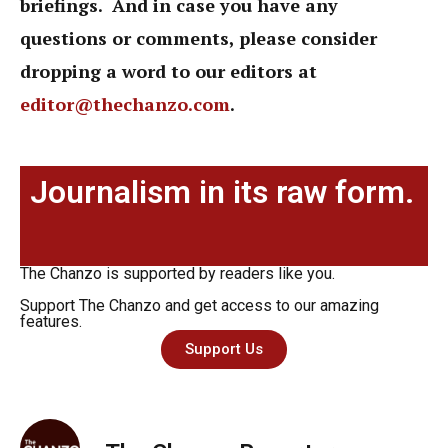
briefings. And in case you have any
questions or comments, please consider
dropping a word to our editors at
editor@thechanzo.com
.
Journalism in its raw form.
The Chanzo is supported by readers like you.
Support The Chanzo and get access to our amazing
features.
Support Us