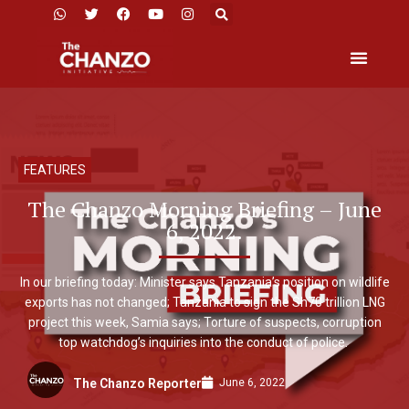
FEATURES
The Chanzo Morning Briefing – June
6, 2022.
In our briefing today: Minister says Tanzania’s position on wildlife
exports has not changed; Tanzania to sign the Sh70 trillion LNG
project this week, Samia says; Torture of suspects, corruption
top watchdog’s inquiries into the conduct of police.
June 6, 2022
The Chanzo Reporter