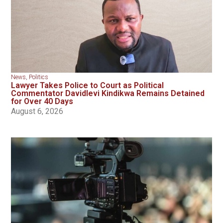
News
,
Politics
Lawyer Takes Police to Court as Political
Commentator Davidlevi Kindikwa Remains Detained
for Over 40 Days
August 6, 2026