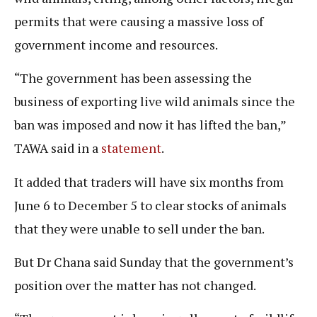
permits that were causing a massive loss of
government income and resources.
“The government has been assessing the
business of exporting live wild animals since the
ban was imposed and now it has lifted the ban,”
TAWA said in a
statement
.
It added that traders will have six months from
June 6 to December 5 to clear stocks of animals
that they were unable to sell under the ban.
But Dr Chana said Sunday that the government’s
position over the matter has not changed.