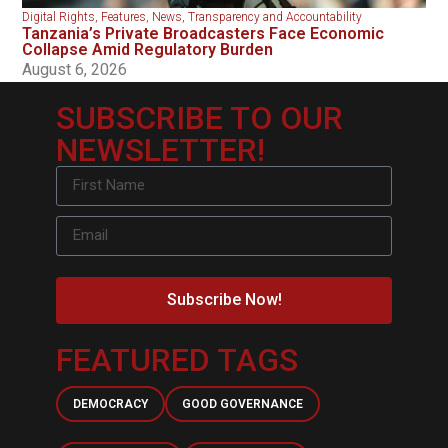
Digital Rights
,
Features
,
News
,
Transparency and Accountability
Tanzania’s Private Broadcasters Face Economic
Collapse Amid Regulatory Burden
August 6, 2026
SUBSCRIBE TO OUR
NEWSLETTER!
Subscribe Now!
FEATURED TAGS
DEMOCRACY
GOOD GOVERNANCE