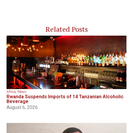
Related Posts
Africa
,
News
Rwanda Suspends Imports of 14 Tanzanian Alcoholic
Beverage
August 6, 2026