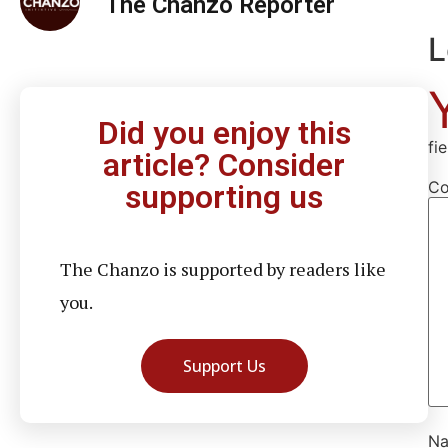
The Chanzo Reporter
L
Did you enjoy this
fi
article? Consider
C
supporting us
The Chanzo is supported by readers like
you.
Support Us
N