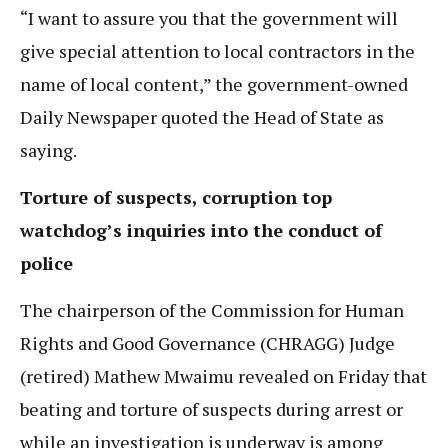
“I want to assure you that the government will
give special attention to local contractors in the
name of local content,” the government-owned
Daily Newspaper quoted the Head of State as
saying.
Torture of suspects, corruption top
watchdog’s inquiries into the conduct of
police
The chairperson of the Commission for Human
Rights and Good Governance (CHRAGG) Judge
(retired) Mathew Mwaimu revealed on Friday that
beating and torture of suspects during arrest or
while an investigation is underway is among