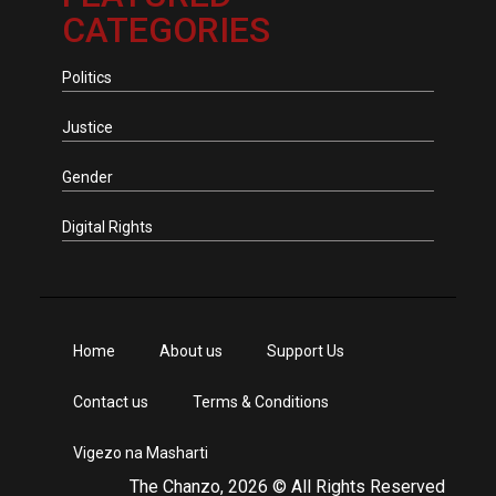
CATEGORIES
Politics
Justice
Gender
Digital Rights
Home
About us
Support Us
Contact us
Terms & Conditions
Vigezo na Masharti
The Chanzo, 2026 © All Rights Reserved