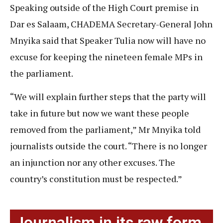
Speaking outside of the High Court premise in
Dar es Salaam, CHADEMA Secretary-General John
Mnyika said that Speaker Tulia now will have no
excuse for keeping the nineteen female MPs in
the parliament.
“We will explain further steps that the party will
take in future but now we want these people
removed from the parliament,” Mr Mnyika told
journalists outside the court. “There is no longer
an injunction nor any other excuses. The
country’s constitution must be respected.”
Journalism in its raw form.