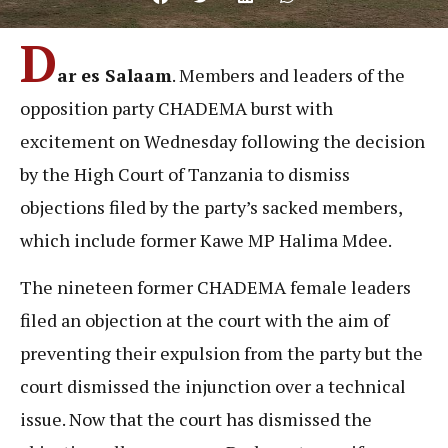
D
ar es Salaam
. Members and leaders of the
opposition party CHADEMA burst with
excitement on Wednesday following the decision
by the High Court of Tanzania to dismiss
objections filed by the party’s sacked members,
which include former Kawe MP Halima Mdee.
The nineteen former CHADEMA female leaders
filed an objection at the court with the aim of
preventing their expulsion from the party but the
court dismissed the injunction over a technical
issue. Now that the court has dismissed the