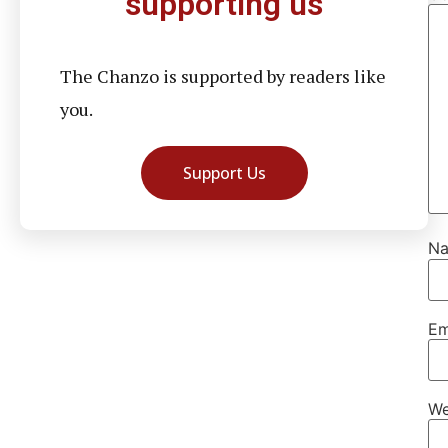
supporting us
The Chanzo is supported by readers like
you.
Support Us
N
Em
We