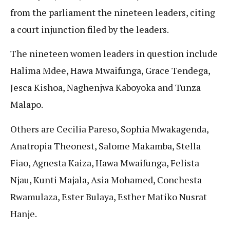
from the parliament the nineteen leaders, citing
a court injunction filed by the leaders.
The nineteen women leaders in question include
Halima Mdee, Hawa Mwaifunga, Grace Tendega,
Jesca Kishoa, Naghenjwa Kaboyoka and Tunza
Malapo.
Others are Cecilia Pareso, Sophia Mwakagenda,
Anatropia Theonest, Salome Makamba, Stella
Fiao, Agnesta Kaiza, Hawa Mwaifunga, Felista
Njau, Kunti Majala, Asia Mohamed, Conchesta
Rwamulaza, Ester Bulaya, Esther Matiko Nusrat
Hanje.