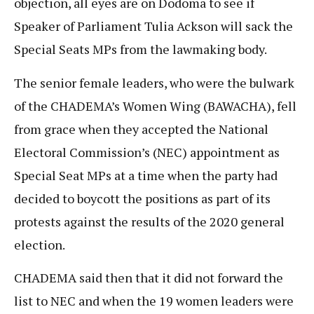
objection, all eyes are on Dodoma to see if
Speaker of Parliament Tulia Ackson will sack the
Special Seats MPs from the lawmaking body.
The senior female leaders, who were the bulwark
of the CHADEMA’s Women Wing (BAWACHA), fell
from grace when they accepted the National
Electoral Commission’s (NEC) appointment as
Special Seat MPs at a time when the party had
decided to boycott the positions as part of its
protests against the results of the 2020 general
election.
CHADEMA said then that it did not forward the
list to NEC and when the 19 women leaders were