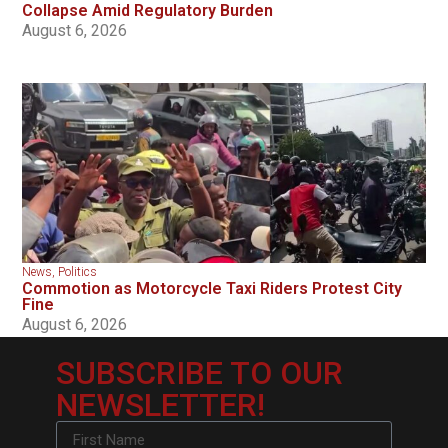
Collapse Amid Regulatory Burden
August 6, 2026
News
,
Politics
Commotion as Motorcycle Taxi Riders Protest City
Fine
August 6, 2026
SUBSCRIBE TO OUR
NEWSLETTER!