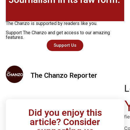
The Chanzo is supported by readers like you.
Support The Chanzo and get access to our amazing
features.
Support Us
The Chanzo Reporter
L
Did you enjoy this
fi
article? Consider
C