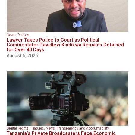
News
,
Politics
Lawyer Takes Police to Court as Political
Commentator Davidlevi Kindikwa Remains Detained
for Over 40 Days
August 6, 2026
Digital Rights
,
Features
,
News
,
Transparency and Accountability
Tanzania’s Private Broadcasters Face Economic