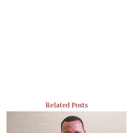
Related Posts