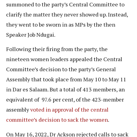
summoned to the party’s Central Committee to
clarify the matter they never showed up. Instead,
they went to be sworn in as MPs by the then
Speaker Job Ndugai.
Following their firing from the party, the
nineteen women leaders appealed the Central
Committee’s decision to the party’s General
Assembly that took place from May 10 to May 11
in Dar es Salaam. But a total of 413 members, an
equivalent of 97.6 per cent, of the 423-member
assembly
voted in approval of the central
committee’s decision to sack the women
.
On May 16, 2022, Dr Ackson rejected calls to sack