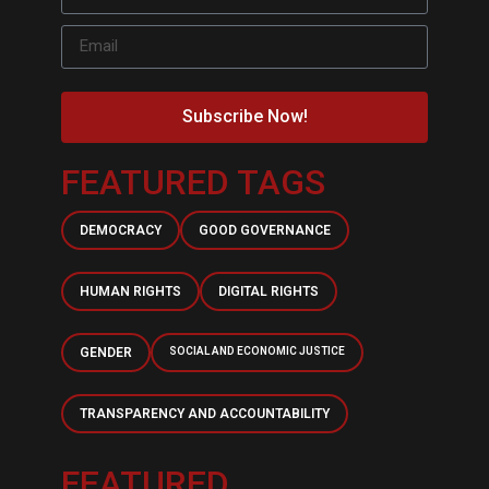
Subscribe Now!
FEATURED TAGS
DEMOCRACY
GOOD GOVERNANCE
HUMAN RIGHTS
DIGITAL RIGHTS
GENDER
SOCIAL AND ECONOMIC JUSTICE
TRANSPARENCY AND ACCOUNTABILITY
FEATURED