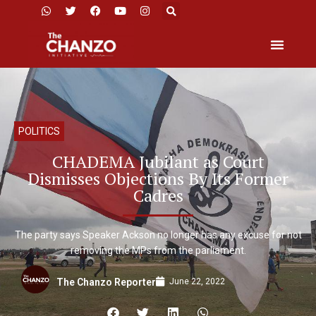
POLITICS
CHADEMA Jubilant as Court
Dismisses Objections By Its Former
Cadres
The party says Speaker Ackson no longer has any excuse for not
removing the MPs from the parliament.
June 22, 2022
The Chanzo Reporter