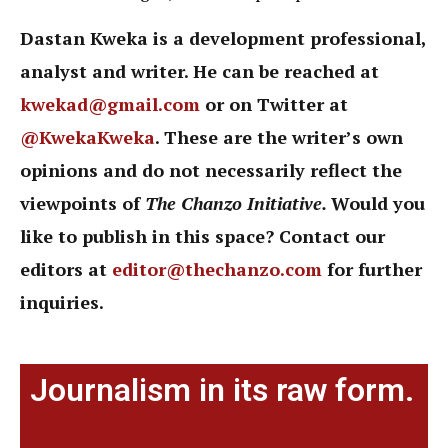
Dastan Kweka is a development professional,
analyst and writer. He can be reached at
kwekad@gmail.com
or on Twitter at
@KwekaKweka
. These are the writer’s own
opinions and do not necessarily reflect the
viewpoints of
The Chanzo Initiative.
Would you
like to publish in this space? Contact our
editors at
editor@thechanzo.com
for further
inquiries.
Journalism in its raw form.