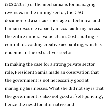
(2020/2021) of the mechanisms for managing
revenues in the mining sector, the CAG
documented a serious shortage of technical and
human resource capacity in cost auditing across
the entire mineral value chain. Cost auditing is
central to avoiding creative accounting, which is
endemic in the extractives sector.
In making the case for a strong private sector
role, President Samia made an observation that
the government is not necessarily good at
managing businesses. What she did not say is that
the government is also not good at ‘self-policing’,
hence the need for alternative and