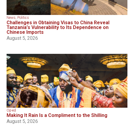
News
,
Politics
Challenges in Obtaining Visas to China Reveal
Tanzania’s Vulnerability to Its Dependence on
Chinese Imports
August 5, 2026
Op-ed
Making It Rain Is a Compliment to the Shilling
August 5, 2026