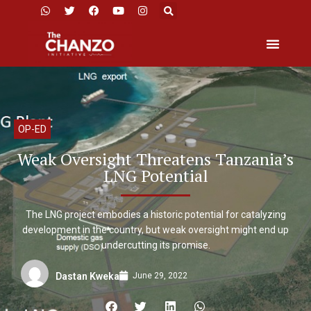
OP-ED
Weak Oversight Threatens Tanzania’s
LNG Potential
The LNG project embodies a historic potential for catalyzing
development in the country, but weak oversight might end up
undercutting its promise.
June 29, 2022
Dastan Kweka