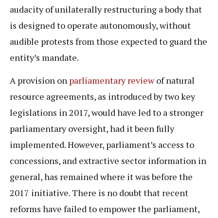
audacity of unilaterally restructuring a body that
is designed to operate autonomously, without
audible protests from those expected to guard the
entity’s mandate.
A provision on
parliamentary review
of natural
resource agreements, as introduced by two key
legislations in 2017, would have led to a stronger
parliamentary oversight, had it been fully
implemented. However, parliament’s access to
concessions, and extractive sector information in
general, has remained where it was before the
2017 initiative. There is no doubt that recent
reforms have failed to empower the parliament,