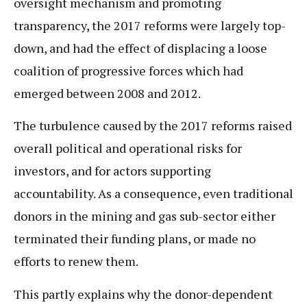
oversight mechanism and promoting
transparency, the 2017 reforms were largely top-
down, and had the effect of displacing a loose
coalition of progressive forces which had
emerged between 2008 and 2012.
The turbulence caused by the 2017 reforms raised
overall political and operational risks for
investors, and for actors supporting
accountability. As a consequence, even traditional
donors in the mining and gas sub-sector either
terminated their funding plans, or made no
efforts to renew them.
This partly explains why the donor-dependent