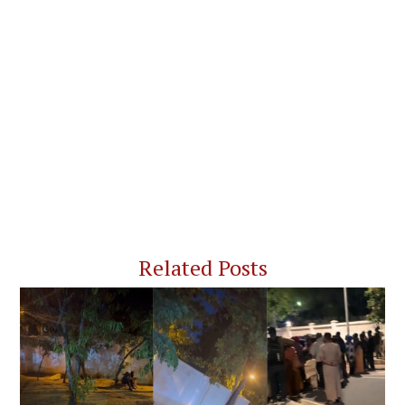
Related Posts