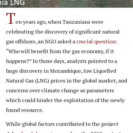
T
en years ago, when Tanzanians were
celebrating the discovery of significant natural
gas offshore, an NGO asked a
crucial question
:
“Who will benefit from the gas economy, if it
happens?” In those days, analysts pointed to a
huge discovery in Mozambique, low Liquefied
Natural Gas (LNG) prices in the global market, and
concerns over climate change as parameters
which could hinder the exploitation of the newly
found resource.
While global factors contributed to the project