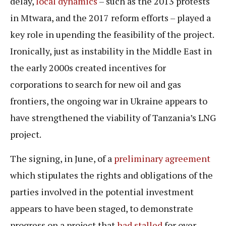
delay,
local dynamics
– such as the 2013 protests
in Mtwara, and the 2017 reform efforts – played a
key role in upending the feasibility of the project.
Ironically, just as instability in the Middle East in
the early 2000s created incentives for
corporations to search for new oil and gas
frontiers, the ongoing war in Ukraine appears to
have strengthened the viability of Tanzania’s LNG
project.
The signing, in June, of a
preliminary agreement
which stipulates the rights and obligations of the
parties involved in the potential investment
appears to have been staged, to demonstrate
progress on a project that
had stalled
for over