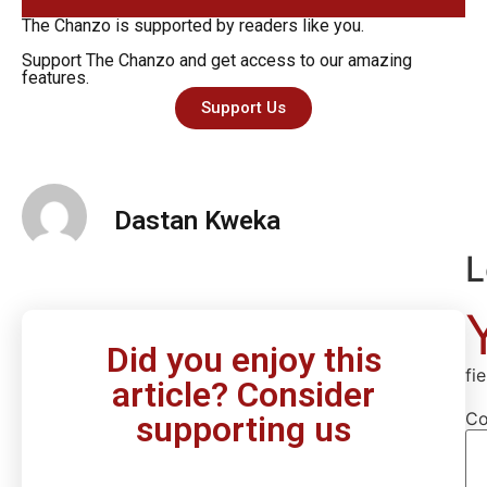
The Chanzo is supported by readers like you.
Support The Chanzo and get access to our amazing
features.
Support Us
Dastan Kweka
L
Did you enjoy this
fi
article? Consider
C
supporting us