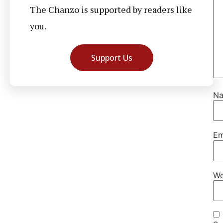
The Chanzo is supported by readers like
you.
Support Us
N
Em
We