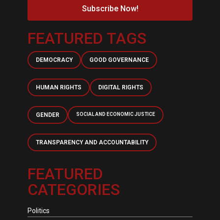
Subscribe Now!
FEATURED TAGS
DEMOCRACY
GOOD GOVERNANCE
HUMAN RIGHTS
DIGITAL RIGHTS
GENDER
SOCIAL AND ECONOMIC JUSTICE
TRANSPARENCY AND ACCOUNTABILITY
FEATURED
CATEGORIES
Politics