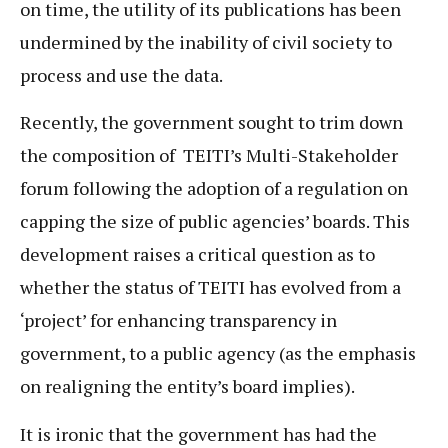
on time, the utility of its publications has been
undermined by the inability of civil society to
process and use the data.
Recently, the government sought to trim down
the composition of TEITI’s Multi-Stakeholder
forum following the adoption of a regulation on
capping the size of public agencies’ boards. This
development raises a critical question as to
whether the status of TEITI has evolved from a
‘project’ for enhancing transparency in
government, to a public agency (as the emphasis
on realigning the entity’s board implies).
It is ironic that the government has had the