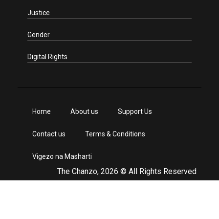
Justice
Gender
Digital Rights
Home
About us
Support Us
Contact us
Terms & Conditions
Vigezo na Masharti
The Chanzo, 2026 © All Rights Reserved