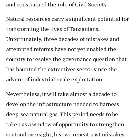
and constrained the role of Civil Society.
Natural resources carry a significant potential for
transforming the lives of Tanzanians.
Unfortunately, three decades of mistakes and
attempted reforms have not yet enabled the
country to resolve the governance question that
has haunted the extractives sector since the
advent of industrial-scale exploitation.
Nevertheless, it will take almost a decade to
develop the infrastructure needed to harness
deep-sea natural gas. This period needs to be
taken as a window of opportunity to strengthen
sectoral oversight, lest we repeat past mistakes.