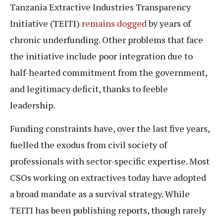
Tanzania Extractive Industries Transparency
Initiative (TEITI)
remains dogged
by years of
chronic underfunding. Other problems that face
the initiative include poor integration due to
half-hearted commitment from the government,
and legitimacy deficit, thanks to feeble
leadership.
Funding constraints have, over the last five years,
fuelled the exodus from civil society of
professionals with sector-specific expertise. Most
CSOs working on extractives today have adopted
a broad mandate as a survival strategy. While
TEITI has been publishing reports, though rarely