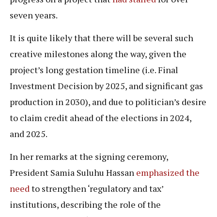
seven years.
It is quite likely that there will be several such
creative milestones along the way, given the
project’s long gestation timeline (i.e. Final
Investment Decision by 2025, and significant gas
production in 2030), and due to politician’s desire
to claim credit ahead of the elections in 2024,
and 2025.
In her remarks at the signing ceremony,
President Samia Suluhu Hassan
emphasized the
need
to strengthen ‘regulatory and tax’
institutions, describing the role of the