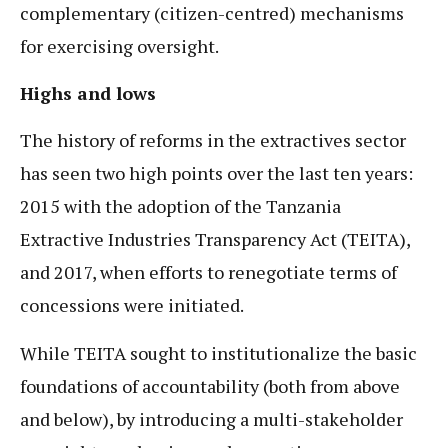
complementary (citizen-centred) mechanisms
for exercising oversight.
Highs and lows
The history of reforms in the extractives sector
has seen two high points over the last ten years:
2015 with the adoption of the Tanzania
Extractive Industries Transparency Act (TEITA),
and 2017, when efforts to renegotiate terms of
concessions were initiated.
While TEITA sought to institutionalize the basic
foundations of accountability (both from above
and below), by introducing a multi-stakeholder