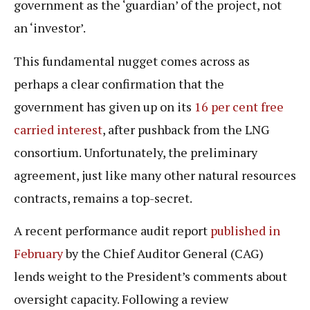
government as the ‘guardian’ of the project, not
an ‘investor’.
This fundamental nugget comes across as
perhaps a clear confirmation that the
government has given up on its
16 per cent free
carried interest
, after pushback from the LNG
consortium. Unfortunately, the preliminary
agreement, just like many other natural resources
contracts, remains a top-secret.
A recent performance audit report
published in
February
by the Chief Auditor General (CAG)
lends weight to the President’s comments about
oversight capacity. Following a review