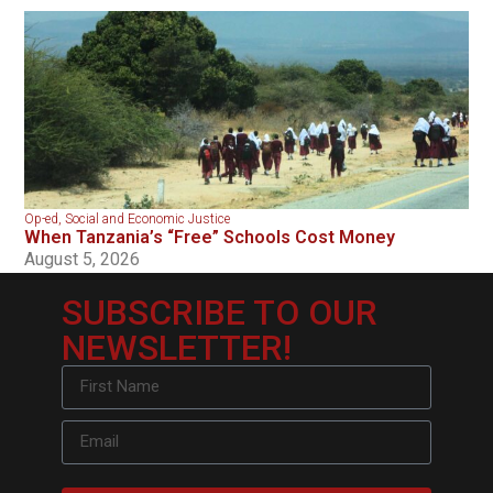
Op-ed
,
Social and Economic Justice
When Tanzania’s “Free” Schools Cost Money
August 5, 2026
SUBSCRIBE TO OUR
NEWSLETTER!