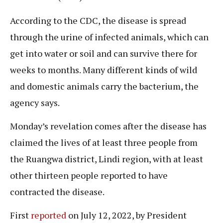
According to the CDC, the disease is spread
through the urine of infected animals, which can
get into water or soil and can survive there for
weeks to months. Many different kinds of wild
and domestic animals carry the bacterium, the
agency says.
Monday’s revelation comes after the disease has
claimed the lives of at least three people from
the Ruangwa district, Lindi region, with at least
other thirteen people reported to have
contracted the disease.
First
reported
on July 12, 2022, by President