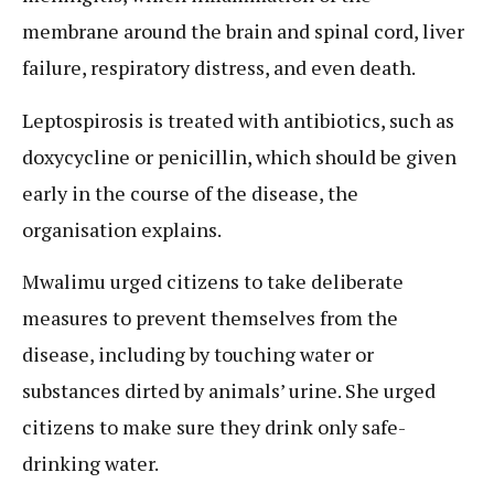
membrane around the brain and spinal cord, liver
failure, respiratory distress, and even death.
Leptospirosis is treated with antibiotics, such as
doxycycline or penicillin, which should be given
early in the course of the disease, the
organisation explains.
Mwalimu urged citizens to take deliberate
measures to prevent themselves from the
disease, including by touching water or
substances dirted by animals’ urine. She urged
citizens to make sure they drink only safe-
drinking water.