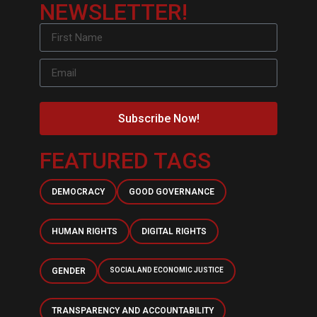
NEWSLETTER!
Subscribe Now!
FEATURED TAGS
DEMOCRACY
GOOD GOVERNANCE
HUMAN RIGHTS
DIGITAL RIGHTS
GENDER
SOCIAL AND ECONOMIC JUSTICE
TRANSPARENCY AND ACCOUNTABILITY