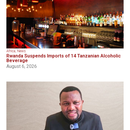
Africa
,
News
Rwanda Suspends Imports of 14 Tanzanian Alcoholic
Beverage
August 6, 2026