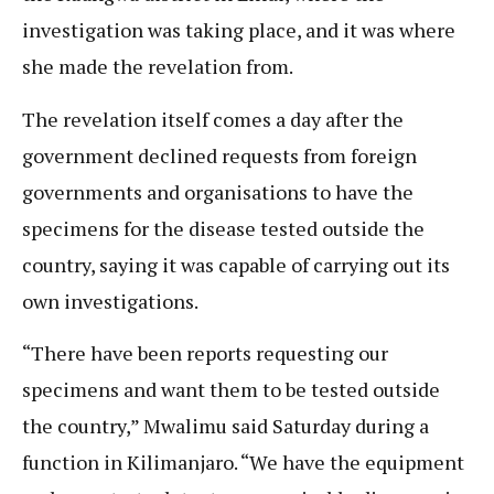
investigation was taking place, and it was where
she made the revelation from.
The revelation itself comes a day after the
government declined requests from foreign
governments and organisations to have the
specimens for the disease tested outside the
country, saying it was capable of carrying out its
own investigations.
“There have been reports requesting our
specimens and want them to be tested outside
the country,” Mwalimu said Saturday during a
function in Kilimanjaro. “We have the equipment