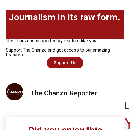
Journalism in its raw form.
The Chanzo is supported by readers like you.
Support The Chanzo and get access to our amazing
features.
Support Us
The Chanzo Reporter
L