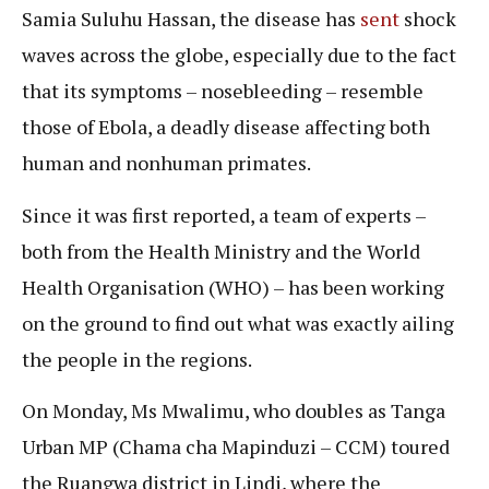
Samia Suluhu Hassan, the disease has
sent
shock
waves across the globe, especially due to the fact
that its symptoms – nosebleeding – resemble
those of Ebola, a deadly disease affecting both
human and nonhuman primates.
Since it was first reported, a team of experts –
both from the Health Ministry and the World
Health Organisation (WHO) – has been working
on the ground to find out what was exactly ailing
the people in the regions.
On Monday, Ms Mwalimu, who doubles as Tanga
Urban MP (Chama cha Mapinduzi – CCM) toured
the Ruangwa district in Lindi, where the