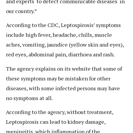
and experts to detect communicable diseases in
our country.”
According to the CDC, Leptospirosis’ symptoms
include high fever, headache, chills, muscle
aches, vomiting, jaundice (yellow skin and eyes),
red eyes, abdominal pain, diarrhoea and rash.
The agency explains on its website that some of
these symptoms may be mistaken for other
diseases, with some infected persons may have
no symptoms at all.
According to the agency, without treatment,
Leptospirosis can lead to kidney damage,
meningitis, which inflammation of the