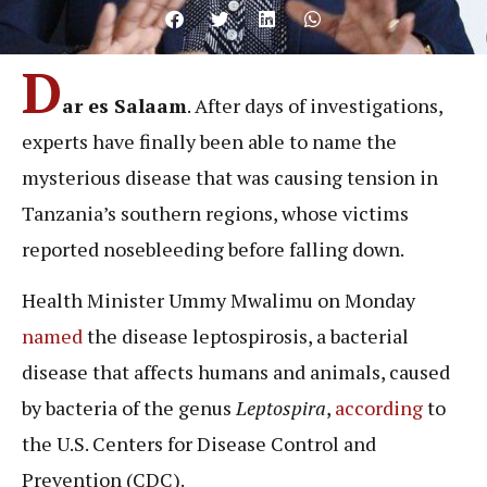
D
ar es Salaam
. After days of investigations,
experts have finally been able to name the
mysterious disease that was causing tension in
Tanzania’s southern regions, whose victims
reported nosebleeding before falling down.
Health Minister Ummy Mwalimu on Monday
named
the disease leptospirosis, a bacterial
disease that affects humans and animals, caused
by bacteria of the genus
Leptospira
,
according
to
the U.S. Centers for Disease Control and
Prevention (CDC).