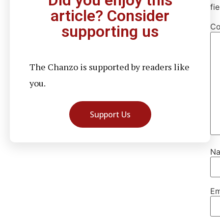
Did you enjoy this
fi
article? Consider
C
supporting us
The Chanzo is supported by readers like
you.
Support Us
N
Em