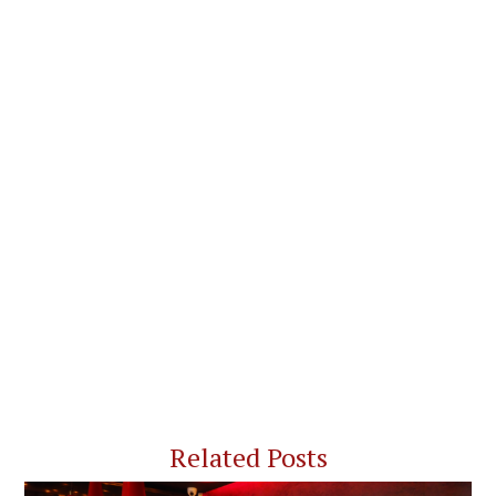
Related Posts