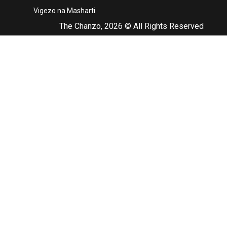
Vigezo na Masharti
The Chanzo, 2026 © All Rights Reserved