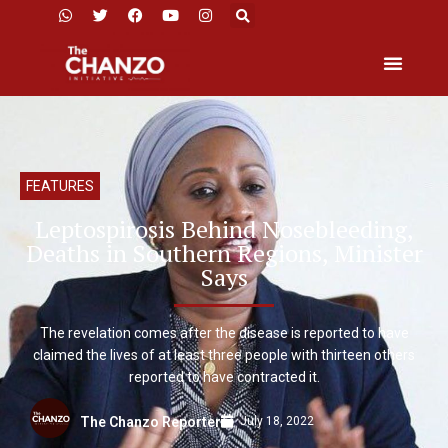
FEATURES
Leptospirosis Behind Nosebleeding,
Deaths in Southern Regions, Minister
Says
The revelation comes after the disease is reported to have
claimed the lives of at least three people with thirteen others
reported to have contracted it.
July 18, 2022
The Chanzo Reporter