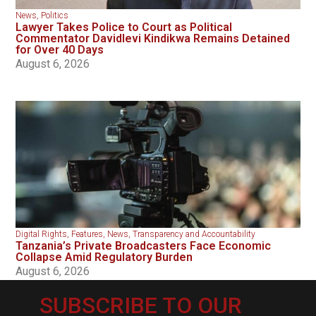
News
,
Politics
Lawyer Takes Police to Court as Political
Commentator Davidlevi Kindikwa Remains Detained
for Over 40 Days
August 6, 2026
Digital Rights
,
Features
,
News
,
Transparency and Accountability
Tanzania’s Private Broadcasters Face Economic
Collapse Amid Regulatory Burden
August 6, 2026
SUBSCRIBE TO OUR