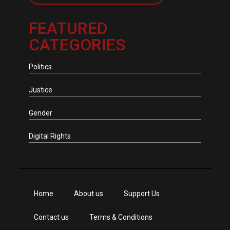
FEATURED
CATEGORIES
Politics
Justice
Gender
Digital Rights
Home
About us
Support Us
Contact us
Terms & Conditions