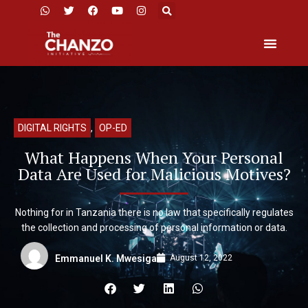
DIGITAL RIGHTS
,
OP-ED
What Happens When Your Personal
Data Are Used for Malicious Motives?
Nothing for in Tanzania there is no law that specifically regulates
the collection and processing of personal information or data.
August 12, 2022
Emmanuel K. Mwesiga