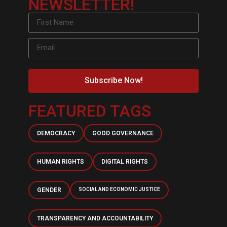
NEWSLETTER!
Subscribe Now!
FEATURED TAGS
DEMOCRACY
GOOD GOVERNANCE
HUMAN RIGHTS
DIGITAL RIGHTS
GENDER
SOCIAL AND ECONOMIC JUSTICE
TRANSPARENCY AND ACCOUNTABILITY