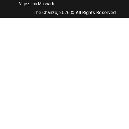
Vigezo na Masharti
The Chanzo, 2026 © All Rights Reserved