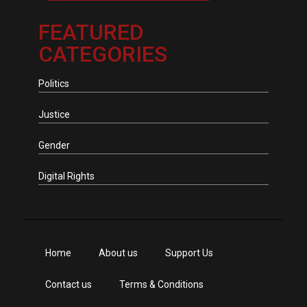
FEATURED
CATEGORIES
Politics
Justice
Gender
Digital Rights
Home
About us
Support Us
Contact us
Terms & Conditions