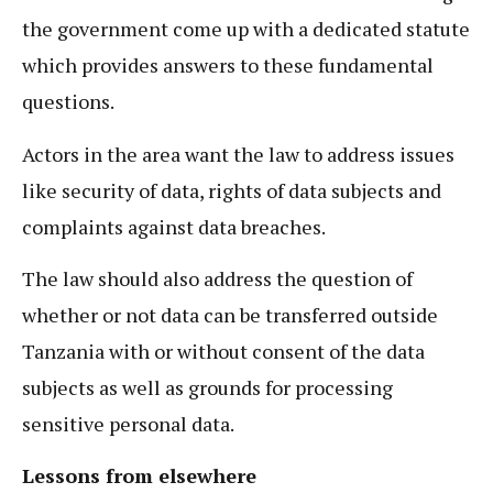
the government come up with a dedicated statute
which provides answers to these fundamental
questions.
Actors in the area want the law to address issues
like security of data, rights of data subjects and
complaints against data breaches.
The law should also address the question of
whether or not data can be transferred outside
Tanzania with or without consent of the data
subjects as well as grounds for processing
sensitive personal data.
Lessons from elsewhere