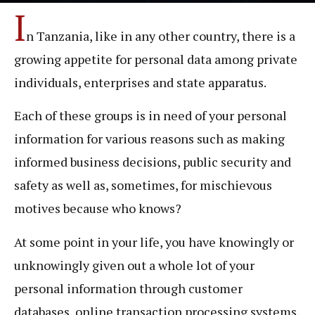
I
n Tanzania, like in any other country, there is a
growing appetite for personal data among private
individuals, enterprises and state apparatus.
Each of these groups is in need of your personal
information for various reasons such as making
informed business decisions, public security and
safety as well as, sometimes, for mischievous
motives because who knows?
At some point in your life, you have knowingly or
unknowingly given out a whole lot of your
personal information through customer
databases, online transaction processing systems,