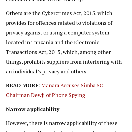
Others are the Cybercrimes Act, 2015, which
provides for offences related to violations of
privacy against or using a computer system
located in Tanzania and the Electronic
Transactions Act, 2015, which, among other
things, prohibits suppliers from interfering with
an individual’s privacy and others.
READ MORE
:
Manara Accuses Simba SC
Chairman Dewji of Phone Spying
Narrow applicability
However, there is narrow applicability of these