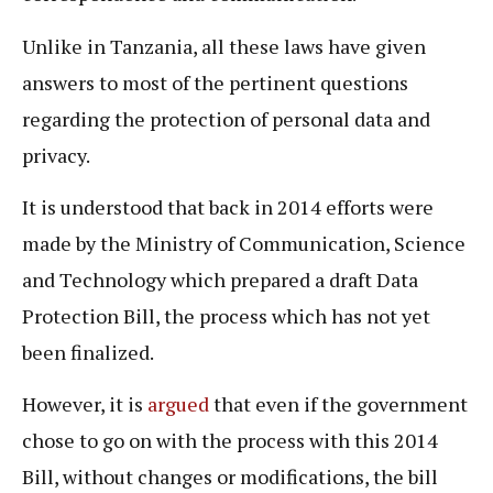
Unlike in Tanzania, all these laws have given
answers to most of the pertinent questions
regarding the protection of personal data and
privacy.
It is understood that back in 2014 efforts were
made by the Ministry of Communication, Science
and Technology which prepared a draft Data
Protection Bill, the process which has not yet
been finalized.
However, it is
argued
that even if the government
chose to go on with the process with this 2014
Bill, without changes or modifications, the bill