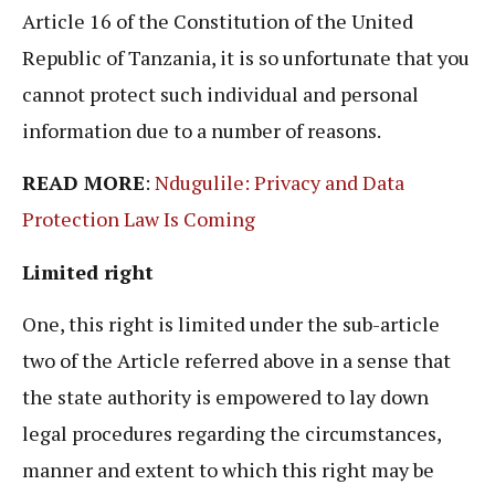
Article 16 of the Constitution of the United
Republic of Tanzania, it is so unfortunate that you
cannot protect such individual and personal
information due to a number of reasons.
READ MORE
:
Ndugulile: Privacy and Data
Protection Law Is Coming
Limited right
One, this right is limited under the sub-article
two of the Article referred above in a sense that
the state authority is empowered to lay down
legal procedures regarding the circumstances,
manner and extent to which this right may be