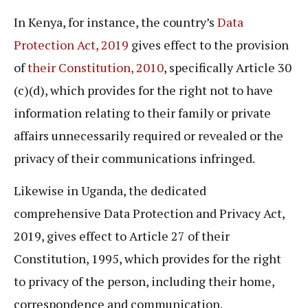
In Kenya, for instance, the country’s
Data
Protection Act, 2019
gives effect to the provision
of
their Constitution, 2010
, specifically Article 30
(c)(d), which provides for the right not to have
information relating to their family or private
affairs unnecessarily required or revealed or the
privacy of their communications infringed.
Likewise in Uganda, the dedicated
comprehensive Data Protection and Privacy Act,
2019, gives effect to Article 27 of their
Constitution, 1995, which provides for the right
to privacy of the person, including their home,
correspondence and communication.