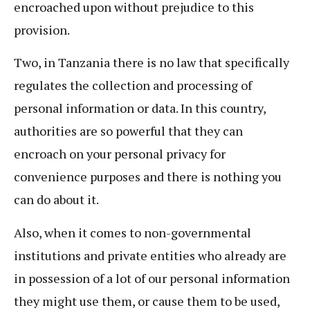
encroached upon without prejudice to this
provision.
Two, in Tanzania there is no law that specifically
regulates the collection and processing of
personal information or data. In this country,
authorities are so powerful that they can
encroach on your personal privacy for
convenience purposes and there is nothing you
can do about it.
Also, when it comes to non-governmental
institutions and private entities who already are
in possession of a lot of our personal information
they might use them, or cause them to be used,