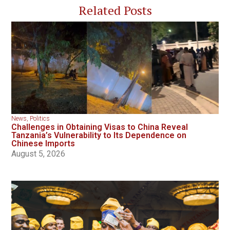
Related Posts
News
,
Politics
Challenges in Obtaining Visas to China Reveal
Tanzania’s Vulnerability to Its Dependence on
Chinese Imports
August 5, 2026