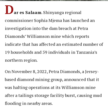
D
ar es Salaam
. Shinyanga regional
commissioner Sophia Mjema has launched an
investigation into the dam breach at Petra
Diamonds’ Williamson mine which reports
indicate that has affected an estimated number of
19 households and 59 individuals in Tanzania’s
northern region.
On November 8, 2022, Petra Diamonds, a Jersey-
based diamond mining group, announced that it
was halting operations at its Williamson mine
after a tailings storage facility burst, causing mud
flooding in nearby areas.