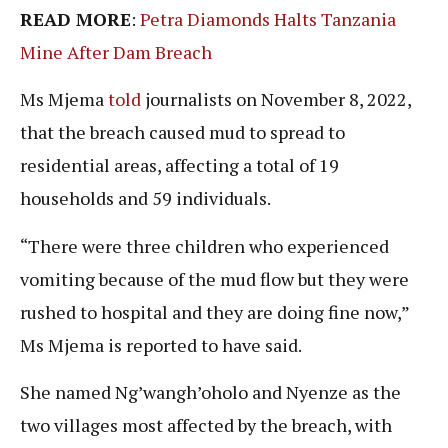
READ MORE
:
Petra Diamonds Halts Tanzania
Mine After Dam Breach
Ms Mjema
told
journalists on November 8, 2022,
that the breach caused mud to spread to
residential areas, affecting a total of 19
households and 59 individuals.
“There were three children who experienced
vomiting because of the mud flow but they were
rushed to hospital and they are doing fine now,”
Ms Mjema is reported to have said.
She named Ng’wangh’oholo and Nyenze as the
two villages most affected by the breach, with