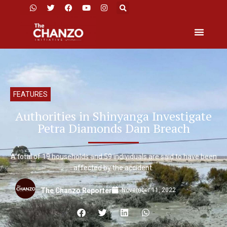
FEATURES
Authorities in Shinyanga Investigate
Petra Diamonds Dam Breach
A total of 19 households and 59 individuals are said to have been
affected by the accident.
November 11, 2022
The Chanzo Reporter