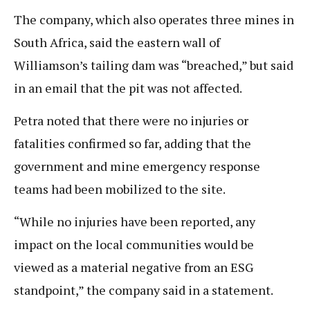
The company, which also operates three mines in
South Africa, said the eastern wall of
Williamson’s tailing dam was “breached,” but said
in an email that the pit was not affected.
Petra noted that there were no injuries or
fatalities confirmed so far, adding that the
government and mine emergency response
teams had been mobilized to the site.
“While no injuries have been reported, any
impact on the local communities would be
viewed as a material negative from an ESG
standpoint,” the company said in a statement.