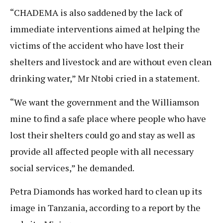
“CHADEMA is also saddened by the lack of
immediate interventions aimed at helping the
victims of the accident who have lost their
shelters and livestock and are without even clean
drinking water,” Mr Ntobi cried in a statement.
“We want the government and the Williamson
mine to find a safe place where people who have
lost their shelters could go and stay as well as
provide all affected people with all necessary
social services,” he demanded.
Petra Diamonds has worked hard to clean up its
image in Tanzania, according to a report by the