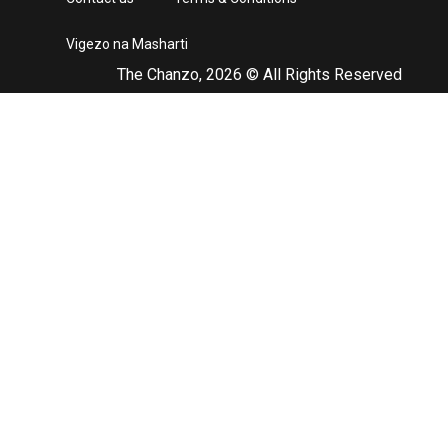
Vigezo na Masharti
The Chanzo, 2026 © All Rights Reserved