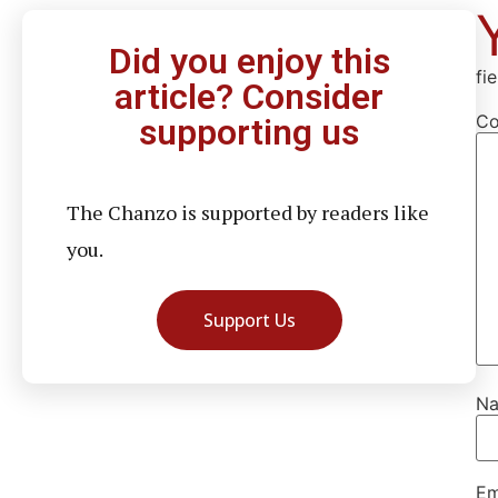
Did you enjoy this
fi
article? Consider
C
supporting us
The Chanzo is supported by readers like
you.
Support Us
N
Em