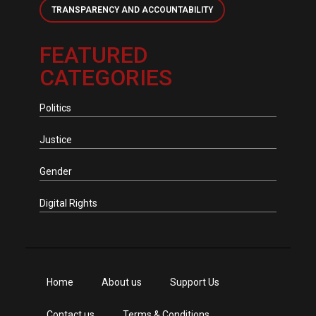
TRANSPARENCY AND ACCOUNTABILITY
FEATURED
CATEGORIES
Politics
Justice
Gender
Digital Rights
Home
About us
Support Us
Contact us
Terms & Conditions