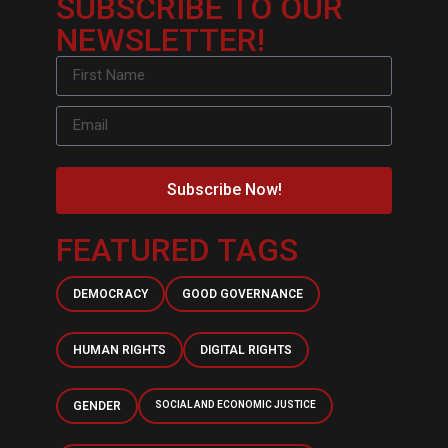
SUBSCRIBE TO OUR
NEWSLETTER!
Subscribe Now!
FEATURED TAGS
DEMOCRACY
GOOD GOVERNANCE
HUMAN RIGHTS
DIGITAL RIGHTS
GENDER
SOCIAL AND ECONOMIC JUSTICE