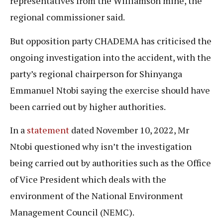
representatives from the Williamson mine, the
regional commissioner said.
But opposition party CHADEMA has criticised the
ongoing investigation into the accident, with the
party’s regional chairperson for Shinyanga
Emmanuel Ntobi saying the exercise should have
been carried out by higher authorities.
In a
statement
dated November 10, 2022, Mr
Ntobi questioned why isn’t the investigation
being carried out by authorities such as the Office
of Vice President which deals with the
environment of the National Environment
Management Council (NEMC).