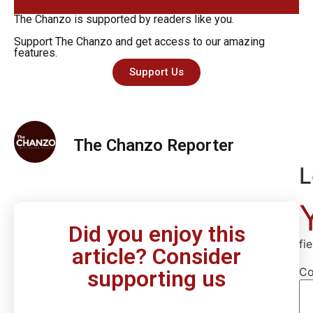
The Chanzo is supported by readers like you.
Support The Chanzo and get access to our amazing
features.
Support Us
The Chanzo Reporter
L
Did you enjoy this
fi
article? Consider
C
supporting us