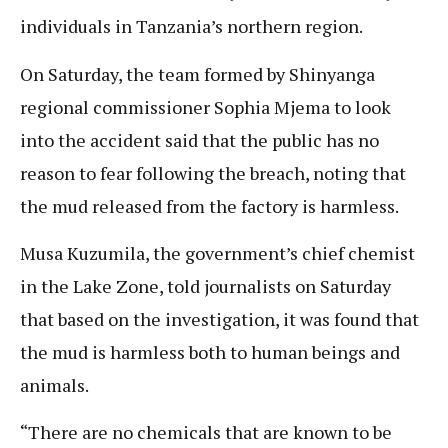
individuals in Tanzania’s northern region.
On Saturday, the team formed by Shinyanga
regional commissioner Sophia Mjema to look
into the accident said that the public has no
reason to fear following the breach, noting that
the mud released from the factory is harmless.
Musa Kuzumila, the government’s chief chemist
in the Lake Zone, told journalists on Saturday
that based on the investigation, it was found that
the mud is harmless both to human beings and
animals.
“There are no chemicals that are known to be