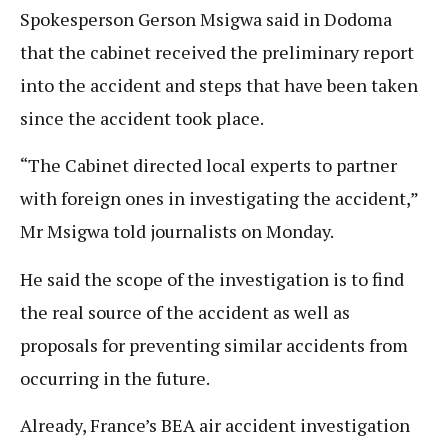
Spokesperson Gerson Msigwa said in Dodoma
that the cabinet received the preliminary report
into the accident and steps that have been taken
since the accident took place.
“The Cabinet directed local experts to partner
with foreign ones in investigating the accident,”
Mr Msigwa told journalists on Monday.
He said the scope of the investigation is to find
the real source of the accident as well as
proposals for preventing similar accidents from
occurring in the future.
Already, France’s BEA air accident investigation