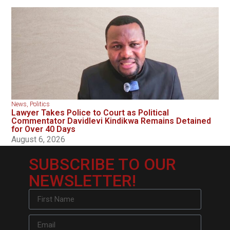
News
,
Politics
Lawyer Takes Police to Court as Political
Commentator Davidlevi Kindikwa Remains Detained
for Over 40 Days
August 6, 2026
SUBSCRIBE TO OUR
NEWSLETTER!