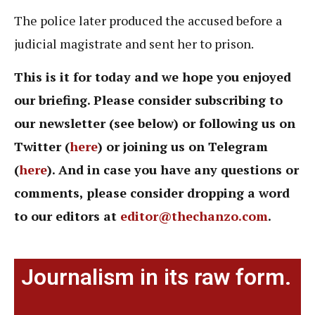
The police later produced the accused before a
judicial magistrate and sent her to prison.
This is it for today and we hope you enjoyed
our briefing. Please consider subscribing to
our newsletter (see below) or following us on
Twitter (
here
) or joining us on Telegram
(
here
). And in case you have any questions or
comments, please consider dropping a word
to our editors at
editor@thechanzo.com
.
Journalism in its raw form.