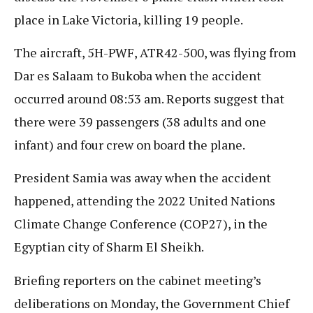
place in Lake Victoria, killing 19 people.
The aircraft, 5H-PWF, ATR42-500, was flying from
Dar es Salaam to Bukoba when the accident
occurred around 08:53 am. Reports suggest that
there were 39 passengers (38 adults and one
infant) and four crew on board the plane.
President Samia was away when the accident
happened, attending the 2022 United Nations
Climate Change Conference (COP27), in the
Egyptian city of Sharm El Sheikh.
Briefing reporters on the cabinet meeting’s
deliberations on Monday, the Government Chief