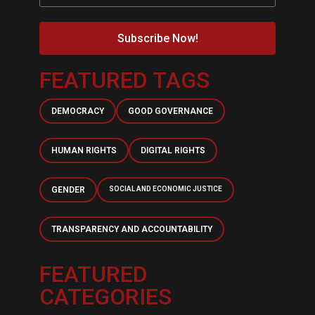
Subscribe Now!
FEATURED TAGS
DEMOCRACY
GOOD GOVERNANCE
HUMAN RIGHTS
DIGITAL RIGHTS
GENDER
SOCIAL AND ECONOMIC JUSTICE
TRANSPARENCY AND ACCOUNTABILITY
FEATURED
CATEGORIES