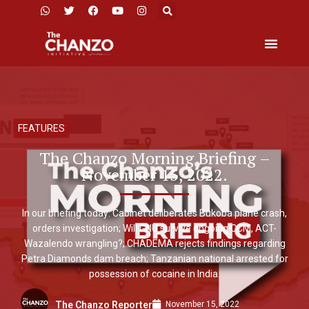
FEATURES
The Chanzo Morning Briefing –
November 15, 2022.
In our briefing today: Cabinet deliberates Bukoba plane crash,
orders investigation; Will GNU survive ongoing CCM, ACT-
Wazalendo wrangling?; CHADEMA rejects findings regarding
Petra Diamonds dam breach; Tanzanian national arrested for
possession of cocaine in India.
November 15, 2022
The Chanzo Reporter