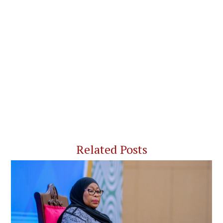
Related Posts