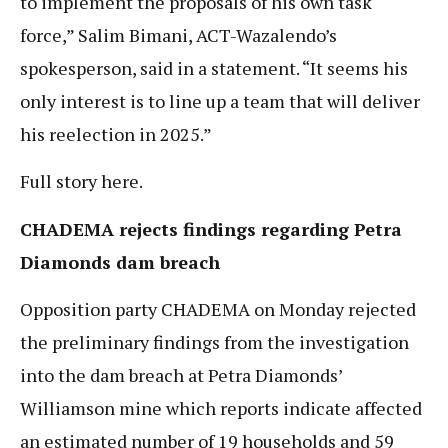
to implement the proposals of his own task
force,” Salim Bimani, ACT-Wazalendo’s
spokesperson, said in a statement. “It seems his
only interest is to line up a team that will deliver
his reelection in 2025.”
Full story here.
CHADEMA rejects findings regarding Petra
Diamonds dam breach
Opposition party CHADEMA on Monday rejected
the preliminary findings from the investigation
into the dam breach at Petra Diamonds’
Williamson mine which reports indicate affected
an estimated number of 19 households and 59