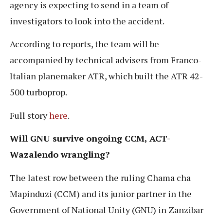
agency is expecting to send in a team of
investigators to look into the accident.
According to reports, the team will be
accompanied by technical advisers from Franco-
Italian planemaker ATR, which built the ATR 42-
500 turboprop.
Full story
here
.
Will GNU survive ongoing CCM, ACT-
Wazalendo wrangling?
The latest row between the ruling Chama cha
Mapinduzi (CCM) and its junior partner in the
Government of National Unity (GNU) in Zanzibar