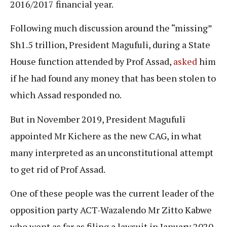
2016/2017 financial year.
Following much discussion around the “missing”
Sh1.5 trillion, President Magufuli, during a State
House function attended by Prof Assad,
asked
him
if he had found any money that has been stolen to
which Assad responded no.
But in November 2019, President Magufuli
appointed Mr Kichere as the new CAG, in what
many interpreted as an unconstitutional attempt
to get rid of Prof Assad.
One of these people was the current leader of the
opposition party ACT-Wazalendo Mr Zitto Kabwe
who went as far as filing a lawsuit in January 2020