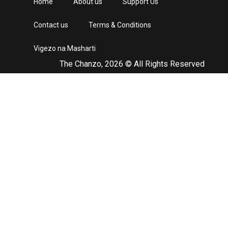
Home
About us
Support Us
Contact us
Terms & Conditions
Vigezo na Masharti
The Chanzo, 2026 © All Rights Reserved