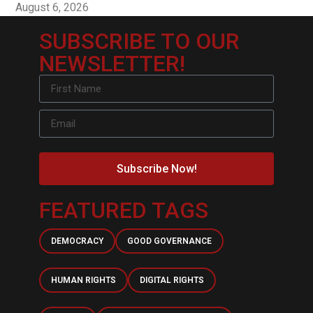
August 6, 2026
SUBSCRIBE TO OUR
NEWSLETTER!
Subscribe Now!
FEATURED TAGS
DEMOCRACY
GOOD GOVERNANCE
HUMAN RIGHTS
DIGITAL RIGHTS