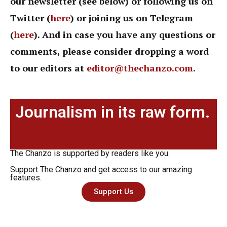
our newsletter (see below) or following us on
Twitter (
here
) or joining us on Telegram
(
here
). And in case you have any questions or
comments, please consider dropping a word
to our editors at
editor@thechanzo.com
.
Journalism in its raw form.
The Chanzo is supported by readers like you.
Support The Chanzo and get access to our amazing
features.
Support Us