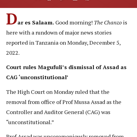
D
ar es Salaam.
Good morning!
The Chanzo
is
here with a rundown of major news stories
reported in Tanzania on Monday, December 5,
2022.
Court rules Magufuli’s dismissal of Assad as
CAG ‘unconstitutional’
The High Court on Monday ruled that the
removal from office of Prof Mussa Assad as the
Controller and Auditor General (CAG) was
“unconstitutional.”
Prof Assad was unceremoniously removed from