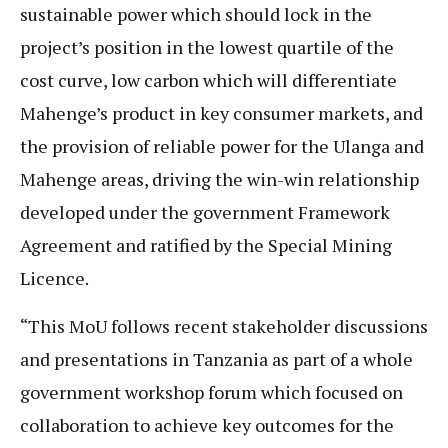
sustainable power which should lock in the
project’s position in the lowest quartile of the
cost curve, low carbon which will differentiate
Mahenge’s product in key consumer markets, and
the provision of reliable power for the Ulanga and
Mahenge areas, driving the win-win relationship
developed under the government Framework
Agreement and ratified by the Special Mining
Licence.
“This MoU follows recent stakeholder discussions
and presentations in Tanzania as part of a whole
government workshop forum which focused on
collaboration to achieve key outcomes for the