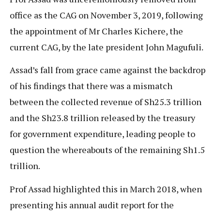
office as the CAG on November 3, 2019, following
the appointment of Mr Charles Kichere, the
current CAG, by the late president John Magufuli.
Assad’s fall from grace came against the backdrop
of his findings that there was a mismatch
between the collected revenue of Sh25.3 trillion
and the Sh23.8 trillion released by the treasury
for government expenditure, leading people to
question the whereabouts of the remaining Sh1.5
trillion.
Prof Assad highlighted this in March 2018, when
presenting his annual audit report for the