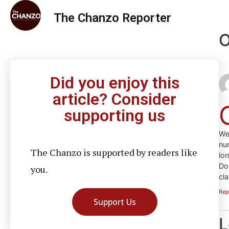
The Chanzo Reporter
O
Did you enjoy this
article? Consider
supporting us
We
nu
The Chanzo is supported by readers like
lo
Do
you.
cla
Rep
Support Us
L