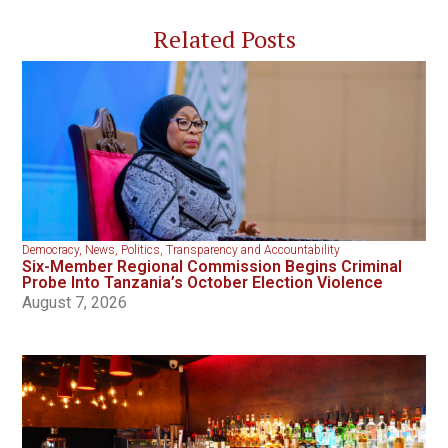
Related Posts
Democracy
,
News
,
Politics
,
Transparency and Accountability
Six-Member Regional Commission Begins Criminal
Probe Into Tanzania’s October Election Violence
August 7, 2026