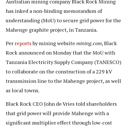
Australian mining company Black Rock Mining
has inked a non-binding memorandum of
understanding (MoU) to secure grid power for the
Mahenge graphite project, in Tanzania.
Per
reports
by mining website
mining.com
, Black
Rock announced on Monday that the MoU with
Tanzania Electricity Supply Company (TANESCO)
to collaborate on the construction of a 229 kV
transmission line to the Mahenge project, as well
as local towns.
Black Rock CEO John de Vries told shareholders
that grid power will provide Mahenge with a
significant multiplier effect through low-cost