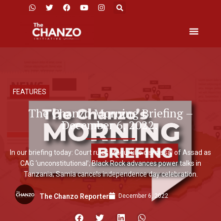
FEATURES
The Chanzo Morning Briefing –
December 6, 2022.
In our briefing today: Court rules Magufuli’s dismissal of Assad as
CAG ‘unconstitutional’; Black Rock advances power talks in
Tanzania; Samia cancels independence day celebration.
December 6, 2022
The Chanzo Reporter