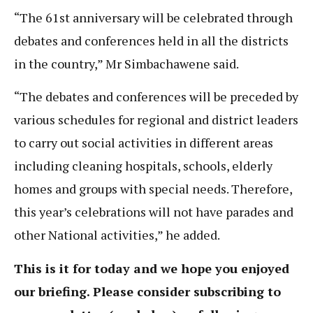
“The 61st anniversary will be celebrated through
debates and conferences held in all the districts
in the country,” Mr Simbachawene said.
“The debates and conferences will be preceded by
various schedules for regional and district leaders
to carry out social activities in different areas
including cleaning hospitals, schools, elderly
homes and groups with special needs. Therefore,
this year’s celebrations will not have parades and
other National activities,” he added.
This is it for today and we hope you enjoyed
our briefing. Please consider subscribing to