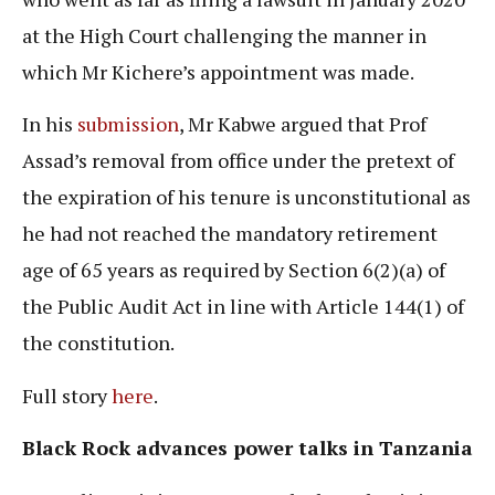
at the High Court challenging the manner in
which Mr Kichere’s appointment was made.
In his
submission
, Mr Kabwe argued that Prof
Assad’s removal from office under the pretext of
the expiration of his tenure is unconstitutional as
he had not reached the mandatory retirement
age of 65 years as required by Section 6(2)(a) of
the Public Audit Act in line with Article 144(1) of
the constitution.
Full story
here
.
Black Rock advances power talks in Tanzania