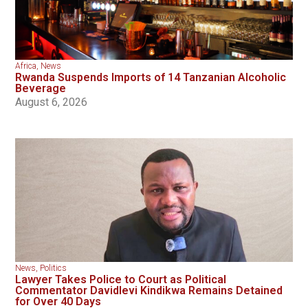
Africa
,
News
Rwanda Suspends Imports of 14 Tanzanian Alcoholic
Beverage
August 6, 2026
News
,
Politics
Lawyer Takes Police to Court as Political
Commentator Davidlevi Kindikwa Remains Detained
for Over 40 Days