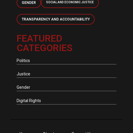
GENDER
SOCIAL AND ECONOMIC JUSTICE
TRANSPARENCY AND ACCOUNTABILITY
FEATURED
CATEGORIES
Politics
Justice
Gender
Digital Rights