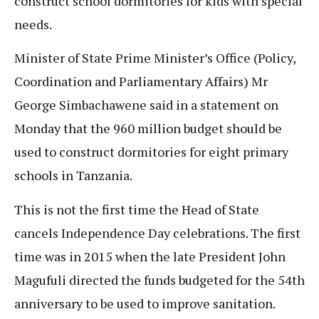
construct school dormitories for kids with special
needs.
Minister of State Prime Minister’s Office (Policy,
Coordination and Parliamentary Affairs) Mr
George Simbachawene said in a statement on
Monday that the 960 million budget should be
used to construct dormitories for eight primary
schools in Tanzania.
This is not the first time the Head of State
cancels Independence Day celebrations. The first
time was in 2015 when the late President John
Magufuli directed the funds budgeted for the 54th
anniversary to be used to improve sanitation.