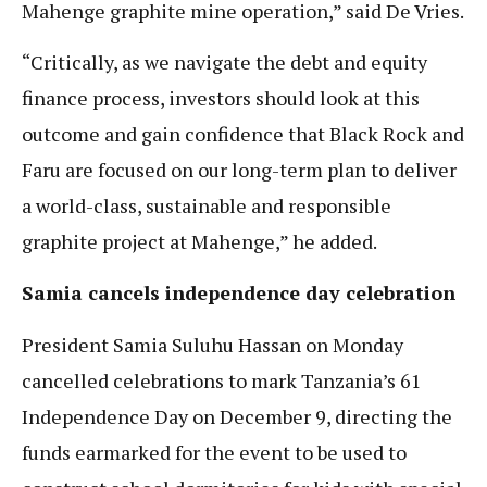
Mahenge graphite mine operation,” said De Vries.
“Critically, as we navigate the debt and equity
finance process, investors should look at this
outcome and gain confidence that Black Rock and
Faru are focused on our long-term plan to deliver
a world-class, sustainable and responsible
graphite project at Mahenge,” he added.
Samia cancels independence day celebration
President Samia Suluhu Hassan on Monday
cancelled celebrations to mark Tanzania’s 61
Independence Day on December 9, directing the
funds earmarked for the event to be used to