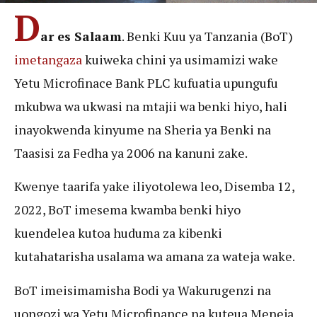
D
ar es Salaam
. Benki Kuu ya Tanzania (BoT)
imetangaza
kuiweka chini ya usimamizi wake
Yetu Microfinace Bank PLC kufuatia upungufu
mkubwa wa ukwasi na mtajii wa benki hiyo, hali
inayokwenda kinyume na Sheria ya Benki na
Taasisi za Fedha ya 2006 na kanuni zake.
Kwenye taarifa yake iliyotolewa leo, Disemba 12,
2022, BoT imesema kwamba benki hiyo
kuendelea kutoa huduma za kibenki
kutahatarisha usalama wa amana za wateja wake.
BoT imeisimamisha Bodi ya Wakurugenzi na
uongozi wa Yetu Microfinance na kuteua Meneja