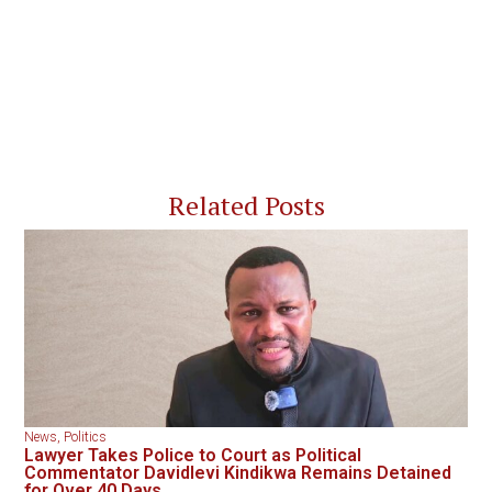
Related Posts
News
,
Politics
Lawyer Takes Police to Court as Political
Commentator Davidlevi Kindikwa Remains Detained
for Over 40 Days