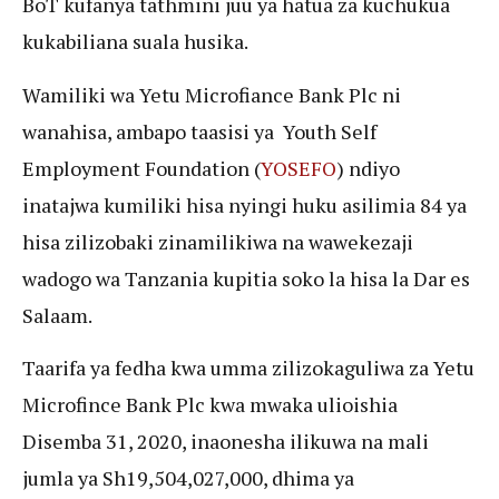
BoT kufanya tathmini juu ya hatua za kuchukua
kukabiliana suala husika.
Wamiliki wa Yetu Microfiance Bank Plc ni
wanahisa, ambapo taasisi ya Youth Self
Employment Foundation (
YOSEFO
) ndiyo
inatajwa kumiliki hisa nyingi huku asilimia 84 ya
hisa zilizobaki zinamilikiwa na wawekezaji
wadogo wa Tanzania kupitia soko la hisa la Dar es
Salaam.
Taarifa ya fedha kwa umma zilizokaguliwa za Yetu
Microfince Bank Plc kwa mwaka ulioishia
Disemba 31, 2020, inaonesha ilikuwa na mali
jumla ya Sh19,504,027,000, dhima ya