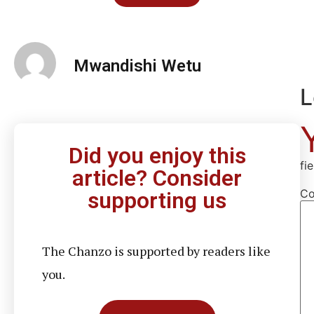
Mwandishi Wetu
L
Did you enjoy this
fi
article? Consider
C
supporting us
The Chanzo is supported by readers like
you.