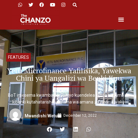
FEATURES
Yetu Microfinance Yafilisika, Yawekwa
Chini ya Uangalizi wa Benki Kuu
BoT imesema kwamba benki hiyo kuendelea kutoa huduma za
kibenki kutahatarisha usalama wa amana za wateja wake.
December 12, 2022
Mwandishi Wetu