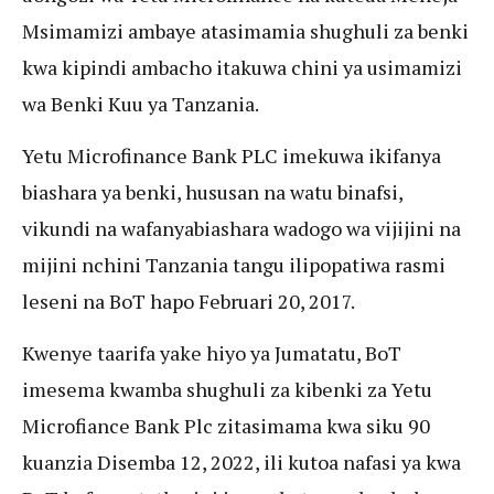
Msimamizi ambaye atasimamia shughuli za benki
kwa kipindi ambacho itakuwa chini ya usimamizi
wa Benki Kuu ya Tanzania.
Yetu Microfinance Bank PLC imekuwa ikifanya
biashara ya benki, hususan na watu binafsi,
vikundi na wafanyabiashara wadogo wa vijijini na
mijini nchini Tanzania tangu ilipopatiwa rasmi
leseni na BoT hapo Februari 20, 2017.
Kwenye taarifa yake hiyo ya Jumatatu, BoT
imesema kwamba shughuli za kibenki za Yetu
Microfiance Bank Plc zitasimama kwa siku 90
kuanzia Disemba 12, 2022, ili kutoa nafasi ya kwa