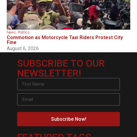
News
,
Politics
Commotion as Motorcycle Taxi Riders Protest City
Fine
August 6, 2026
SUBSCRIBE TO OUR
NEWSLETTER!
Subscribe Now!