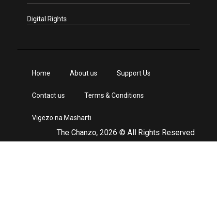
Digital Rights
Home
About us
Support Us
Contact us
Terms & Conditions
Vigezo na Masharti
The Chanzo, 2026 © All Rights Reserved