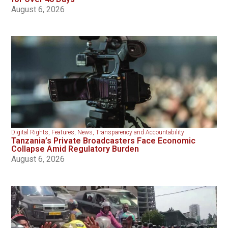
August 6, 2026
Digital Rights
,
Features
,
News
,
Transparency and Accountability
Tanzania’s Private Broadcasters Face Economic
Collapse Amid Regulatory Burden
August 6, 2026