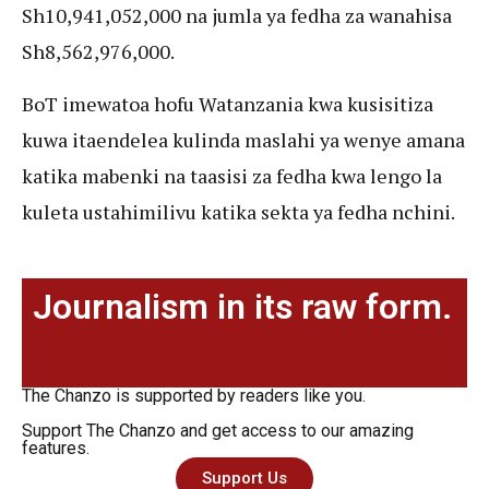
Sh10,941,052,000 na jumla ya fedha za wanahisa
Sh8,562,976,000.
BoT imewatoa hofu Watanzania kwa kusisitiza
kuwa itaendelea kulinda maslahi ya wenye amana
katika mabenki na taasisi za fedha kwa lengo la
kuleta ustahimilivu katika sekta ya fedha nchini.
Journalism in its raw form.
The Chanzo is supported by readers like you.
Support The Chanzo and get access to our amazing
features.
Support Us