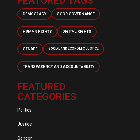
FEATURED TAGS
DEMOCRACY
GOOD GOVERNANCE
HUMAN RIGHTS
DIGITAL RIGHTS
GENDER
SOCIAL AND ECONOMIC JUSTICE
TRANSPARENCY AND ACCOUNTABILITY
FEATURED
CATEGORIES
Politics
Justice
Gender