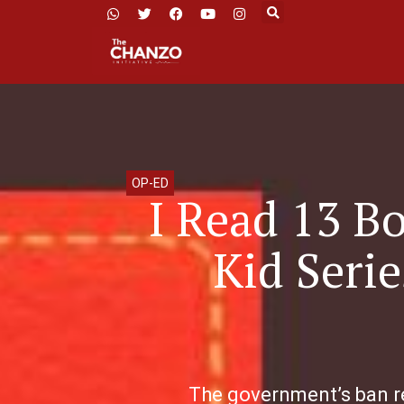
OP-ED
I Read 13 B
Kid Seri
The government’s ban re