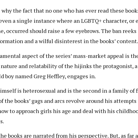
s why the fact that no one who has ever read these book
 even a single instance where an LGBTQ+ character, or 
ne, occurred should raise a few eyebrows. The ban reeks 
ormation and a wilful disinterest in the books’ content.
amental aspect of the series’ mass-market appeal is th
 nature and relatability of the hijinks the protagonist, a
ld boy named Greg Heffley, engages in.
imself is heterosexual and is the second in a family of f
f the books’ gags and arcs revolve around his attempts 
how to approach girls his age and deal with his childho
s.
the books are narrated from his perspective. But, as far a