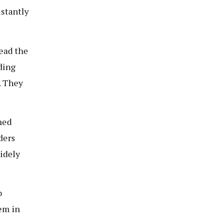
stantly
ead the
ading
. They
ned
ders
idely
o
em in