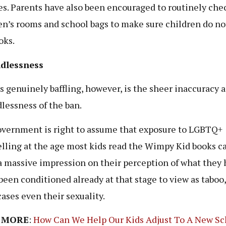
ies. Parents have also been encouraged to routinely che
en’s rooms and school bags to make sure children do no
oks.
dlessness
s genuinely baffling, however, is the sheer inaccuracy 
lessness of the ban.
vernment is right to assume that exposure to LGBTQ+
elling at the age most kids read the Wimpy Kid books c
 massive impression on their perception of what they 
 been conditioned already at that stage to view as taboo,
ases even their sexuality.
 MORE
:
How Can We Help Our Kids Adjust To A New Sc