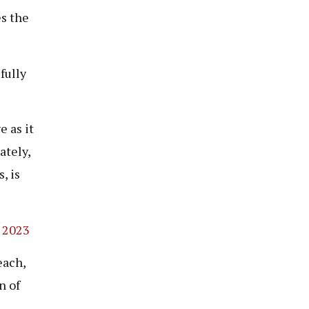
es the
fully
 as it
ately,
, is
 2023
each,
n of