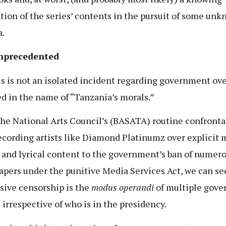
ation of the series’ contents in the pursuit of some un
.
nprecedented
is is not an isolated incident regarding government ov
ied in the name of “Tanzania’s morals.”
he National Arts Council’s (BASATA) routine confronta
ecording artists like Diamond Platinumz over explicit 
 and lyrical content to the government’s ban of numer
pers under the punitive Media Services Act, we can se
sive censorship is the
modus operandi
of multiple gov
 irrespective of who is in the presidency.