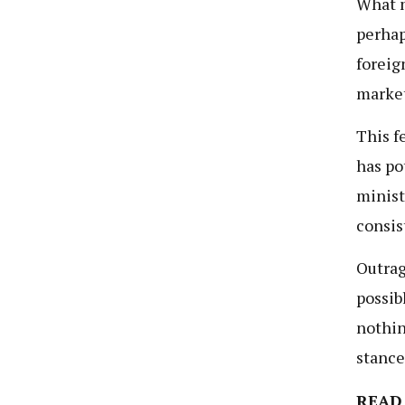
What m
perhap
foreig
market
This f
has po
minist
consis
Outrag
possib
nothin
stance
READ