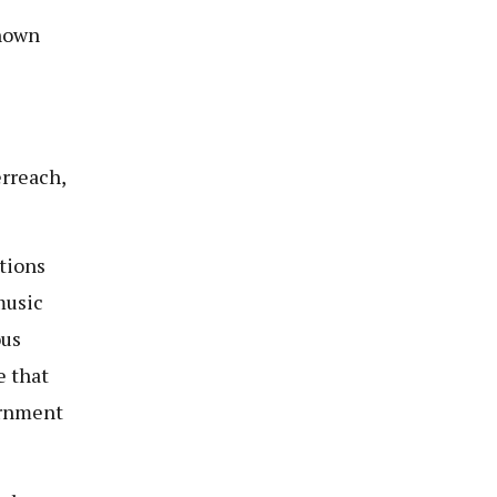
known
erreach,
tions
music
ous
e that
ernment