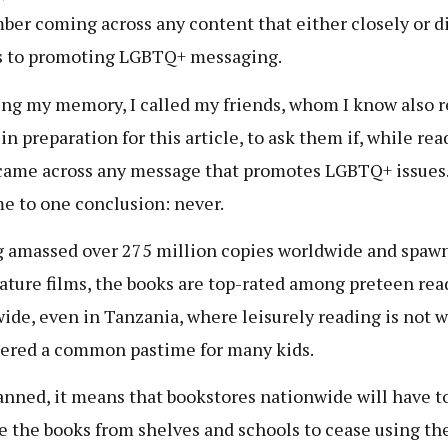
er coming across any content that either closely or di
s to promoting LGBTQ+ messaging.
ng my memory, I called my friends, whom I know also r
in preparation for this article, to ask them if, while re
ame across any message that promotes LGBTQ+ issues
me to one conclusion: never.
 amassed over 275 million copies worldwide and spaw
eature films, the books are top-rated among preteen rea
ide, even in Tanzania, where leisurely reading is not w
ered a common pastime for many kids.
nned, it means that bookstores nationwide will have t
 the books from shelves and schools to cease using th