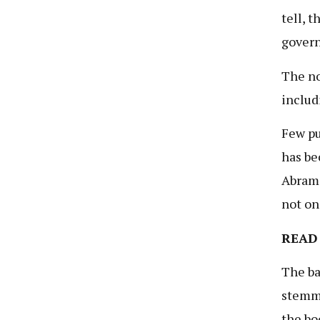
tell, 
govern
The no
includ
Few pu
has be
Abrams
not on
READ
The ba
stemmi
the bo