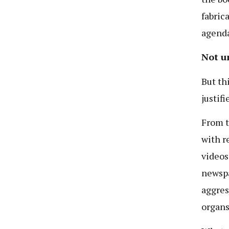
fabric
agenda
Not u
But th
justif
From t
with r
videos
newspa
aggres
organs