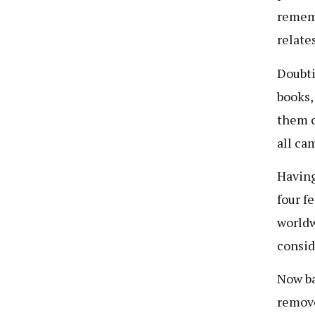
rememb
relate
Doubti
books, 
them c
all ca
Having
four f
worldw
consid
Now ba
remove