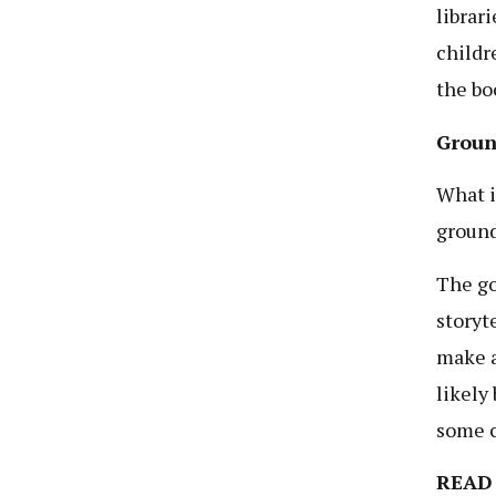
librar
childr
the bo
Groun
What i
ground
The go
storyt
make a
likely
some c
READ