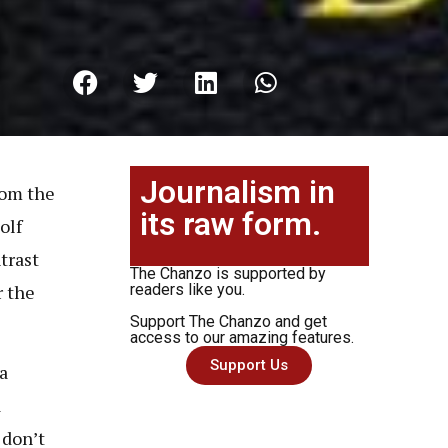
Journalism in
rom the
its raw form.
olf
trast
The Chanzo is supported by
r the
readers like you.
Support The Chanzo and get
access to our amazing features.
Support Us
a
a
 don’t