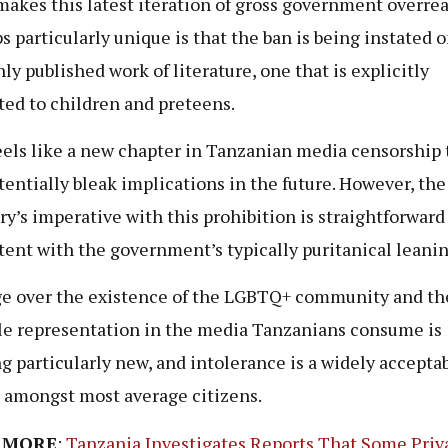
akes this latest iteration of gross government overre
s particularly unique is that the ban is being instated o
nly published work of literature, one that is explicitly
ed to children and preteens.
eels like a new chapter in Tanzanian media censorship 
tentially bleak implications in the future. However, the
ry’s imperative with this prohibition is straightforward
tent with the government’s typically puritanical leanin
e over the existence of the LGBTQ+ community and th
le representation in the media Tanzanians consume is
g particularly new, and intolerance is a widely accepta
 amongst most average citizens.
 MORE
:
Tanzania Investigates Reports That Some Priv