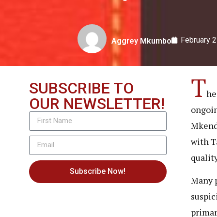
February 2
Aggrey Mkumbo
T
SUBSCRIBE TO
he
OUR NEWSLETTER!
ongoin
Mkenda
with T
qualit
Subscribe Now!
Many p
suspic
primar