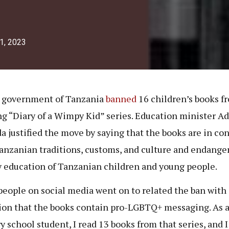
1, 2023
 government of Tanzania
banned
16 children’s books f
g “Diary of a Wimpy Kid” series. Education minister Ad
 justified the move by saying that the books are in con
anzanian traditions, customs, and culture and endange
y education of Tanzanian children and young people.
eople on social media went on to related the ban with 
ion that the books contain pro-LGBTQ+ messaging. As 
y school student, I read 13 books from that series, and I