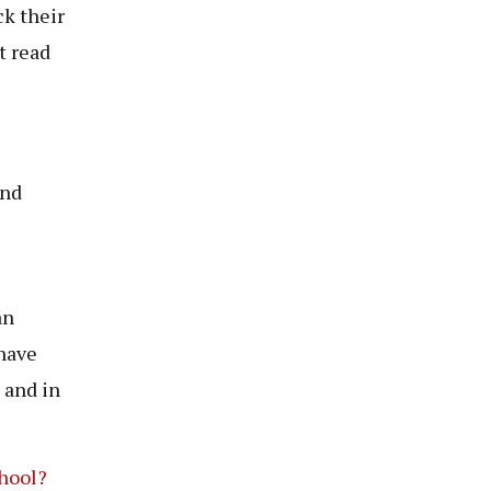
ck their
t read
and
an
have
 and in
hool?