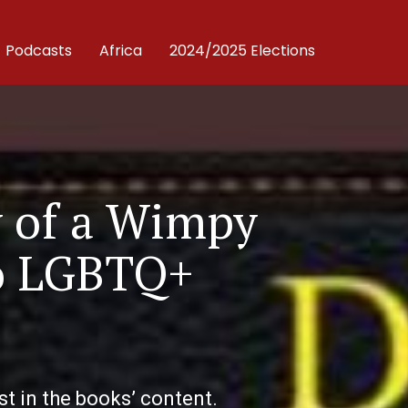
Podcasts
Africa
2024/2025 Elections
y of a Wimpy
No LGBTQ+
t in the books’ content.