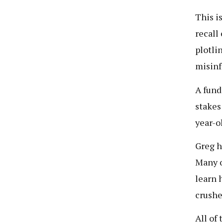
This i
recall
plotli
misinf
A fund
stakes
year-o
Greg h
Many o
learn 
crushe
All of 