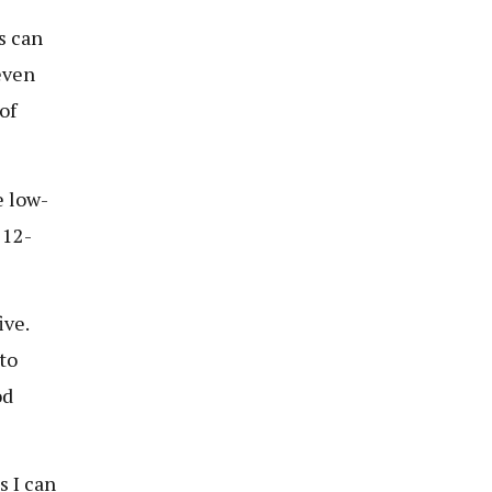
s can
even
of
e low-
 12-
ive.
to
od
s I can