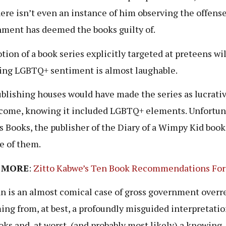
there isn’t even an instance of him observing the offens
ment has deemed the books guilty of.
tion of a book series explicitly targeted at preteens wil
ing LGBTQ+ sentiment is almost laughable.
blishing houses would have made the series as lucrative
come, knowing it included LGBTQ+ elements. Unfortun
 Books, the publisher of the Diary of a Wimpy Kid books
e of them.
 MORE
:
Zitto Kabwe’s Ten Book Recommendations For
n is an almost comical case of gross government overr
ng from, at best, a profoundly misguided interpretatio
oks and, at worst, (and probably most likely) a knowing