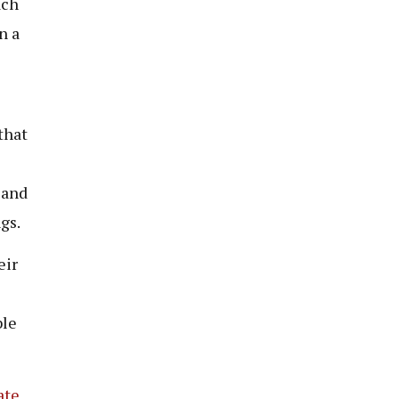
ach
n a
that
 and
gs.
eir
ble
ate