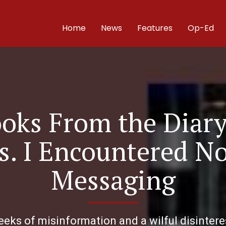
Home
News
Features
Op-Ed
ooks From the Diar
es. I Encountered 
Messaging
eks of misinformation and a wilful disinteres