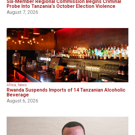
Six-Member Regional Commission Begins Criminal
Probe Into Tanzania’s October Election Violence
August 7, 2026
Africa
,
News
Rwanda Suspends Imports of 14 Tanzanian Alcoholic
Beverage
August 6, 2026