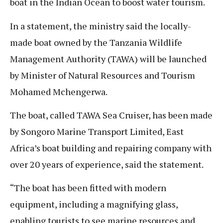
boat in the Indian Ocean to boost water tourism.
In a statement, the ministry said the locally-
made boat owned by the Tanzania Wildlife
Management Authority (TAWA) will be launched
by Minister of Natural Resources and Tourism
Mohamed Mchengerwa.
The boat, called TAWA Sea Cruiser, has been made
by Songoro Marine Transport Limited, East
Africa’s boat building and repairing company with
over 20 years of experience, said the statement.
“The boat has been fitted with modern
equipment, including a magnifying glass,
enabling tourists to see marine resources and