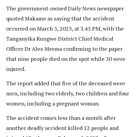
The government-owned Daily News newspaper
quoted Makame as saying that the accident
occurred on March 5, 2023, at 3.45 PM, with the
Tanganyika Rungwe District Chief Medical
Officer Dr Alex Mrema confirming to the paper
that nine people died on the spot while 30 were
injured.
The report added that five of the deceased were
men, including two elderly, two children and four
women, including a pregnant woman.
The accident comes less than a month after
another deadly accident killed 12 people and