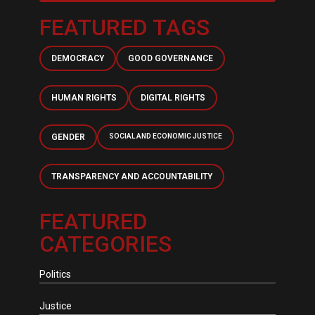
FEATURED TAGS
DEMOCRACY
GOOD GOVERNANCE
HUMAN RIGHTS
DIGITAL RIGHTS
GENDER
SOCIAL AND ECONOMIC JUSTICE
TRANSPARENCY AND ACCOUNTABILITY
FEATURED
CATEGORIES
Politics
Justice