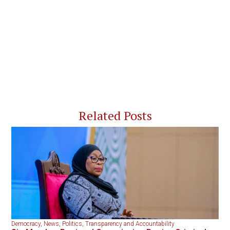
Related Posts
Democracy
,
News
,
Politics
,
Transparency and Accountability