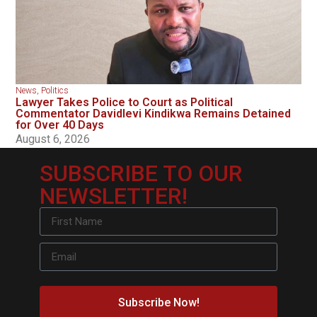
News
,
Politics
Lawyer Takes Police to Court as Political
Commentator Davidlevi Kindikwa Remains Detained
for Over 40 Days
August 6, 2026
SUBSCRIBE TO OUR
NEWSLETTER!
Subscribe Now!