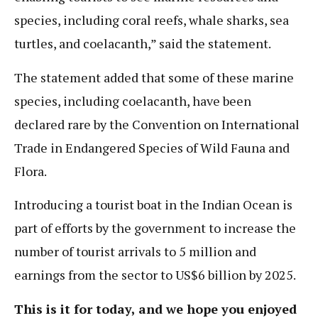
species, including coral reefs, whale sharks, sea
turtles, and coelacanth,” said the statement.
The statement added that some of these marine
species, including coelacanth, have been
declared rare by the Convention on International
Trade in Endangered Species of Wild Fauna and
Flora.
Introducing a tourist boat in the Indian Ocean is
part of efforts by the government to increase the
number of tourist arrivals to 5 million and
earnings from the sector to US$6 billion by 2025.
This is it for today, and we hope you enjoyed