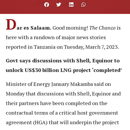
D
ar es Salaam.
Good morning!
The Chanzo
is
here with
a rundown of major news stories
reported in Tanzania on Tuesday, March 7, 2023.
Govt says discussions with Shell, Equinor to
unlock US$30 billion LNG project ‘completed’
Minister of Energy January Makamba said on
Monday that discussions with Shell, Equinor and
their partners have been completed on the
contractual terms of a critical host government
agreement (HGA) that will underpin the project