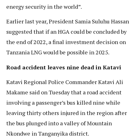
energy security in the world”.
Earlier last year, President Samia Suluhu Hassan
suggested that if an HGA could be concluded by
the end of 2022, a final investment decision on
Tanzania LNG would be possible in 2025.
Road accident leaves nine dead in Katavi
Katavi Regional Police Commander Katavi Ali
Makame said on Tuesday that a road accident
involving a passenger’s bus killed nine while
leaving thirty others injured in the region after
the bus plunged into a valley of Mountain
Nkondwe in Tanganyika district.