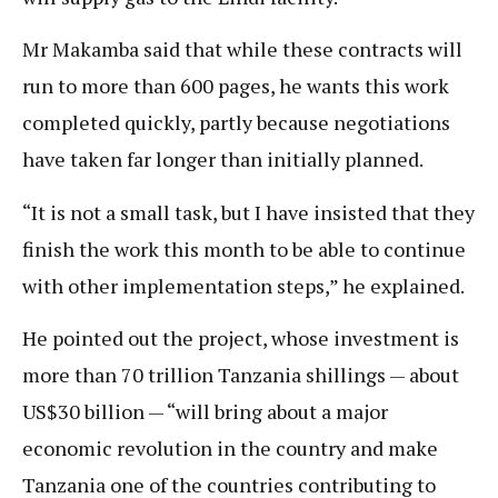
Mr Makamba said that while these contracts will
run to more than 600 pages, he wants this work
completed quickly, partly because negotiations
have taken far longer than initially planned.
“It is not a small task, but I have insisted that they
finish the work this month to be able to continue
with other implementation steps,” he explained.
He pointed out the project, whose investment is
more than 70 trillion Tanzania shillings — about
US$30 billion — “will bring about a major
economic revolution in the country and make
Tanzania one of the countries contributing to