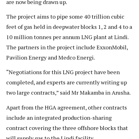
are now being drawn up.
The project aims to pipe some 40 trillion cubic
feet of gas held in deepwater blocks 1, 2 and 4 to a
10 million tonnes per annum LNG plant at Lindi.
The partners in the project include ExxonMobil,
Pavilion Energy and Medco Energi.
“Negotiations for this LNG project have been
completed, and experts are currently writing up
two large contracts,” said Mr Makamba in Arusha.
Apart from the HGA agreement, other contracts
include an integrated production-sharing
contract covering the three offshore blocks that
will supply gas to the Lindi facility.