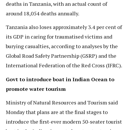
deaths in Tanzania, with an actual count of
around 18,054 deaths annually.
Tanzania also loses approximately 3.4 per cent of
its GDP in caring for traumatised victims and
burying casualties, according to analyses by the
Global Road Safety Partnership (GSRP) and the
International Federation of the Red Cross (IFRC).
Govt to introduce boat in Indian Ocean to
promote water tourism
Ministry of Natural Resources and Tourism said
Monday that plans are at the final stages to
introduce the first-ever modern 50-seater tourist