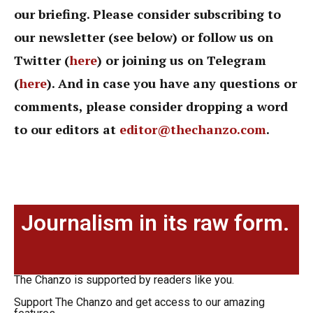
our briefing. Please consider subscribing to
our newsletter (see below) or follow us on
Twitter (
here
) or joining us on Telegram
(
here
). And in case you have any questions or
comments, please consider dropping a word
to our editors at
editor@thechanzo.com
.
Journalism in its raw form.
The Chanzo is supported by readers like you.
Support The Chanzo and get access to our amazing