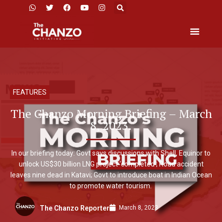
FEATURES
The Chanzo Morning Briefing – March
8, 2023.
In our briefing today: Govt says discussions with Shell, Equinor to
unlock US$30 billion LNG project ‘completed’; Road accident
leaves nine dead in Katavi; Govt to introduce boat in Indian Ocean
to promote water tourism.
March 8, 2023
The Chanzo Reporter