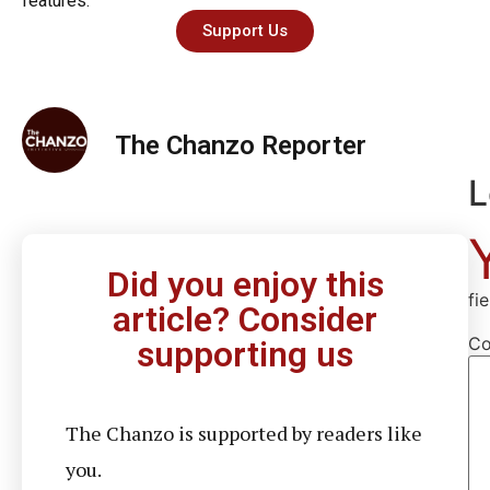
features.
Support Us
The Chanzo Reporter
L
Did you enjoy this
fi
article? Consider
C
supporting us
The Chanzo is supported by readers like
you.