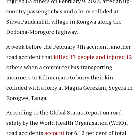
injured 63 others on February 9, 2023, after an up-
country passenger bus and a lorry collided at
Silwa Pandambili village in Kongwa along the
Dodoma-Morogoro highway.
A week before the February 9th accident, another
road accident that
killed 17 people and injured 12
others when a commuter bus transporting
mourners to Kilimanjaro to burry their kin
collided with a lorry at Magila Gerezani, Segera in
Korogwe, Tanga.
According to the Global Status Report on road
safety by the World Health Organisation (WHO),
road accidents
account
for 6.12 per cent of total