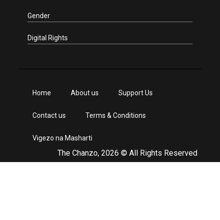
Gender
Digital Rights
Home
About us
Support Us
Contact us
Terms & Conditions
Vigezo na Masharti
The Chanzo, 2026 © All Rights Reserved