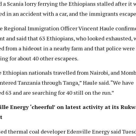
d a Scania lorry ferrying the Ethiopians stalled after it 
ed in an accident with a car, and the immigrants escape
 Regional Immigration Officer Vincent Haule confirm
nt and said that 63 Ethiopians, who looked exhausted, 
ed from a hideout in a nearby farm and that police were 
ing for about 40 other escapees.
 Ethiopian nationals travelled from Nairobi, and Momb
ntered Tanzania through Tanga,” Haule said. “We have
ed 63 and are searching for 40 still on the run.”
lle Energy ‘cheerful’ on latest activity at its Rukw
t
ed thermal coal developer Edenville Energy said Tuesd