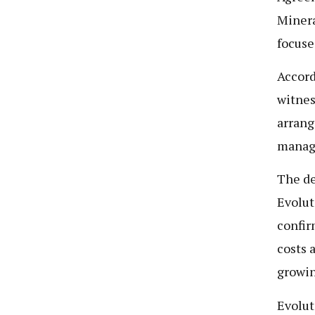
Minera
focuse
Accord
witnes
arrang
manage
The de
Evolut
confir
costs 
growin
Evolut