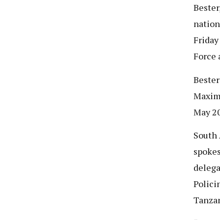
Bester
nation
Friday
Force 
Bester
Maximu
May 2
South 
spokes
delega
Polici
Tanzan