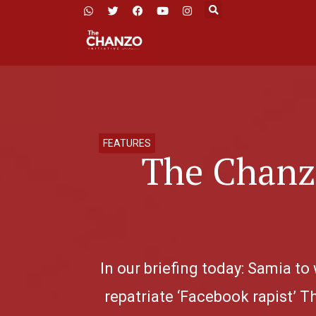
FEATURES
The Chanzo
In our briefing today: Samia to
repatriate ‘Facebook rapist’ T