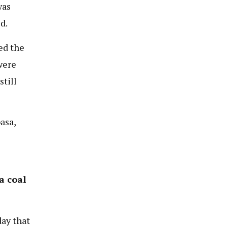
was
d.
ed the
were
still
asa,
a coal
ay that