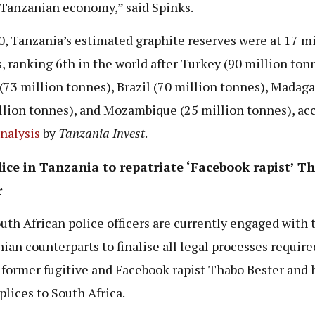
 Tanzanian economy,” said Spinks.
0, Tanzania’s estimated graphite reserves were at 17 mi
, ranking 6th in the world after Turkey (90 million ton
(73 million tonnes), Brazil (70 million tonnes), Madaga
llion tonnes), and Mozambique (25 million tonnes), ac
nalysis
by
Tanzania Invest
.
ice in Tanzania to repatriate ‘Facebook rapist’ T
r
uth African police officers are currently engaged with 
ian counterparts to finalise all legal processes require
 former fugitive and Facebook rapist Thabo Bester and 
lices to South Africa.