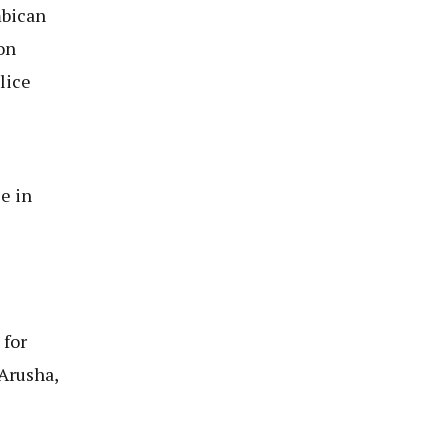
mbican
on
lice
e in
 for
 Arusha,