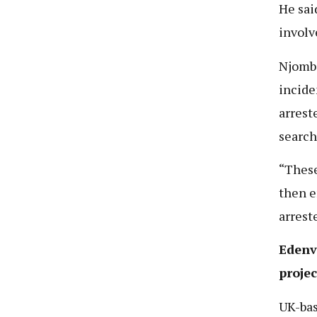
He sai
involv
Njombe
incide
arrest
search
“These
then e
arrest
Edenvi
projec
UK-bas