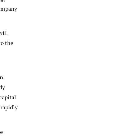
company
will
to the
en
dy
capital
 rapidly
be