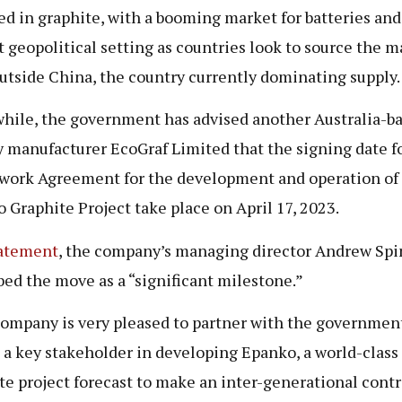
ed in graphite, with a booming market for batteries and
t geopolitical setting as countries look to source the m
utside China, the country currently dominating supply.
ile, the government has advised another Australia-b
y manufacturer EcoGraf Limited that the signing date f
ork Agreement for the development and operation of
 Graphite Project take place on April 17, 2023.
atement
, the company’s managing director Andrew Spi
bed the move as a “significant milestone.”
ompany is very pleased to partner with the government
e a key stakeholder in developing Epanko, a world-class
te project forecast to make an inter-generational contr