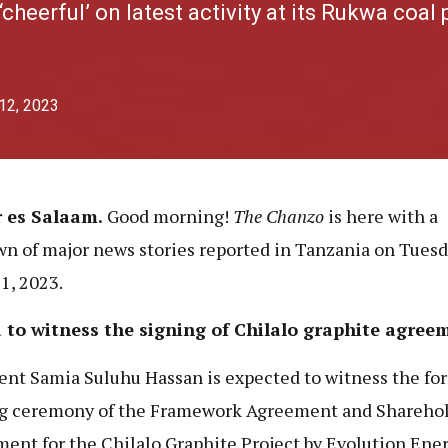
‘cheerful’ on latest activity at its Rukwa coal 
 12, 2023
r es Salaam.
Good morning!
The Chanzo
is here with a
n of major news stories reported in Tanzania on Tuesd
11, 2023.
 to witness the signing of Chilalo graphite agree
ent Samia Suluhu Hassan is expected to witness the fo
g ceremony of the Framework Agreement and Shareho
ent for the Chilalo Graphite Project by Evolution Ene