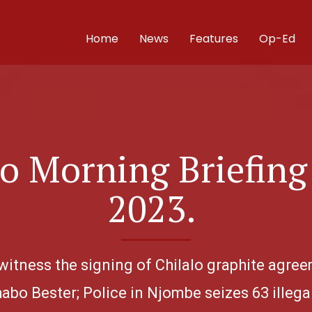
Home
News
Features
Op-Ed
 Morning Briefing 
2023.
 witness the signing of Chilalo graphite agre
habo Bester; Police in Njombe seizes 63 illega