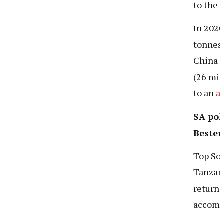
to the
In 202
tonnes
China 
(26 mi
to an
a
SA pol
Beste
Top So
Tanzan
return
accomp