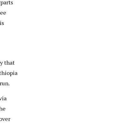
parts
pee
is
y that
thiopia
run.
via
the
 over