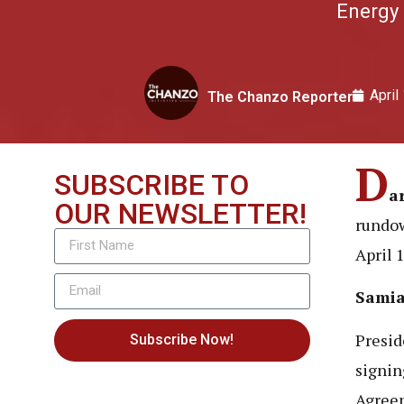
Energy 
April
The Chanzo Reporter
D
SUBSCRIBE TO
a
OUR NEWSLETTER!
rundow
April 
Samia
Presid
Subscribe Now!
signin
Agreem