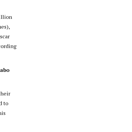
llion
nes),
scar
cording
habo
their
d to
his