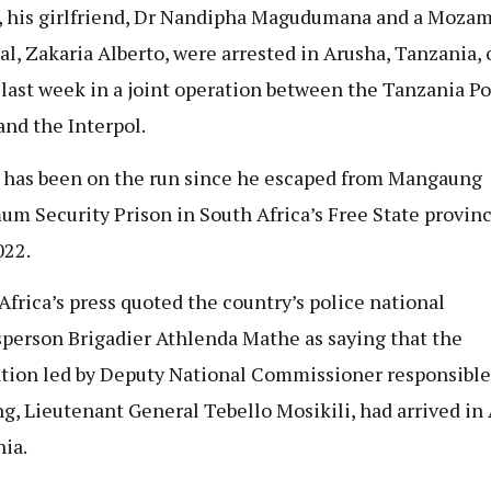
, his girlfriend, Dr Nandipha Magudumana and a Moza
al, Zakaria Alberto, were arrested in Arusha, Tanzania, 
 last week in a joint operation between the Tanzania Po
and the Interpol.
 has been on the run since he escaped from Mangaung
m Security Prison in South Africa’s Free State provinc
022.
Africa’s press quoted the country’s police national
person Brigadier Athlenda Mathe as saying that the
tion led by Deputy National Commissioner responsible
ng, Lieutenant General Tebello Mosikili, had arrived in
ia.