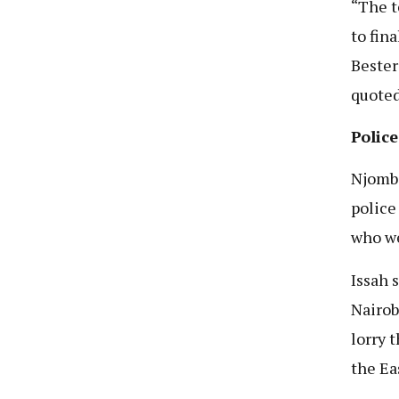
“The t
to fin
Bester
quoted
Police
Njombe
police
who we
Issah 
Nairob
lorry 
the Ea