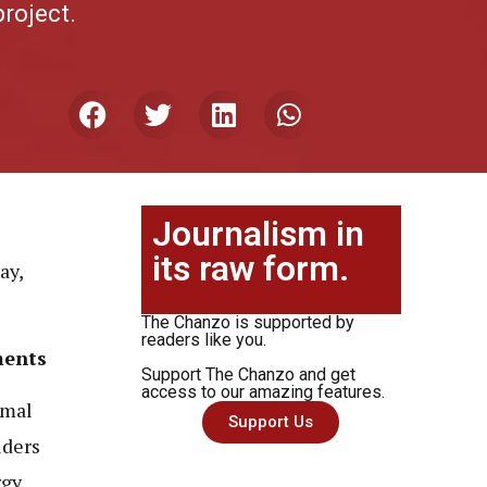
project.
Journalism in
its raw form.
ay,
The Chanzo is supported by
readers like you.
ments
Support The Chanzo and get
access to our amazing features.
rmal
Support Us
lders
rgy