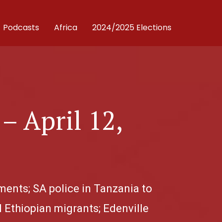
Podcasts
Africa
2024/2025 Elections
– April 12,
ements; SA police in Tanzania to
l Ethiopian migrants; Edenville