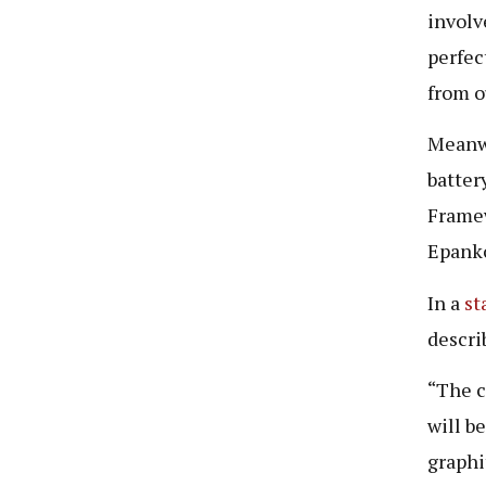
involv
perfec
from o
Meanwh
batter
Framew
Epanko
In a
st
descri
“The c
will b
graphi