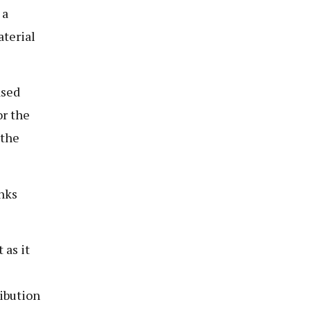
 a
aterial
ased
or the
 the
nks
 as it
ibution