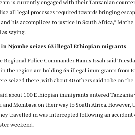
eam is currently engaged with their Tanzanian counter
alise all legal processes required towards bringing esca
 and his accomplices to justice in South Africa,” Mathe 
 as saying.
 in Njombe seizes 63 illegal Ethiopian migrants
 Regional Police Commander Hamis Issah said Tuesda
 in the region are holding 63 illegal immigrants from E
re seized there, with about 40 others said to be on the 
said about 100 Ethiopian immigrants entered Tanzania 
i and Mombasa on their way to South Africa. However, 
they travelled in was intercepted following an accident
ster weekend.