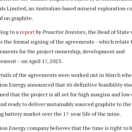
ls Limited, an Australian-based mineral exploration 
d on graphite.
ing to a
report
by
Proactive Investors
, the Head of State 
s the formal signing of the agreements – which relate 
ements for the project ownership, development and
ment – on April 17, 2023.
tails of the agreements were worked out in March wh
ion Energy announced that its definitive feasibility stu
med that the project is all set for high margins and low 
and ready to deliver sustainably sourced graphite to the
g battery market over the 17-year life of the mine.
ion Energy company believes that the time is right to 