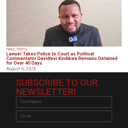
News
,
Politics
Lawyer Takes Police to Court as Political
Commentator Davidlevi Kindikwa Remains Detained
for Over 40 Days
August 6, 2026
SUBSCRIBE TO OUR
NEWSLETTER!