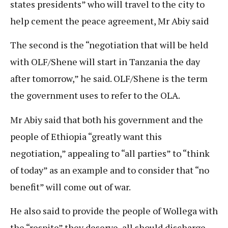
states presidents” who will travel to the city to
help cement the peace agreement, Mr Abiy said
The second is the “negotiation that will be held
with OLF/Shene will start in Tanzania the day
after tomorrow,” he said. OLF/Shene is the term
the government uses to refer to the OLA.
Mr Abiy said that both his government and the
people of Ethiopia “greatly want this
negotiation,” appealing to “all parties” to “think
of today” as an example and to consider that “no
benefit” will come out of war.
He also said to provide the people of Wollega with
the “respite” they deserve, all should discharge