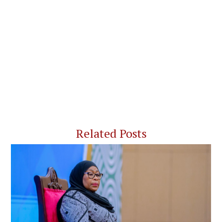
Related Posts