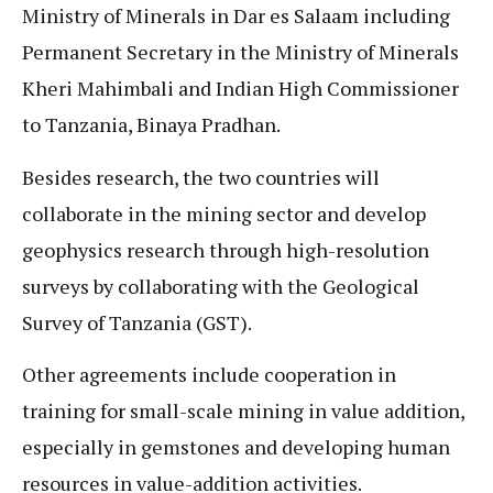
Ministry of Minerals in Dar es Salaam including
Permanent Secretary in the Ministry of Minerals
Kheri Mahimbali and Indian High Commissioner
to Tanzania, Binaya Pradhan.
Besides research, the two countries will
collaborate in the mining sector and develop
geophysics research through high-resolution
surveys by collaborating with the Geological
Survey of Tanzania (GST).
Other agreements include cooperation in
training for small-scale mining in value addition,
especially in gemstones and developing human
resources in value-addition activities.