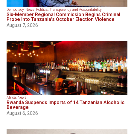
Democracy
,
News
,
Politics
,
Transparency and Accountability
Six-Member Regional Commission Begins Criminal
Probe Into Tanzania’s October Election Violence
August 7, 2026
Africa
,
News
Rwanda Suspends Imports of 14 Tanzanian Alcoholic
Beverage
August 6, 2026