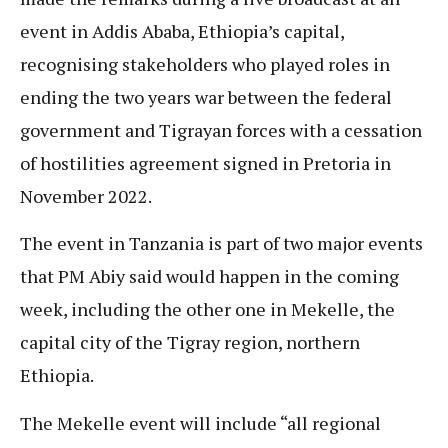
event in Addis Ababa, Ethiopia’s capital,
recognising stakeholders who played roles in
ending the two years war between the federal
government and Tigrayan forces with a cessation
of hostilities agreement signed in Pretoria in
November 2022.
The event in Tanzania is part of two major events
that PM Abiy said would happen in the coming
week, including the other one in Mekelle, the
capital city of the Tigray region, northern
Ethiopia.
The Mekelle event will include “all regional