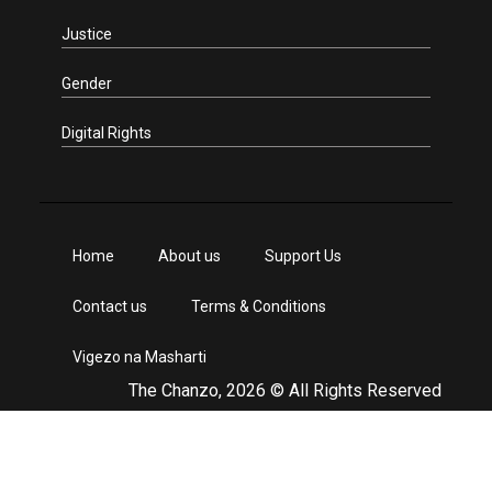
Justice
Gender
Digital Rights
Home
About us
Support Us
Contact us
Terms & Conditions
Vigezo na Masharti
The Chanzo, 2026 © All Rights Reserved