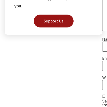
you.
Support Us
N
Em
We
Sa
th