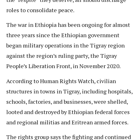
roles to consolidate peace.
The war in Ethiopia has been ongoing for almost
three years since the Ethiopian government
began military operations in the Tigray region
against the region’s ruling party, the Tigray
People’s Liberation Front, in November 2020.
According to Human Rights Watch, civilian
structures in towns in Tigray, including hospitals,
schools, factories, and businesses, were shelled,
looted and destroyed by Ethiopian federal forces
and regional militias and Eritrean armed forces.
The rights group says the fighting and continued