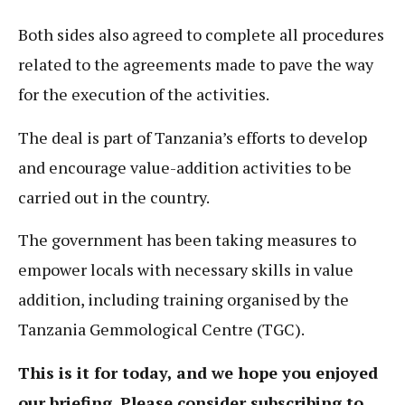
Both sides also agreed to complete all procedures
related to the agreements made to pave the way
for the execution of the activities.
The deal is part of Tanzania’s efforts to develop
and encourage value-addition activities to be
carried out in the country.
The government has been taking measures to
empower locals with necessary skills in value
addition, including training organised by the
Tanzania Gemmological Centre (TGC).
This is it for today, and we hope you enjoyed
our briefing. Please consider subscribing to