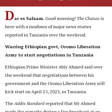
D
ar es Salaam.
Good morning!
The Chanzo
is
here with a rundown of major news stories
reported in Tanzania over the weekend.
Warring Ethiopian govt, Oromo Liberation
Army to start negotiations in Tanzania
Ethiopian Prime Minister Abiy Ahmed said over
the weekend that negotiations between his
government and the Oromo Liberation Army will
kick start on April 25, 2023, in Tanzania.
The
Addis Standard
reported that Mr Ahmed
made the remarks during a live broadcast at an