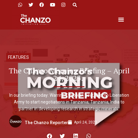
FEATURES
The Chanzo Morning Briefing – April
24, 2023.
In our briefing today: Warring Ethiopian govt, Oromo Liberation
Army to start negotiations in Tanzania; Tanzania, India to
partner in developing research in strategic minerals.
April 24, 2023
The Chanzo Reporter