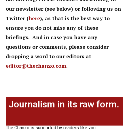
our newsletter (see below) or following us on
Twitter (
here
),
as that is the best way to
ensure you do not miss any of these
briefings. And in case you have any
questions or comments, please consider
dropping a word to our editors at
editor@thechanzo.com
.
Journalism in its raw form.
The Chanzo is supported by readers like you.