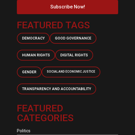
Subscribe Now!
FEATURED TAGS
DEMOCRACY
GOOD GOVERNANCE
HUMAN RIGHTS
DIGITAL RIGHTS
GENDER
SOCIAL AND ECONOMIC JUSTICE
TRANSPARENCY AND ACCOUNTABILITY
FEATURED
CATEGORIES
Politics