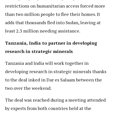
restrictions on humanitarian access forced more
than two million people to flee their homes. It
adds that thousands fled into Sudan, leaving at
least 2.3 million needing assistance.
Tanzania, India to partner in developing
research in strategic minerals
Tanzania and India will work together in
developing research in strategic minerals thanks
to the deal inked in Dar es Salaam between the
two over the weekend.
The deal was reached during a meeting attended
by experts from both countries held at the