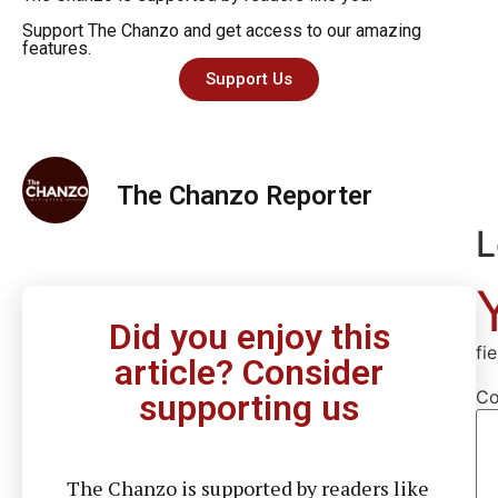
Support The Chanzo and get access to our amazing
features.
Support Us
The Chanzo Reporter
L
Did you enjoy this
fi
article? Consider
C
supporting us
The Chanzo is supported by readers like