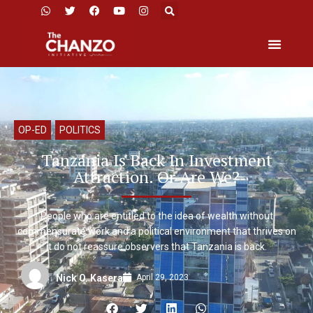
OP-ED
,
POLITICS
Tanzania Is Back In Investment
Attraction. Or Are We?
People who are entitled to the idea of wealth without
commensurate work and a political environment that thrives on
it do not reassure observers that Tanzania is back.
April 29, 2023
Nick O. Kasera