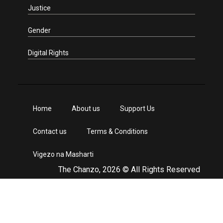
Justice
Gender
Digital Rights
Home
About us
Support Us
Contact us
Terms & Conditions
Vigezo na Masharti
The Chanzo, 2026 © All Rights Reserved