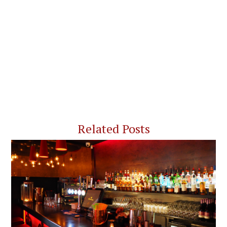
Related Posts