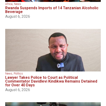
Africa
,
News
Rwanda Suspends Imports of 14 Tanzanian Alcoholic
Beverage
August 6, 2026
News
,
Politics
Lawyer Takes Police to Court as Political
Commentator Davidlevi Kindikwa Remains Detained
for Over 40 Days
August 6, 2026