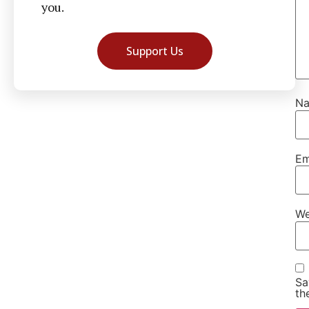
you.
Support Us
N
Em
We
Sa
th