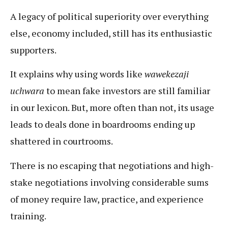
A legacy of political superiority over everything
else, economy included, still has its enthusiastic
supporters.
It explains why using words like
wawekezaji
uchwara
to mean fake investors are still familiar
in our lexicon. But, more often than not, its usage
leads to deals done in boardrooms ending up
shattered in courtrooms.
There is no escaping that negotiations and high-
stake negotiations involving considerable sums
of money require law, practice, and experience
training.