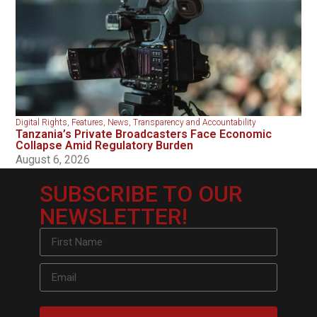
Digital Rights
,
Features
,
News
,
Transparency and Accountability
Tanzania’s Private Broadcasters Face Economic
Collapse Amid Regulatory Burden
August 6, 2026
SUBSCRIBE TO OUR
NEWSLETTER!