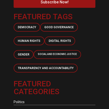
Subscribe Now!
FEATURED TAGS
DEMOCRACY
GOOD GOVERNANCE
HUMAN RIGHTS
DIGITAL RIGHTS
GENDER
SOCIAL AND ECONOMIC JUSTICE
TRANSPARENCY AND ACCOUNTABILITY
FEATURED
CATEGORIES
Politics