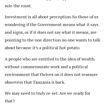
rule the roost.
Investment is all about perception. So those of us
wondering if the Government means what it says
and signs, or if it does not say what it means, are
pointing to the one direction no one wants to talk
about because it’s a political hot potato.
A people who are entitled to the idea of wealth
without commensurate work and a political
environment that thrives on it does not reassure
observers that Tanzania is back.
We may need to truly re-set. Are we ready for
that?