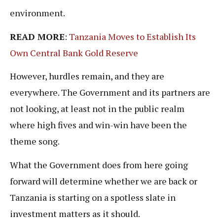
environment.
READ MORE
:
Tanzania Moves to Establish Its
Own Central Bank Gold Reserve
However, hurdles remain, and they are
everywhere. The Government and its partners are
not looking, at least not in the public realm
where high fives and win-win have been the
theme song.
What the Government does from here going
forward will determine whether we are back or
Tanzania is starting on a spotless slate in
investment matters as it should.