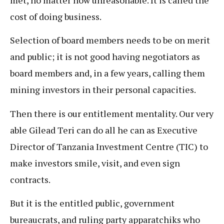
cost of doing business.
Selection of board members needs to be on merit
and public; it is not good having negotiators as
board members and, in a few years, calling them
mining investors in their personal capacities.
Then there is our entitlement mentality. Our very
able Gilead Teri can do all he can as Executive
Director of Tanzania Investment Centre (TIC) to
make investors smile, visit, and even sign
contracts.
But it is the entitled public, government
bureaucrats, and ruling party apparatchiks who