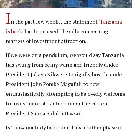
I
n the past few weeks, the statement ‘
Tanzania
is back
’ has been used liberally concerning
matters of investment attraction.
If we were on a pendulum, we would say Tanzania
has swung from being warm and friendly under
President Jakaya Kikwete to rigidly hostile under
President John Pombe Magufuli to now
enthusiastically attempting to be overly welcome
to investment attraction under the current
President Samia Suluhu Hassan.
Is Tanzania truly back, or is this another phase of