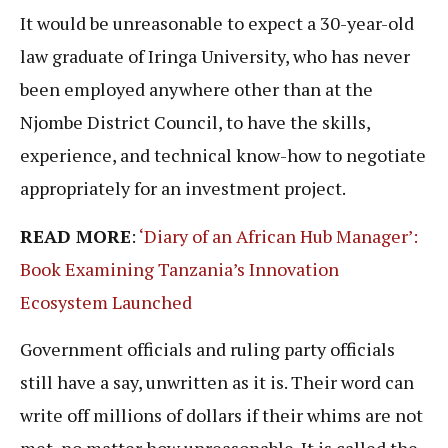
It would be unreasonable to expect a 30-year-old
law graduate of Iringa University, who has never
been employed anywhere other than at the
Njombe District Council, to have the skills,
experience, and technical know-how to negotiate
appropriately for an investment project.
READ MORE
:
‘Diary of an African Hub Manager’:
Book Examining Tanzania’s Innovation
Ecosystem Launched
Government officials and ruling party officials
still have a say, unwritten as it is. Their word can
write off millions of dollars if their whims are not
met, no matter how unreasonable. It is called the