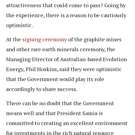
attractiveness that could come to pass? Going by
the experience, there is a reason to be cautiously
optimistic.
At the
signing ceremony
of the graphite mines
and other rare earth minerals ceremony, the
Managing Director of Australian-based Evolution
Energy, Phil Hoskins, said they were optimistic
that the Government would play its role
accordingly to share success.
There can be no doubt that the Government
means well and that President Samia is
committed to creating an excellent environment
for investments in the rich natural resource