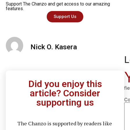
Support The Chanzo and get access to our amazing
features.
Support Us
Nick O. Kasera
L
Did you enjoy this
fi
article? Consider
C
supporting us
The Chanzo is supported by readers like