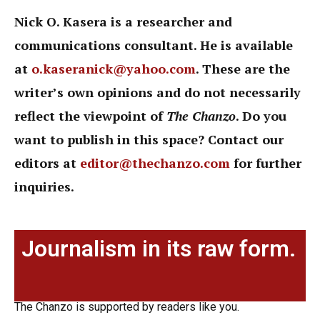
Nick O. Kasera is a researcher and
communications consultant. He is available
at
o.kaseranick@yahoo.com
. These are the
writer’s own opinions and do not necessarily
reflect the viewpoint of
The Chanzo
. Do you
want to publish in this space? Contact our
editors at
editor@thechanzo.com
for further
inquiries.
Journalism in its raw form.
The Chanzo is supported by readers like you.