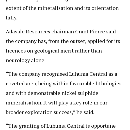
extent of the mineralisation and its orientation
fully.
Adavale Resources chairman Grant Pierce said
the company has, from the outset, applied for its
licences on geological merit rather than
neurology alone.
“The company recognised Luhuma Central as a
coveted area, being within favourable lithologies
and with demonstrable nickel sulphide
mineralisation. It will play a key role in our
broader exploration success,” he said.
“The granting of Luhuma Central is opportune