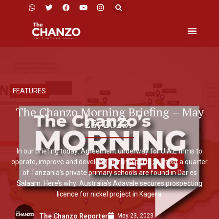
FEATURES
The Chanzo Morning Briefing – May
23, 2023.
In our briefing today: Agreement underway for U.A.E firms to
operate, improve and develop Tanzania ports ; Almost a quarter
of Tanzania’s private primary schools are found in Dar es
Salaam. Here’s why; Australia’s Adavale secures prospecting
licence for nickel project in Kagera.
May 23, 2023
The Chanzo Reporter