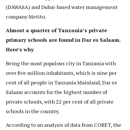
(DAWASA) and Dubai-based water management
company Metito.
Almost a quarter of Tanzania’s private
primary schools are found in Dar es Salaam.
Here’s why
Being the most populous city in Tanzania with
over five million inhabitants, which is nine per
cent of all people in Tanzania Mainland, Dar es
Salaam accounts for the highest number of
private schools, with 22 per cent of all private
schools in the country.
According to an analysis of data from COBET, the