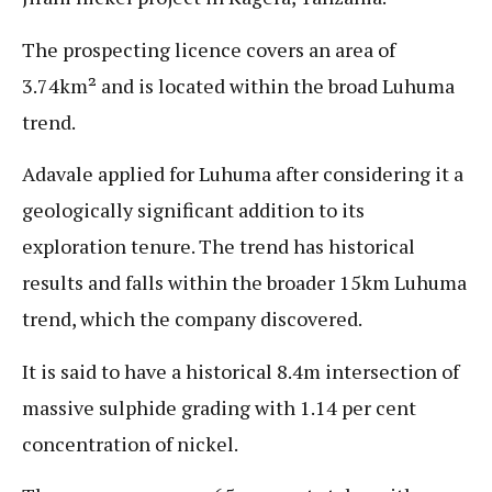
The prospecting licence covers an area of
3.74km² and is located within the broad Luhuma
trend.
Adavale applied for Luhuma after considering it a
geologically significant addition to its
exploration tenure. The trend has historical
results and falls within the broader 15km Luhuma
trend, which the company discovered.
It is said to have a historical 8.4m intersection of
massive sulphide grading with 1.14 per cent
concentration of nickel.