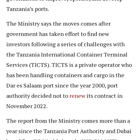
Tanzania’s ports.
The Ministry says the moves comes after
government has taken effort to find new
investors following a series of challenges with
the Tanzania International Container Terminal
Services (TICTS). TICTS is a private operator who
has been handling containers and cargo in the
Dar es Salaam port since the year 2000, port
authority decided not to
renew
its contract in
November 2022.
The report from the Ministry comes more than a
year since the Tanzania Port Authority and Dubai