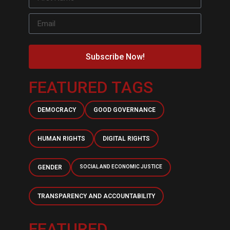
Subscribe Now!
FEATURED TAGS
DEMOCRACY
GOOD GOVERNANCE
HUMAN RIGHTS
DIGITAL RIGHTS
GENDER
SOCIAL AND ECONOMIC JUSTICE
TRANSPARENCY AND ACCOUNTABILITY
FEATURED