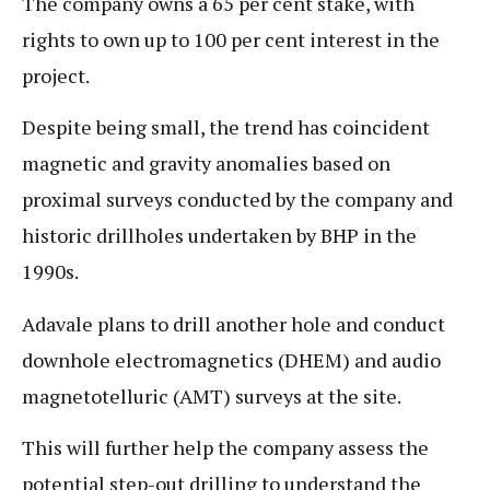
The company owns a 65 per cent stake, with
rights to own up to 100 per cent interest in the
project.
Despite being small, the trend has coincident
magnetic and gravity anomalies based on
proximal surveys conducted by the company and
historic drillholes undertaken by BHP in the
1990s.
Adavale plans to drill another hole and conduct
downhole electromagnetics (DHEM) and audio
magnetotelluric (AMT) surveys at the site.
This will further help the company assess the
potential step-out drilling to understand the