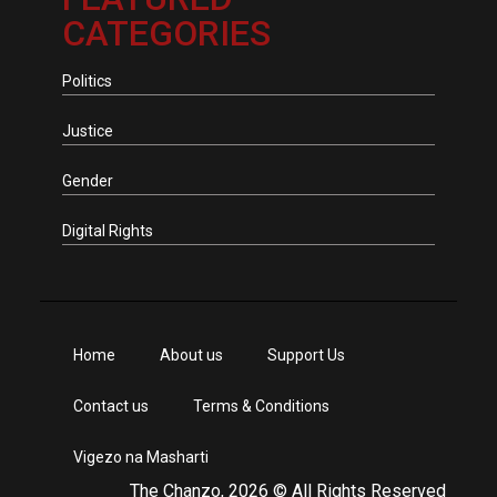
CATEGORIES
Politics
Justice
Gender
Digital Rights
Home
About us
Support Us
Contact us
Terms & Conditions
Vigezo na Masharti
The Chanzo, 2026 © All Rights Reserved