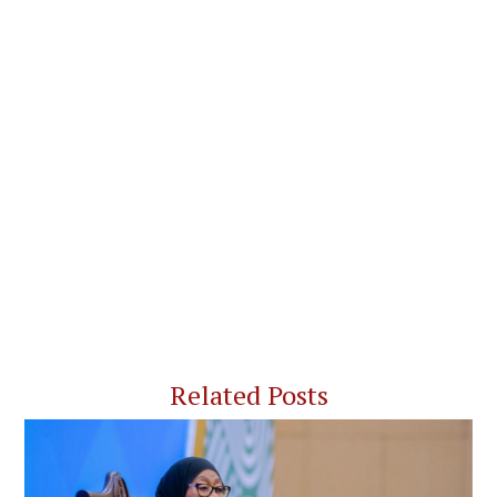
Related Posts