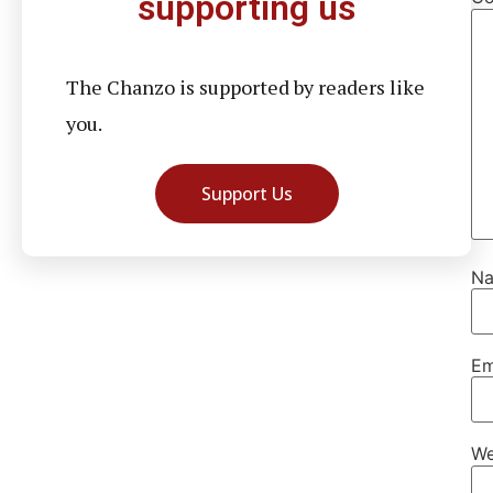
supporting us
The Chanzo is supported by readers like
you.
Support Us
N
Em
We