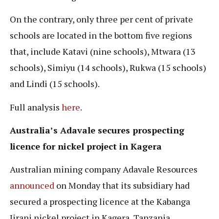
On the contrary, only three per cent of private
schools are located in the bottom five regions
that, include Katavi (nine schools), Mtwara (13
schools), Simiyu (14 schools), Rukwa (15 schools)
and Lindi (15 schools).
Full analysis
here
.
Australia’s Adavale secures prospecting
licence for nickel project in Kagera
Australian mining company Adavale Resources
announced
on Monday that its subsidiary had
secured a prospecting licence at the Kabanga
Jirani nickel project in Kagera, Tanzania.