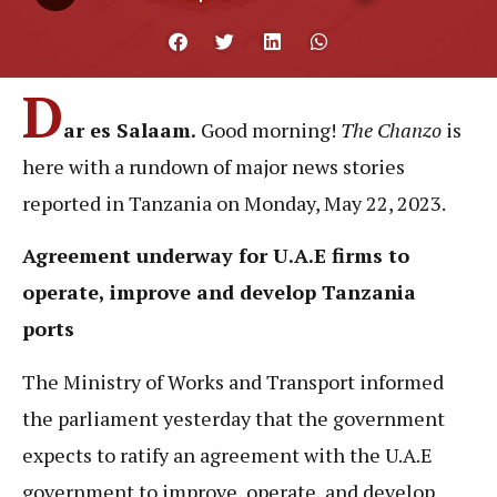
D
ar es Salaam.
Good morning!
The Chanzo
is
here with a rundown of major news stories
reported in Tanzania on Monday, May 22, 2023.
Agreement underway for U.A.E firms to
operate, improve and develop Tanzania
ports
The Ministry of Works and Transport informed
the parliament yesterday that the government
expects to ratify an agreement with the U.A.E
government to improve, operate, and develop