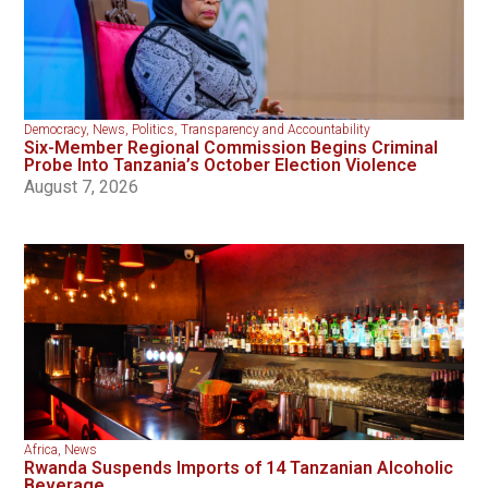
Democracy
,
News
,
Politics
,
Transparency and Accountability
Six-Member Regional Commission Begins Criminal
Probe Into Tanzania’s October Election Violence
August 7, 2026
Africa
,
News
Rwanda Suspends Imports of 14 Tanzanian Alcoholic
Beverage