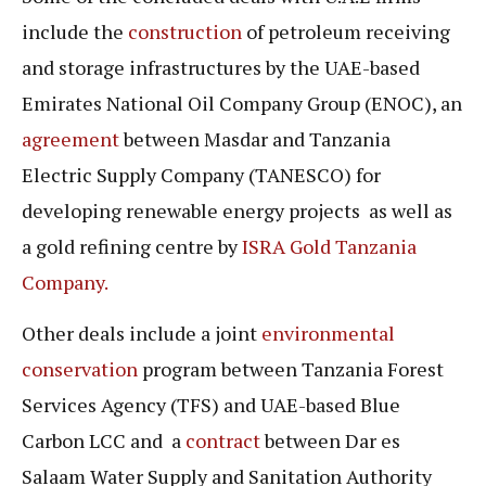
include the
construction
of petroleum receiving
and storage infrastructures by the UAE-based
Emirates National Oil Company Group (ENOC), an
agreement
between Masdar and Tanzania
Electric Supply Company (TANESCO) for
developing renewable energy projects as well as
a gold refining centre by
ISRA Gold Tanzania
Company.
Other deals include a joint
environmental
conservation
program between Tanzania Forest
Services Agency (TFS) and UAE-based Blue
Carbon LCC and a
contract
between Dar es
Salaam Water Supply and Sanitation Authority