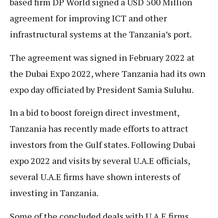
based firm DP World signed a USD 500 Million
agreement for improving ICT and other
infrastructural systems at the Tanzania’s port.
The agreement was signed in February 2022 at
the Dubai Expo 2022, where Tanzania had its own
expo day officiated by President Samia Suluhu.
In a bid to boost foreign direct investment,
Tanzania has recently made efforts to attract
investors from the Gulf states. Following Dubai
expo 2022 and visits by several U.A.E officials,
several U.A.E firms have shown interests of
investing in Tanzania.
Some of the concluded deals with U.A.E firms