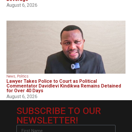
August 6, 2026
News
,
Politics
Lawyer Takes Police to Court as Political
Commentator Davidlevi Kindikwa Remains Detained
for Over 40 Days
August 6, 2026
SUBSCRIBE TO OUR
NEWSLETTER!