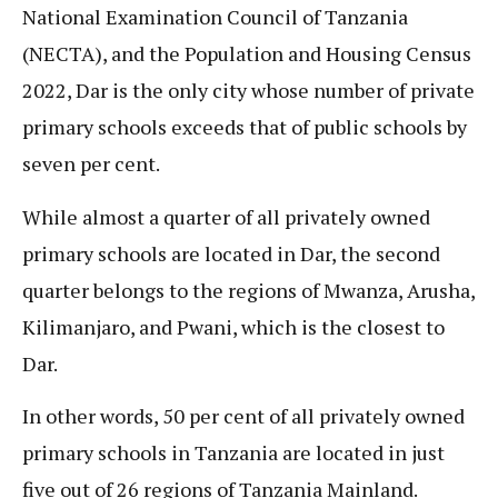
National Examination Council of Tanzania
(NECTA), and the Population and Housing Census
2022, Dar is the only city whose number of private
primary schools exceeds that of public schools by
seven per cent.
While almost a quarter of all privately owned
primary schools are located in Dar, the second
quarter belongs to the regions of Mwanza, Arusha,
Kilimanjaro, and Pwani, which is the closest to
Dar.
In other words, 50 per cent of all privately owned
primary schools in Tanzania are located in just
five out of 26 regions of Tanzania Mainland.