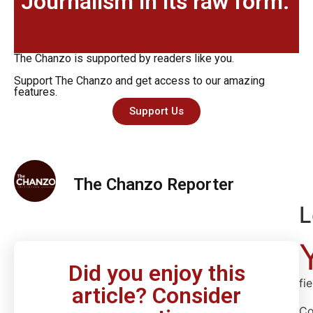
Journalism in its raw form.
The Chanzo is supported by readers like you.
Support The Chanzo and get access to our amazing
features.
Support Us
The Chanzo Reporter
L
Did you enjoy this
fi
article? Consider
C