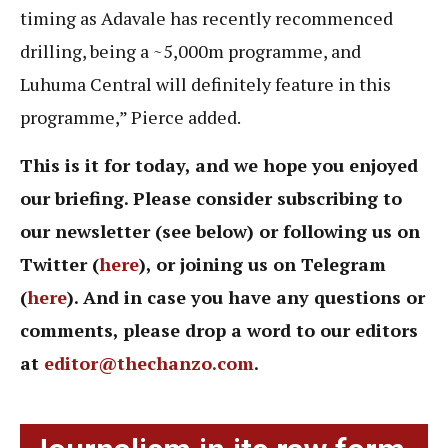
timing as Adavale has recently recommenced
drilling, being a ~5,000m programme, and
Luhuma Central will definitely feature in this
programme,” Pierce added.
This is it for today, and we hope you enjoyed
our briefing. Please consider subscribing to
our newsletter (see below) or following us on
Twitter (
here
), or joining us on Telegram
(
here
). And in case you have any questions or
comments, please drop a word to our editors
at
editor@thechanzo.com
.