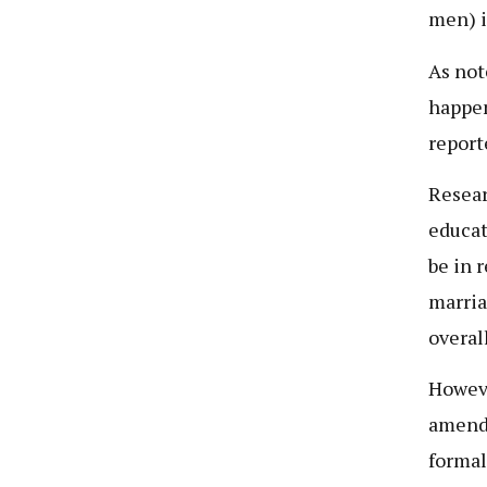
men) i
As not
happen
report
Resear
educat
be in 
marria
overal
Howeve
amendm
formal