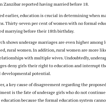
n Zanzibar reported having married before 18.
ed earlier, education is crucial in determining when m
s. Thirty-seven per cent of women with no formal edu
ed marrying before their 18th birthday.
ch shows underage marriages are even higher among l
ed, rural women. In addition, rural women are more like
relationships with multiple wives. Undoubtedly, undera
ges deny girls their right to education and interrupt th
l developmental potential.
r, a key cause of disagreement regarding the propose
ent is the fate of underage girls who do not continue
 education because the formal education system canno