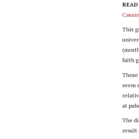
READ
Causin
This g
univer
(mostl
faith 
Those 
seem n
relati
at pub
The di
result 