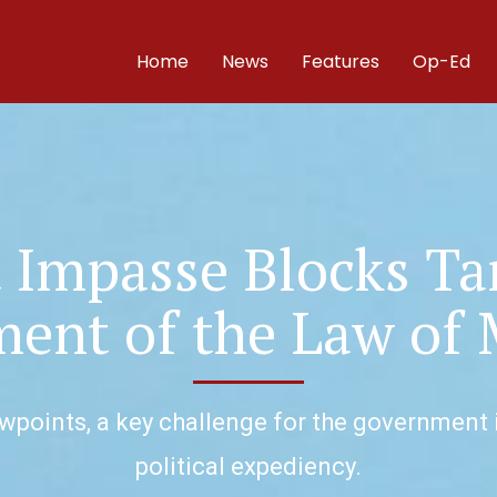
Home
News
Features
Op-Ed
t Impasse Blocks Ta
nt of the Law of 
points, a key challenge for the government i
political expediency.