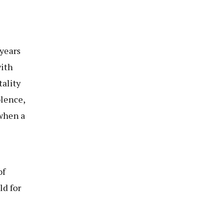
years
with
ality
olence,
 when a
of
ld for