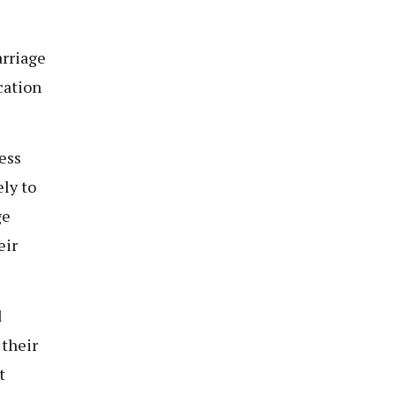
arriage
cation
ess
ly to
ge
eir
d
 their
t