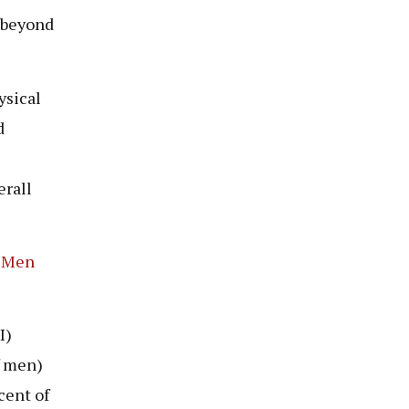
l beyond
ysical
d
erall
g Men
I)
f men)
cent of