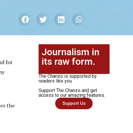
Journalism in
its raw form.
d for
ny
The Chanzo is supported by
readers like you.
Support The Chanzo and get
access to our amazing features.
Support Us
der the