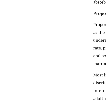
absorb
Propo
Propon
as the
undera
rate, 
and po
marria
Most i
discri
intern
adulth