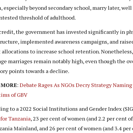
, especially beyond secondary school, marry later, wel
ntested threshold of adulthood.
 credit, the government has invested significantly in ph
tructure, implemented awareness campaigns, and raise
 allocations to increase school retention. Nonetheless,
ge marriages remain notably high, even though the ov
tory points towards a decline.
 MORE
:
Debate Rages As NGOs Decry Strategy Namin
tims of GBV
ing to a 2022 Social Institutions and Gender Index (SIG
 for Tanzania
, 23 per cent of women (and 2.2 per cent o
zania Mainland, and 26 per cent of women (and 3.4 per 