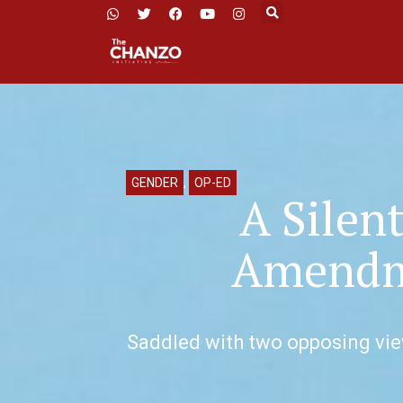
GENDER
,
OP-ED
A Silen
Amendme
Saddled with two opposing view