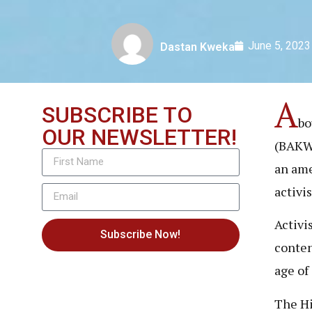
June 5, 2023
Dastan Kweka
A
SUBSCRIBE TO
bo
OUR NEWSLETTER!
(BAK
an ame
activi
Activi
Subscribe Now!
conten
age of
The Hi