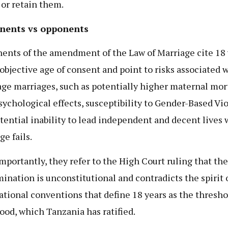
 or retain them.
nents vs opponents
ents of the amendment of the Law of Marriage cite 18 
 objective age of consent and point to risks associated 
ge marriages, such as potentially higher maternal mort
psychological effects, susceptibility to Gender-Based Vi
tential inability to lead independent and decent lives
ge fails.
mportantly, they refer to the High Court ruling that the
mination is unconstitutional and contradicts the spirit 
ational conventions that define 18 years as the thresho
ood, which Tanzania has ratified.