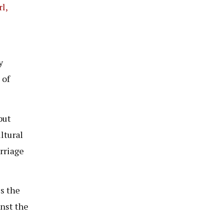
l,
y
 of
but
ltural
arriage
s the
inst the