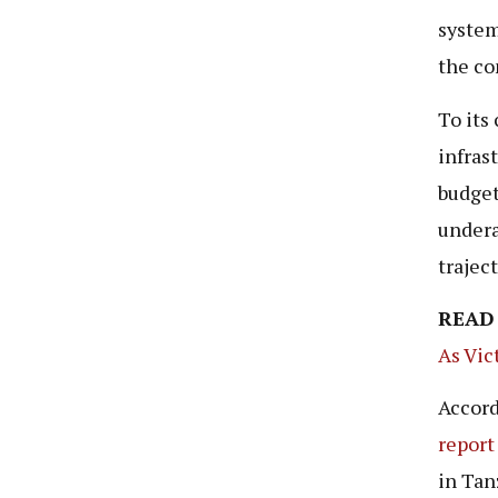
system
the co
To its
infras
budget
undera
trajec
READ
As Vic
Accord
report
in Tan