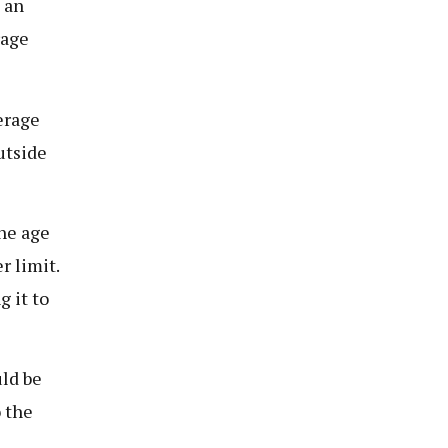
 an
rage
erage
utside
he age
r limit.
 it to
ld be
 the