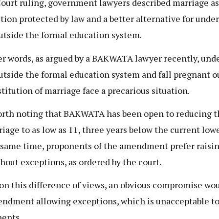
ourt ruling, government lawyers described marriage as
ution protected by law and a better alternative for unde
outside the formal education system.
er words, as argued by a BAKWATA lawyer recently, und
outside the formal education system and fall pregnant o
stitution of marriage face a precarious situation.
worth noting that BAKWATA has been open to reducing t
riage to as low as 11, three years below the current lowe
 same time, proponents of the amendment prefer raising
thout exceptions, as ordered by the court.
on this difference of views, an obvious compromise wou
ndment allowing exceptions, which is unacceptable to
ents.