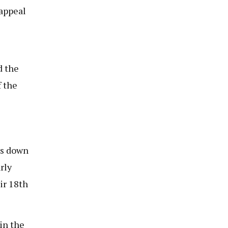
 appeal
d the
 the
es down
rly
ir 18th
 in the