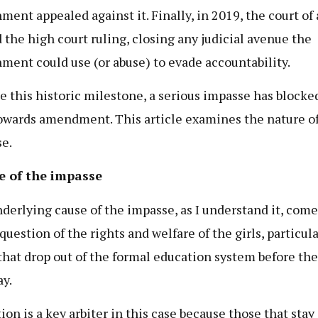
ment appealed against it. Finally, in 2019, the court of
 the high court ruling, closing any judicial avenue the
ment could use (or abuse) to evade accountability.
e this historic milestone, a serious impasse has blocke
owards amendment. This article examines the nature of
e.
e of the impasse
derlying cause of the impasse, as I understand it, com
question of the rights and welfare of the girls, particula
that drop out of the formal education system before the
ay.
ion is a key arbiter in this case because those that stay