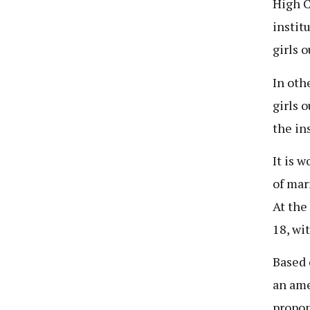
High C
instit
girls 
In oth
girls 
the in
It is 
of mar
At the
18, wi
Based 
an ame
propon