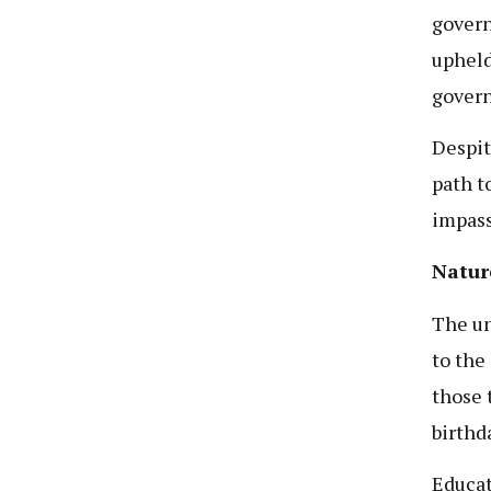
govern
upheld
govern
Despit
path t
impass
Natur
The un
to the 
those 
birthd
Educat