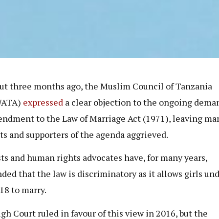
ut three months ago, the Muslim Council of Tanzania
WATA)
expressed
a clear objection to the ongoing deman
ndment to the Law of Marriage Act (1971), leaving ma
sts and supporters of the agenda aggrieved.
sts and human rights advocates have, for many years,
ded that the law is discriminatory as it allows girls un
 18 to marry.
gh Court ruled in favour of this view in 2016, but the