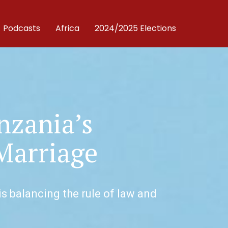
Podcasts
Africa
2024/2025 Elections
nzania’s
Marriage
s balancing the rule of law and