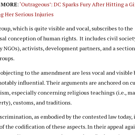
 MORE
:
‘Outrageous’: DC Sparks Fury After Hitting a Gir
g Her Serious Injuries
roup, which is quite visible and vocal, subscribes to the
sal conception of human rights. It includes civil societ
y NGOs), activists, development partners, and a section
groups.
objecting to the amendment are less vocal and visible 
otably influential. Their arguments are anchored on cu
vism, especially concerning religious teachings (i.e., m
erty), customs, and traditions.
scrimination, as embodied by the contested law today, i
of the codification of these aspects. In their appeal aga