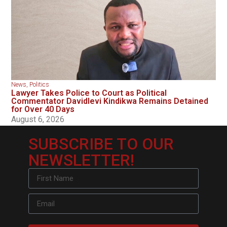
News
,
Politics
Lawyer Takes Police to Court as Political
Commentator Davidlevi Kindikwa Remains Detained
for Over 40 Days
August 6, 2026
SUBSCRIBE TO OUR
NEWSLETTER!