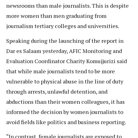
newsrooms than male journalists. This is despite
more women than men graduating from
journalism tertiary colleges and universities.
Speaking during the launching of the report in
Dar es Salaam yesterday, AFIC Monitoring and
Evaluation Coordinator Charity Komujjurizi said
that while male journalists tend to be more
vulnerable to physical abuse in the line of duty
through arrests, unlawful detention, and
abductions than their women colleagues, it has
informed the decision by women journalists to
avoid fields like politics and business reporting.
“In contrast, female journalists are exposed to