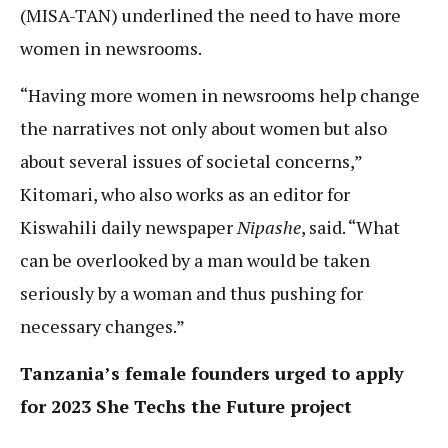
(MISA-TAN) underlined the need to have more
women in newsrooms.
“Having more women in newsrooms help change
the narratives not only about women but also
about several issues of societal concerns,”
Kitomari, who also works as an editor for
Kiswahili daily newspaper
Nipashe
, said. “What
can be overlooked by a man would be taken
seriously by a woman and thus pushing for
necessary changes.”
Tanzania’s female founders urged to apply
for 2023 She Techs the Future project