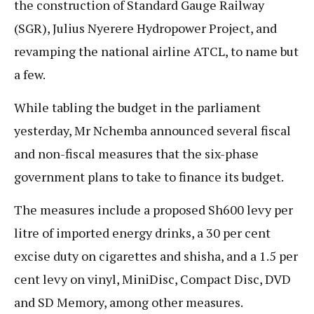
the construction of Standard Gauge Railway
(SGR), Julius Nyerere Hydropower Project, and
revamping the national airline ATCL, to name but
a few.
While tabling the budget in the parliament
yesterday, Mr Nchemba announced several fiscal
and non-fiscal measures that the six-phase
government plans to take to finance its budget.
The measures include a proposed Sh600 levy per
litre of imported energy drinks, a 30 per cent
excise duty on cigarettes and shisha, and a 1.5 per
cent levy on vinyl, MiniDisc, Compact Disc, DVD
and SD Memory, among other measures.