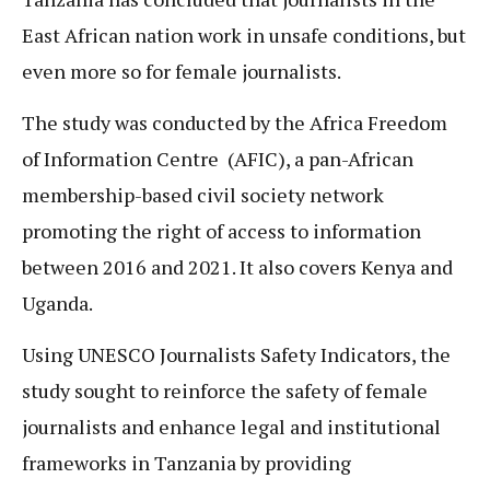
East African nation work in unsafe conditions, but
even more so for female journalists.
The study was conducted by the Africa Freedom
of Information Centre (AFIC), a pan-African
membership-based civil society network
promoting the right of access to information
between 2016 and 2021. It also covers Kenya and
Uganda.
Using UNESCO Journalists Safety Indicators, the
study sought to reinforce the safety of female
journalists and enhance legal and institutional
frameworks in Tanzania by providing