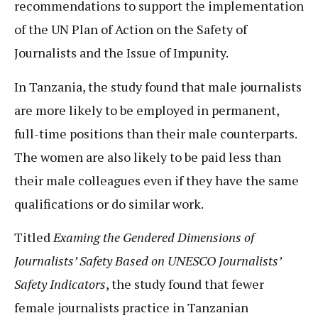
recommendations to support the implementation
of the UN Plan of Action on the Safety of
Journalists and the Issue of Impunity.
In Tanzania, the study found that male journalists
are more likely to be employed in permanent,
full-time positions than their male counterparts.
The women are also likely to be paid less than
their male colleagues even if they have the same
qualifications or do similar work.
Titled
Examing the Gendered Dimensions of
Journalists’ Safety Based on UNESCO Journalists’
Safety Indicators
, the study found that fewer
female journalists practice in Tanzanian