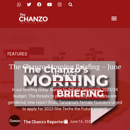
FEATURES
The Chanzo Morning Briefing – June
16, 2023.
In our briefing today: Bunge to debate Tanzania’s 2023/24
budget; The threats to journalists’ safety in Tanzania are
gendered, new report finds; Tanzania’s female founders urged
to apply for 2023 She Techs the Future project.
June 16, 2023
The Chanzo Reporter