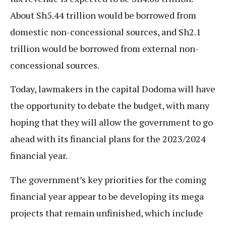
About Sh5.44 trillion would be borrowed from
domestic non-concessional sources, and Sh2.1
trillion would be borrowed from external non-
concessional sources.
Today, lawmakers in the capital Dodoma will have
the opportunity to debate the budget, with many
hoping that they will allow the government to go
ahead with its financial plans for the 2023/2024
financial year.
The government’s key priorities for the coming
financial year appear to be developing its mega
projects that remain unfinished, which include