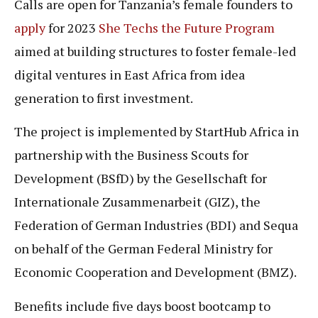
Calls are open for Tanzania’s female founders to
apply
for 2023
She Techs the Future Program
aimed at building structures to foster female-led
digital ventures in East Africa from idea
generation to first investment.
The project is implemented by StartHub Africa in
partnership with the Business Scouts for
Development (BSfD) by the Gesellschaft for
Internationale Zusammenarbeit (GIZ), the
Federation of German Industries (BDI) and Sequa
on behalf of the German Federal Ministry for
Economic Cooperation and Development (BMZ).
Benefits include five days boost bootcamp to