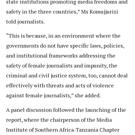
state institutions promoting media freedoms and
safety in the three countries,” Ms Komujjurizi
told journalists.
“This is because, in an environment where the
governments do not have specific laws, policies,
and institutional frameworks addressing the
safety of female journalists and impunity, the
criminal and civil justice system, too, cannot deal
effectively with threats and acts of violence
against female journalists,” she added.
A panel discussion followed the launching of the
report, where the chairperson of the Media
Institute of Southern Africa-Tanzania Chapter