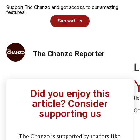
Support The Chanzo and get access to our amazing
features.
Support Us
The Chanzo Reporter
L
Did you enjoy this
fi
article? Consider
C
supporting us
The Chanzo is supported by readers like