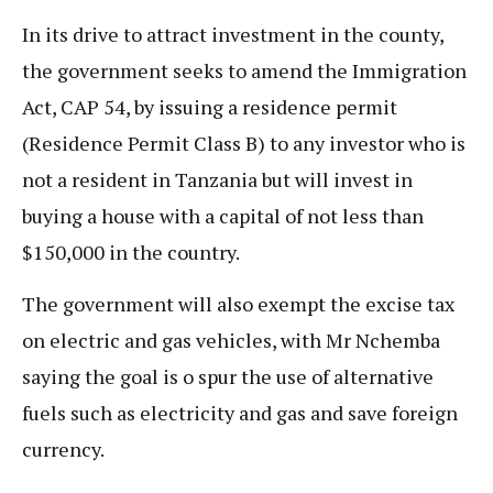
In its drive to attract investment in the county,
the government seeks to amend the Immigration
Act, CAP 54, by issuing a residence permit
(Residence Permit Class B) to any investor who is
not a resident in Tanzania but will invest in
buying a house with a capital of not less than
$150,000 in the country.
The government will also exempt the excise tax
on electric and gas vehicles, with Mr Nchemba
saying the goal is o spur the use of alternative
fuels such as electricity and gas and save foreign
currency.