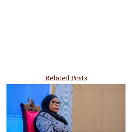
Related Posts