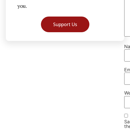
you.
Support Us
N
Em
We
Sa
th