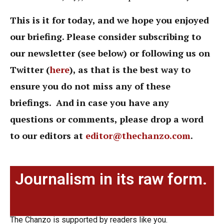
This is it for today, and we hope you enjoyed
our briefing. Please consider subscribing to
our newsletter (see below) or following us on
Twitter (
here
),
as that is the best way to
ensure you do not miss any of these
briefings. And in case you have any
questions or comments, please drop a word
to our editors at
editor@thechanzo.com
.
Journalism in its raw form.
The Chanzo is supported by readers like you.