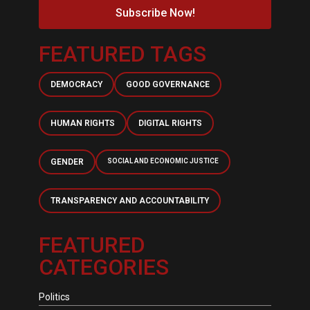
Subscribe Now!
FEATURED TAGS
DEMOCRACY
GOOD GOVERNANCE
HUMAN RIGHTS
DIGITAL RIGHTS
GENDER
SOCIAL AND ECONOMIC JUSTICE
TRANSPARENCY AND ACCOUNTABILITY
FEATURED
CATEGORIES
Politics