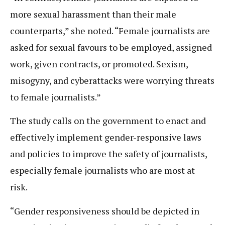
more sexual harassment than their male
counterparts,” she noted. “Female journalists are
asked for sexual favours to be employed, assigned
work, given contracts, or promoted. Sexism,
misogyny, and cyberattacks were worrying threats
to female journalists.”
The study calls on the government to enact and
effectively implement gender-responsive laws
and policies to improve the safety of journalists,
especially female journalists who are most at
risk.
“Gender responsiveness should be depicted in