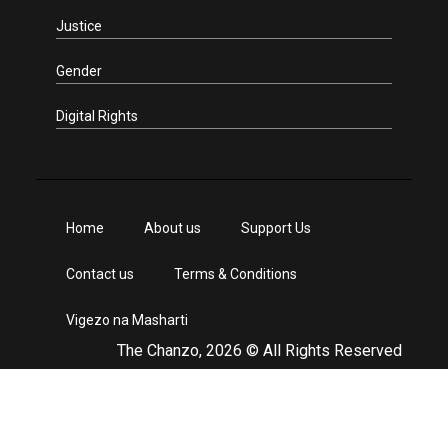
Justice
Gender
Digital Rights
Home
About us
Support Us
Contact us
Terms & Conditions
Vigezo na Masharti
The Chanzo, 2026 © All Rights Reserved