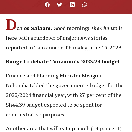
D
ar es Salaam.
Good morning!
The Chanzo
is
here with a rundown of major news stories
reported in Tanzania on Thursday, June 15, 2023.
Bunge to debate Tanzania’s 2023/24 budget
Finance and Planning Minister Mwigulu
Nchemba tabled the government’s budget for the
2023/2024 financial year, with 27 per cent of the
Sh44.39 budget expected to be spent for
administrative purposes.
Another area that will eat up much (14 per cent)