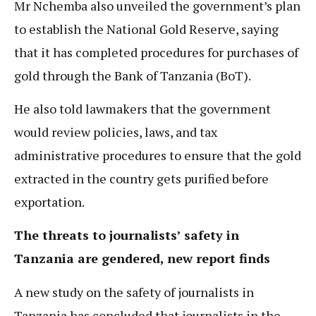
Mr Nchemba also unveiled the government’s plan
to establish the National Gold Reserve, saying
that it has completed procedures for purchases of
gold through the Bank of Tanzania (BoT).
He also told lawmakers that the government
would review policies, laws, and tax
administrative procedures to ensure that the gold
extracted in the country gets purified before
exportation.
The threats to journalists’ safety in
Tanzania are gendered, new report finds
A new study on the safety of journalists in
Tanzania has concluded that journalists in the