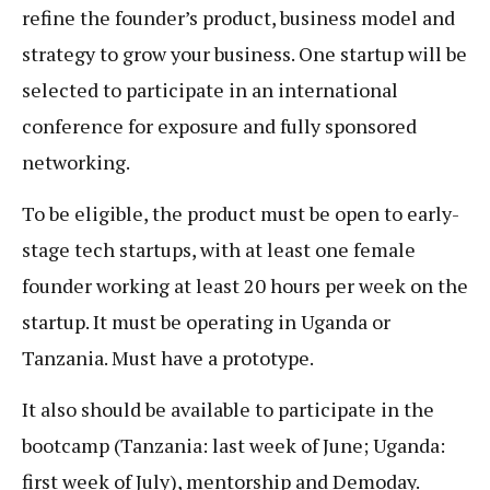
refine the founder’s product, business model and
strategy to grow your business. One startup will be
selected to participate in an international
conference for exposure and fully sponsored
networking.
To be eligible, the product must be open to early-
stage tech startups, with at least one female
founder working at least 20 hours per week on the
startup. It must be operating in Uganda or
Tanzania. Must have a prototype.
It also should be available to participate in the
bootcamp (Tanzania: last week of June; Uganda:
first week of July), mentorship and Demoday.