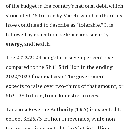
of the budget is the country’s national debt, which
stood at Sh76 trillion by March, which authorities
have continued to describe as “tolerable.” It is
followed by education, defence and security,
energy, and health.
The 2023/2024 budget is a seven per cent rise
compared to the Sh41.5 trillion in the ending
2022/2023 financial year. The government
expects to raise over two-thirds of that amount, or
Sh31.38 trillion, from domestic sources.
Tanzania Revenue Authority (TRA) is expected to
collect Sh26.73 trillion in revenues, while non-
tax revenue is expected to be Sh4.66 trillion.