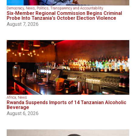
Democracy
,
News
,
Politics
,
Transparency and Accountability
Six-Member Regional Commission Begins Criminal
Probe Into Tanzania’s October Election Violence
August 7, 2026
Africa
,
News
Rwanda Suspends Imports of 14 Tanzanian Alcoholic
Beverage
August 6, 2026