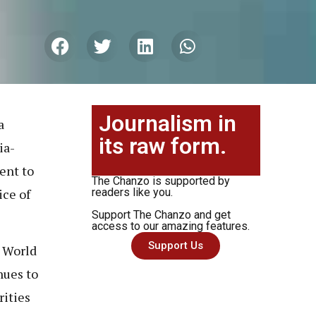
Journalism in
a
its raw form.
ia-
ent to
The Chanzo is supported by
ice of
readers like you.
Support The Chanzo and get
access to our amazing features.
Support Us
P World
nues to
rities