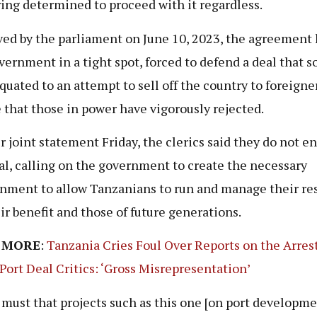
ing determined to proceed with it regardless.
ed by the parliament on June 10, 2023, the agreement 
vernment in a tight spot, forced to defend a deal that 
quated to an attempt to sell off the country to foreigner
 that those in power have vigorously rejected.
ir joint statement Friday, the clerics said they do not e
al, calling on the government to create the necessary
nment to allow Tanzanians to run and manage their re
eir benefit and those of future generations.
 MORE
:
Tanzania Cries Foul Over Reports on the Arres
Port Deal Critics: ‘Gross Misrepresentation’
 a must that projects such as this one [on port developme