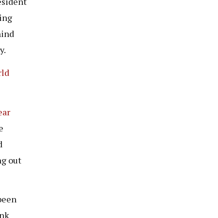
esident
ging
hind
y.
rld
ear
e
d
ng out
been
ink