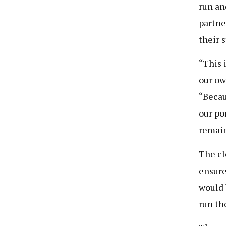
run an
partne
their 
“This 
our ow
“Becau
our po
remain
The cl
ensure
would 
run th