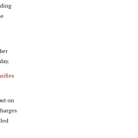
nding
he
ber
day.
sifies
out on
charges
lled