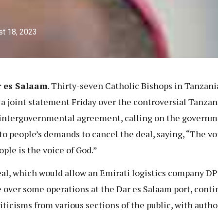
t 18, 2023
r es Salaam
. Thirty-seven Catholic Bishops in Tanzani
 a joint statement Friday over the controversial Tanzan
intergovernmental agreement, calling on the governm
 to people’s demands to cancel the deal, saying, “The vo
ople is the voice of God.”
al, which would allow an Emirati logistics company D
e over some operations at the Dar es Salaam port, conti
riticisms from various sections of the public, with autho