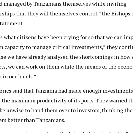
d managed by Tanzanians themselves while inviting
rships that they will themselves control,” the Bishops s
statement.
is what citizens have been crying for so that we can im
n capacity to manage critical investments,” they conti
se we have already analysed the shortcomings in how 
rts, we can work on them while the means of the econ
 in our hands.”
erics said that Tanzania had made enough investments
 the maximum productivity of its ports. They warned th
be unwise to hand them over to investors, thinking the
em better than Tanzanians.