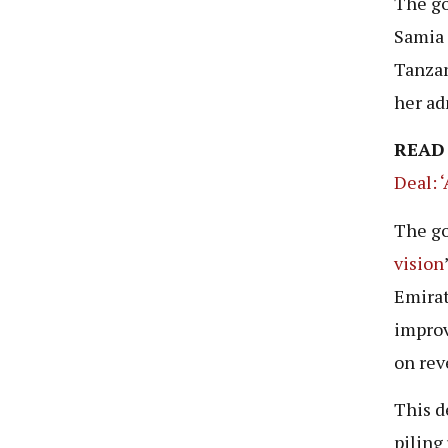
The go
Samia 
Tanzan
her ad
READ
Deal: 
The go
vision
Emirat
improv
on rev
This d
piling