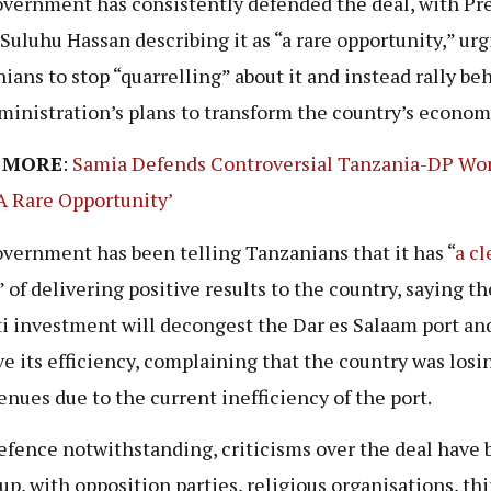
vernment has consistently defended the deal, with Pr
Suluhu Hassan describing it as “a rare opportunity,” ur
ians to stop “quarrelling” about it and instead rally be
ministration’s plans to transform the country’s econom
 MORE
:
Samia Defends Controversial Tanzania-DP Wo
‘A Rare Opportunity’
vernment has been telling Tanzanians that it has “
a cl
” of delivering positive results to the country, saying th
i investment will decongest the Dar es Salaam port an
e its efficiency, complaining that the country was losi
enues due to the current inefficiency of the port.
efence notwithstanding, criticisms over the deal have 
 up, with opposition parties, religious organisations, th