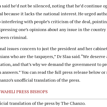
a said he’d not be silenced, noting that he’d continue 
al because it lacks the national interest. He urged autho
p interfering with people’s criticism of the deal, pointi
xpressing one’s opinions about any issue in the country
been criminal.
nal issues concern to just the president and her cabinet
ians who are the taxpayers,” Dr Slaa said. “We deserve
ation, and that’s why we demand the government to pr
h answers.” You can read the full press release below or
anzo’s unofficial translation of the press.
SWAHILI PRESS BISHOPS
icial translation of the press by The Chanzo.