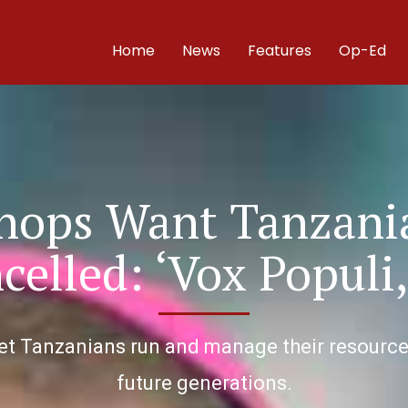
Home
News
Features
Op-Ed
shops Want Tanzani
celled: ‘Vox Populi,
et Tanzanians run and manage their resources 
future generations.