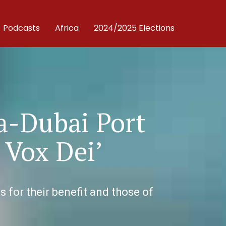
Podcasts
Africa
2024/2025 Elections
a-Dubai Port
 Vox Dei’
for their benefit and those of