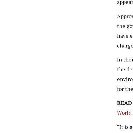
appear
Approv
the go
have e
charge
In the
the de
enviro
for th
READ
World 
“It is