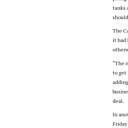
tanks 
should
The Ca
it had
otherw
“The n
to get
adding
busine
deal.
In ano
Friday