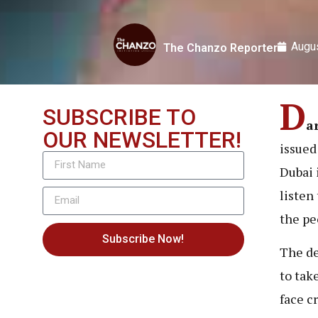
Augus
The Chanzo Reporter
D
SUBSCRIBE TO
a
OUR NEWSLETTER!
issued
Dubai 
listen
the pe
Subscribe Now!
The de
to tak
face c