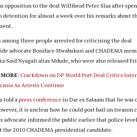
in opposition to the deal Willibrod Peter Slaa after spe
n detention for almost a week over his remarks about t
ment.
 among three people arrested for criticising the deal
side advocate Boniface Mwabukusi and CHADEMA mem
a Said Nyagali alias Mdude, who were also released Fri
 MORE
:
Crackdown on DP World Port Deal Critics Inten
zania As Arrests Continue
a told a
press conference
in Dar es Salaam that he was 
However, it is unclear how he could post bail on treason 
is advocate informed the public earlier that police leve
t the 2010 CHADEMA presidential candidate.