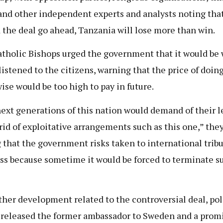
and other independent experts and analysts noting tha
 the deal go ahead, Tanzania will lose more than win.
tholic Bishops urged the government that it would be w
 listened to the citizens, warning that the price of doin
ise would be too high to pay in future.
ext generations of this nation would demand of their l
 rid of exploitative arrangements such as this one,” the
 that the government risks taken to international trib
ss because sometime it would be forced to terminate s
ther development related to the controversial deal, pol
 released the former ambassador to Sweden and a prom