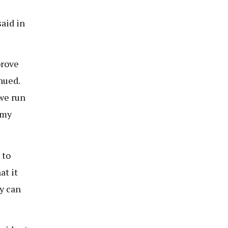
aid in
prove
nued.
we run
omy
 to
at it
y can