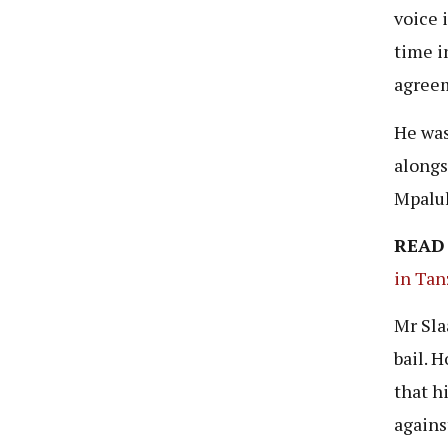
voice 
time i
agree
He was
along
Mpaluk
READ
in Tan
Mr Sla
bail. 
that h
agains