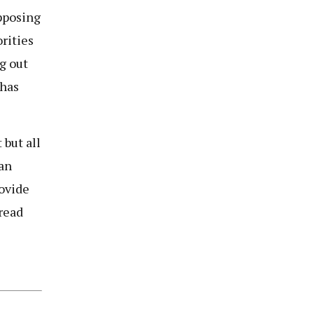
opposing
rities
ng out
 has
 but all
 an
ovide
 read