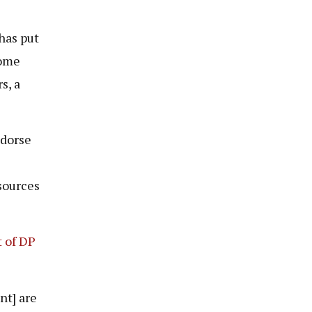
has put
some
s, a
ndorse
sources
t of DP
nt] are