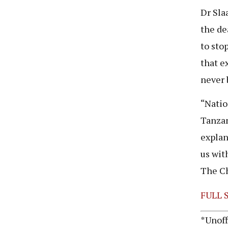
Dr Sla
the de
to sto
that e
never 
“Natio
Tanzan
explan
us wit
The Ch
FULL 
*Unoff