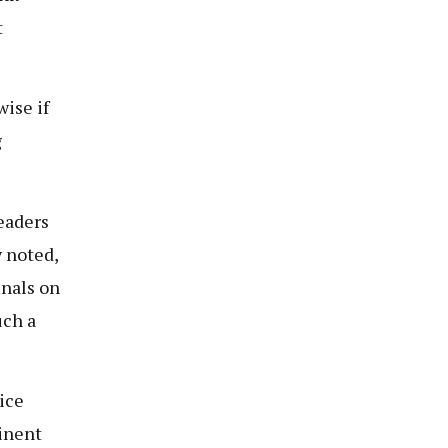
t
ise if
g
eaders
y noted,
unals on
uch a
ice
inent