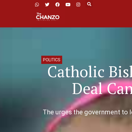
POLITICS
Catholic Bi
Deal Can
The urges the government to l