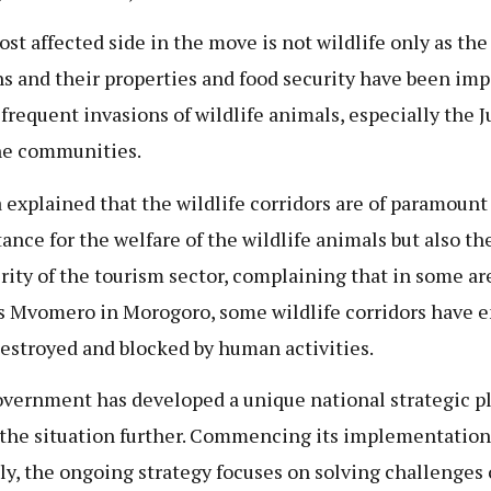
st affected side in the move is not wildlife only as the 
ns and their properties and food security have been im
 frequent invasions of wildlife animals, especially the 
he communities.
a explained that the wildlife corridors are of paramount
ance for the welfare of the wildlife animals but also th
rity of the tourism sector, complaining that in some ar
s Mvomero in Morogoro, some wildlife corridors have e
estroyed and blocked by human activities.
vernment has developed a unique national strategic pl
 the situation further. Commencing its implementation
ly, the ongoing strategy focuses on solving challenges 