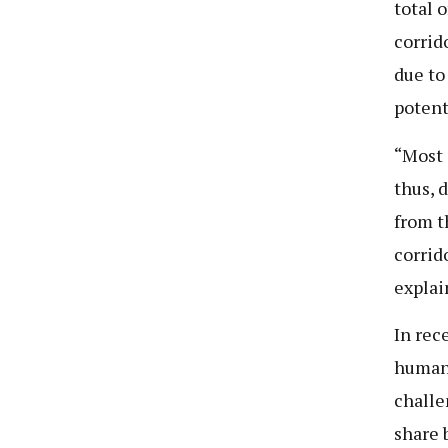
total o
corrid
due to
potent
“Most 
thus, 
from t
corrid
explai
In rec
human-
challe
share 