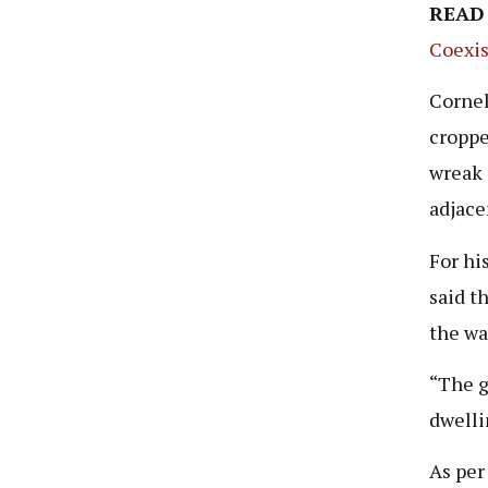
READ
Coexis
Cornel
croppe
wreak 
adjacen
For hi
said t
the wa
“The g
dwelli
As per