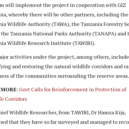
m will implement the project in cooperation with GIZ
ia, whereby there will be other partners, including the
ia Wildlife Authority (TAWA), the Tanzania Forestry S
, the Tanzania National Parks Authority (TANAPA) and 
ia Wildlife Research Institute (TAWIRI).
jor activities under the project, among others, include
fying and restoring the natural wildlife corridors and ra
ess of the communities surrounding the reserve areas.
 MORE
:
Govt Calls for Reinforcement in Protection of
fe Corridors
ief Wildlife Researcher, from TAWIRI, Dr Hamza Kija,
ned that they have so far surveyed and managed to reco