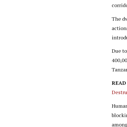
corrido
The dw
action
introd
Due to
400,00
Tanzan
READ
Destru
Human 
blocki
among 