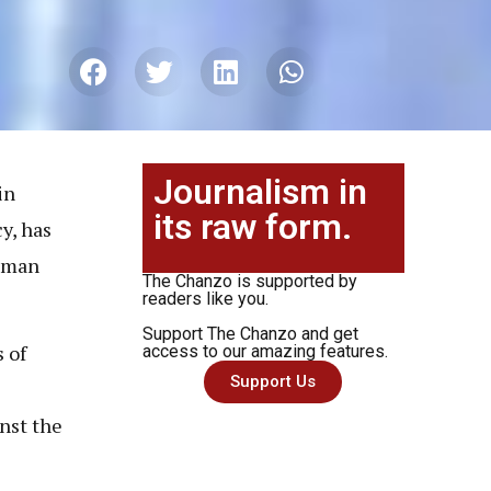
Journalism in
in
its raw form.
y, has
human
The Chanzo is supported by
readers like you.
Support The Chanzo and get
 of
access to our amazing features.
Support Us
nst the