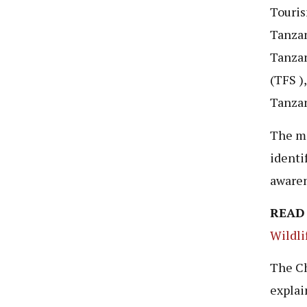
Touris
Tanzan
Tanzan
(TFS )
Tanzan
The ma
identi
awaren
READ
Wildli
The Ch
explai