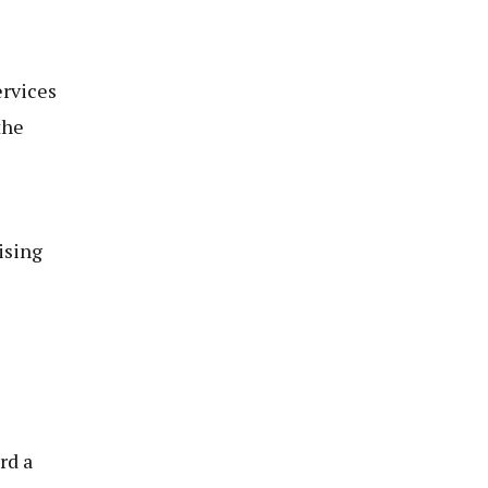
ervices
the
ising
rd a