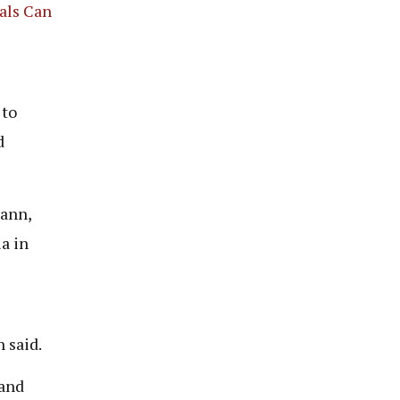
als Can
 to
d
mann,
a in
 said.
 and