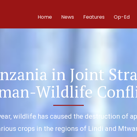
Home
News
Features
Op-Ed
nzania in Joint Str
an-Wildlife Confl
year, wildlife has caused the destruction of a
rious crops in the regions of Lindi and Mtwa