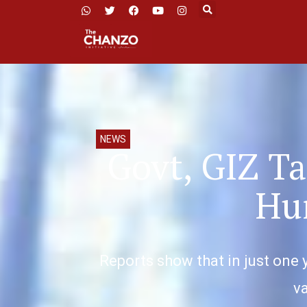
NEWS
Govt, GIZ Ta
Hum
Reports show that in just one 
va