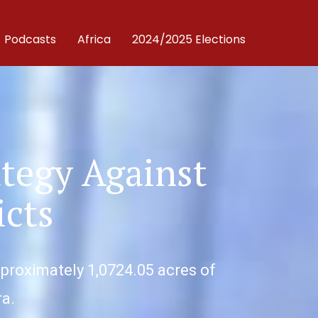
Podcasts
Africa
2024/2025 Elections
ategy Against
icts
pproximately 1,0724.05 acres of
ra.