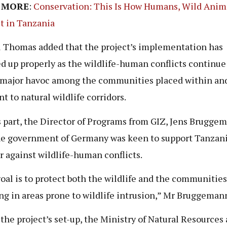
 MORE
:
Conservation: This Is How Humans, Wild Anim
t in Tanzania
 Thomas added that the project’s implementation has
d up properly as the wildlife-human conflicts continue
major havoc among the communities placed within an
t to natural wildlife corridors.
s part, the Director of Programs from GIZ, Jens Brugge
he government of Germany was keen to support Tanzani
r against wildlife-human conflicts.
oal is to protect both the wildlife and the communities
ng in areas prone to wildlife intrusion,” Mr Bruggemann
 the project’s set-up, the Ministry of Natural Resources