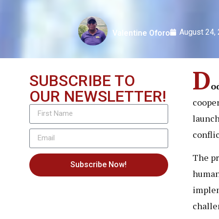
August 24,
Valentine Oforo
D
SUBSCRIBE TO
o
OUR NEWSLETTER!
cooper
launch
confli
The pr
Subscribe Now!
human-
implem
challe