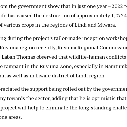
rom the government show that in just one year – 2022 
life has caused the destruction of approximately 1,0724
of various crops in the regions of Lindi and Mtwara.
ng during the project’s tailor-made inception workshop
 Ruvuma region recently, Ruvuma Regional Commissio
 Laban Thomas observed that wildlife-human conflicts
 rampant in the Ruvuma Zone, especially in Namtumb
, as well as in Liwale district of Lindi region.
reciated the support being rolled out by the governmen
y towards the sector, adding that he is optimistic that
 project will help to eliminate the long-standing chall
one areas.