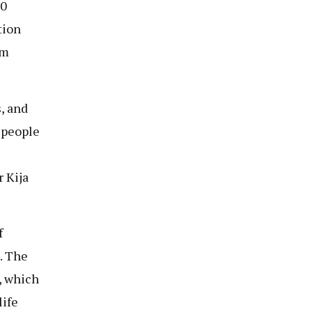
20
tion
sm
, and
 people
r Kija
f
. The
, which
life