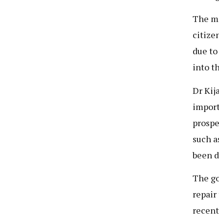
The mo
citize
due to
into t
Dr Kij
import
prospe
such a
been d
The go
repair
recent