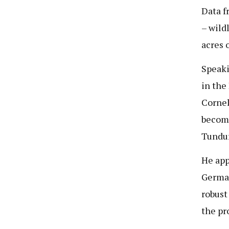
Data f
– wild
acres 
Speaki
in the
Cornel
become
Tunduru
He app
German
robust
the pr