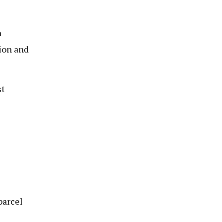
n
tion and
st
parcel