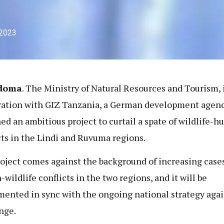
 2023
doma
. The Ministry of Natural Resources and Tourism, 
ation with GIZ Tanzania, a German development agenc
ed an ambitious project to curtail a spate of wildlife-
cts in the Lindi and Ruvuma regions.
oject comes against the background of increasing cases
wildlife conflicts in the two regions, and it will be
ented in sync with the ongoing national strategy agai
nge.