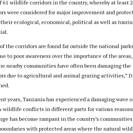
f 61 wildlife corridors in the country, whereby at least 
ors were considered for major improvement and protec
 their ecological, economical, political as well as touri
ial.
of the corridors are found far outside the national parks
due to poor awareness over the importance of the areas,
he nearby communities have often been damaging the
ors due to agricultural and animal grazing activities,” D
ned.
ent years, Tanzania has experienced a damaging wave o
wildlife conflicts in different parts for various reasons
nge has become rampant in the country’s communities
boundaries with protected areas where the natural wild