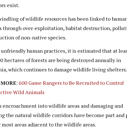
rs exist.
indling of wildlife resources has been linked to huma
s through over-exploitation, habitat destruction, pollu
uction of non-native species.
 unfriendly human practices, it is estimated that at lea
0 hectares of forests are being destroyed annually in
ia, which continues to damage wildlife living shelters.
 MORE
:
600 Game Rangers to Be Recruited to Control
ctive Wild Animals
encroachment into wildlife areas and damaging and
ng the natural wildlife corridors have become part and 
most areas adjacent to the wildlife areas.