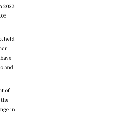
to 2023
.05
, held
ner
 have
o and
t of
 the
enge in