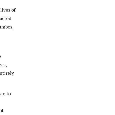
lives of
pacted
Jumbos,
e
eas,
ntirely
an to
of