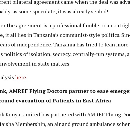
rrent bilateral agreement came when the deal was adv
bably, as some speculate, it was already sealed!
r the agreement is a professional fumble or an outrigh
, it all lies in Tanzania’s communist-style politics. Sin
years of independence, Tanzania has tried to lean more
s politics of isolation, secrecy, centrally-run systems, a
 involvement in state matters.
nalysis
here
.
nk, AMREF Flying Doctors partner to ease emerge
round evacuation of Patients in East Africa
k Kenya Limited has partnered with AMREF Flying Doc
Maisha Membership, an air and ground ambulance sche