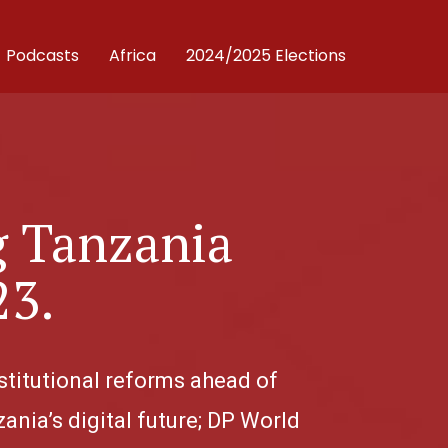
Podcasts
Africa
2024/2025 Elections
g Tanzania
23.
stitutional reforms ahead of
ania’s digital future; DP World