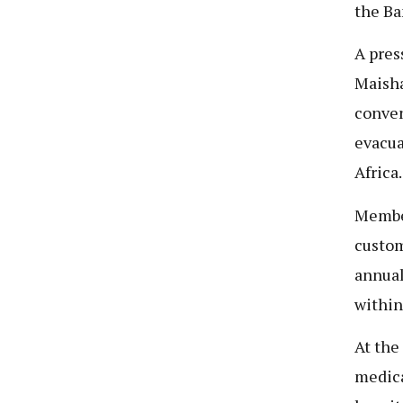
the Ba
A pres
Maisha
conven
evacua
Africa.
Member
custom
annual
within
At the
medica