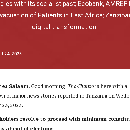
ggles with its socialist past; Ecobank, AMREF 
acuation of Patients in East Africa; Zanzibar
digital transformation.
t 24, 2023
r es Salaam.
Good morning!
The Chanzo
is here with
a
n of major news stories reported in Tanzania on Wedn
 23, 2023.
holders resolve to proceed with minimum constitu
ms ahead of elections