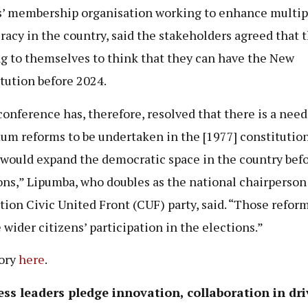
s’ membership organisation working to enhance multip
acy in the country, said the stakeholders agreed that 
ng to themselves to think that they can have the New
tution before 2024.
conference has, therefore, resolved that there is a need
m reforms to be undertaken in the [1977] constitution
would expand the democratic space in the country befo
ons,” Lipumba, who doubles as the national chairperson
tion Civic United Front (CUF) party, said. “Those reform
 wider citizens’ participation in the elections.”
tory
here
.
ss leaders pledge innovation, collaboration in dri