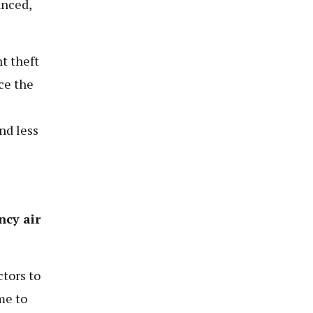
anced,
t theft
ce the
nd less
ncy air
tors to
me to