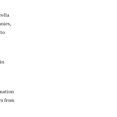
rella
nies,
 to
in
rmation
rs from