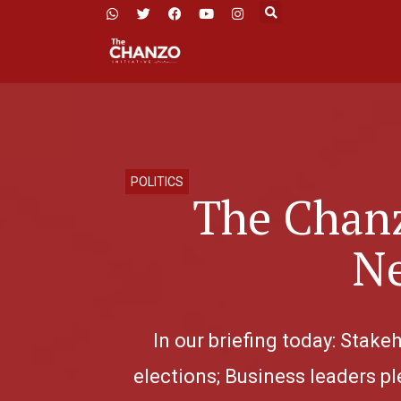
POLITICS
The Chanz
Ne
In our briefing today: Stak
elections; Business leaders pl