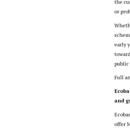
the cu
or pro
Whethe
scheme
early 
toward
public
Full a
Ecoba
and g
Ecoban
offer 