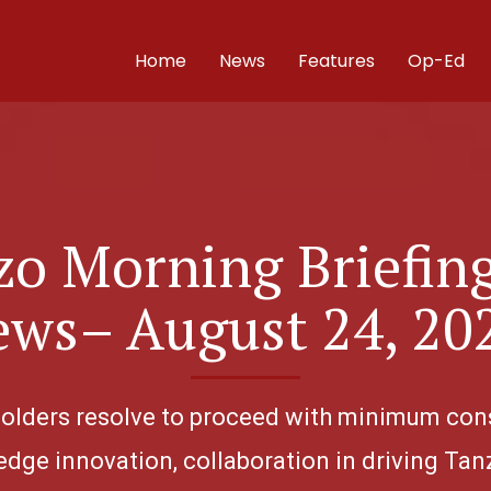
Home
News
Features
Op-Ed
o Morning Briefin
ws– August 24, 20
eholders resolve to proceed with minimum con
edge innovation, collaboration in driving Tanz