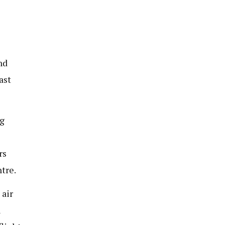
nd
ast
g
rs
tre.
 air
n