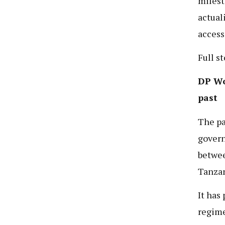
milest
actual
access
Full s
DP Wor
past
The pa
govern
betwe
Tanzan
It has
regime