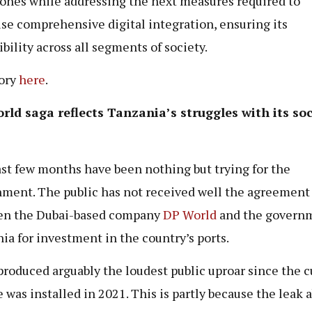
ones while addressing the next measures required to
ise comprehensive digital integration, ensuring its
ibility across all segments of society.
tory
here
.
ld saga reflects Tanzania’s struggles with its soc
st few months have been nothing but trying for the
ment. The public has not received well the agreement
en the Dubai-based company
DP World
and the governm
ia for investment in the country’s ports.
 produced arguably the loudest public uproar since the c
 was installed in 2021. This is partly because the leak 