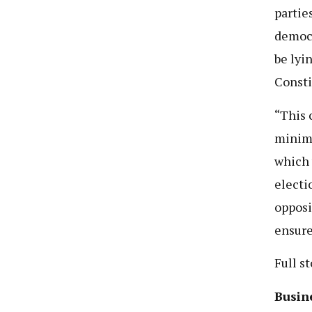
partie
democr
be lyi
Consti
“This 
minimu
which 
electi
opposi
ensure
Full s
Busine