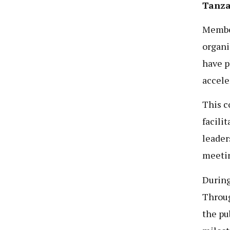
Tanzan
Membe
organi
have p
accele
This c
facili
leader
meetin
During
Throug
the pu