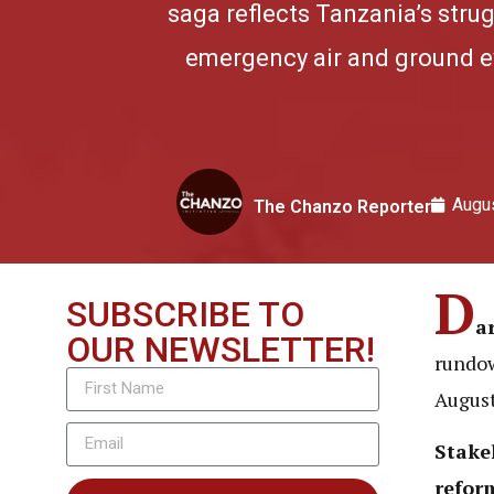
saga reflects Tanzania’s stru
emergency air and ground ev
Augus
The Chanzo Reporter
D
SUBSCRIBE TO
a
OUR NEWSLETTER!
rundow
August
Stake
refor