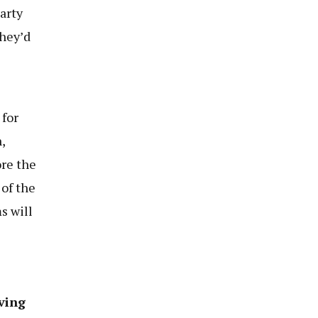
arty
they’d
 for
,
re the
 of the
s will
ving