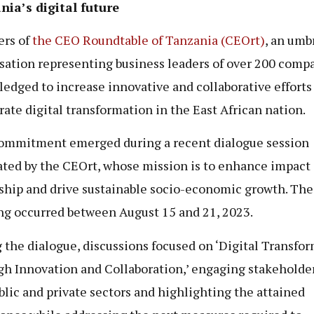
ia’s digital future
rs of
the CEO Roundtable of Tanzania (CEOrt)
, an umb
sation representing business leaders of over 200 compa
ledged to increase innovative and collaborative efforts
rate digital transformation in the East African nation.
ommitment emerged during a recent dialogue session
tated by the CEOrt, whose mission is to enhance impact 
ship and drive sustainable socio-economic growth. The
g occurred between August 15 and 21, 2023.
 the dialogue, discussions focused on ‘Digital Transfo
h Innovation and Collaboration,’ engaging stakeholde
blic and private sectors and highlighting the attained