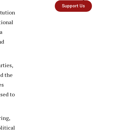
Support Us
tution
tional
a
nd
rties,
ed the
es
sed to
ring,
litical