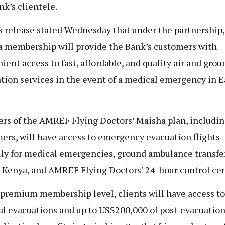
nk’s clientele.
s release stated Wednesday that under the partnership,
 membership will provide the Bank’s customers with
ient access to fast, affordable, and quality air and grou
tion services in the event of a medical emergency in E
s of the AMREF Flying Doctors’ Maisha plan, includin
ers, will have access to emergency evacuation flights
ly for medical emergencies, ground ambulance transfe
 Kenya, and AMREF Flying Doctors’ 24-hour control cen
 premium membership level, clients will have access to
l evacuations and up to US$200,000 of post-evacuatio