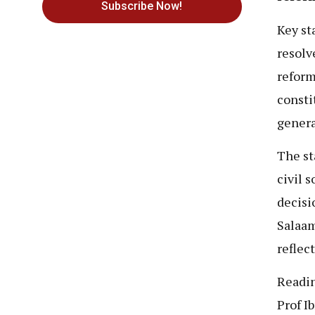
Subscribe Now!
Key st
resolv
reform
consti
genera
The st
civil 
decisi
Salaam
reflec
Readin
Prof I