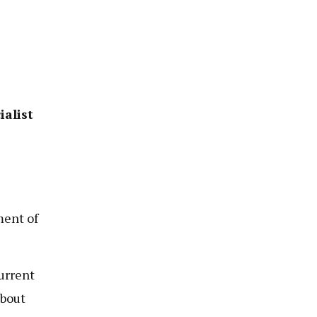
ialist
ent of
urrent
about