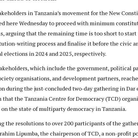
akeholders in Tanzania’s movement for the New Consti
ed here Wednesday to proceed with minimum constitu
s, arguing that the remaining time is too short to start 
tution-writing process and finalise it before the civic a
l elections in 2024 and 2025, respectively.
akeholders, which include the government, political pa
society organisations, and development partners, reach
on during the just-concluded two-day gathering in Dar 
 that the Tanzania Centre for Democracy (TCD) organi
t on the state of multiparty democracy in Tanzania.
g the resolutions to over 200 participants of the gathe
brahim Lipumba, the chairperson of TCD, a non-profit po