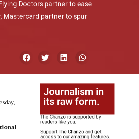
Flying Doctors partner to ease
, Mastercard partner to spur
Journalism in
its raw form.
esday,
The Chanzo is supported by
readers like you.
tional
Support The Chanzo and get
access to our amazing features.