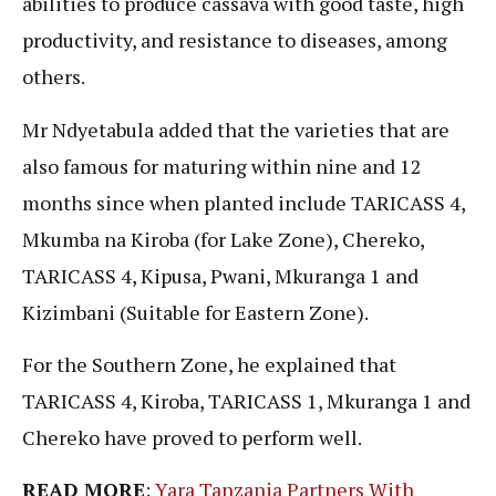
abilities to produce cassava with good taste, high
productivity, and resistance to diseases, among
others.
Mr Ndyetabula added that the varieties that are
also famous for maturing within nine and 12
months since when planted include TARICASS 4,
Mkumba na Kiroba (for Lake Zone), Chereko,
TARICASS 4, Kipusa, Pwani, Mkuranga 1 and
Kizimbani (Suitable for Eastern Zone).
For the Southern Zone, he explained that
TARICASS 4, Kiroba, TARICASS 1, Mkuranga 1 and
Chereko have proved to perform well.
READ MORE
:
Yara Tanzania Partners With