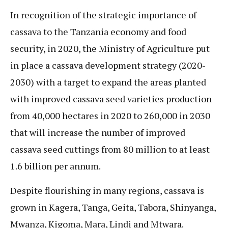
In recognition of the strategic importance of
cassava to the Tanzania economy and food
security, in 2020, the Ministry of Agriculture put
in place a cassava development strategy (2020-
2030) with a target to expand the areas planted
with improved cassava seed varieties production
from 40,000 hectares in 2020 to 260,000 in 2030
that will increase the number of improved
cassava seed cuttings from 80 million to at least
1.6 billion per annum.
Despite flourishing in many regions, cassava is
grown in Kagera, Tanga, Geita, Tabora, Shinyanga,
Mwanza, Kigoma, Mara, Lindi and Mtwara.