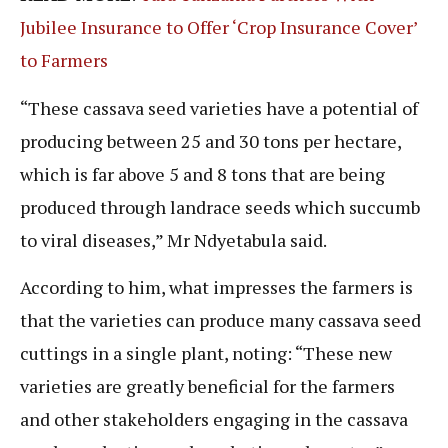
Jubilee Insurance to Offer ‘Crop Insurance Cover’
to Farmers
“These cassava seed varieties have a potential of
producing between 25 and 30 tons per hectare,
which is far above 5 and 8 tons that are being
produced through landrace seeds which succumb
to viral diseases,” Mr Ndyetabula said.
According to him, what impresses the farmers is
that the varieties can produce many cassava seed
cuttings in a single plant, noting: “These new
varieties are greatly beneficial for the farmers
and other stakeholders engaging in the cassava