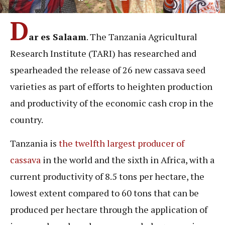
D
ar es Salaam
. The Tanzania Agricultural
Research Institute (TARI) has researched and
spearheaded the release of 26 new cassava seed
varieties as part of efforts to heighten production
and productivity of the economic cash crop in the
country.
Tanzania is
the twelfth largest producer of
cassava
in the world and the sixth in Africa, with a
current productivity of 8.5 tons per hectare, the
lowest extent compared to 60 tons that can be
produced per hectare through the application of