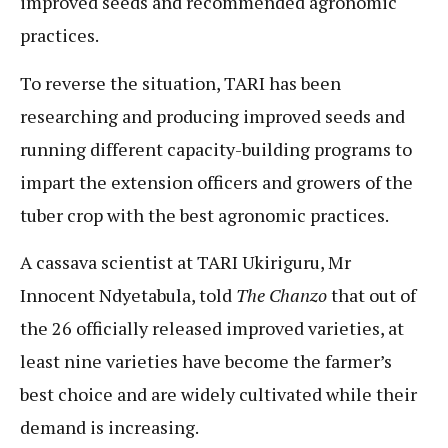
improved seeds and recommended agronomic
practices.
To reverse the situation, TARI has been
researching and producing improved seeds and
running different capacity-building programs to
impart the extension officers and growers of the
tuber crop with the best agronomic practices.
A cassava scientist at TARI Ukiriguru, Mr
Innocent Ndyetabula, told
The Chanzo
that out of
the 26 officially released improved varieties, at
least nine varieties have become the farmer’s
best choice and are widely cultivated while their
demand is increasing.