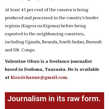
At least 45 per cent of the cassava is being
produced and processed in the country’s border
regions (Kagera na Kigoma) before being
exported to the neighbouring countries,
including Uganda, Rwanda, South Sudan, Burundi
and DR- Congo.
Valentine Oforo is a freelance journalist
based in Dodoma, Tanzania. He is available
at
kizazichanne@gmail.com
.
Journalism in its raw form.