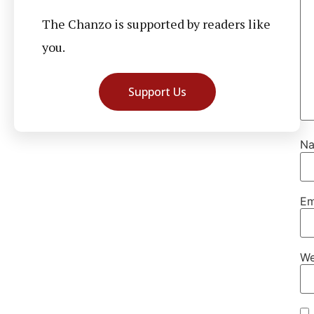
The Chanzo is supported by readers like
you.
Support Us
N
Em
We