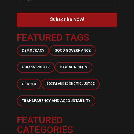
Subscribe Now!
FEATURED TAGS
DEMOCRACY
GOOD GOVERNANCE
HUMAN RIGHTS
DIGITAL RIGHTS
GENDER
SOCIAL AND ECONOMIC JUSTICE
TRANSPARENCY AND ACCOUNTABILITY
FEATURED
CATEGORIES