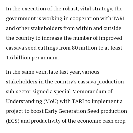
In the execution of the robust, vital strategy, the
government is working in cooperation with TARI
and other stakeholders from within and outside
the country to increase the number of improved
cassava seed cuttings from 80 million to at least
1.6 billion per annum.
In the same vein, late last year, various
stakeholders in the country’s cassava production
sub-sector signed a special Memorandum of
Understanding (MoU) with TARI to implement a
project to boost Early Generation Seed production
(EGS) and productivity of the economic cash crop.