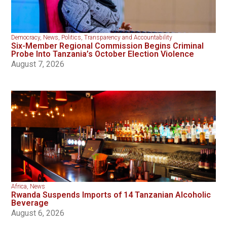
Democracy
,
News
,
Politics
,
Transparency and Accountability
Six-Member Regional Commission Begins Criminal
Probe Into Tanzania’s October Election Violence
August 7, 2026
Africa
,
News
Rwanda Suspends Imports of 14 Tanzanian Alcoholic
Beverage
August 6, 2026