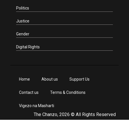
Politics
Justice
Gender
Digital Rights
Home
About us
Support Us
Contact us
Terms & Conditions
Vigezo na Masharti
The Chanzo, 2026 © All Rights Reserved