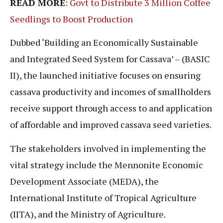
READ MORE
:
Govt to Distribute 3 Million Coffee
Seedlings to Boost Production
Dubbed ‘Building an Economically Sustainable
and Integrated Seed System for Cassava’ – (BASIC
II), the launched initiative focuses on ensuring
cassava productivity and incomes of smallholders
receive support through access to and application
of affordable and improved cassava seed varieties.
The stakeholders involved in implementing the
vital strategy include the Mennonite Economic
Development Associate (MEDA), the
International Institute of Tropical Agriculture
(IITA), and the Ministry of Agriculture.