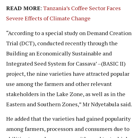
READ MORE
:
Tanzania’s Coffee Sector Faces
Severe Effects of Climate Change
“According to a special study on Demand Creation
Trial (DCT), conducted recently through the
Building an Economically Sustainable and
Integrated Seed System for Cassava’ –(BASIC II)
project, the nine varieties have attracted popular
use among the farmers and other relevant
stakeholders in the Lake Zone, as well as in the
Eastern and Southern Zones,” Mr Ndyetabula said.
He added that the varieties had gained popularity
among farmers, processors and consumers due to