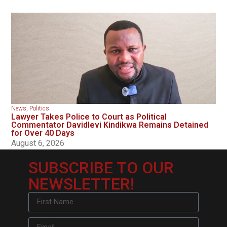
News
,
Politics
Lawyer Takes Police to Court as Political
Commentator Davidlevi Kindikwa Remains Detained
for Over 40 Days
August 6, 2026
SUBSCRIBE TO OUR
NEWSLETTER!