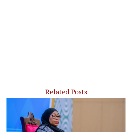
Related Posts