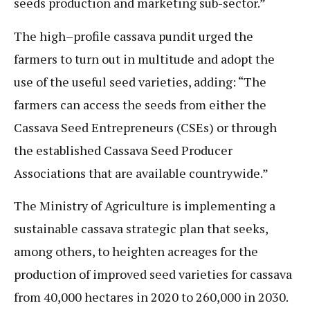
seeds production and marketing sub-sector.”
The high–profile cassava pundit urged the
farmers to turn out in multitude and adopt the
use of the useful seed varieties, adding: “The
farmers can access the seeds from either the
Cassava Seed Entrepreneurs (CSEs) or through
the established Cassava Seed Producer
Associations that are available countrywide.”
The Ministry of Agriculture is implementing a
sustainable cassava strategic plan that seeks,
among others, to heighten acreages for the
production of improved seed varieties for cassava
from 40,000 hectares in 2020 to 260,000 in 2030.