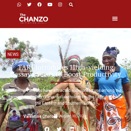
NEWS
TARI Introduces High-yielding
Cassava Seeds to Boost Productivity
The nine varieties have attracted widespread use among the
farmers and other relevant stakeholders in the Lake Zone and
the Eastern and Southern Zones.
August 30, 2023
Valentine Oforo