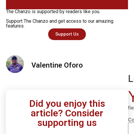
The Chanzo is supported by readers like you.
Support The Chanzo and get access to our amazing
features.
Support Us
Valentine Oforo
L
Did you enjoy this
fi
article? Consider
C
supporting us