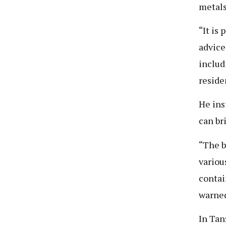
metals
“It is
advice
includ
reside
He ins
can br
“The b
variou
contai
warne
In Tan