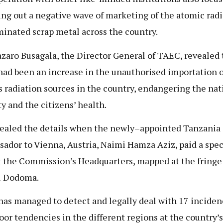
ng out a negative wave of marketing of the atomic radi
inated scrap metal across the country.
azaro Busagala, the Director General of TAEC, revealed 
had been an increase in the unauthorised importation o
s radiation sources in the country, endangering the nat
ty and the citizens’ health.
ealed the details when the newly–appointed Tanzania
ador to Vienna, Austria, Naimi Hamza Aziz, paid a spec
at the Commission’s Headquarters, mapped at the fringe
l Dodoma.
as managed to detect and legally deal with 17 inciden
oor tendencies in the different regions at the country’s