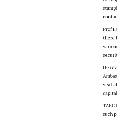
stampi
contam
Prof L
there 
variou
securi
He rev
Ambass
visit 
capita
TAEC h
such p