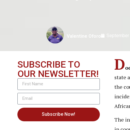
September 
Valentine Oforo
D
SUBSCRIBE TO
o
OUR NEWSLETTER!
state 
the co
incide
Africa
Subscribe Now!
The in
in coo