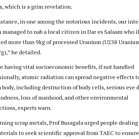
s, which is a grim revelation.
nstance, in one among the notorious incidents, our inte
 managed to nab a local citizen in Dar es Salaam who il
ed more than 9kg of processed Uranium (U238 Uranium
g),” he detailed.
e having vital socioeconomic benefits, if not handled
sionally, atomic radiation can spread negative effects t
body, including destruction of body cells, serious eye 
indness, loss of manhood, and other environmental
ctions, experts warn.
ning scrap metals, Prof Busagala urged people dealing
terials to seek scientific approval from TAEC to ensure