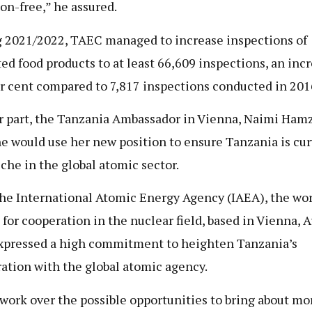
ion-free,” he assured.
 2021/2022, TAEC managed to increase inspections of
ed food products to at least 66,609 inspections, an incr
r cent compared to 7,817 inspections conducted in 201
r part, the Tanzania Ambassador in Vienna, Naimi Hamz
he would use her new position to ensure Tanzania is cur
che in the global atomic sector.
he International Atomic Energy Agency (IAEA), the wor
 for cooperation in the nuclear field, based in Vienna, A
xpressed a high commitment to heighten Tanzania’s
ation with the global atomic agency.
l work over the possible opportunities to bring about mo