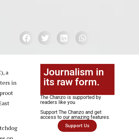
Journalism in
), a
its raw form.
ters in
uproot
The Chanzo is supported by
East
readers like you.
Support The Chanzo and get
access to our amazing features.
Support Us
atchdog
ses on