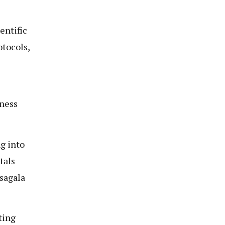
entific
otocols,
e
iness
g into
tals
usagala
ting