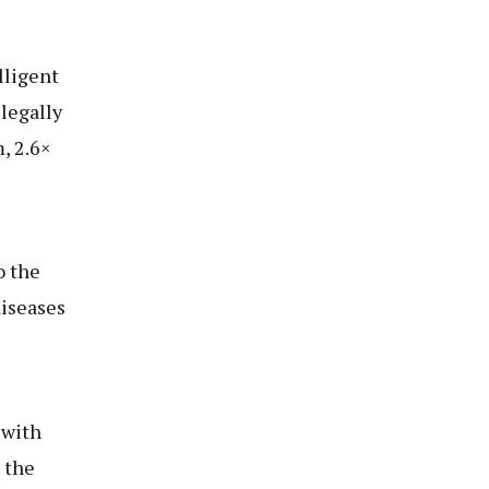
lligent
legally
, 2.6×
o the
diseases
 with
 the