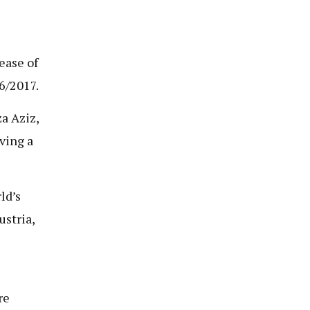
ease of
6/2017.
a Aziz,
ving a
ld’s
ustria,
re