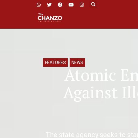
FEATURES
,
NEWS
Atomic En
Against Il
The state agency seeks to st