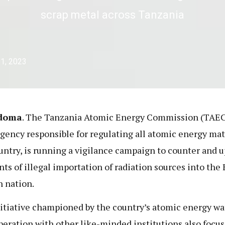
scrap metal across Tanzania
1, 2023
doma
. The Tanzania Atomic Energy Commission (TAEC
agency responsible for regulating all atomic energy mat
untry, is running a vigilance campaign to counter and 
nts of illegal importation of radiation sources into the 
n nation.
itiative championed by the country’s atomic energy w
peration with other like-minded institutions also focu