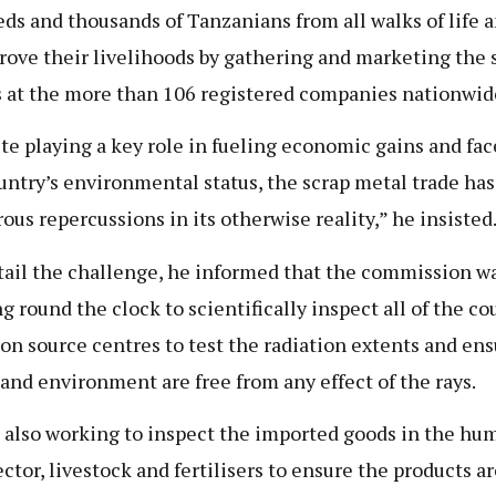
ds and thousands of Tanzanians from all walks of life 
rove their livelihoods by gathering and marketing the 
 at the more than 106 registered companies nationwid
te playing a key role in fueling economic gains and fac
untry’s environmental status, the scrap metal trade has
ous repercussions in its otherwise reality,” he insisted
tail the challenge, he informed that the commission w
g round the clock to scientifically inspect all of the co
ion source centres to test the radiation extents and ens
 and environment are free from any effect of the rays.
 also working to inspect the imported goods in the hu
ector, livestock and fertilisers to ensure the products ar