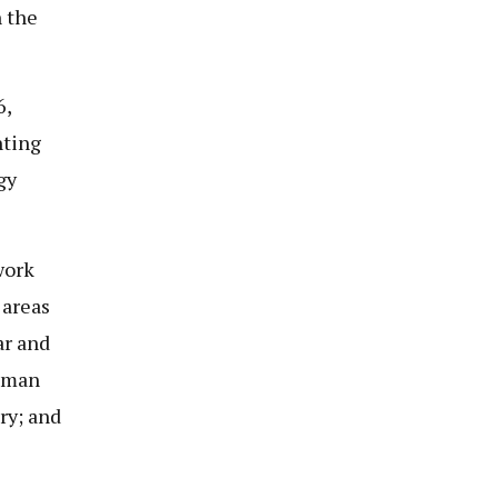
h the
6,
nting
gy
work
 areas
ar and
human
ry; and