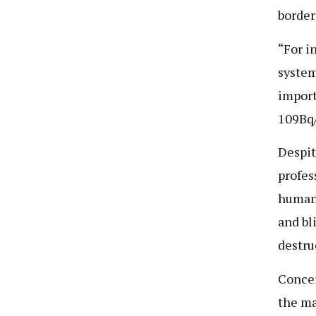
border
“For i
system
import
109Bq/
Despit
profes
human 
and bl
destru
Concer
the ma