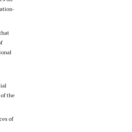
ation-
that
f
ional
ial
 of the
ces of