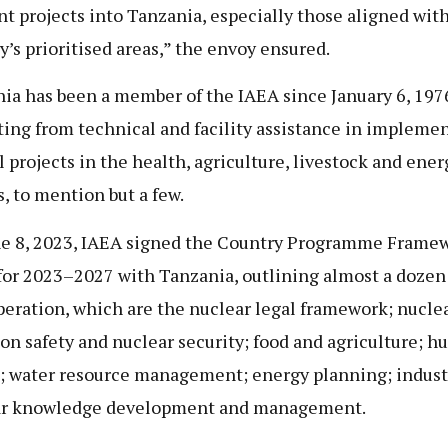
nt projects into Tanzania, especially those aligned wit
y’s prioritised areas,” the envoy ensured.
ia has been a member of the IAEA since January 6, 197
ting from technical and facility assistance in impleme
l projects in the health, agriculture, livestock and ener
s, to mention but a few.
e 8, 2023, IAEA signed the Country Programme Frame
for 2023–2027 with Tanzania, outlining almost a dozen
peration, which are the nuclear legal framework; nucle
ion safety and nuclear security; food and agriculture; 
; water resource management; energy planning; indust
ar knowledge development and management.