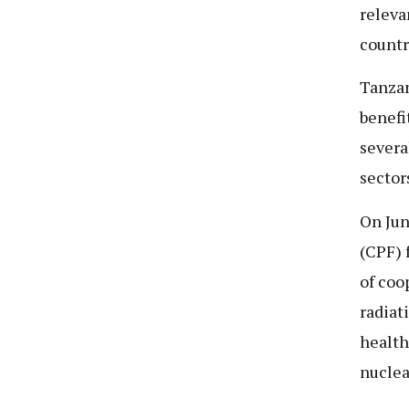
releva
countr
Tanzan
benefi
severa
sector
On Jun
(CPF) 
of coo
radiat
health
nucle