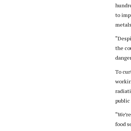
hundre
to imp
metals
“Despi
the co
danger
To cur
workin
radiat
public
“We’re
food s