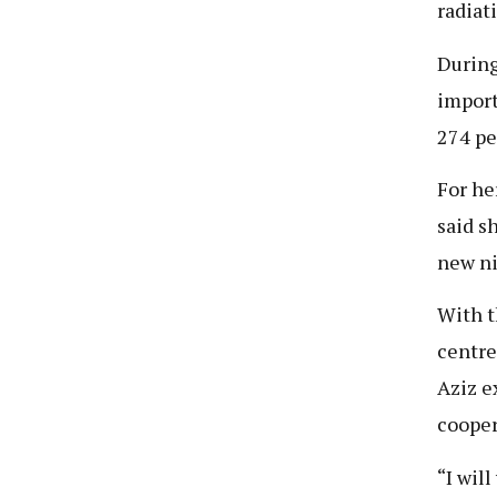
radiat
During
import
274 pe
For he
said s
new ni
With t
centre
Aziz e
cooper
“I wil