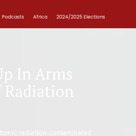
Podcasts
Africa
2024/2025 Elections
Up In Arms
f Radiation
atomic radiation-contaminated