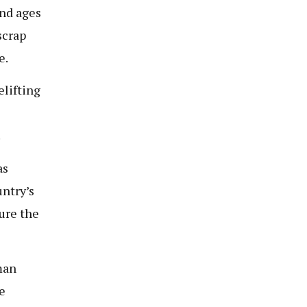
and ages
scrap
e.
elifting
.
as
untry’s
ure the
man
e