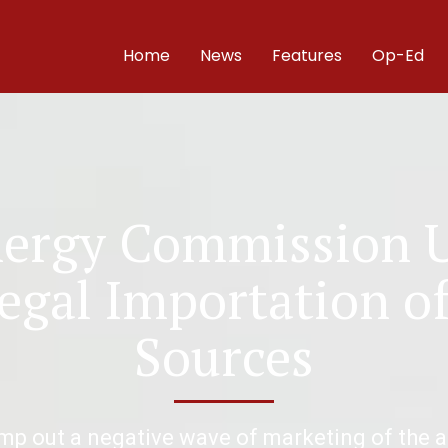
Home
News
Features
Op-Ed
ergy Commission 
legal Importation o
Sources
amp out a negative wave of marketing of the 