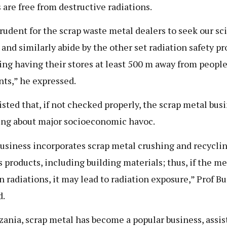
 are free from destructive radiations.
 prudent for the scrap waste metal dealers to seek our sci
 and similarly abide by the other set radiation safety pr
ing having their stores at least 500 m away from peopl
nts,” he expressed.
isted that, if not checked properly, the scrap metal bus
ing about major socioeconomic havoc.
usiness incorporates scrap metal crushing and recyclin
s products, including building materials; thus, if the me
n radiations, it may lead to radiation exposure,” Prof B
d.
zania, scrap metal has become a popular business, assis