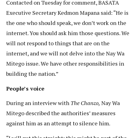
Contacted on Tuesday for comment, BASATA
Executive Secretary Kedmon Mapana said: “He is
the one who should speak, we don’t work on the
internet. You should ask him those questions. We
will not respond to things that are on the
internet, and we will not delve into the Nay Wa
Mitego issue. We have other responsibilities in
building the nation.”
People’s voice
During an interview with
The Chanzo,
Nay Wa
Mitego described the authorities’ measures
against him as an attempt to silence him.
“I will put this straight; this might be part of the