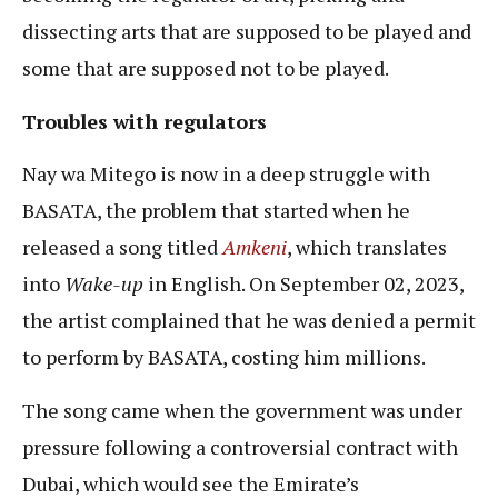
dissecting arts that are supposed to be played and
some that are supposed not to be played.
Troubles with regulators
Nay wa Mitego is now in a deep struggle with
BASATA, the problem that started when he
released a song titled
Amkeni
, which translates
into
Wake-up
in English. On September 02, 2023,
the artist complained that he was denied a permit
to perform by BASATA, costing him millions.
The song came when the government was under
pressure following a controversial contract with
Dubai, which would see the Emirate’s