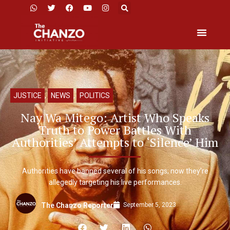
JUSTICE
,
NEWS
,
POLITICS
Nay Wa Mitego: Artist Who Speaks
Truth to Power Battles With
Authorities’ Attempts to ‘Silence’ Him
Authorities have banned several of his songs; now they’re
allegedly targeting his live performances.
September 5, 2023
The Chanzo Reporter