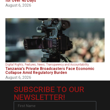
for Over 40 Days
August 6, 2026
Digital Rights
,
Features
,
News
,
Transparency and Accountability
Tanzania’s Private Broadcasters Face Economic
Collapse Amid Regulatory Burden
August 6, 2026
SUBSCRIBE TO OUR
NEWSLETTER!