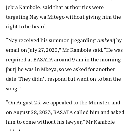
Jebra Kambole, said that authorities were
targeting Nay wa Mitego without giving him the
right to be heard.
“Nay received his summon [regarding
Amkeni
] by
email on July 27, 2023,” Mr Kambole said. “He was
required at BASATA around 9 am in the morning
[but] he was in Mbeya, so we asked for another
date. They didn’t respond but went on to ban the
song.”
“On August 25, we appealed to the Minister, and
on August 28, 2023, BASATA called him and asked
him to come without his lawyer,” Mr Kambole