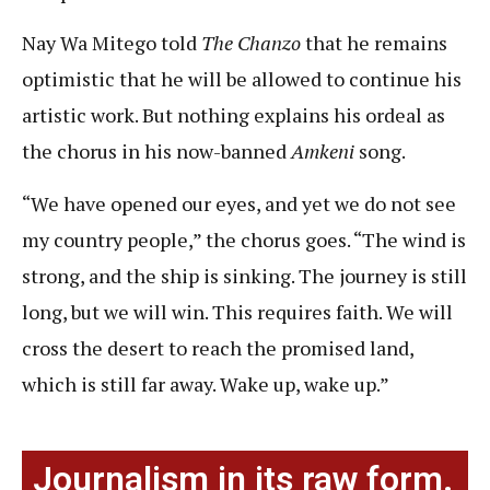
Nay Wa Mitego told
The Chanzo
that he remains
optimistic that he will be allowed to continue his
artistic work. But nothing explains his ordeal as
the chorus in his now-banned
Amkeni
song.
“We have opened our eyes, and yet we do not see
my country people,” the chorus goes. “The wind is
strong, and the ship is sinking. The journey is still
long, but we will win. This requires faith. We will
cross the desert to reach the promised land,
which is still far away. Wake up, wake up.”
Journalism in its raw form.