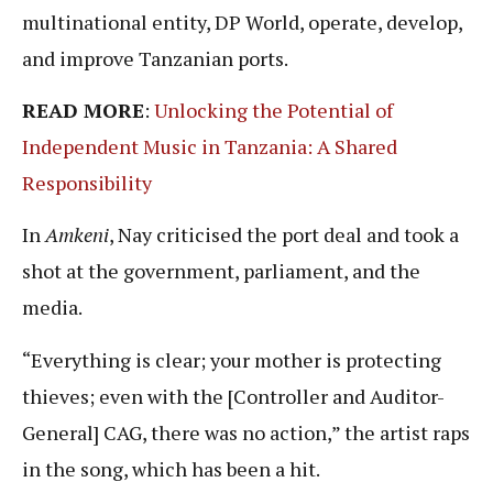
multinational entity, DP World, operate, develop,
and improve Tanzanian ports.
READ MORE
:
Unlocking the Potential of
Independent Music in Tanzania: A Shared
Responsibility
In
Amkeni
, Nay criticised the port deal and took a
shot at the government, parliament, and the
media.
“Everything is clear; your mother is protecting
thieves; even with the [Controller and Auditor-
General] CAG, there was no action,” the artist raps
in the song, which has been a hit.