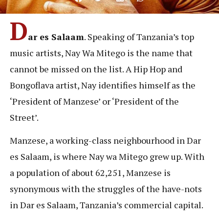
D
ar es Salaam
. Speaking of Tanzania’s top
music artists, Nay Wa Mitego is the name that
cannot be missed on the list. A Hip Hop and
Bongoflava artist, Nay identifies himself as the
‘President of Manzese’ or ‘President of the
Street’.
Manzese, a working-class neighbourhood in Dar
es Salaam, is where Nay wa Mitego grew up. With
a population of about 62,251, Manzese is
synonymous with the struggles of the have-nots
in Dar es Salaam, Tanzania’s commercial capital.