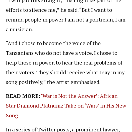
efforts to silence me,” he said. “But I want to
remind people in power I am not a politician, I am
a musician.
“And I chose to become the voice of the
Tanzanians who do not have a voice. I chose to
help those in power, to hear the real problems of
their voters. They should receive what I say in my
song positively,” the artist emphasised.
READ MORE
:
‘War is Not the Answer’: African
Star Diamond Platnumz Take on ‘Wars’ in His New
Song
In a series of Twitter posts, a prominent lawyer,