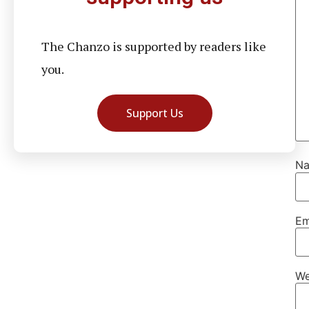
The Chanzo is supported by readers like
you.
Support Us
N
Em
We