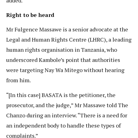
added.
Right to be heard
Mr Fulgence Massawe is a senior advocate at the
Legal and Human Rights Centre (LHRC), a leading
human rights organisation in Tanzania, who
underscored Kambole’s point that authorities
were targeting Nay Wa Mitego without hearing
from him.
“[In this case] BASATA is the petitioner, the
prosecutor, and the judge,” Mr Massawe told The
Chanzo during an interview. “There is a need for
an independent body to handle these types of
complaints.”