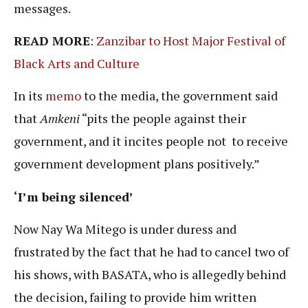
messages.
READ MORE
:
Zanzibar to Host Major Festival of
Black Arts and Culture
In its
memo
to the media, the government said
that
Amkeni
“pits the people against their
government, and it incites people not to receive
government development plans positively.”
‘I’m being silenced’
Now Nay Wa Mitego is under duress and
frustrated by the fact that he had to cancel two of
his shows, with BASATA, who is allegedly behind
the decision, failing to provide him written