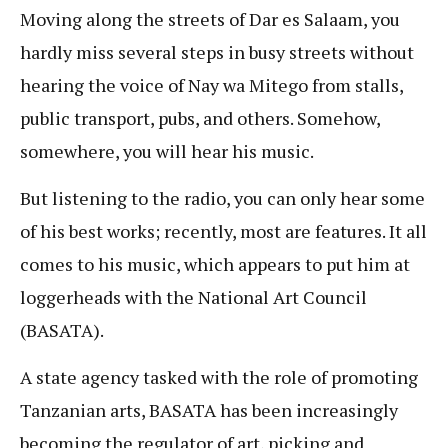
Moving along the streets of Dar es Salaam, you
hardly miss several steps in busy streets without
hearing the voice of Nay wa Mitego from stalls,
public transport, pubs, and others. Somehow,
somewhere, you will hear his music.
But listening to the radio, you can only hear some
of his best works; recently, most are features. It all
comes to his music, which appears to put him at
loggerheads with the National Art Council
(BASATA).
A state agency tasked with the role of promoting
Tanzanian arts, BASATA has been increasingly
becoming the regulator of art, picking and