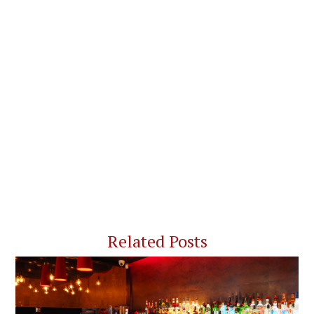
Related Posts