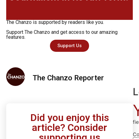
The Chanzo is supported by readers like you.
Support The Chanzo and get access to our amazing
features.
Support Us
The Chanzo Reporter
L
Did you enjoy this
fi
article? Consider
C
supporting us