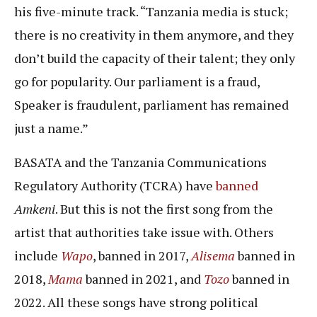
his five-minute track. “Tanzania media is stuck;
there is no creativity in them anymore, and they
don’t build the capacity of their talent; they only
go for popularity. Our parliament is a fraud,
Speaker is fraudulent, parliament has remained
just a name.”
BASATA and the Tanzania Communications
Regulatory Authority (TCRA) have
banned
Amkeni
. But this is not the first song from the
artist that authorities take issue with. Others
include
Wapo
, banned in 2017,
Alisema
banned in
2018,
Mama
banned in 2021, and
Tozo
banned in
2022. All these songs have strong political