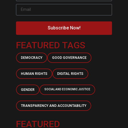
Subscribe Now!
FEATURED TAGS
DEMOCRACY
GOOD GOVERNANCE
HUMAN RIGHTS
DIGITAL RIGHTS
GENDER
SOCIAL AND ECONOMIC JUSTICE
TRANSPARENCY AND ACCOUNTABILITY
FEATURED