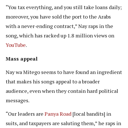
“You tax everything, and you still take loans daily;
moreover, you have sold the port to the Arabs
with a never-ending contract,” Nay raps in the
song, which has racked up 1.8 million views on
YouTube
.
Mass appeal
Nay wa Mitego seems to have found an ingredient
that makes his songs appeal to a broader
audience, even when they contain hard political
messages.
“Our leaders are
Panya Road
[local bandits] in
suits, and taxpayers are saluting them,” he raps in