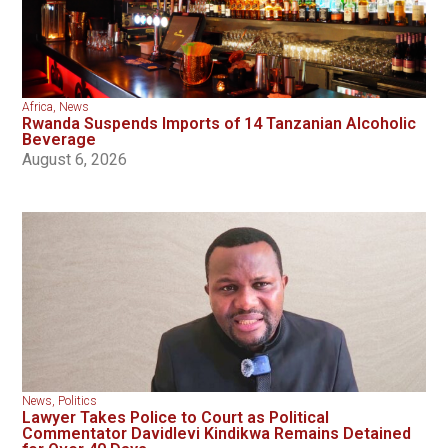
Africa
,
News
Rwanda Suspends Imports of 14 Tanzanian Alcoholic
Beverage
August 6, 2026
News
,
Politics
Lawyer Takes Police to Court as Political
Commentator Davidlevi Kindikwa Remains Detained