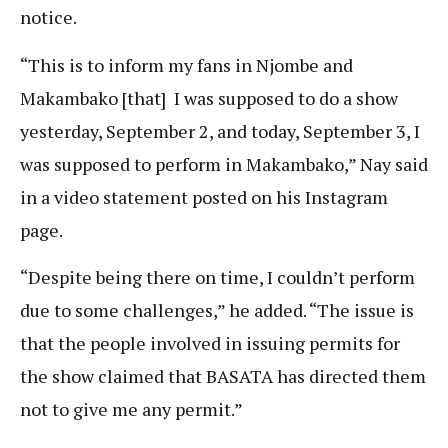
notice.
“This is to inform my fans in Njombe and
Makambako [that] I was supposed to do a show
yesterday, September 2, and today, September 3, I
was supposed to perform in Makambako,” Nay said
in a video statement posted on his Instagram
page.
“Despite being there on time, I couldn’t perform
due to some challenges,” he added. “The issue is
that the people involved in issuing permits for
the show claimed that BASATA has directed them
not to give me any permit.”