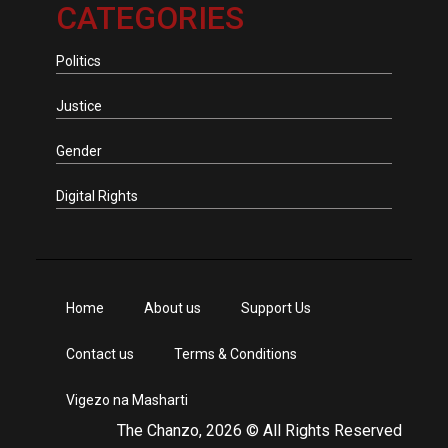
CATEGORIES
Politics
Justice
Gender
Digital Rights
Home
About us
Support Us
Contact us
Terms & Conditions
Vigezo na Masharti
The Chanzo, 2026 © All Rights Reserved