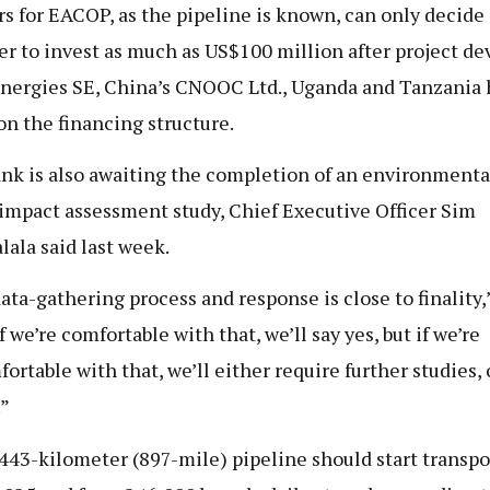
rs for EACOP, as the pipeline is known, can only decide
r to invest as much as US$100 million after project de
nergies SE, China’s CNOOC Ltd., Uganda and Tanzania 
on the financing structure.
nk is also awaiting the completion of an environmenta
 impact assessment study, Chief Executive Officer Sim
lala said last week.
ata-gathering process and response is close to finality,
If we’re comfortable with that, we’ll say yes, but if we’re
ortable with that, we’ll either require further studies, 
.”
443-kilometer (897-mile) pipeline should start transpo