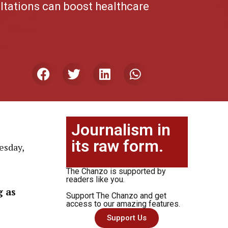
ltations can boost healthcare
Journalism in
its raw form.
esday,
The Chanzo is supported by
readers like you.
g as
Support The Chanzo and get
access to our amazing features.
Support Us