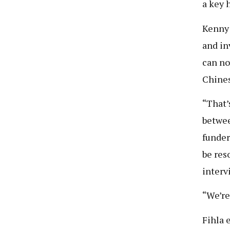
a key 
Kenny 
and in
can no
Chines
“That’
betwee
funder
be res
interv
“We’re
Fihla 