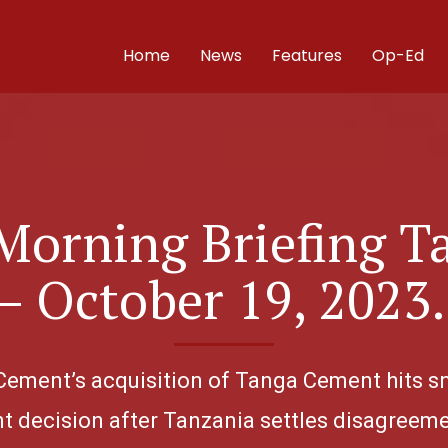
Home
News
Features
Op-Ed
Morning Briefing T
– October 19, 2023
 Cement’s acquisition of Tanga Cement hits sna
 decision after Tanzania settles disagreeme