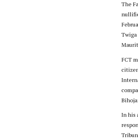
The Fa
nullif
Februa
Twiga 
Maurit
FCT ma
citize
Intern
compan
Bihoja
In his
respon
Tribun