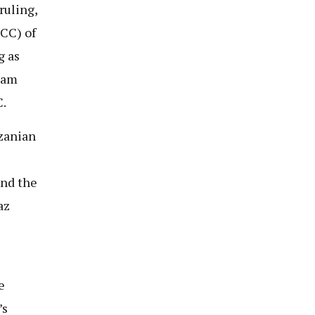
ruling,
FCC) of
g as
sam
.
nzanian
and the
az
e
’s