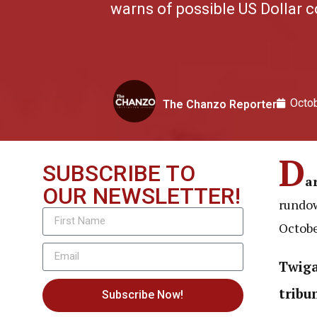
warns of possible US Dollar 
Octob
The Chanzo Reporter
D
SUBSCRIBE TO
a
OUR NEWSLETTER!
rundow
Octobe
Twiga
tribu
Subscribe Now!