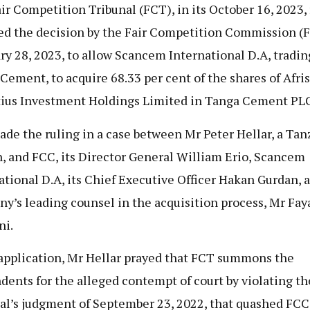
ir Competition Tribunal (FCT), in its October 16, 2023, 
ied the decision by the Fair Competition Commission (
ry 28, 2023, to allow Scancem International D.A, tradin
Cement, to acquire 68.33 per cent of the shares of Afri
ius Investment Holdings Limited in Tanga Cement PLC
de the ruling in a case between Mr Peter Hellar, a Ta
n, and FCC, its Director General William Erio, Scancem
ational D.A, its Chief Executive Officer Hakan Gurdan, 
y’s leading counsel in the acquisition process, Mr Fay
ni.
 application, Mr Hellar prayed that FCT summons the
dents for the alleged contempt of court by violating th
al’s judgment of September 23, 2022, that quashed FCC