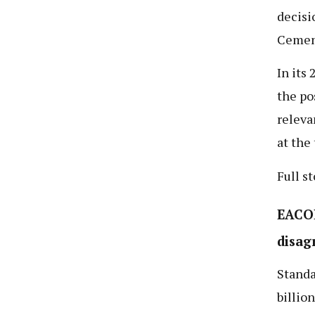
decisi
Cemen
In its
the po
releva
at the
Full s
EACOP
disag
Standa
billio