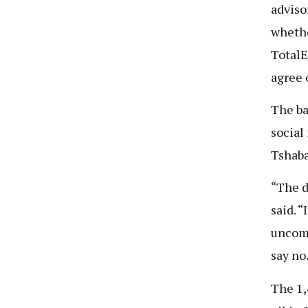
adviso
whethe
TotalE
agree 
The ba
social
Tshaba
“The d
said. “
uncomf
say no
The 1,