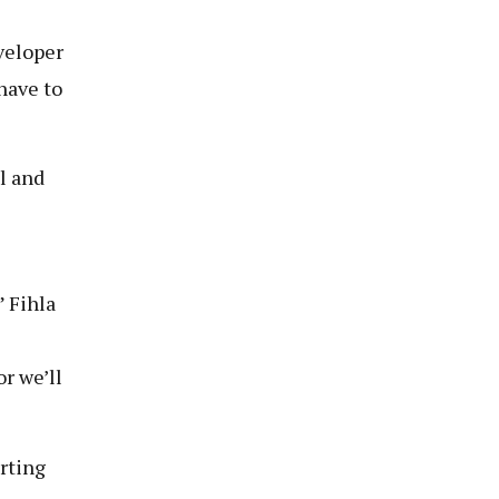
veloper
have to
l and
” Fihla
or we’ll
rting