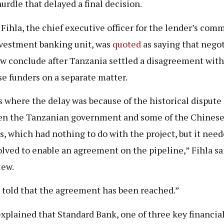
hurdle that delayed a final decision.
Fihla, the chief executive officer for the lender’s com
vestment banking unit, was
quoted
as saying that nego
w conclude after Tanzania settled a disagreement wit
e funders on a separate matter.
s where the delay was because of the historical dispute
n the Tanzanian government and some of the Chines
s, which had nothing to do with the project, but it need
olved to enable an agreement on the pipeline,” Fihla sa
iew.
 told that the agreement has been reached.”
explained that Standard Bank, one of three key financia