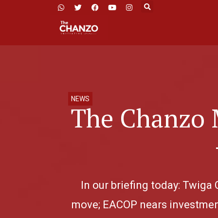
NEWS
The Chanzo 
In our briefing today: Twiga
move; EACOP nears investment