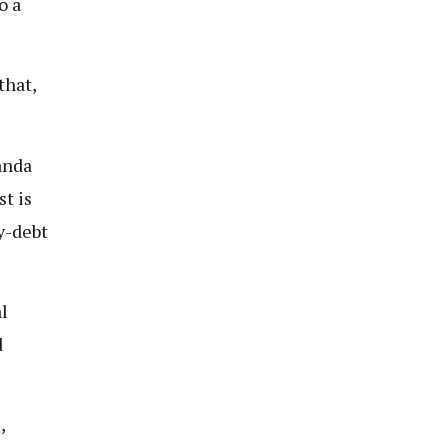
o a
that,
anda
st is
y-debt
l
d
,