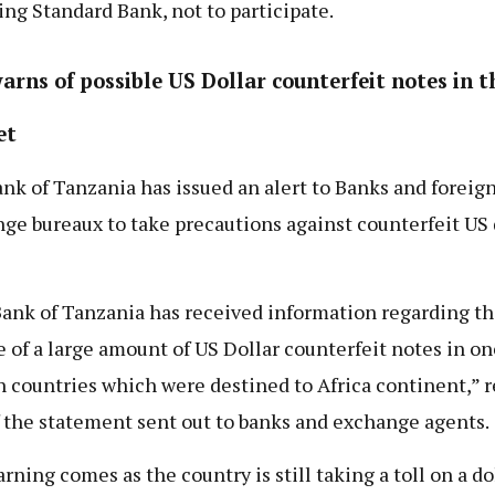
ing Standard Bank, not to participate.
arns of possible US Dollar counterfeit notes in t
et
nk of Tanzania has issued an alert to Banks and foreig
ge bureaux to take precautions against counterfeit US 
ank of Tanzania has received information regarding th
e of a large amount of US Dollar counterfeit notes in on
n countries which were destined to Africa continent,” 
f the statement sent out to banks and exchange agents.
rning comes as the country is still taking a toll on a do