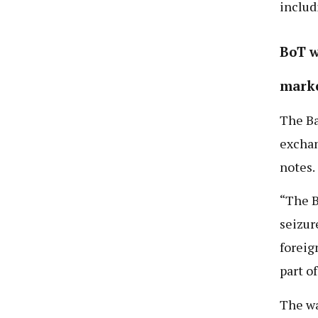
includ
BoT w
mark
The Ba
exchan
notes.
“The B
seizur
foreig
part o
The wa