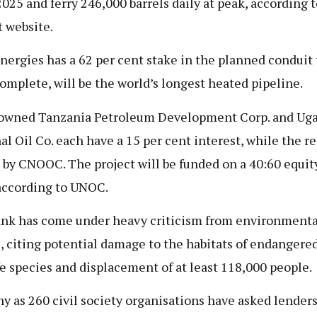
 2025 and ferry 246,000 barrels daily at peak, according t
t website.
nergies has a 62 per cent stake in the planned conduit 
omplete, will be the world’s longest heated pipeline.
owned Tanzania Petroleum Development Corp. and Ug
al Oil Co. each have a 15 per cent interest, while the re
by CNOOC. The project will be funded on a 40:60 equit
 according to UNOC.
nk has come under heavy criticism from environmenta
, citing potential damage to the habitats of endangere
fe species and displacement of at least 118,000 people.
y as 260 civil society organisations have asked lenders