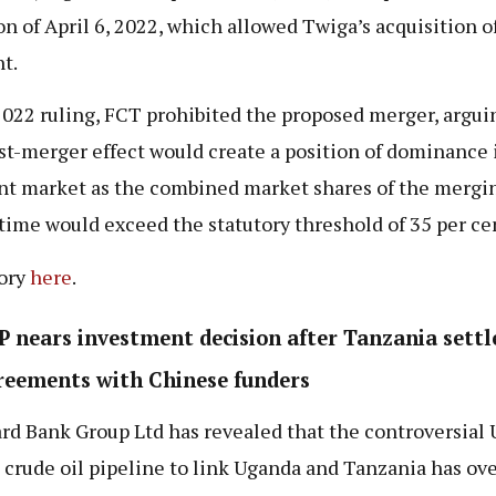
on of April 6, 2022, which allowed Twiga’s acquisition o
t.
 2022 ruling, FCT prohibited the proposed merger, argui
st-merger effect would create a position of dominance 
nt market as the combined market shares of the mergin
 time would exceed the statutory threshold of 35 per ce
tory
here
.
 nears investment decision after Tanzania settl
reements with Chinese funders
rd Bank Group Ltd has revealed that the controversial
n crude oil pipeline to link Uganda and Tanzania has o