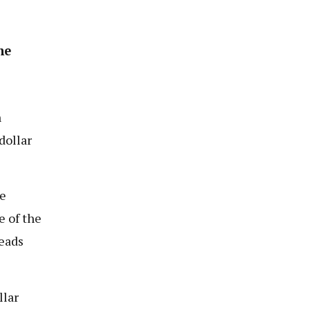
he
n
dollar
e
e of the
reads
llar