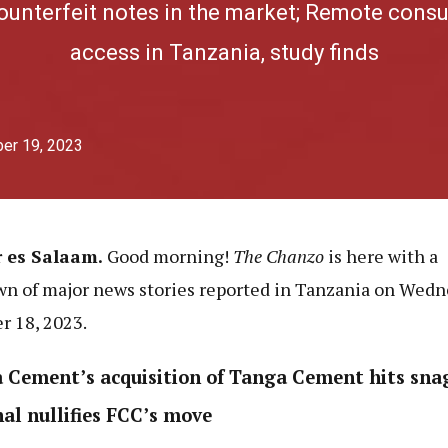
counterfeit notes in the market; Remote consu
access in Tanzania, study finds
er 19, 2023
r es Salaam.
Good morning!
The Chanzo
is here with a
n of major news stories reported in Tanzania on Wedn
r 18, 2023.
 Cement’s acquisition of Tanga Cement hits sna
nal nullifies FCC’s move