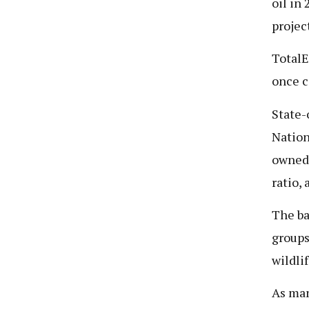
oil in
projec
TotalE
once c
State-
Nation
owned 
ratio,
The ba
groups
wildli
As man