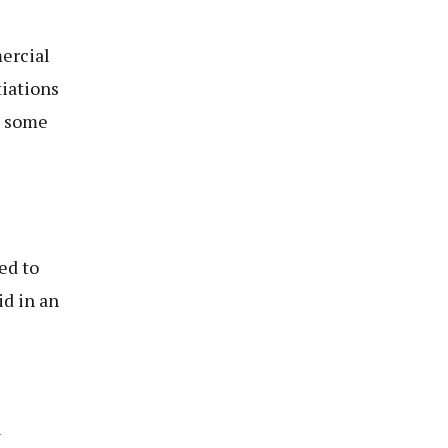
mercial
tiations
h some
e
ed to
id in an
l