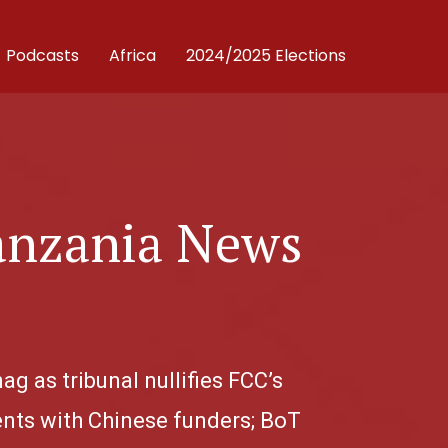
Podcasts
Africa
2024/2025 Elections
anzania News
.
g as tribunal nullifies FCC’s
nts with Chinese funders; BoT