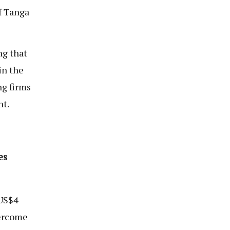
f Tanga
ng that
in the
g firms
nt.
es
 US$4
vercome