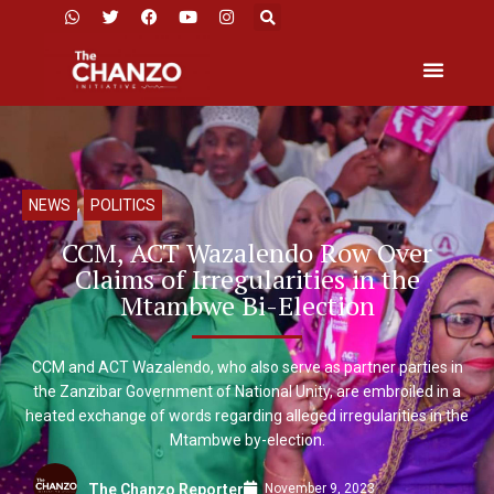
NEWS
,
POLITICS
CCM, ACT Wazalendo Row Over
Claims of Irregularities in the
Mtambwe Bi-Election
CCM and ACT Wazalendo, who also serve as partner parties in
the Zanzibar Government of National Unity, are embroiled in a
heated exchange of words regarding alleged irregularities in the
Mtambwe by-election.
November 9, 2023
The Chanzo Reporter