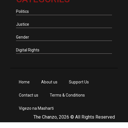
Politics
Justice
Gender
Digital Rights
Home
About us
Support Us
Contact us
Terms & Conditions
Vigezo na Masharti
The Chanzo, 2026 © All Rights Reserved