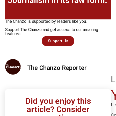
Journalism in its raw form.
The Chanzo is supported by readers like you.
Support The Chanzo and get access to our amazing
features.
Support Us
The Chanzo Reporter
L
Did you enjoy this
fi
article? Consider
C