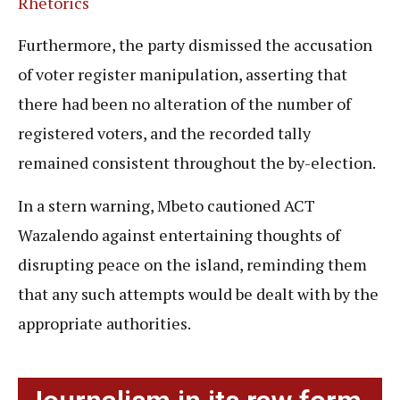
Rhetorics
Furthermore, the party dismissed the accusation
of voter register manipulation, asserting that
there had been no alteration of the number of
registered voters, and the recorded tally
remained consistent throughout the by-election.
In a stern warning, Mbeto cautioned ACT
Wazalendo against entertaining thoughts of
disrupting peace on the island, reminding them
that any such attempts would be dealt with by the
appropriate authorities.