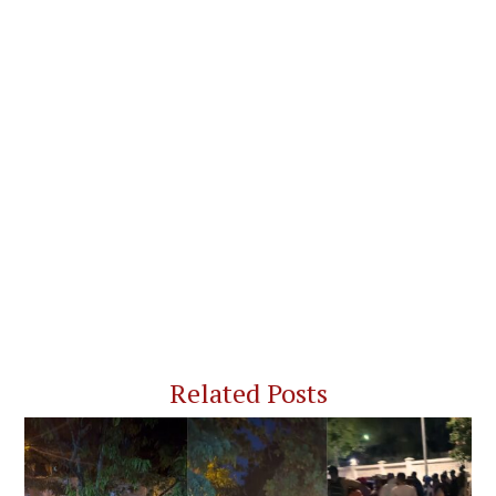
Related Posts