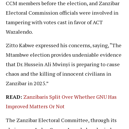
CCM members before the election, and Zanzibar
Electoral Commission officials were involved in
tampering with votes cast in favor of ACT
Wazalendo.
Zitto Kabwe expressed his concerns, saying, “The
Mtambwe election provides undeniable evidence
that Dr. Hussein Ali Mwinyi is preparing to cause
chaos and the killing of innocent civilians in
Zanzibar in 2025.”
READ:
Zanzibaris Split Over Whether GNU Has
Improved Matters Or Not
The Zanzibar Electoral Committee, through its