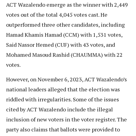
ACT Wazalendo emerge as the winner with 2,449
votes out of the total 4,045 votes cast. He
outperformed three other candidates, including
Hamad Khamis Hamad (CCM) with 1,531 votes,
Said Nassor Hemed (CUF) with 43 votes, and
Mohamed Masoud Rashid (CHAUMMA) with 22
votes.
However, on November 6, 2023, ACT Wazalendo’s
national leaders alleged that the election was
riddled with irregularities. Some of the issues
cited by ACT Wazalendo include the illegal
inclusion of new voters in the voter register. The
party also claims that ballots were provided to