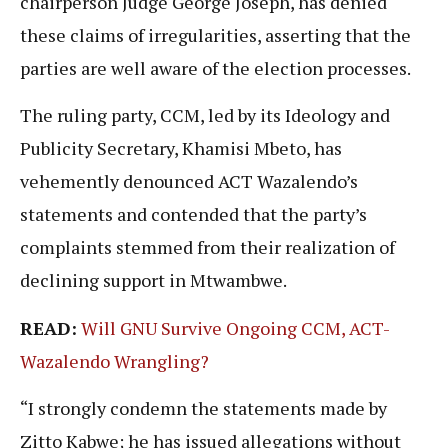
chairperson Judge George Joseph, has denied
these claims of irregularities, asserting that the
parties are well aware of the election processes.
The ruling party, CCM, led by its Ideology and
Publicity Secretary, Khamisi Mbeto, has
vehemently denounced ACT Wazalendo’s
statements and contended that the party’s
complaints stemmed from their realization of
declining support in Mtwambwe.
READ:
Will GNU Survive Ongoing CCM, ACT-
Wazalendo Wrangling?
“I strongly condemn the statements made by
Zitto Kabwe; he has issued allegations without