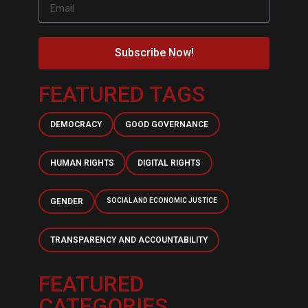
Subscribe Now!
FEATURED TAGS
DEMOCRACY
GOOD GOVERNANCE
HUMAN RIGHTS
DIGITAL RIGHTS
GENDER
SOCIAL AND ECONOMIC JUSTICE
TRANSPARENCY AND ACCOUNTABILITY
FEATURED
CATEGORIES