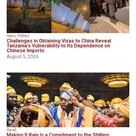
News
,
Politics
Challenges in Obtaining Visas to China Reveal
Tanzania’s Vulnerability to Its Dependence on
Chinese Imports
August 5, 2026
Op-ed
Making It Rain Is a Compliment to the Shilling