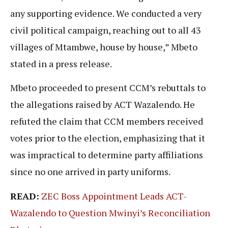
any supporting evidence. We conducted a very
civil political campaign, reaching out to all 43
villages of Mtambwe, house by house,” Mbeto
stated in a press release.
Mbeto proceeded to present CCM’s rebuttals to
the allegations raised by ACT Wazalendo. He
refuted the claim that CCM members received
votes prior to the election, emphasizing that it
was impractical to determine party affiliations
since no one arrived in party uniforms.
READ:
ZEC Boss Appointment Leads ACT-
Wazalendo to Question Mwinyi’s Reconciliation