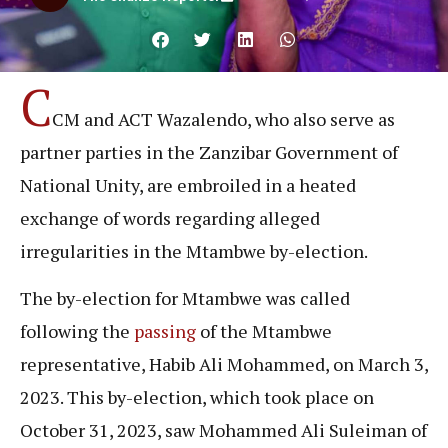
C
CM and ACT Wazalendo, who also serve as
partner parties in the Zanzibar Government of
National Unity, are embroiled in a heated
exchange of words regarding alleged
irregularities in the Mtambwe by-election.
The by-election for Mtambwe was called
following the
passing
of the Mtambwe
representative, Habib Ali Mohammed, on March 3,
2023. This by-election, which took place on
October 31, 2023, saw Mohammed Ali Suleiman of