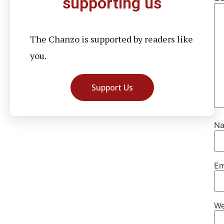
supporting us
The Chanzo is supported by readers like
you.
Support Us
N
Em
We