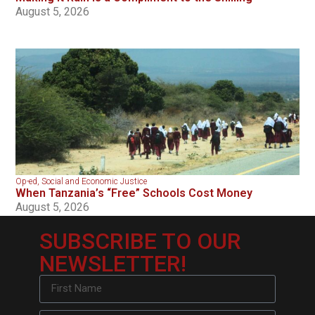
August 5, 2026
Op-ed
,
Social and Economic Justice
When Tanzania’s “Free” Schools Cost Money
August 5, 2026
SUBSCRIBE TO OUR
NEWSLETTER!