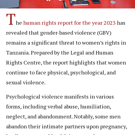
T
he
human rights report for the year 2023
has
revealed that gender-based violence (GBV)
remains a significant threat to women’s rights in
Tanzania. Prepared by the Legal and Human
Rights Centre, the report highlights that women
continue to face physical, psychological, and
sexual violence.
Psychological violence manifests in various
forms, including verbal abuse, humiliation,
neglect, and abandonment. Notably, some men
abandon their intimate partners upon pregnancy,