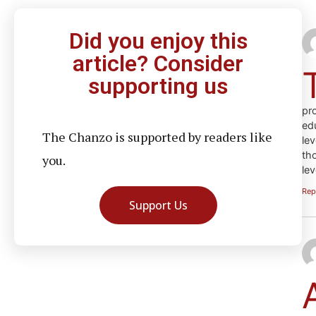
Did you enjoy this
article? Consider
supporting us
pr
ed
The Chanzo is supported by readers like
le
th
you.
le
Rep
Support Us