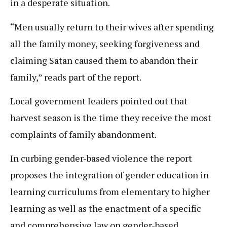
in a desperate situation.
“Men usually return to their wives after spending
all the family money, seeking forgiveness and
claiming Satan caused them to abandon their
family,” reads part of the report.
Local government leaders pointed out that
harvest season is the time they receive the most
complaints of family abandonment.
In curbing gender-based violence the report
proposes the integration of gender education in
learning curriculums from elementary to higher
learning as well as the enactment of a specific
and comprehensive law on gender-based