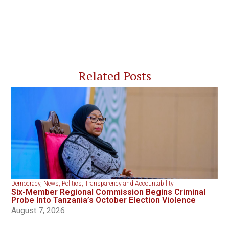
Related Posts
Democracy
,
News
,
Politics
,
Transparency and Accountability
Six-Member Regional Commission Begins Criminal
Probe Into Tanzania’s October Election Violence
August 7, 2026