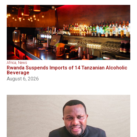
Africa
,
News
Rwanda Suspends Imports of 14 Tanzanian Alcoholic
Beverage
August 6, 2026