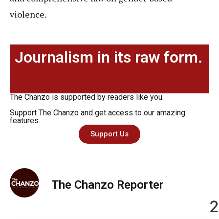
violence.
Journalism in its raw form.
The Chanzo is supported by readers like you.
Support The Chanzo and get access to our amazing
features.
Support Us
The Chanzo Reporter
2