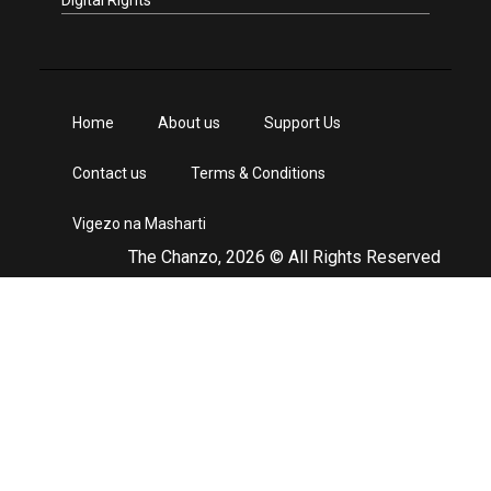
Digital Rights
Home
About us
Support Us
Contact us
Terms & Conditions
Vigezo na Masharti
The Chanzo, 2026 © All Rights Reserved