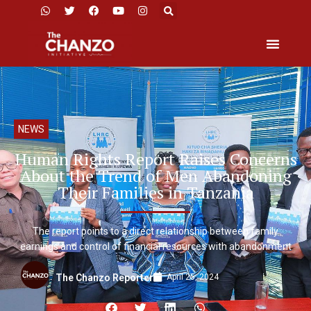
NEWS
Human Rights Report Raises Concerns
About the Trend of Men Abandoning
Their Families in Tanzania
The report points to a direct relationship between family
earnings and control of financial resources with abandonment
April 25, 2024
The Chanzo Reporter