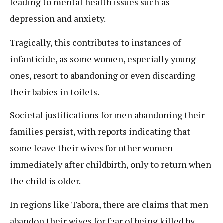
leading to mental health issues such as
depression and anxiety.
Tragically, this contributes to instances of
infanticide, as some women, especially young
ones, resort to abandoning or even discarding
their babies in toilets.
Societal justifications for men abandoning their
families persist, with reports indicating that
some leave their wives for other women
immediately after childbirth, only to return when
the child is older.
In regions like Tabora, there are claims that men
abandon their wives for fear of being killed by