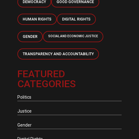
DEMOCRACY
GOOD GOVERNANCE
HUMAN RIGHTS
DIGITAL RIGHTS
GENDER
SOCIAL AND ECONOMIC JUSTICE
TRANSPARENCY AND ACCOUNTABILITY
FEATURED
CATEGORIES
Politics
Justice
Gender