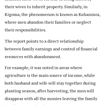
their wives to inherit property. Similarly, in
Kigoma, the phenomenon is known as Kuhanzura,
where men abandon their families or neglect
their responsibilities.
The report points to a direct relationship
between family earnings and control of financial
resources with abandonment.
For example, it was noted in areas where
agriculture is the main source of income, while
both husband and wife will stay together during
planting season, after harvesting, the men will
disappear with all the monies leaving the family