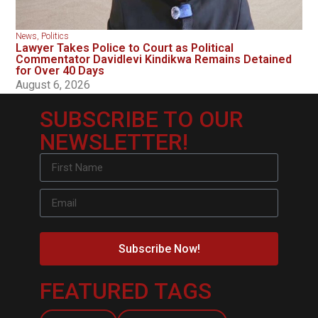
News
,
Politics
Lawyer Takes Police to Court as Political
Commentator Davidlevi Kindikwa Remains Detained
for Over 40 Days
August 6, 2026
SUBSCRIBE TO OUR
NEWSLETTER!
Subscribe Now!
FEATURED TAGS